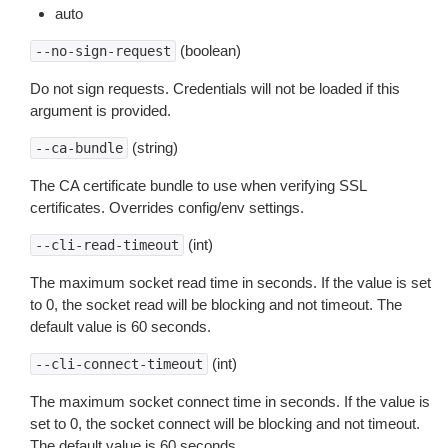
auto
(boolean)
--no-sign-request
Do not sign requests. Credentials will not be loaded if this
argument is provided.
(string)
--ca-bundle
The CA certificate bundle to use when verifying SSL
certificates. Overrides config/env settings.
(int)
--cli-read-timeout
The maximum socket read time in seconds. If the value is set
to 0, the socket read will be blocking and not timeout. The
default value is 60 seconds.
(int)
--cli-connect-timeout
The maximum socket connect time in seconds. If the value is
set to 0, the socket connect will be blocking and not timeout.
The default value is 60 seconds.