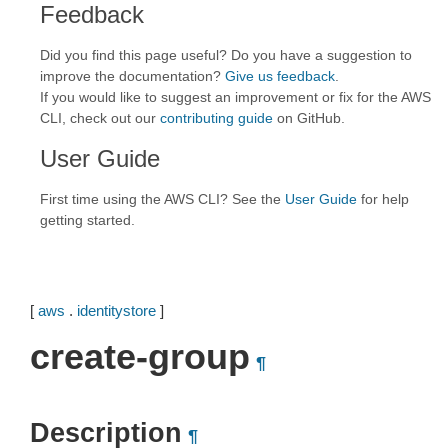
Feedback
Did you find this page useful? Do you have a suggestion to
improve the documentation?
Give us feedback
.
If you would like to suggest an improvement or fix for the AWS
CLI, check out our
contributing guide
on GitHub.
User Guide
First time using the AWS CLI? See the
User Guide
for help
getting started.
[
aws
.
identitystore
]
create-group
¶
Description
¶