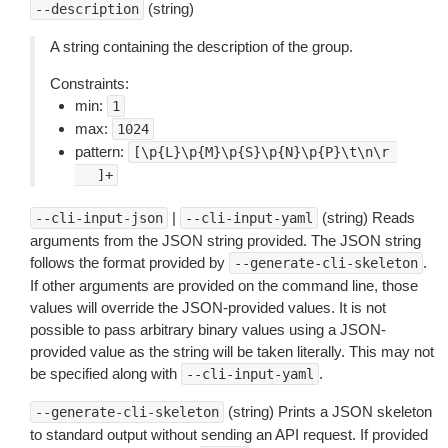
(string)
--description
A string containing the description of the group.
Constraints:
min:
1
max:
1024
pattern:
[\p{L}\p{M}\p{S}\p{N}\p{P}\t\n\r
 　]+
|
(string) Reads
--cli-input-json
--cli-input-yaml
arguments from the JSON string provided. The JSON string
follows the format provided by
.
--generate-cli-skeleton
If other arguments are provided on the command line, those
values will override the JSON-provided values. It is not
possible to pass arbitrary binary values using a JSON-
provided value as the string will be taken literally. This may not
be specified along with
.
--cli-input-yaml
(string) Prints a JSON skeleton
--generate-cli-skeleton
to standard output without sending an API request. If provided