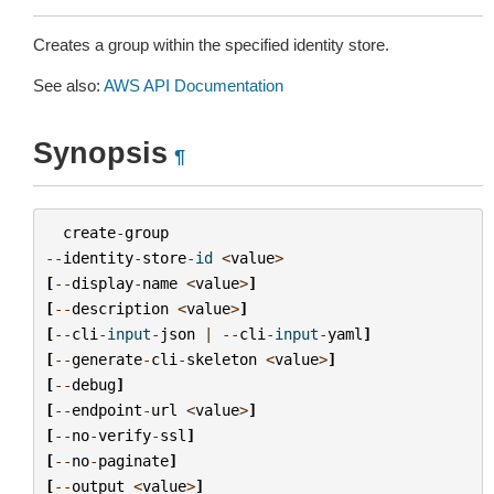
Creates a group within the specified identity store.
See also:
AWS API Documentation
Synopsis
¶
create
-
group
--
identity
-
store
-
id
<
value
>
[
--
display
-
name
<
value
>
]
[
--
description
<
value
>
]
[
--
cli
-
input
-
json
|
--
cli
-
input
-
yaml
]
[
--
generate
-
cli
-
skeleton
<
value
>
]
[
--
debug
]
[
--
endpoint
-
url
<
value
>
]
[
--
no
-
verify
-
ssl
]
[
--
no
-
paginate
]
[
--
output
<
value
>
]