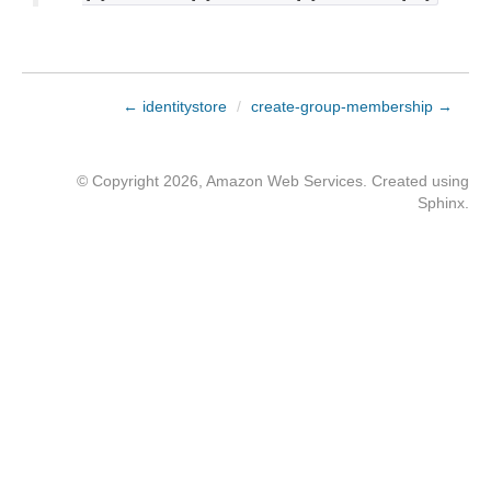
← identitystore
/
create-group-membership →
© Copyright 2026, Amazon Web Services. Created using
Sphinx
.