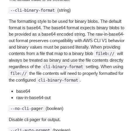
(string)
--cli-binary-format
The formatting style to be used for binary blobs. The default
format is base64. The base64 format expects binary blobs to
be provided as a base64 encoded string. The raw-in-base64-
out format preserves compatibility with AWS CLI V1 behavior
and binary values must be passed literally. When providing
contents from a file that map to a binary blob
will
fileb://
always be treated as binary and use the file contents directly
regardless of the
setting. When using
cli-binary-format
the file contents will need to properly formatted for
file://
the configured
.
cli-binary-format
base64
raw-in-base64-out
(boolean)
--no-cli-pager
Disable cli pager for output.
(boolean)
--cli-auto-prompt