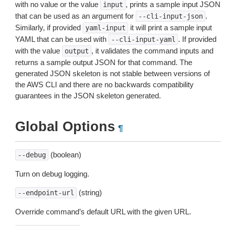
with no value or the value
, prints a sample input JSON
input
that can be used as an argument for
.
--cli-input-json
Similarly, if provided
it will print a sample input
yaml-input
YAML that can be used with
. If provided
--cli-input-yaml
with the value
, it validates the command inputs and
output
returns a sample output JSON for that command. The
generated JSON skeleton is not stable between versions of
the AWS CLI and there are no backwards compatibility
guarantees in the JSON skeleton generated.
Global Options
¶
(boolean)
--debug
Turn on debug logging.
(string)
--endpoint-url
Override command’s default URL with the given URL.