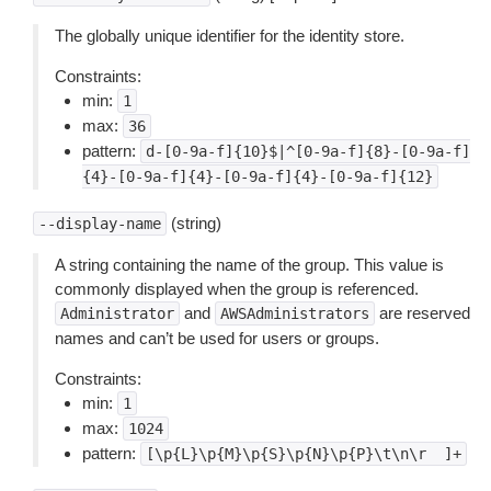
The globally unique identifier for the identity store.
Constraints:
min:
1
max:
36
pattern:
d-[0-9a-f]{10}$|^[0-9a-f]{8}-[0-9a-f]
{4}-[0-9a-f]{4}-[0-9a-f]{4}-[0-9a-f]{12}
(string)
--display-name
A string containing the name of the group. This value is
commonly displayed when the group is referenced.
and
are reserved
Administrator
AWSAdministrators
names and can’t be used for users or groups.
Constraints:
min:
1
max:
1024
pattern:
[\p{L}\p{M}\p{S}\p{N}\p{P}\t\n\r
 ]+