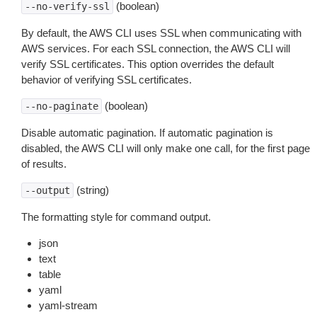
(boolean)
--no-verify-ssl
By default, the AWS CLI uses SSL when communicating with
AWS services. For each SSL connection, the AWS CLI will
verify SSL certificates. This option overrides the default
behavior of verifying SSL certificates.
(boolean)
--no-paginate
Disable automatic pagination. If automatic pagination is
disabled, the AWS CLI will only make one call, for the first page
of results.
(string)
--output
The formatting style for command output.
json
text
table
yaml
yaml-stream