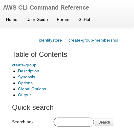
AWS CLI Command Reference
Home
User Guide
Forum
GitHub
← identitystore
/
create-group-membership →
Table of Contents
create-group
Description
Synopsis
Options
Global Options
Output
Quick search
Search box
Search