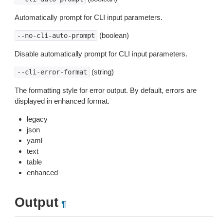
Automatically prompt for CLI input parameters.
(boolean)
--no-cli-auto-prompt
Disable automatically prompt for CLI input parameters.
(string)
--cli-error-format
The formatting style for error output. By default, errors are
displayed in enhanced format.
legacy
json
yaml
text
table
enhanced
Output
¶