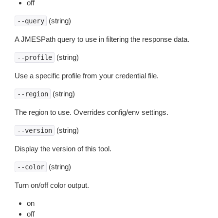
off
(string)
--query
A JMESPath query to use in filtering the response data.
(string)
--profile
Use a specific profile from your credential file.
(string)
--region
The region to use. Overrides config/env settings.
(string)
--version
Display the version of this tool.
(string)
--color
Turn on/off color output.
on
off