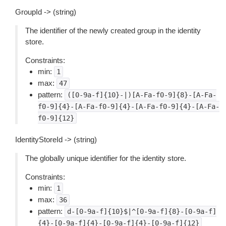
GroupId -> (string)
The identifier of the newly created group in the identity
store.
Constraints:
min:
1
max:
47
pattern:
([0-9a-f]{10}-|)[A-Fa-f0-9]{8}-[A-Fa-
f0-9]{4}-[A-Fa-f0-9]{4}-[A-Fa-f0-9]{4}-[A-Fa-
f0-9]{12}
IdentityStoreId -> (string)
The globally unique identifier for the identity store.
Constraints:
min:
1
max:
36
pattern:
d-[0-9a-f]{10}$|^[0-9a-f]{8}-[0-9a-f]
{4}-[0-9a-f]{4}-[0-9a-f]{4}-[0-9a-f]{12}