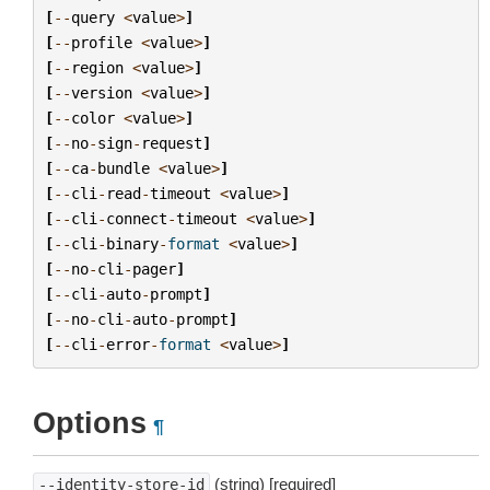
[
--
query
<
value
>
]
[
--
profile
<
value
>
]
[
--
region
<
value
>
]
[
--
version
<
value
>
]
[
--
color
<
value
>
]
[
--
no
-
sign
-
request
]
[
--
ca
-
bundle
<
value
>
]
[
--
cli
-
read
-
timeout
<
value
>
]
[
--
cli
-
connect
-
timeout
<
value
>
]
[
--
cli
-
binary
-
format
<
value
>
]
[
--
no
-
cli
-
pager
]
[
--
cli
-
auto
-
prompt
]
[
--
no
-
cli
-
auto
-
prompt
]
[
--
cli
-
error
-
format
<
value
>
]
Options
¶
(string) [required]
--identity-store-id