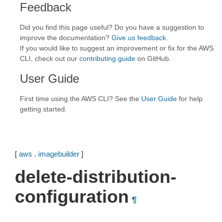
Feedback
Did you find this page useful? Do you have a suggestion to
improve the documentation?
Give us feedback
.
If you would like to suggest an improvement or fix for the AWS
CLI, check out our
contributing guide
on GitHub.
User Guide
First time using the AWS CLI? See the
User Guide
for help
getting started.
[
aws
.
imagebuilder
]
delete-distribution-
configuration
¶