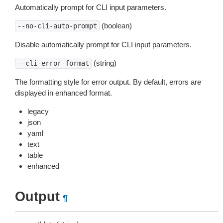
Automatically prompt for CLI input parameters.
(boolean)
--no-cli-auto-prompt
Disable automatically prompt for CLI input parameters.
(string)
--cli-error-format
The formatting style for error output. By default, errors are
displayed in enhanced format.
legacy
json
yaml
text
table
enhanced
Output
¶