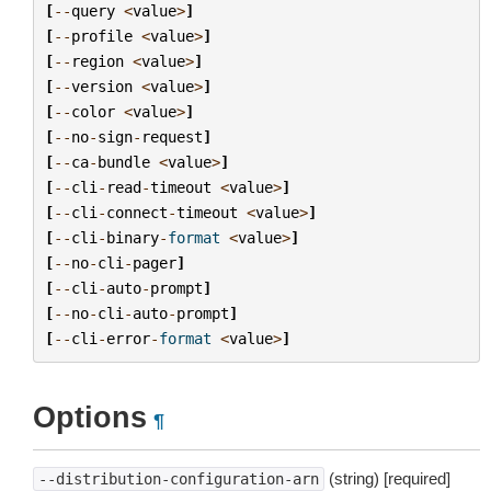
[
--
query
<
value
>
]
[
--
profile
<
value
>
]
[
--
region
<
value
>
]
[
--
version
<
value
>
]
[
--
color
<
value
>
]
[
--
no
-
sign
-
request
]
[
--
ca
-
bundle
<
value
>
]
[
--
cli
-
read
-
timeout
<
value
>
]
[
--
cli
-
connect
-
timeout
<
value
>
]
[
--
cli
-
binary
-
format
<
value
>
]
[
--
no
-
cli
-
pager
]
[
--
cli
-
auto
-
prompt
]
[
--
no
-
cli
-
auto
-
prompt
]
[
--
cli
-
error
-
format
<
value
>
]
Options
¶
(string) [required]
--distribution-configuration-arn