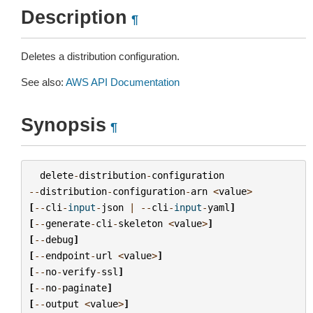
Description
¶
Deletes a distribution configuration.
See also:
AWS API Documentation
Synopsis
¶
delete
-
distribution
-
configuration
--
distribution
-
configuration
-
arn
<
value
>
[
--
cli
-
input
-
json
|
--
cli
-
input
-
yaml
]
[
--
generate
-
cli
-
skeleton
<
value
>
]
[
--
debug
]
[
--
endpoint
-
url
<
value
>
]
[
--
no
-
verify
-
ssl
]
[
--
no
-
paginate
]
[
--
output
<
value
>
]