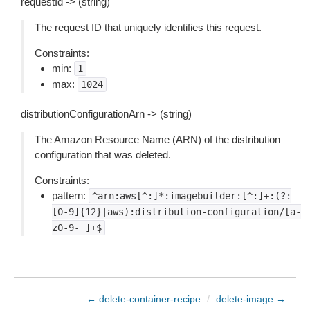
requestId -> (string)
The request ID that uniquely identifies this request.
Constraints:
min:
1
max:
1024
distributionConfigurationArn -> (string)
The Amazon Resource Name (ARN) of the distribution
configuration that was deleted.
Constraints:
pattern:
^arn:aws[^:]*:imagebuilder:[^:]+:(?:
[0-9]{12}|aws):distribution-configuration/[a-
z0-9-_]+$
← delete-container-recipe
/
delete-image →