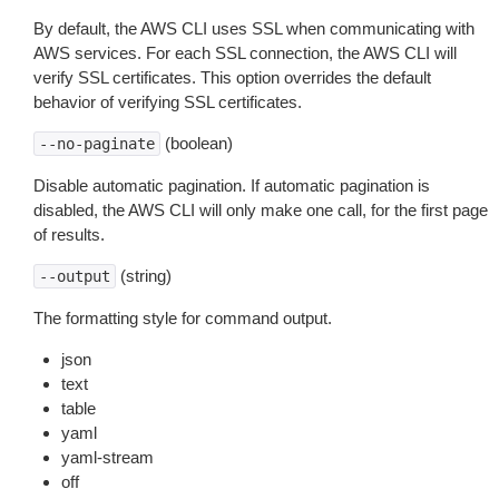
By default, the AWS CLI uses SSL when communicating with
AWS services. For each SSL connection, the AWS CLI will
verify SSL certificates. This option overrides the default
behavior of verifying SSL certificates.
(boolean)
--no-paginate
Disable automatic pagination. If automatic pagination is
disabled, the AWS CLI will only make one call, for the first page
of results.
(string)
--output
The formatting style for command output.
json
text
table
yaml
yaml-stream
off