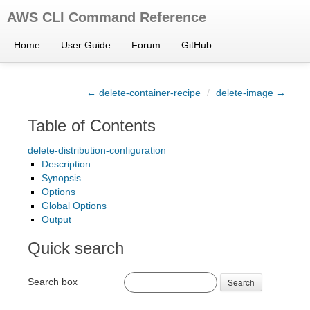
AWS CLI Command Reference
Home
User Guide
Forum
GitHub
← delete-container-recipe
/
delete-image →
Table of Contents
delete-distribution-configuration
Description
Synopsis
Options
Global Options
Output
Quick search
Search box
Search