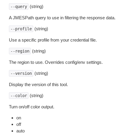
(string)
--query
A JMESPath query to use in filtering the response data.
(string)
--profile
Use a specific profile from your credential file.
(string)
--region
The region to use. Overrides config/env settings.
(string)
--version
Display the version of this tool.
(string)
--color
Turn on/off color output.
on
off
auto