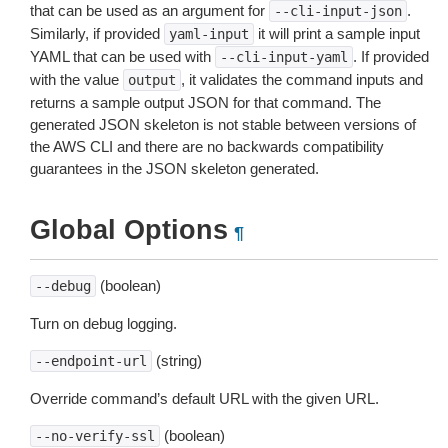
that can be used as an argument for
.
--cli-input-json
Similarly, if provided
it will print a sample input
yaml-input
YAML that can be used with
. If provided
--cli-input-yaml
with the value
, it validates the command inputs and
output
returns a sample output JSON for that command. The
generated JSON skeleton is not stable between versions of
the AWS CLI and there are no backwards compatibility
guarantees in the JSON skeleton generated.
Global Options
¶
(boolean)
--debug
Turn on debug logging.
(string)
--endpoint-url
Override command’s default URL with the given URL.
(boolean)
--no-verify-ssl