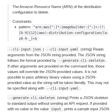
The Amazon Resource Name (ARN) of the distribution
configuration to delete.
Constraints:
pattern:
^arn:aws[^:]*:imagebuilder:[^:]+:(?:
[0-9]{12}|aws):distribution-configuration/[a-
z0-9-_]+$
|
(string) Reads
--cli-input-json
--cli-input-yaml
arguments from the JSON string provided. The JSON string
follows the format provided by
.
--generate-cli-skeleton
If other arguments are provided on the command line, those
values will override the JSON-provided values. It is not
possible to pass arbitrary binary values using a JSON-
provided value as the string will be taken literally. This may not
be specified along with
.
--cli-input-yaml
(string) Prints a JSON skeleton
--generate-cli-skeleton
to standard output without sending an API request. If provided
with no value or the value
, prints a sample input JSON
input