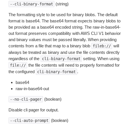
(string)
--cli-binary-format
The formatting style to be used for binary blobs. The default
format is base64. The base64 format expects binary blobs to
be provided as a base64 encoded string. The raw-in-base64-
out format preserves compatibility with AWS CLI V1 behavior
and binary values must be passed literally. When providing
contents from a file that map to a binary blob
will
fileb://
always be treated as binary and use the file contents directly
regardless of the
setting. When using
cli-binary-format
the file contents will need to properly formatted for
file://
the configured
.
cli-binary-format
base64
raw-in-base64-out
(boolean)
--no-cli-pager
Disable cli pager for output.
(boolean)
--cli-auto-prompt