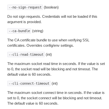
(boolean)
--no-sign-request
Do not sign requests. Credentials will not be loaded if this
argument is provided.
(string)
--ca-bundle
The CA certificate bundle to use when verifying SSL
certificates. Overrides config/env settings.
(int)
--cli-read-timeout
The maximum socket read time in seconds. If the value is set
to 0, the socket read will be blocking and not timeout. The
default value is 60 seconds.
(int)
--cli-connect-timeout
The maximum socket connect time in seconds. If the value is
set to 0, the socket connect will be blocking and not timeout.
The default value is 60 seconds.