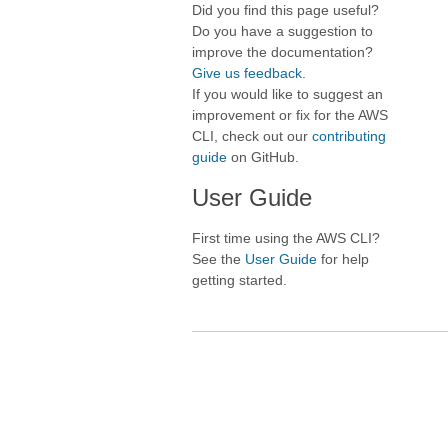
Did you find this page useful?
Do you have a suggestion to
improve the documentation?
Give us feedback
.
If you would like to suggest an
improvement or fix for the AWS
CLI, check out our
contributing
guide
on GitHub.
User Guide
First time using the AWS CLI?
See the
User Guide
for help
getting started.