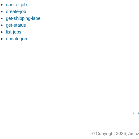
cancel-job
create-job
get-shipping-label
get-status
list-jobs
update-job
← u
© Copyright 2026, Ama