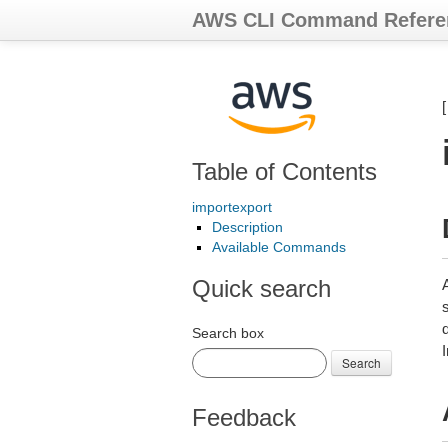
AWS CLI Command Refere
Table of Contents
importexport
Description
Available Commands
Quick search
Search box
I
Search
Feedback