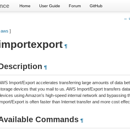
nce
Home
User Guide
Forum
GitHub
← u
[
aws
]
importexport
¶
Description
¶
AWS Import/Export accelerates transferring large amounts of data be
storage devices that you mail to us. AWS Import/Export transfers data 
devices using Amazon’s high-speed internal network and bypassing the
mport/Export is often faster than Internet transfer and more cost effe
Available Commands
¶