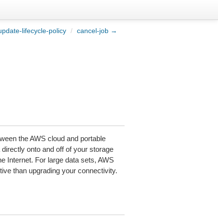
pdate-lifecycle-policy
/
cancel-job →
tween the AWS cloud and portable
directly onto and off of your storage
 Internet. For large data sets, AWS
ctive than upgrading your connectivity.