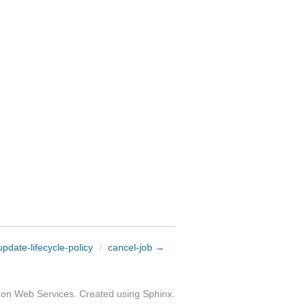
pdate-lifecycle-policy
/
cancel-job →
zon Web Services. Created using
Sphinx
.