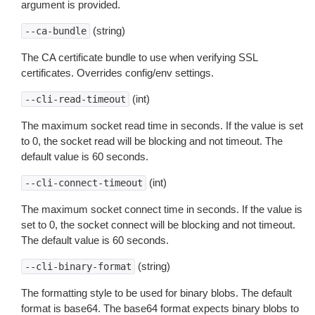
argument is provided.
(string)
--ca-bundle
The CA certificate bundle to use when verifying SSL
certificates. Overrides config/env settings.
(int)
--cli-read-timeout
The maximum socket read time in seconds. If the value is set
to 0, the socket read will be blocking and not timeout. The
default value is 60 seconds.
(int)
--cli-connect-timeout
The maximum socket connect time in seconds. If the value is
set to 0, the socket connect will be blocking and not timeout.
The default value is 60 seconds.
(string)
--cli-binary-format
The formatting style to be used for binary blobs. The default
format is base64. The base64 format expects binary blobs to