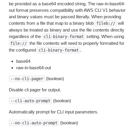
be provided as a base64 encoded string. The raw-in-base64-
out format preserves compatibility with AWS CLI V1 behavior
and binary values must be passed literally. When providing
contents from a file that map to a binary blob
will
fileb://
always be treated as binary and use the file contents directly
regardless of the
setting. When using
cli-binary-format
the file contents will need to properly formatted for
file://
the configured
.
cli-binary-format
base64
raw-in-base64-out
(boolean)
--no-cli-pager
Disable cli pager for output.
(boolean)
--cli-auto-prompt
Automatically prompt for CLI input parameters.
(boolean)
--no-cli-auto-prompt