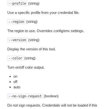
(string)
--profile
Use a specific profile from your credential file.
(string)
--region
The region to use. Overrides config/env settings.
(string)
--version
Display the version of this tool.
(string)
--color
Turn on/off color output.
on
off
auto
(boolean)
--no-sign-request
Do not sign requests. Credentials will not be loaded if this