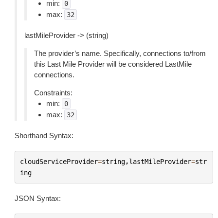
min:
0
max:
32
lastMileProvider -> (string)
The provider’s name. Specifically, connections to/from
this Last Mile Provider will be considered LastMile
connections.
Constraints:
min:
0
max:
32
Shorthand Syntax:
cloudServiceProvider
=
string
,
lastMileProvider
=
str
ing
JSON Syntax: