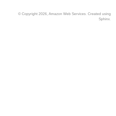
© Copyright 2026, Amazon Web Services. Created using
Sphinx
.