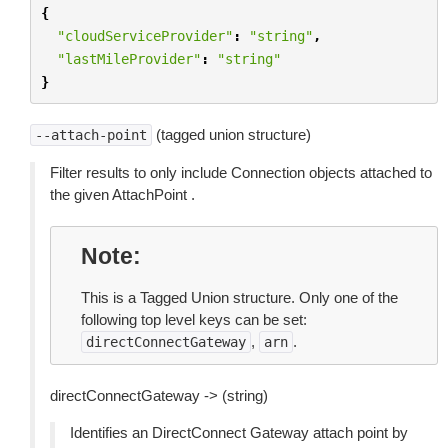
{
"cloudServiceProvider"
:
"string"
,
"lastMileProvider"
:
"string"
}
(tagged union structure)
--attach-point
Filter results to only include Connection objects attached to
the given AttachPoint .
Note
This is a Tagged Union structure. Only one of the
following top level keys can be set:
,
.
directConnectGateway
arn
directConnectGateway -> (string)
Identifies an DirectConnect Gateway attach point by