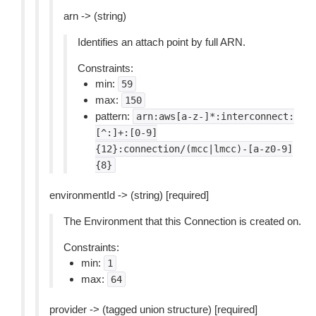
arn -> (string)
Identifies an attach point by full ARN.
Constraints:
min:
59
max:
150
pattern:
arn:aws[a-z-]*:interconnect:
[^:]+:[0-9]
{12}:connection/(mcc|lmcc)-[a-z0-9]
{8}
environmentId -> (string) [required]
The Environment that this Connection is created on.
Constraints:
min:
1
max:
64
provider -> (tagged union structure) [required]