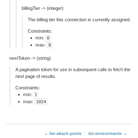
billingTier -> (integer)
The billing tier this connection is currently assigned.
Constraints:
min:
0
max:
8
nextToken -> (string)
A pagination token for use in subsequent calls to fetch the
next page of results.
Constraints:
min:
1
max:
1024
← list-attach-points
/
list-environments →