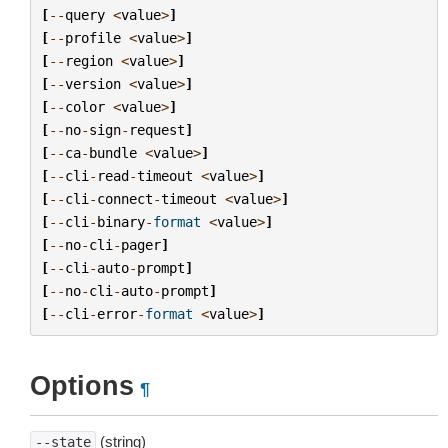
[
--
query
<
value
>
]
[
--
profile
<
value
>
]
[
--
region
<
value
>
]
[
--
version
<
value
>
]
[
--
color
<
value
>
]
[
--
no
-
sign
-
request
]
[
--
ca
-
bundle
<
value
>
]
[
--
cli
-
read
-
timeout
<
value
>
]
[
--
cli
-
connect
-
timeout
<
value
>
]
[
--
cli
-
binary
-
format
<
value
>
]
[
--
no
-
cli
-
pager
]
[
--
cli
-
auto
-
prompt
]
[
--
no
-
cli
-
auto
-
prompt
]
[
--
cli
-
error
-
format
<
value
>
]
Options
¶
(string)
--state