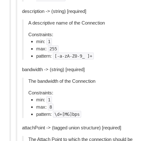
description -> (string) [required]
A descriptive name of the Connection
Constraints:
min:
1
max:
255
pattern:
[-a-zA-Z0-9_
]+
bandwidth -> (string) [required]
The bandwidth of the Connection
Constraints:
min:
1
max:
8
pattern:
\d+[MG]bps
attachPoint -> (tagged union structure) [required]
The Attach Point to which the connection should be