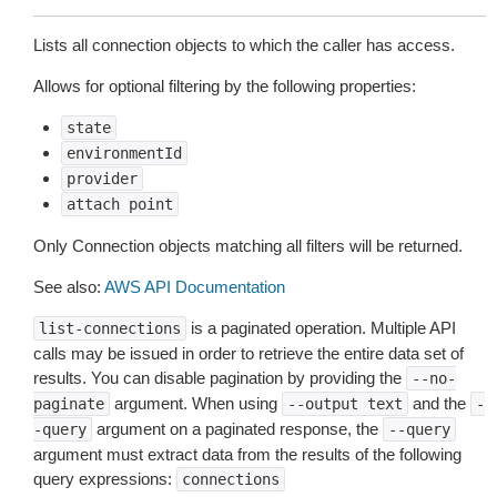
Lists all connection objects to which the caller has access.
Allows for optional filtering by the following properties:
state
environmentId
provider
attach
point
Only Connection objects matching all filters will be returned.
See also:
AWS API Documentation
is a paginated operation. Multiple API
list-connections
calls may be issued in order to retrieve the entire data set of
results. You can disable pagination by providing the
--no-
argument. When using
and the
paginate
--output
text
-
argument on a paginated response, the
-query
--query
argument must extract data from the results of the following
query expressions:
connections