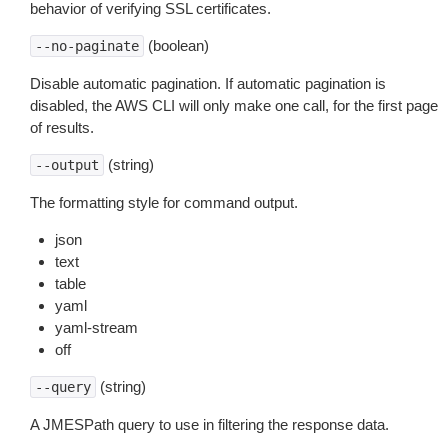
behavior of verifying SSL certificates.
(boolean)
--no-paginate
Disable automatic pagination. If automatic pagination is
disabled, the AWS CLI will only make one call, for the first page
of results.
(string)
--output
The formatting style for command output.
json
text
table
yaml
yaml-stream
off
(string)
--query
A JMESPath query to use in filtering the response data.