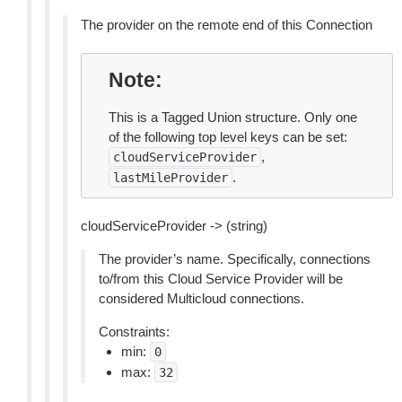
The provider on the remote end of this Connection
Note
This is a Tagged Union structure. Only one
of the following top level keys can be set:
,
cloudServiceProvider
.
lastMileProvider
cloudServiceProvider -> (string)
The provider’s name. Specifically, connections
to/from this Cloud Service Provider will be
considered Multicloud connections.
Constraints:
min:
0
max:
32