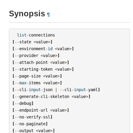
Synopsis
¶
list
-
connections
[
--
state
<
value
>
]
[
--
environment
-
id
<
value
>
]
[
--
provider
<
value
>
]
[
--
attach
-
point
<
value
>
]
[
--
starting
-
token
<
value
>
]
[
--
page
-
size
<
value
>
]
[
--
max
-
items
<
value
>
]
[
--
cli
-
input
-
json
|
--
cli
-
input
-
yaml
]
[
--
generate
-
cli
-
skeleton
<
value
>
]
[
--
debug
]
[
--
endpoint
-
url
<
value
>
]
[
--
no
-
verify
-
ssl
]
[
--
no
-
paginate
]
[
--
output
<
value
>
]