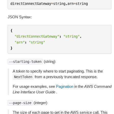
directConnectGateway
=
string
,
arn
=
string
JSON Syntax:
{
"directConnectGateway"
:
"string"
,
"arn"
:
"string"
}
(string)
--starting-token
A token to specify where to start paginating. This is the
from a previously truncated response.
NextToken
For usage examples, see
Pagination
in the
AWS Command
Line Interface User Guide
.
(integer)
--page-size
The size of each page to get in the AWS service call. This