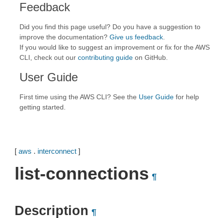
Feedback
Did you find this page useful? Do you have a suggestion to
improve the documentation?
Give us feedback
.
If you would like to suggest an improvement or fix for the AWS
CLI, check out our
contributing guide
on GitHub.
User Guide
First time using the AWS CLI? See the
User Guide
for help
getting started.
[
aws
.
interconnect
]
list-connections
¶
Description
¶