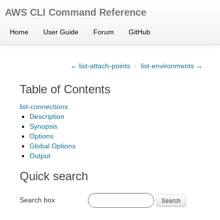
AWS CLI Command Reference
Home
User Guide
Forum
GitHub
← list-attach-points
/
list-environments →
Table of Contents
list-connections
Description
Synopsis
Options
Global Options
Output
Quick search
Search box
Search