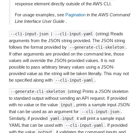
response element directly outside of the AWS CLI.
For usage examples, see
Pagination
in the
AWS Command
Line Interface User Guide
.
|
(string) Reads
--cli-input-json
--cli-input-yaml
arguments from the JSON string provided. The JSON string
follows the format provided by
.
--generate-cli-skeleton
If other arguments are provided on the command line, those
values will override the JSON-provided values. It is not
possible to pass arbitrary binary values using a JSON-
provided value as the string will be taken literally. This may not
be specified along with
.
--cli-input-yaml
(string) Prints a JSON skeleton
--generate-cli-skeleton
to standard output without sending an API request. If provided
with no value or the value
, prints a sample input JSON
input
that can be used as an argument for
.
--cli-input-json
Similarly, if provided
it will print a sample input
yaml-input
YAML that can be used with
. If provided
--cli-input-yaml
with the value
, it validates the command inputs and
output