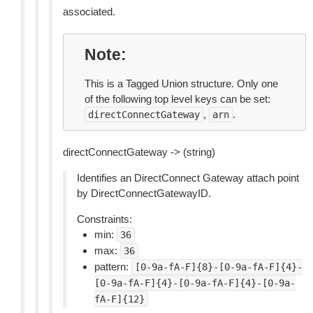
associated.
Note
This is a Tagged Union structure. Only one
of the following top level keys can be set:
,
.
directConnectGateway
arn
directConnectGateway -> (string)
Identifies an DirectConnect Gateway attach point
by DirectConnectGatewayID.
Constraints:
min:
36
max:
36
pattern:
[0-9a-fA-F]{8}-[0-9a-fA-F]{4}-
[0-9a-fA-F]{4}-[0-9a-fA-F]{4}-[0-9a-
fA-F]{12}