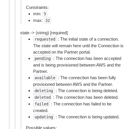
Constraints:
min:
5
max:
32
state -> (string) [required]
: The initial state of a connection.
requested
The state will remain here until the Connection is
accepted on the Partner portal.
: The connection has been accepted
pending
and is being provisioned between AWS and the
Partner.
: The connection has been fully
available
provisioned between AWS and the Partner.
: The connection is being deleted.
deleting
: The connection has been deleted.
deleted
: The connection has failed to be
failed
created.
: The connection is being updated.
updating
Possible values: