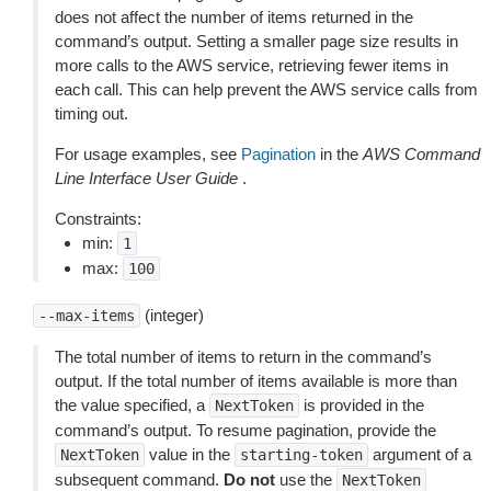
does not affect the number of items returned in the
command’s output. Setting a smaller page size results in
more calls to the AWS service, retrieving fewer items in
each call. This can help prevent the AWS service calls from
timing out.
For usage examples, see
Pagination
in the
AWS Command
Line Interface User Guide
.
Constraints:
min:
1
max:
100
(integer)
--max-items
The total number of items to return in the command’s
output. If the total number of items available is more than
the value specified, a
is provided in the
NextToken
command’s output. To resume pagination, provide the
value in the
argument of a
NextToken
starting-token
subsequent command.
Do not
use the
NextToken