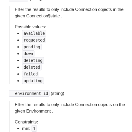
Filter the results to only include Connection objects in the
given Connection$state .
Possible values:
available
requested
pending
down
deleting
deleted
failed
updating
(string)
--environment-id
Filter the results to only include Connection objects on the
given Environment .
Constraints:
min:
1