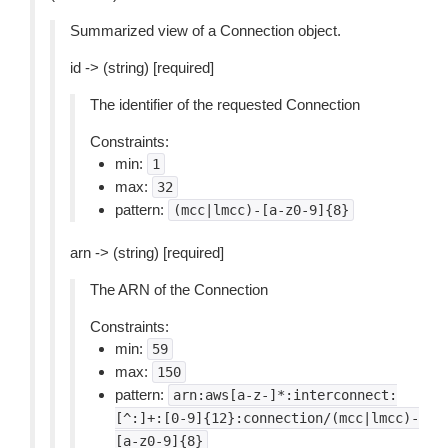
Summarized view of a Connection object.
id -> (string) [required]
The identifier of the requested Connection
Constraints:
min:
1
max:
32
pattern:
(mcc|lmcc)-[a-z0-9]{8}
arn -> (string) [required]
The ARN of the Connection
Constraints:
min:
59
max:
150
pattern:
arn:aws[a-z-]*:interconnect:
[^:]+:[0-9]{12}:connection/(mcc|lmcc)-
[a-z0-9]{8}