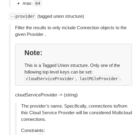
max:
64
(tagged union structure)
--provider
Filter the results to only include Connection objects to the
given Provider .
Note
This is a Tagged Union structure. Only one of the
following top level keys can be set:
,
.
cloudServiceProvider
lastMileProvider
cloudServiceProvider -> (string)
The provider’s name. Specifically, connections to/from
this Cloud Service Provider will be considered Multicloud
connections.
Constraints: