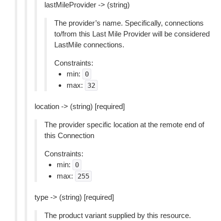
lastMileProvider -> (string)
The provider’s name. Specifically, connections
to/from this Last Mile Provider will be considered
LastMile connections.
Constraints:
min:
0
max:
32
location -> (string) [required]
The provider specific location at the remote end of
this Connection
Constraints:
min:
0
max:
255
type -> (string) [required]
The product variant supplied by this resource.