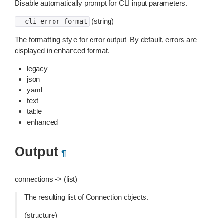
Disable automatically prompt for CLI input parameters.
(string)
--cli-error-format
The formatting style for error output. By default, errors are
displayed in enhanced format.
legacy
json
yaml
text
table
enhanced
Output
¶
connections -> (list)
The resulting list of Connection objects.
(structure)