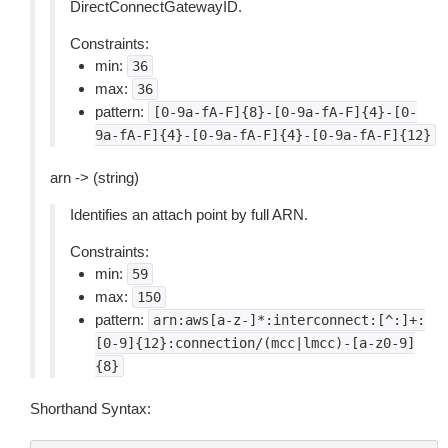
DirectConnectGatewayID.
Constraints:
min:
36
max:
36
pattern:
[0-9a-fA-F]{8}-[0-9a-fA-F]{4}-[0-
9a-fA-F]{4}-[0-9a-fA-F]{4}-[0-9a-fA-F]{12}
arn -> (string)
Identifies an attach point by full ARN.
Constraints:
min:
59
max:
150
pattern:
arn:aws[a-z-]*:interconnect:[^:]+:
[0-9]{12}:connection/(mcc|lmcc)-[a-z0-9]
{8}
Shorthand Syntax: