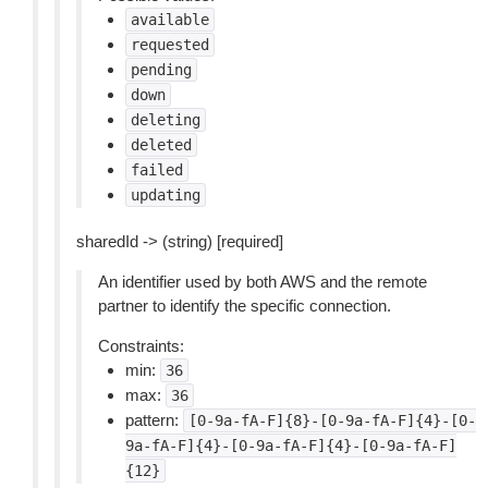
available
requested
pending
down
deleting
deleted
failed
updating
sharedId -> (string) [required]
An identifier used by both AWS and the remote
partner to identify the specific connection.
Constraints:
min:
36
max:
36
pattern:
[0-9a-fA-F]{8}-[0-9a-fA-F]{4}-[0-
9a-fA-F]{4}-[0-9a-fA-F]{4}-[0-9a-fA-F]
{12}