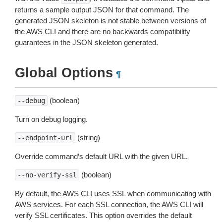
returns a sample output JSON for that command. The
generated JSON skeleton is not stable between versions of
the AWS CLI and there are no backwards compatibility
guarantees in the JSON skeleton generated.
Global Options
¶
(boolean)
--debug
Turn on debug logging.
(string)
--endpoint-url
Override command’s default URL with the given URL.
(boolean)
--no-verify-ssl
By default, the AWS CLI uses SSL when communicating with
AWS services. For each SSL connection, the AWS CLI will
verify SSL certificates. This option overrides the default