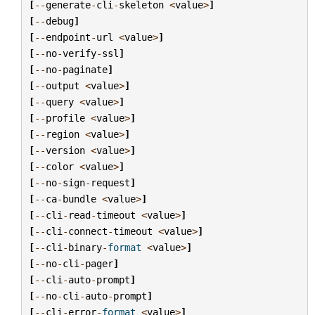
[
--
generate
-
cli
-
skeleton
<
value
>
]
[
--
debug
]
[
--
endpoint
-
url
<
value
>
]
[
--
no
-
verify
-
ssl
]
[
--
no
-
paginate
]
[
--
output
<
value
>
]
[
--
query
<
value
>
]
[
--
profile
<
value
>
]
[
--
region
<
value
>
]
[
--
version
<
value
>
]
[
--
color
<
value
>
]
[
--
no
-
sign
-
request
]
[
--
ca
-
bundle
<
value
>
]
[
--
cli
-
read
-
timeout
<
value
>
]
[
--
cli
-
connect
-
timeout
<
value
>
]
[
--
cli
-
binary
-
format
<
value
>
]
[
--
no
-
cli
-
pager
]
[
--
cli
-
auto
-
prompt
]
[
--
no
-
cli
-
auto
-
prompt
]
[
--
cli
-
error
-
format
<
value
>
]