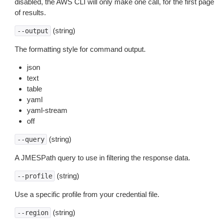
disabled, the AWS CLI will only make one call, for the first page
of results.
(string)
--output
The formatting style for command output.
json
text
table
yaml
yaml-stream
off
(string)
--query
A JMESPath query to use in filtering the response data.
(string)
--profile
Use a specific profile from your credential file.
(string)
--region