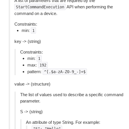
A list of parameters that are required by the
API when performing the
StartCommandExecution
command on a device.
Constraints:
min:
1
key -> (string)
Constraints:
min:
1
max:
192
pattern:
^[.$a-zA-Z0-9_-]+$
value -> (structure)
The list of values used to describe a specific command
parameter.
S -> (string)
An attribute of type String. For example:
"S":
"Hello"