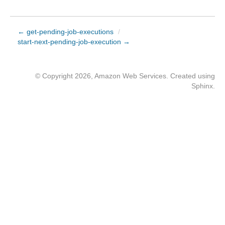
← get-pending-job-executions
/
start-next-pending-job-execution →
© Copyright 2026, Amazon Web Services. Created using
Sphinx
.