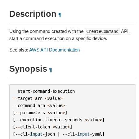
Description
¶
Using the command created with the
API,
CreateCommand
start a command execution on a specific device.
See also:
AWS API Documentation
Synopsis
¶
start
-
command
-
execution
--
target
-
arn
<
value
>
--
command
-
arn
<
value
>
[
--
parameters
<
value
>
]
[
--
execution
-
timeout
-
seconds
<
value
>
]
[
--
client
-
token
<
value
>
]
[
--
cli
-
input
-
json
|
--
cli
-
input
-
yaml
]