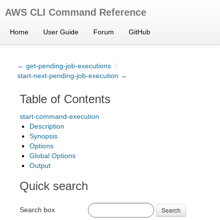
AWS CLI Command Reference
Home
User Guide
Forum
GitHub
← get-pending-job-executions
/
start-next-pending-job-execution →
Table of Contents
start-command-execution
Description
Synopsis
Options
Global Options
Output
Quick search
Search box
Search