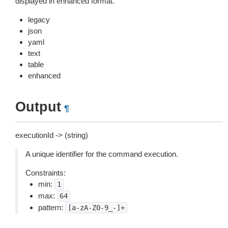
displayed in enhanced format.
legacy
json
yaml
text
table
enhanced
Output
¶
executionId -> (string)
A unique identifier for the command execution.
Constraints:
min:
1
max:
64
pattern:
[a-zA-Z0-9_-]+