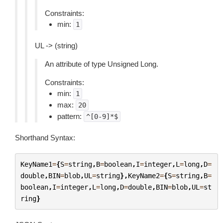
Constraints:
min:
1
UL -> (string)
An attribute of type Unsigned Long.
Constraints:
min:
1
max:
20
pattern:
^[0-9]*$
Shorthand Syntax:
KeyName1
=
{
S
=
string
,
B
=
boolean
,
I
=
integer
,
L
=
long
,
D
=
double
,
BIN
=
blob
,
UL
=
string
},
KeyName2
=
{
S
=
string
,
B
=
boolean
,
I
=
integer
,
L
=
long
,
D
=
double
,
BIN
=
blob
,
UL
=
st
ring
}