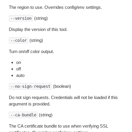
The region to use. Overrides config/env settings.
(string)
--version
Display the version of this tool.
(string)
--color
Turn on/off color output.
on
off
auto
(boolean)
--no-sign-request
Do not sign requests. Credentials will not be loaded if this
argument is provided.
(string)
--ca-bundle
The CA certificate bundle to use when verifying SSL