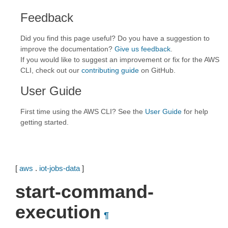
Feedback
Did you find this page useful? Do you have a suggestion to
improve the documentation?
Give us feedback
.
If you would like to suggest an improvement or fix for the AWS
CLI, check out our
contributing guide
on GitHub.
User Guide
First time using the AWS CLI? See the
User Guide
for help
getting started.
[
aws
.
iot-jobs-data
]
start-command-
execution
¶