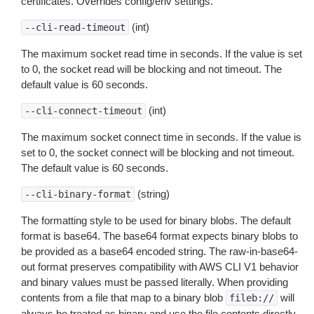
certificates. Overrides config/env settings.
(int)
--cli-read-timeout
The maximum socket read time in seconds. If the value is set
to 0, the socket read will be blocking and not timeout. The
default value is 60 seconds.
(int)
--cli-connect-timeout
The maximum socket connect time in seconds. If the value is
set to 0, the socket connect will be blocking and not timeout.
The default value is 60 seconds.
(string)
--cli-binary-format
The formatting style to be used for binary blobs. The default
format is base64. The base64 format expects binary blobs to
be provided as a base64 encoded string. The raw-in-base64-
out format preserves compatibility with AWS CLI V1 behavior
and binary values must be passed literally. When providing
contents from a file that map to a binary blob
will
fileb://
always be treated as binary and use the file contents directly