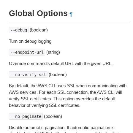
Global Options
¶
(boolean)
--debug
Turn on debug logging.
(string)
--endpoint-url
Override command’s default URL with the given URL.
(boolean)
--no-verify-ssl
By default, the AWS CLI uses SSL when communicating with
AWS services. For each SSL connection, the AWS CLI will
verify SSL certificates. This option overrides the default
behavior of verifying SSL certificates.
(boolean)
--no-paginate
Disable automatic pagination. If automatic pagination is