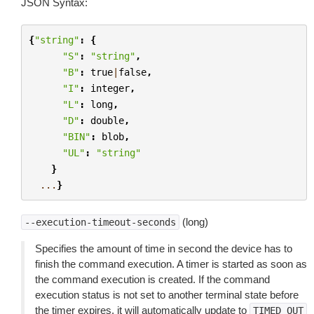
JSON Syntax:
{
"string"
:
{
"S"
:
"string"
,
"B"
:
true
|
false
,
"I"
:
integer
,
"L"
:
long
,
"D"
:
double
,
"BIN"
:
blob
,
"UL"
:
"string"
}
...
}
(long)
--execution-timeout-seconds
Specifies the amount of time in second the device has to
finish the command execution. A timer is started as soon as
the command execution is created. If the command
execution status is not set to another terminal state before
the timer expires, it will automatically update to
TIMED_OUT