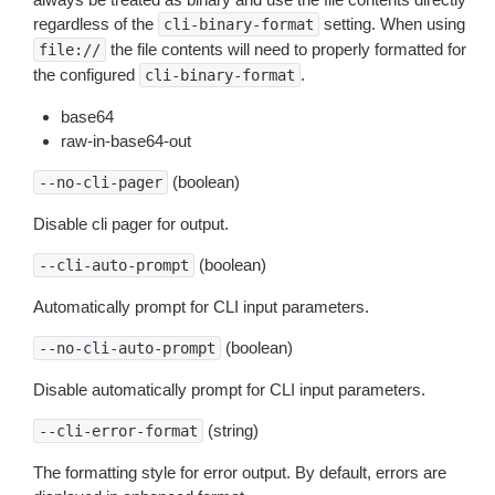
regardless of the
setting. When using
cli-binary-format
the file contents will need to properly formatted for
file://
the configured
.
cli-binary-format
base64
raw-in-base64-out
(boolean)
--no-cli-pager
Disable cli pager for output.
(boolean)
--cli-auto-prompt
Automatically prompt for CLI input parameters.
(boolean)
--no-cli-auto-prompt
Disable automatically prompt for CLI input parameters.
(string)
--cli-error-format
The formatting style for error output. By default, errors are