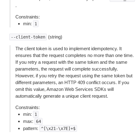
.
Constraints:
min:
1
(string)
--client-token
The client token is used to implement idempotency. It
ensures that the request completes no more than one time.
If you retry a request with the same token and the same
parameters, the request will complete successfully.
However, if you retry the request using the same token but
different parameters, an HTTP 409 conflict occurs. If you
omit this value, Amazon Web Services SDKs will
automatically generate a unique client request.
Constraints:
min:
1
max:
64
pattern:
^[\x21-\x7E]+$