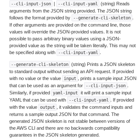
|
(string) Reads
--cli-input-json
--cli-input-yaml
arguments from the JSON string provided. The JSON string
follows the format provided by
.
--generate-cli-skeleton
If other arguments are provided on the command line, those
values will override the JSON-provided values. It is not
possible to pass arbitrary binary values using a JSON-
provided value as the string will be taken literally. This may not
be specified along with
.
--cli-input-yaml
(string) Prints a JSON skeleton
--generate-cli-skeleton
to standard output without sending an API request. If provided
with no value or the value
, prints a sample input JSON
input
that can be used as an argument for
.
--cli-input-json
Similarly, if provided
it will print a sample input
yaml-input
YAML that can be used with
. If provided
--cli-input-yaml
with the value
, it validates the command inputs and
output
returns a sample output JSON for that command. The
generated JSON skeleton is not stable between versions of
the AWS CLI and there are no backwards compatibility
guarantees in the JSON skeleton generated.