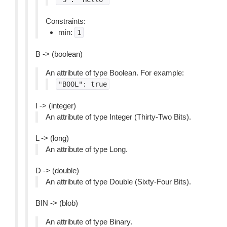
Constraints:
min:
1
B -> (boolean)
An attribute of type Boolean. For example:
"BOOL":
true
I -> (integer)
An attribute of type Integer (Thirty-Two Bits).
L -> (long)
An attribute of type Long.
D -> (double)
An attribute of type Double (Sixty-Four Bits).
BIN -> (blob)
An attribute of type Binary.