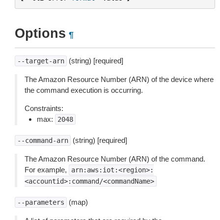
Options
¶
(string) [required]
--target-arn
The Amazon Resource Number (ARN) of the device where
the command execution is occurring.
Constraints:
max:
2048
(string) [required]
--command-arn
The Amazon Resource Number (ARN) of the command.
For example,
arn:aws:iot:<region>:
<accountid>:command/<commandName>
(map)
--parameters