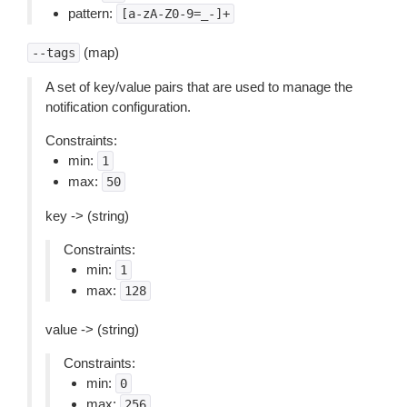
pattern:
[a-zA-Z0-9=_-]+
(map)
--tags
A set of key/value pairs that are used to manage the
notification configuration.
Constraints:
min:
1
max:
50
key -> (string)
Constraints:
min:
1
max:
128
value -> (string)
Constraints:
min:
0
max:
256