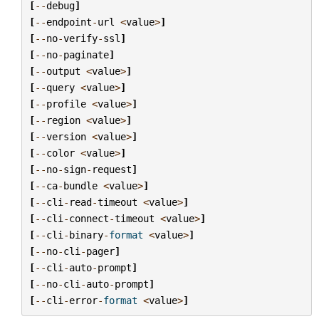
[
--
debug
]
[
--
endpoint
-
url
<
value
>
]
[
--
no
-
verify
-
ssl
]
[
--
no
-
paginate
]
[
--
output
<
value
>
]
[
--
query
<
value
>
]
[
--
profile
<
value
>
]
[
--
region
<
value
>
]
[
--
version
<
value
>
]
[
--
color
<
value
>
]
[
--
no
-
sign
-
request
]
[
--
ca
-
bundle
<
value
>
]
[
--
cli
-
read
-
timeout
<
value
>
]
[
--
cli
-
connect
-
timeout
<
value
>
]
[
--
cli
-
binary
-
format
<
value
>
]
[
--
no
-
cli
-
pager
]
[
--
cli
-
auto
-
prompt
]
[
--
no
-
cli
-
auto
-
prompt
]
[
--
cli
-
error
-
format
<
value
>
]