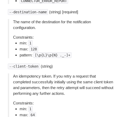
CONNECTOR_ERROR_REPORT
(string) [required]
--destination-name
The name of the destination for the notification
configuration.
Constraints:
min:
1
max:
128
pattern:
[\p{L}\p{N}
._-]+
(string)
--client-token
An idempotency token. If you retry a request that
completed successfully initially using the same client token
and parameters, then the retry attempt will succeed without
performing any further actions.
Constraints:
min:
1
max:
64