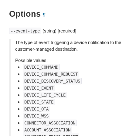
Options
¶
(string) [required]
--event-type
The type of event triggering a device notification to the
customer-managed destination.
Possible values:
DEVICE_COMMAND
DEVICE_COMMAND_REQUEST
DEVICE_DISCOVERY_STATUS
DEVICE_EVENT
DEVICE_LIFE_CYCLE
DEVICE_STATE
DEVICE_OTA
DEVICE_WSS
CONNECTOR_ASSOCIATION
ACCOUNT_ASSOCIATION