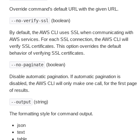
Override command’s default URL with the given URL.
(boolean)
--no-verify-ssl
By default, the AWS CLI uses SSL when communicating with
AWS services. For each SSL connection, the AWS CLI will
verify SSL certificates. This option overrides the default
behavior of verifying SSL certificates.
(boolean)
--no-paginate
Disable automatic pagination. If automatic pagination is
disabled, the AWS CLI will only make one call, for the first page
of results.
(string)
--output
The formatting style for command output.
json
text
table