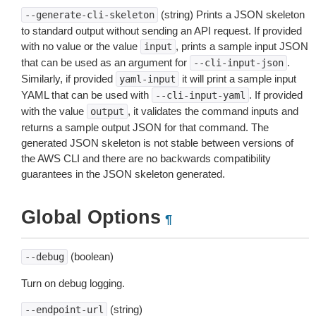
(string) Prints a JSON skeleton
--generate-cli-skeleton
to standard output without sending an API request. If provided
with no value or the value
, prints a sample input JSON
input
that can be used as an argument for
.
--cli-input-json
Similarly, if provided
it will print a sample input
yaml-input
YAML that can be used with
. If provided
--cli-input-yaml
with the value
, it validates the command inputs and
output
returns a sample output JSON for that command. The
generated JSON skeleton is not stable between versions of
the AWS CLI and there are no backwards compatibility
guarantees in the JSON skeleton generated.
Global Options
¶
(boolean)
--debug
Turn on debug logging.
(string)
--endpoint-url