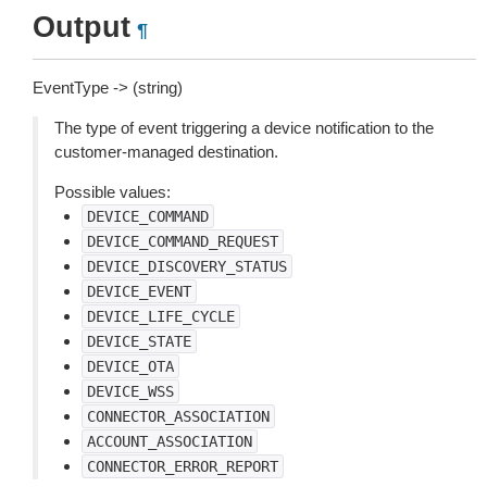
Output
¶
EventType -> (string)
The type of event triggering a device notification to the
customer-managed destination.
Possible values:
DEVICE_COMMAND
DEVICE_COMMAND_REQUEST
DEVICE_DISCOVERY_STATUS
DEVICE_EVENT
DEVICE_LIFE_CYCLE
DEVICE_STATE
DEVICE_OTA
DEVICE_WSS
CONNECTOR_ASSOCIATION
ACCOUNT_ASSOCIATION
CONNECTOR_ERROR_REPORT