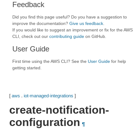
Feedback
Did you find this page useful? Do you have a suggestion to
improve the documentation?
Give us feedback
.
If you would like to suggest an improvement or fix for the AWS
CLI, check out our
contributing guide
on GitHub.
User Guide
First time using the AWS CLI? See the
User Guide
for help
getting started.
[
aws
.
iot-managed-integrations
]
create-notification-
configuration
¶