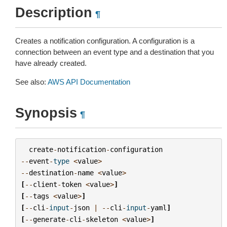
Description
¶
Creates a notification configuration. A configuration is a
connection between an event type and a destination that you
have already created.
See also:
AWS API Documentation
Synopsis
¶
create
-
notification
-
configuration
--
event
-
type
<
value
>
--
destination
-
name
<
value
>
[
--
client
-
token
<
value
>
]
[
--
tags
<
value
>
]
[
--
cli
-
input
-
json
|
--
cli
-
input
-
yaml
]
[
--
generate
-
cli
-
skeleton
<
value
>
]