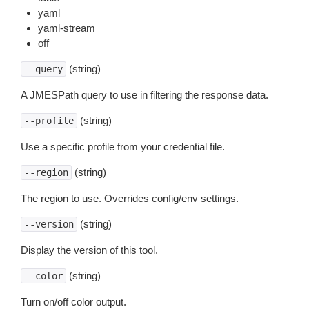
yaml
yaml-stream
off
(string)
--query
A JMESPath query to use in filtering the response data.
(string)
--profile
Use a specific profile from your credential file.
(string)
--region
The region to use. Overrides config/env settings.
(string)
--version
Display the version of this tool.
(string)
--color
Turn on/off color output.