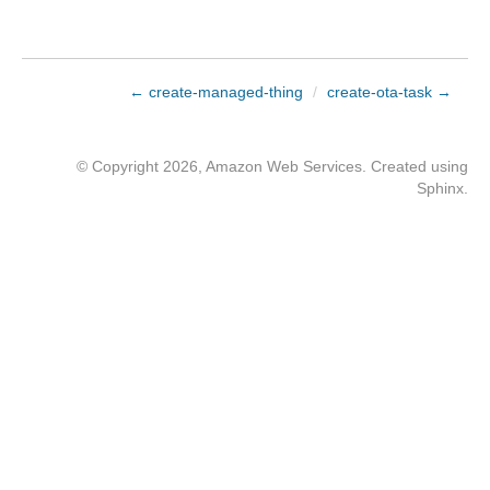
← create-managed-thing
/
create-ota-task →
© Copyright 2026, Amazon Web Services. Created using
Sphinx
.