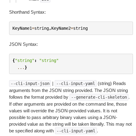
Shorthand Syntax:
KeyName1
=
string
,
KeyName2
=
string
JSON Syntax:
{
"string"
:
"string"
...
}
|
(string) Reads
--cli-input-json
--cli-input-yaml
arguments from the JSON string provided. The JSON string
follows the format provided by
.
--generate-cli-skeleton
If other arguments are provided on the command line, those
values will override the JSON-provided values. It is not
possible to pass arbitrary binary values using a JSON-
provided value as the string will be taken literally. This may not
be specified along with
.
--cli-input-yaml