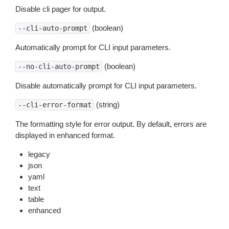
Disable cli pager for output.
(boolean)
--cli-auto-prompt
Automatically prompt for CLI input parameters.
(boolean)
--no-cli-auto-prompt
Disable automatically prompt for CLI input parameters.
(string)
--cli-error-format
The formatting style for error output. By default, errors are
displayed in enhanced format.
legacy
json
yaml
text
table
enhanced