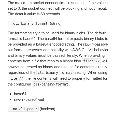
The maximum socket connect time in seconds. If the value is
set to 0, the socket connect will be blocking and not timeout.
The default value is 60 seconds.
(string)
--cli-binary-format
The formatting style to be used for binary blobs. The default
format is base64. The base64 format expects binary blobs to
be provided as a base64 encoded string. The raw-in-base64-
out format preserves compatibility with AWS CLI V1 behavior
and binary values must be passed literally. When providing
contents from a file that map to a binary blob
will
fileb://
always be treated as binary and use the file contents directly
regardless of the
setting. When using
cli-binary-format
the file contents will need to properly formatted for
file://
the configured
.
cli-binary-format
base64
raw-in-base64-out
(boolean)
--no-cli-pager