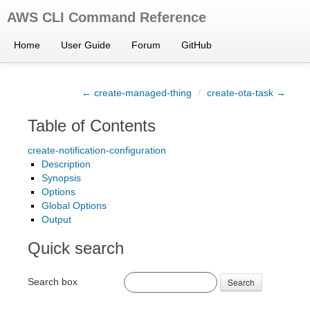
AWS CLI Command Reference
Home
User Guide
Forum
GitHub
← create-managed-thing
/
create-ota-task →
Table of Contents
create-notification-configuration
Description
Synopsis
Options
Global Options
Output
Quick search
Search box
Search