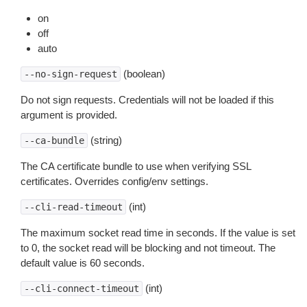
on
off
auto
(boolean)
--no-sign-request
Do not sign requests. Credentials will not be loaded if this
argument is provided.
(string)
--ca-bundle
The CA certificate bundle to use when verifying SSL
certificates. Overrides config/env settings.
(int)
--cli-read-timeout
The maximum socket read time in seconds. If the value is set
to 0, the socket read will be blocking and not timeout. The
default value is 60 seconds.
(int)
--cli-connect-timeout