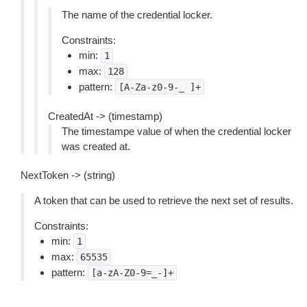
The name of the credential locker.
Constraints:
min:
1
max:
128
pattern:
[A-Za-z0-9-_
]+
CreatedAt -> (timestamp)
The timestampe value of when the credential locker
was created at.
NextToken -> (string)
A token that can be used to retrieve the next set of results.
Constraints:
min:
1
max:
65535
pattern:
[a-zA-Z0-9=_-]+