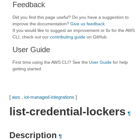
Feedback
Did you find this page useful? Do you have a suggestion to
improve the documentation?
Give us feedback
.
If you would like to suggest an improvement or fix for the AWS
CLI, check out our
contributing guide
on GitHub.
User Guide
First time using the AWS CLI? See the
User Guide
for help
getting started.
[
aws
.
iot-managed-integrations
]
list-credential-lockers
¶
Description
¶