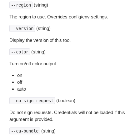
(string)
--region
The region to use. Overrides config/env settings.
(string)
--version
Display the version of this tool.
(string)
--color
Turn on/off color output.
on
off
auto
(boolean)
--no-sign-request
Do not sign requests. Credentials will not be loaded if this
argument is provided.
(string)
--ca-bundle