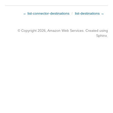
← list-connector-destinations
/
list-destinations →
© Copyright 2026, Amazon Web Services. Created using
Sphinx
.