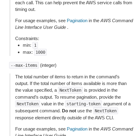
each call. This can help prevent the AWS service calls from
timing out.
For usage examples, see
Pagination
in the
AWS Command
Line Interface User Guide
.
Constraints:
min:
1
max:
1000
(integer)
--max-items
The total number of items to return in the command’s
output. If the total number of items available is more than
the value specified, a
is provided in the
NextToken
command’s output. To resume pagination, provide the
value in the
argument of a
NextToken
starting-token
subsequent command.
Do not
use the
NextToken
response element directly outside of the AWS CLI.
For usage examples, see
Pagination
in the
AWS Command
Line Interface User Guide
.