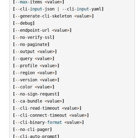
[
--
max
-
items
<
value
>
]
[
--
cli
-
input
-
json
|
--
cli
-
input
-
yaml
]
[
--
generate
-
cli
-
skeleton
<
value
>
]
[
--
debug
]
[
--
endpoint
-
url
<
value
>
]
[
--
no
-
verify
-
ssl
]
[
--
no
-
paginate
]
[
--
output
<
value
>
]
[
--
query
<
value
>
]
[
--
profile
<
value
>
]
[
--
region
<
value
>
]
[
--
version
<
value
>
]
[
--
color
<
value
>
]
[
--
no
-
sign
-
request
]
[
--
ca
-
bundle
<
value
>
]
[
--
cli
-
read
-
timeout
<
value
>
]
[
--
cli
-
connect
-
timeout
<
value
>
]
[
--
cli
-
binary
-
format
<
value
>
]
[
--
no
-
cli
-
pager
]
[
--
cli
-
auto
-
prompt
]