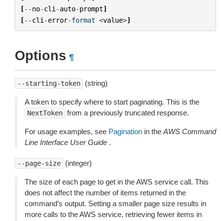
[
--
no
-
cli
-
auto
-
prompt
]
[
--
cli
-
error
-
format
<
value
>
]
Options
¶
(string)
--starting-token
A token to specify where to start paginating. This is the
from a previously truncated response.
NextToken
For usage examples, see
Pagination
in the
AWS Command
Line Interface User Guide
.
(integer)
--page-size
The size of each page to get in the AWS service call. This
does not affect the number of items returned in the
command’s output. Setting a smaller page size results in
more calls to the AWS service, retrieving fewer items in