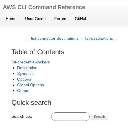
AWS CLI Command Reference
Home
User Guide
Forum
GitHub
← list-connector-destinations
/
list-destinations →
Table of Contents
list-credential-lockers
Description
Synopsis
Options
Global Options
Output
Quick search
Search box
Search