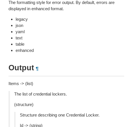
The formatting style for error output. By default, errors are
displayed in enhanced format.
legacy
json
yaml
text
table
enhanced
Output
¶
Items -> (list)
The list of credential lockers.
(structure)
Structure describing one Credential Locker.
Id -> (string)