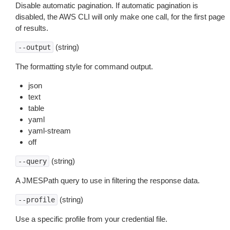
Disable automatic pagination. If automatic pagination is
disabled, the AWS CLI will only make one call, for the first page
of results.
(string)
--output
The formatting style for command output.
json
text
table
yaml
yaml-stream
off
(string)
--query
A JMESPath query to use in filtering the response data.
(string)
--profile
Use a specific profile from your credential file.