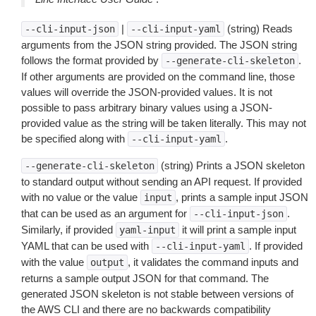
|
(string) Reads
--cli-input-json
--cli-input-yaml
arguments from the JSON string provided. The JSON string
follows the format provided by
.
--generate-cli-skeleton
If other arguments are provided on the command line, those
values will override the JSON-provided values. It is not
possible to pass arbitrary binary values using a JSON-
provided value as the string will be taken literally. This may not
be specified along with
.
--cli-input-yaml
(string) Prints a JSON skeleton
--generate-cli-skeleton
to standard output without sending an API request. If provided
with no value or the value
, prints a sample input JSON
input
that can be used as an argument for
.
--cli-input-json
Similarly, if provided
it will print a sample input
yaml-input
YAML that can be used with
. If provided
--cli-input-yaml
with the value
, it validates the command inputs and
output
returns a sample output JSON for that command. The
generated JSON skeleton is not stable between versions of
the AWS CLI and there are no backwards compatibility