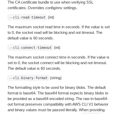
The CA certificate bundle to use when verifying SSL
certificates. Overrides config/env settings.
(int)
--cli-read-timeout
The maximum socket read time in seconds. If the value is set
to 0, the socket read will be blocking and not timeout. The
default value is 60 seconds.
(int)
--cli-connect-timeout
The maximum socket connect time in seconds. If the value is
set to 0, the socket connect will be blocking and not timeout.
The default value is 60 seconds.
(string)
--cli-binary-format
The formatting style to be used for binary blobs. The default
format is base64. The base64 format expects binary blobs to
be provided as a base64 encoded string. The raw-in-base64-
out format preserves compatibility with AWS CLI V1 behavior
and binary values must be passed literally. When providing