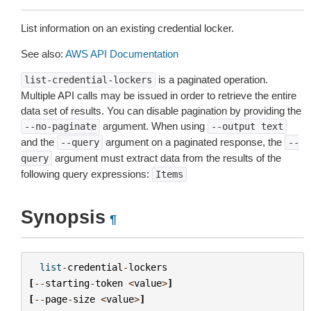
List information on an existing credential locker.
See also:
AWS API Documentation
is a paginated operation.
list-credential-lockers
Multiple API calls may be issued in order to retrieve the entire
data set of results. You can disable pagination by providing the
argument. When using
--no-paginate
--output
text
and the
argument on a paginated response, the
--query
--
argument must extract data from the results of the
query
following query expressions:
Items
Synopsis
¶
list
-
credential
-
lockers
[
--
starting
-
token
<
value
>
]
[
--
page
-
size
<
value
>
]