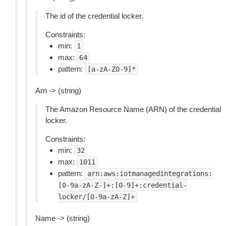
The id of the credential locker.
Constraints:
min:
1
max:
64
pattern:
[a-zA-Z0-9]*
Arn -> (string)
The Amazon Resource Name (ARN) of the credential
locker.
Constraints:
min:
32
max:
1011
pattern:
arn:aws:iotmanagedintegrations:
[0-9a-zA-Z-]+:[0-9]+:credential-
locker/[0-9a-zA-Z]+
Name -> (string)