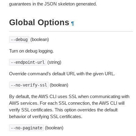
guarantees in the JSON skeleton generated.
Global Options
¶
(boolean)
--debug
Turn on debug logging.
(string)
--endpoint-url
Override command’s default URL with the given URL.
(boolean)
--no-verify-ssl
By default, the AWS CLI uses SSL when communicating with
AWS services. For each SSL connection, the AWS CLI will
verify SSL certificates. This option overrides the default
behavior of verifying SSL certificates.
(boolean)
--no-paginate