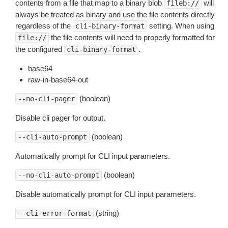
contents from a file that map to a binary blob
will
fileb://
always be treated as binary and use the file contents directly
regardless of the
setting. When using
cli-binary-format
the file contents will need to properly formatted for
file://
the configured
.
cli-binary-format
base64
raw-in-base64-out
(boolean)
--no-cli-pager
Disable cli pager for output.
(boolean)
--cli-auto-prompt
Automatically prompt for CLI input parameters.
(boolean)
--no-cli-auto-prompt
Disable automatically prompt for CLI input parameters.
(string)
--cli-error-format