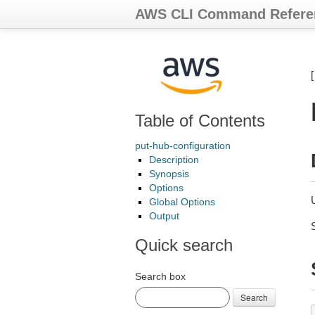
AWS CLI Command Refere
Table of Contents
put-hub-configuration
Description
Synopsis
Options
Global Options
Output
Quick search
Search box
Search