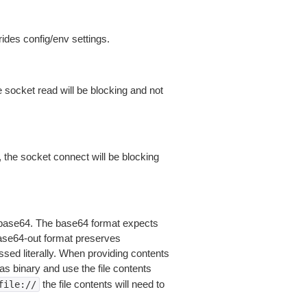
ides config/env settings.
 socket read will be blocking and not
 the socket connect will be blocking
is base64. The base64 format expects
base64-out format preserves
sed literally. When providing contents
as binary and use the file contents
the file contents will need to
file://