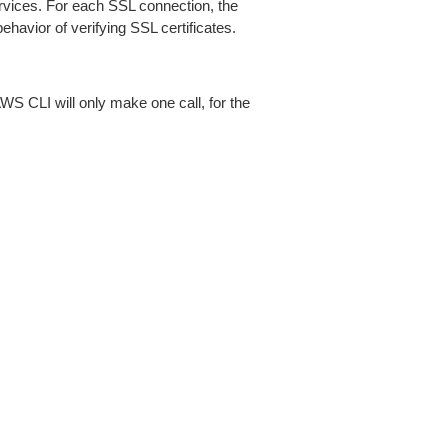
ices. For each SSL connection, the
ehavior of verifying SSL certificates.
AWS CLI will only make one call, for the