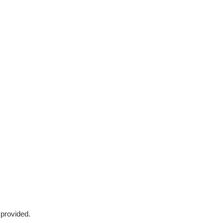
 provided.