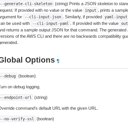
(string) Prints a JSON skeleton to stan
--generate-cli-skeleton
equest. If provided with no value or the value
, prints a samp
input
argument for
. Similarly, if provided
--cli-input-json
yaml-input
can be used with
. If provided with the value
--cli-input-yaml
out
and returns a sample output JSON for that command. The generated 
versions of the AWS CLI and there are no backwards compatibility gu
generated.
Global Options
¶
(boolean)
--debug
Turn on debug logging.
(string)
--endpoint-url
Override command’s default URL with the given URL.
(boolean)
--no-verify-ssl