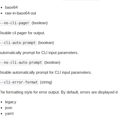
base64
raw-in-base64-out
(boolean)
--no-cli-pager
isable cli pager for output.
(boolean)
--cli-auto-prompt
Automatically prompt for CLI input parameters.
(boolean)
--no-cli-auto-prompt
Disable automatically prompt for CLI input parameters.
(string)
--cli-error-format
he formatting style for error output. By default, errors are displayed 
legacy
json
yaml