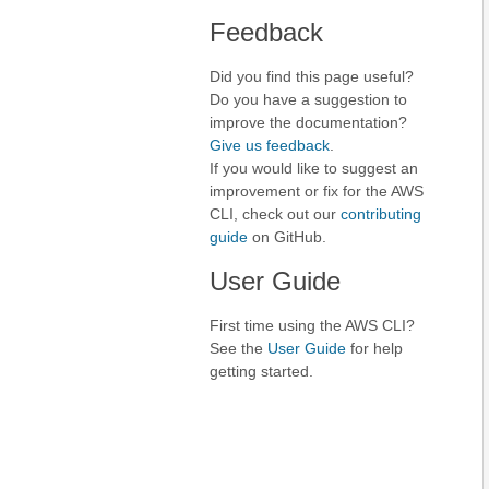
Feedback
Did you find this page useful?
Do you have a suggestion to
improve the documentation?
Give us feedback
.
If you would like to suggest an
improvement or fix for the AWS
CLI, check out our
contributing
guide
on GitHub.
User Guide
First time using the AWS CLI?
See the
User Guide
for help
getting started.