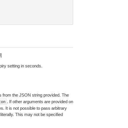
]
piry setting in seconds.
 from the JSON string provided. The
. If other arguments are provided on
ton
 It is not possible to pass arbitrary
iterally. This may not be specified