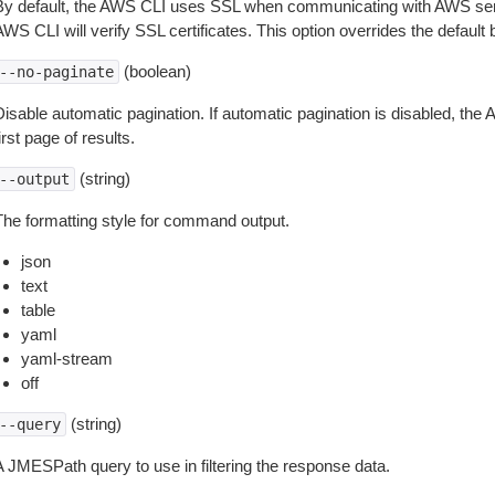
By default, the AWS CLI uses SSL when communicating with AWS serv
WS CLI will verify SSL certificates. This option overrides the default b
(boolean)
--no-paginate
isable automatic pagination. If automatic pagination is disabled, the 
irst page of results.
(string)
--output
The formatting style for command output.
json
text
table
yaml
yaml-stream
off
(string)
--query
A JMESPath query to use in filtering the response data.