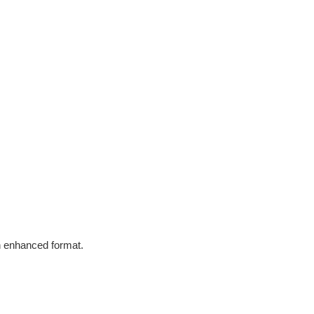
in enhanced format.