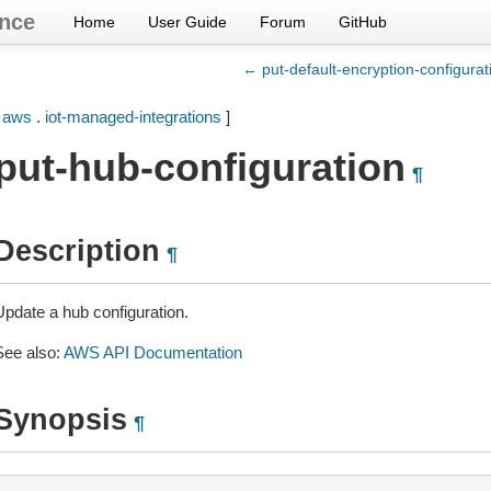
nce
Home
User Guide
Forum
GitHub
← put-default-encryption-configurat
[
aws
.
iot-managed-integrations
]
put-hub-configuration
¶
Description
¶
Update a hub configuration.
See also:
AWS API Documentation
Synopsis
¶