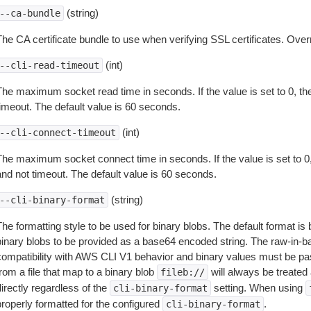
(string)
--ca-bundle
The CA certificate bundle to use when verifying SSL certificates. Overr
(int)
--cli-read-timeout
The maximum socket read time in seconds. If the value is set to 0, the
timeout. The default value is 60 seconds.
(int)
--cli-connect-timeout
The maximum socket connect time in seconds. If the value is set to 0,
and not timeout. The default value is 60 seconds.
(string)
--cli-binary-format
The formatting style to be used for binary blobs. The default format 
binary blobs to be provided as a base64 encoded string. The raw-in-
compatibility with AWS CLI V1 behavior and binary values must be pas
rom a file that map to a binary blob
will always be treated 
fileb://
irectly regardless of the
setting. When using
cli-binary-format
properly formatted for the configured
.
cli-binary-format