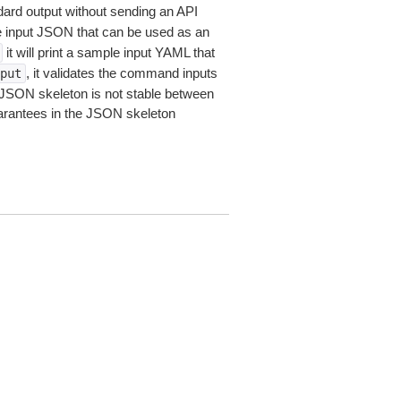
dard output without sending an API
le input JSON that can be used as an
it will print a sample input YAML that
, it validates the command inputs
put
JSON skeleton is not stable between
arantees in the JSON skeleton