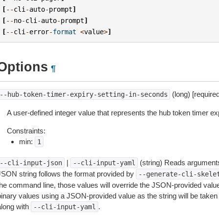
[
--
cli
-
auto
-
prompt
]
[
--
no
-
cli
-
auto
-
prompt
]
[
--
cli
-
error
-
format
<
value
>
]
Options
¶
(long) [required
--hub-token-timer-expiry-setting-in-seconds
A user-defined integer value that represents the hub token timer ex
Constraints:
min:
1
|
(string) Reads arguments
--cli-input-json
--cli-input-yaml
JSON string follows the format provided by
--generate-cli-skele
the command line, those values will override the JSON-provided values.
inary values using a JSON-provided value as the string will be taken l
along with
.
--cli-input-yaml