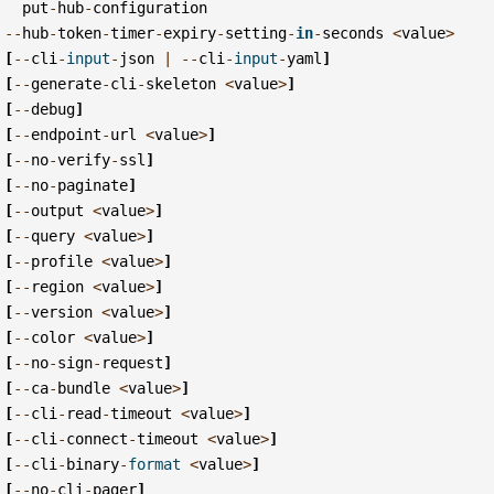
put
-
hub
-
configuration
--
hub
-
token
-
timer
-
expiry
-
setting
-
in
-
seconds
<
value
>
[
--
cli
-
input
-
json
|
--
cli
-
input
-
yaml
]
[
--
generate
-
cli
-
skeleton
<
value
>
]
[
--
debug
]
[
--
endpoint
-
url
<
value
>
]
[
--
no
-
verify
-
ssl
]
[
--
no
-
paginate
]
[
--
output
<
value
>
]
[
--
query
<
value
>
]
[
--
profile
<
value
>
]
[
--
region
<
value
>
]
[
--
version
<
value
>
]
[
--
color
<
value
>
]
[
--
no
-
sign
-
request
]
[
--
ca
-
bundle
<
value
>
]
[
--
cli
-
read
-
timeout
<
value
>
]
[
--
cli
-
connect
-
timeout
<
value
>
]
[
--
cli
-
binary
-
format
<
value
>
]
[
--
no
-
cli
-
pager
]