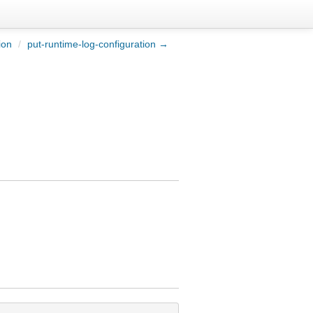
ion
/
put-runtime-log-configuration →