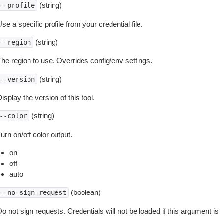
(string)
--profile
se a specific profile from your credential file.
(string)
--region
The region to use. Overrides config/env settings.
(string)
--version
isplay the version of this tool.
(string)
--color
urn on/off color output.
on
off
auto
(boolean)
--no-sign-request
o not sign requests. Credentials will not be loaded if this argument is