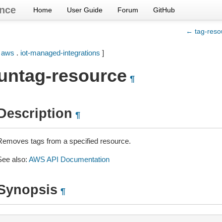
nce
Home
User Guide
Forum
GitHub
← tag-reso
[
aws
.
iot-managed-integrations
]
untag-resource
¶
Description
¶
Removes tags from a specified resource.
See also:
AWS API Documentation
Synopsis
¶