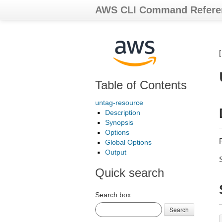
AWS CLI Command Refere
Table of Contents
untag-resource
Description
Synopsis
Options
Global Options
Output
Quick search
Search box
Search