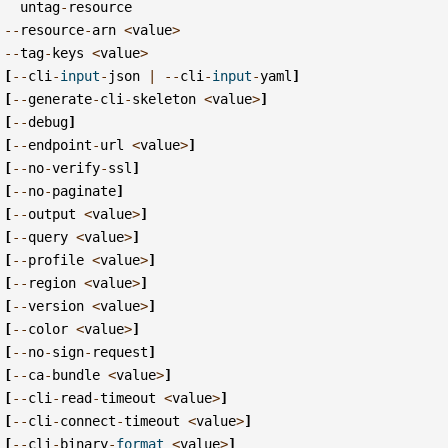
untag
-
resource
--
resource
-
arn
<
value
>
--
tag
-
keys
<
value
>
[
--
cli
-
input
-
json
|
--
cli
-
input
-
yaml
]
[
--
generate
-
cli
-
skeleton
<
value
>
]
[
--
debug
]
[
--
endpoint
-
url
<
value
>
]
[
--
no
-
verify
-
ssl
]
[
--
no
-
paginate
]
[
--
output
<
value
>
]
[
--
query
<
value
>
]
[
--
profile
<
value
>
]
[
--
region
<
value
>
]
[
--
version
<
value
>
]
[
--
color
<
value
>
]
[
--
no
-
sign
-
request
]
[
--
ca
-
bundle
<
value
>
]
[
--
cli
-
read
-
timeout
<
value
>
]
[
--
cli
-
connect
-
timeout
<
value
>
]
[
--
cli
-
binary
-
format
<
value
>
]