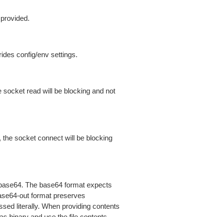
 provided.
ides config/env settings.
 socket read will be blocking and not
 the socket connect will be blocking
is base64. The base64 format expects
base64-out format preserves
sed literally. When providing contents
as binary and use the file contents