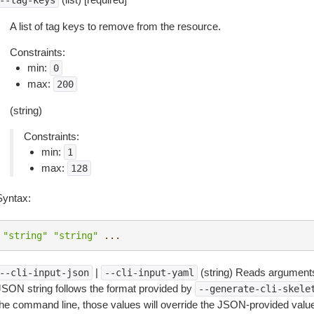
--tag-keys
A list of tag keys to remove from the resource.
Constraints:
min:
0
max:
200
(string)
Constraints:
min:
1
max:
128
Syntax:
"string"
"string"
...
|
(string) Reads arguments
--cli-input-json
--cli-input-yaml
JSON string follows the format provided by
--generate-cli-skele
the command line, those values will override the JSON-provided values.