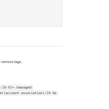
 remove tags.
+:[0-9]+:(managed-
er|account-association)/[0-9a-