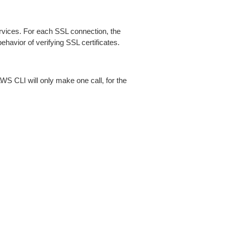
ices. For each SSL connection, the
ehavior of verifying SSL certificates.
AWS CLI will only make one call, for the