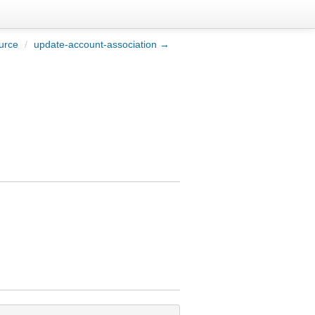
urce
/
update-account-association →