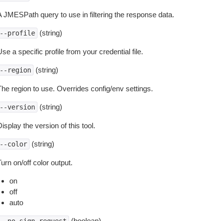
A JMESPath query to use in filtering the response data.
(string)
--profile
se a specific profile from your credential file.
(string)
--region
The region to use. Overrides config/env settings.
(string)
--version
isplay the version of this tool.
(string)
--color
urn on/off color output.
on
off
auto
(boolean)