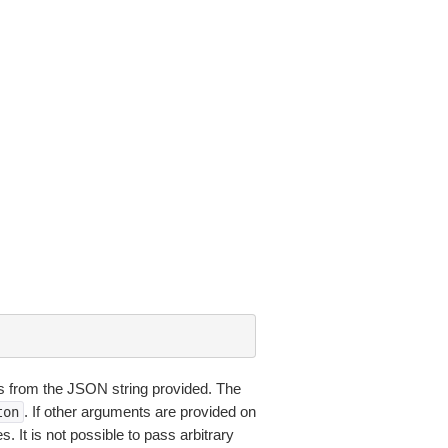
 from the JSON string provided. The
. If other arguments are provided on
ton
 It is not possible to pass arbitrary