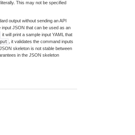
iterally. This may not be specified
dard output without sending an API
le input JSON that can be used as an
it will print a sample input YAML that
, it validates the command inputs
put
JSON skeleton is not stable between
arantees in the JSON skeleton