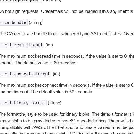
--no-sign-request
o not sign requests. Credentials will not be loaded if this argument is
(string)
--ca-bundle
The CA certificate bundle to use when verifying SSL certificates. Overr
(int)
--cli-read-timeout
The maximum socket read time in seconds. If the value is set to 0, the
timeout. The default value is 60 seconds.
(int)
--cli-connect-timeout
The maximum socket connect time in seconds. If the value is set to 0,
and not timeout. The default value is 60 seconds.
(string)
--cli-binary-format
The formatting style to be used for binary blobs. The default format 
binary blobs to be provided as a base64 encoded string. The raw-in-
compatibility with AWS CLI V1 behavior and binary values must be pas
rom a file that map to a binary blob
will always be treated 