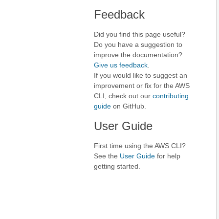
Feedback
Did you find this page useful?
Do you have a suggestion to
improve the documentation?
Give us feedback
.
If you would like to suggest an
improvement or fix for the AWS
CLI, check out our
contributing
guide
on GitHub.
User Guide
First time using the AWS CLI?
See the
User Guide
for help
getting started.