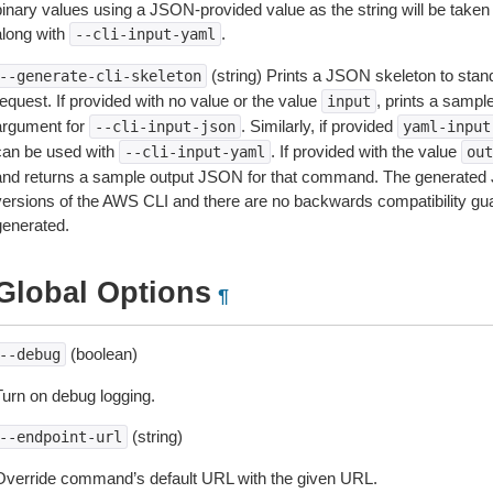
inary values using a JSON-provided value as the string will be taken l
along with
.
--cli-input-yaml
(string) Prints a JSON skeleton to stan
--generate-cli-skeleton
equest. If provided with no value or the value
, prints a samp
input
argument for
. Similarly, if provided
--cli-input-json
yaml-input
can be used with
. If provided with the value
--cli-input-yaml
out
and returns a sample output JSON for that command. The generated 
versions of the AWS CLI and there are no backwards compatibility gu
generated.
Global Options
¶
(boolean)
--debug
Turn on debug logging.
(string)
--endpoint-url
Override command’s default URL with the given URL.