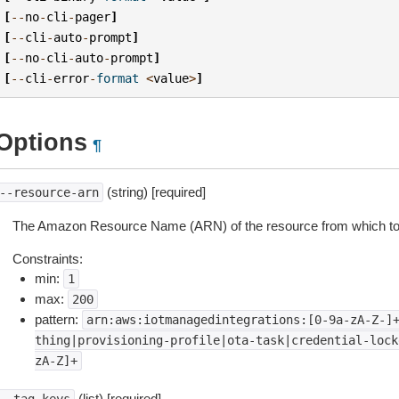
[
--
no
-
cli
-
pager
]
[
--
cli
-
auto
-
prompt
]
[
--
no
-
cli
-
auto
-
prompt
]
[
--
cli
-
error
-
format
<
value
>
]
Options
¶
(string) [required]
--resource-arn
The Amazon Resource Name (ARN) of the resource from which to
Constraints:
min:
1
max:
200
pattern:
arn:aws:iotmanagedintegrations:[0-9a-zA-Z-]
thing|provisioning-profile|ota-task|credential-lock
zA-Z]+
(list) [required]