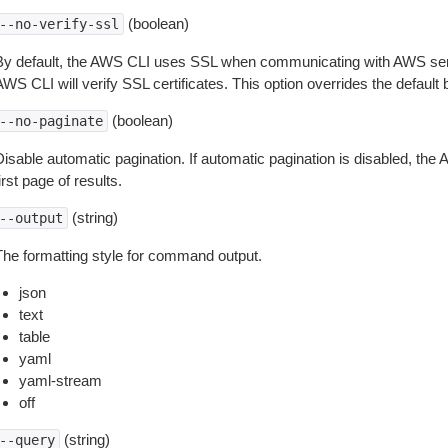
(boolean)
--no-verify-ssl
By default, the AWS CLI uses SSL when communicating with AWS serv
WS CLI will verify SSL certificates. This option overrides the default b
(boolean)
--no-paginate
isable automatic pagination. If automatic pagination is disabled, the 
irst page of results.
(string)
--output
The formatting style for command output.
json
text
table
yaml
yaml-stream
off
(string)
--query