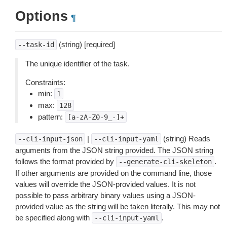
Options
¶
(string) [required]
--task-id
The unique identifier of the task.
Constraints:
min:
1
max:
128
pattern:
[a-zA-Z0-9_-]+
|
(string) Reads
--cli-input-json
--cli-input-yaml
arguments from the JSON string provided. The JSON string
follows the format provided by
.
--generate-cli-skeleton
If other arguments are provided on the command line, those
values will override the JSON-provided values. It is not
possible to pass arbitrary binary values using a JSON-
provided value as the string will be taken literally. This may not
be specified along with
.
--cli-input-yaml