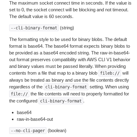
The maximum socket connect time in seconds. If the value is
set to 0, the socket connect will be blocking and not timeout.
The default value is 60 seconds.
(string)
--cli-binary-format
The formatting style to be used for binary blobs. The default
format is base64. The base64 format expects binary blobs to
be provided as a base64 encoded string. The raw-in-base64-
out format preserves compatibility with AWS CLI V1 behavior
and binary values must be passed literally. When providing
contents from a file that map to a binary blob
will
fileb://
always be treated as binary and use the file contents directly
regardless of the
setting. When using
cli-binary-format
the file contents will need to properly formatted for
file://
the configured
.
cli-binary-format
base64
raw-in-base64-out
(boolean)
--no-cli-pager