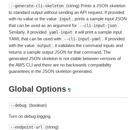
(string) Prints a JSON skeleton
--generate-cli-skeleton
to standard output without sending an API request. If provided
with no value or the value
, prints a sample input JSON
input
that can be used as an argument for
.
--cli-input-json
Similarly, if provided
it will print a sample input
yaml-input
YAML that can be used with
. If provided
--cli-input-yaml
with the value
, it validates the command inputs and
output
returns a sample output JSON for that command. The
generated JSON skeleton is not stable between versions of
the AWS CLI and there are no backwards compatibility
guarantees in the JSON skeleton generated.
Global Options
¶
(boolean)
--debug
Turn on debug logging.
(string)
--endpoint-url