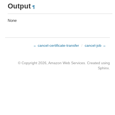
Output
¶
None
← cancel-certificate-transfer
/
cancel-job →
© Copyright 2026, Amazon Web Services. Created using
Sphinx
.