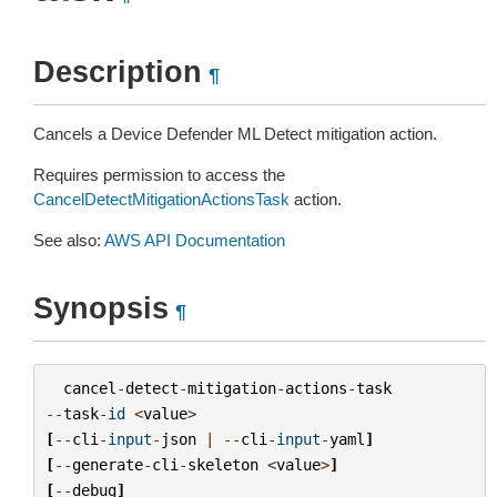
Description
¶
Cancels a Device Defender ML Detect mitigation action.
Requires permission to access the
CancelDetectMitigationActionsTask
action.
See also:
AWS API Documentation
Synopsis
¶
cancel
-
detect
-
mitigation
-
actions
-
task
--
task
-
id
<
value
>
[
--
cli
-
input
-
json
|
--
cli
-
input
-
yaml
]
[
--
generate
-
cli
-
skeleton
<
value
>
]
[
--
debug
]