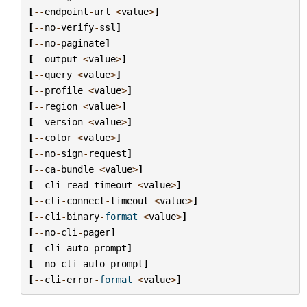
[
--
endpoint
-
url
<
value
>
]
[
--
no
-
verify
-
ssl
]
[
--
no
-
paginate
]
[
--
output
<
value
>
]
[
--
query
<
value
>
]
[
--
profile
<
value
>
]
[
--
region
<
value
>
]
[
--
version
<
value
>
]
[
--
color
<
value
>
]
[
--
no
-
sign
-
request
]
[
--
ca
-
bundle
<
value
>
]
[
--
cli
-
read
-
timeout
<
value
>
]
[
--
cli
-
connect
-
timeout
<
value
>
]
[
--
cli
-
binary
-
format
<
value
>
]
[
--
no
-
cli
-
pager
]
[
--
cli
-
auto
-
prompt
]
[
--
no
-
cli
-
auto
-
prompt
]
[
--
cli
-
error
-
format
<
value
>
]