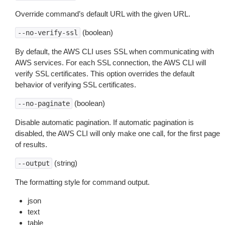
Override command’s default URL with the given URL.
(boolean)
--no-verify-ssl
By default, the AWS CLI uses SSL when communicating with
AWS services. For each SSL connection, the AWS CLI will
verify SSL certificates. This option overrides the default
behavior of verifying SSL certificates.
(boolean)
--no-paginate
Disable automatic pagination. If automatic pagination is
disabled, the AWS CLI will only make one call, for the first page
of results.
(string)
--output
The formatting style for command output.
json
text
table