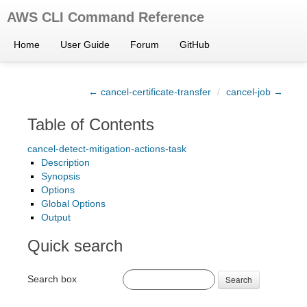
AWS CLI Command Reference
Home
User Guide
Forum
GitHub
← cancel-certificate-transfer
/
cancel-job →
Table of Contents
cancel-detect-mitigation-actions-task
Description
Synopsis
Options
Global Options
Output
Quick search
Search box
Search