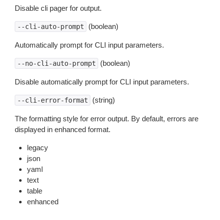
Disable cli pager for output.
(boolean)
--cli-auto-prompt
Automatically prompt for CLI input parameters.
(boolean)
--no-cli-auto-prompt
Disable automatically prompt for CLI input parameters.
(string)
--cli-error-format
The formatting style for error output. By default, errors are
displayed in enhanced format.
legacy
json
yaml
text
table
enhanced