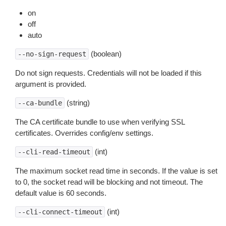
on
off
auto
(boolean)
--no-sign-request
Do not sign requests. Credentials will not be loaded if this
argument is provided.
(string)
--ca-bundle
The CA certificate bundle to use when verifying SSL
certificates. Overrides config/env settings.
(int)
--cli-read-timeout
The maximum socket read time in seconds. If the value is set
to 0, the socket read will be blocking and not timeout. The
default value is 60 seconds.
(int)
--cli-connect-timeout