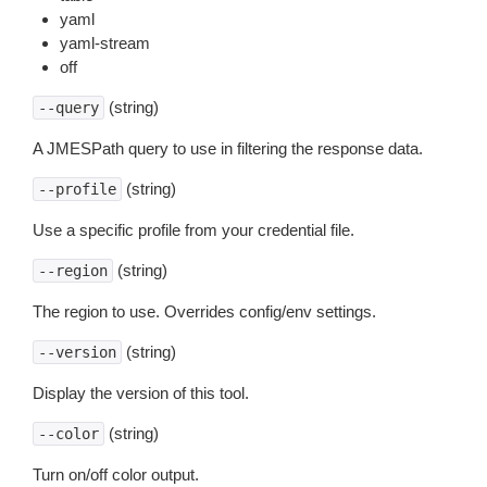
yaml
yaml-stream
off
(string)
--query
A JMESPath query to use in filtering the response data.
(string)
--profile
Use a specific profile from your credential file.
(string)
--region
The region to use. Overrides config/env settings.
(string)
--version
Display the version of this tool.
(string)
--color
Turn on/off color output.