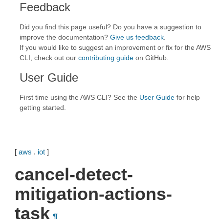
Feedback
Did you find this page useful? Do you have a suggestion to
improve the documentation?
Give us feedback
.
If you would like to suggest an improvement or fix for the AWS
CLI, check out our
contributing guide
on GitHub.
User Guide
First time using the AWS CLI? See the
User Guide
for help
getting started.
[
aws
.
iot
]
cancel-detect-
mitigation-actions-
task
¶