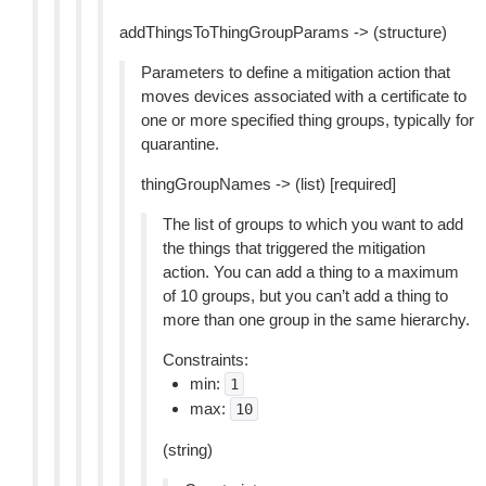
addThingsToThingGroupParams -> (structure)
Parameters to define a mitigation action that
moves devices associated with a certificate to
one or more specified thing groups, typically for
quarantine.
thingGroupNames -> (list) [required]
The list of groups to which you want to add
the things that triggered the mitigation
action. You can add a thing to a maximum
of 10 groups, but you can’t add a thing to
more than one group in the same hierarchy.
Constraints:
min:
1
max:
10
(string)