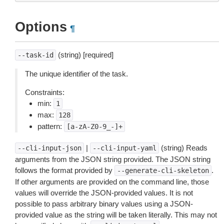
Options
¶
(string) [required]
--task-id
The unique identifier of the task.
Constraints:
min:
1
max:
128
pattern:
[a-zA-Z0-9_-]+
|
(string) Reads
--cli-input-json
--cli-input-yaml
arguments from the JSON string provided. The JSON string
follows the format provided by
.
--generate-cli-skeleton
If other arguments are provided on the command line, those
values will override the JSON-provided values. It is not
possible to pass arbitrary binary values using a JSON-
provided value as the string will be taken literally. This may not