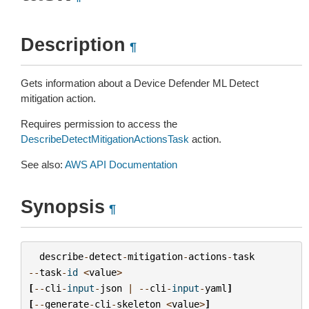
Description
¶
Gets information about a Device Defender ML Detect
mitigation action.
Requires permission to access the
DescribeDetectMitigationActionsTask
action.
See also:
AWS API Documentation
Synopsis
¶
describe
-
detect
-
mitigation
-
actions
-
task
--
task
-
id
<
value
>
[
--
cli
-
input
-
json
|
--
cli
-
input
-
yaml
]
[
--
generate
-
cli
-
skeleton
<
value
>
]