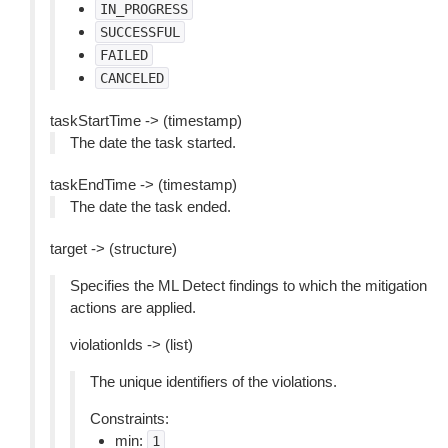
IN_PROGRESS
SUCCESSFUL
FAILED
CANCELED
taskStartTime -> (timestamp)
The date the task started.
taskEndTime -> (timestamp)
The date the task ended.
target -> (structure)
Specifies the ML Detect findings to which the mitigation
actions are applied.
violationIds -> (list)
The unique identifiers of the violations.
Constraints:
min:
1