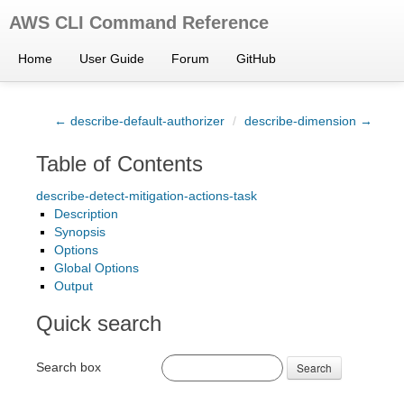
AWS CLI Command Reference
Home
User Guide
Forum
GitHub
← describe-default-authorizer
/
describe-dimension →
Table of Contents
describe-detect-mitigation-actions-task
Description
Synopsis
Options
Global Options
Output
Quick search
Search box
Search