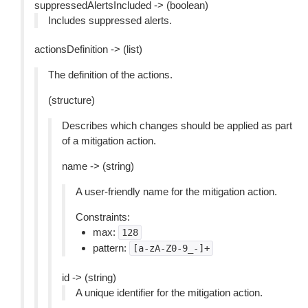
suppressedAlertsIncluded -> (boolean)
Includes suppressed alerts.
actionsDefinition -> (list)
The definition of the actions.
(structure)
Describes which changes should be applied as part
of a mitigation action.
name -> (string)
A user-friendly name for the mitigation action.
Constraints:
max:
128
pattern:
[a-zA-Z0-9_-]+
id -> (string)
A unique identifier for the mitigation action.