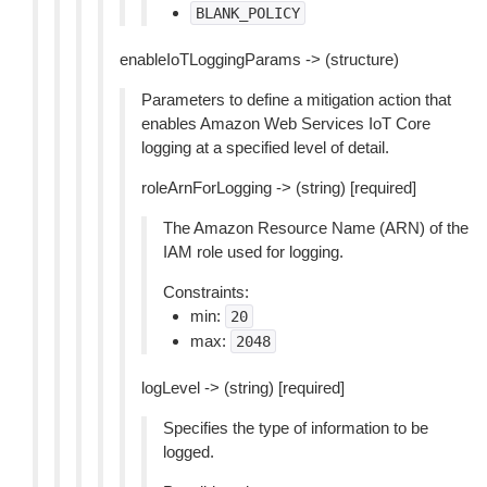
BLANK_POLICY
enableIoTLoggingParams -> (structure)
Parameters to define a mitigation action that
enables Amazon Web Services IoT Core
logging at a specified level of detail.
roleArnForLogging -> (string) [required]
The Amazon Resource Name (ARN) of the
IAM role used for logging.
Constraints:
min:
20
max:
2048
logLevel -> (string) [required]
Specifies the type of information to be
logged.