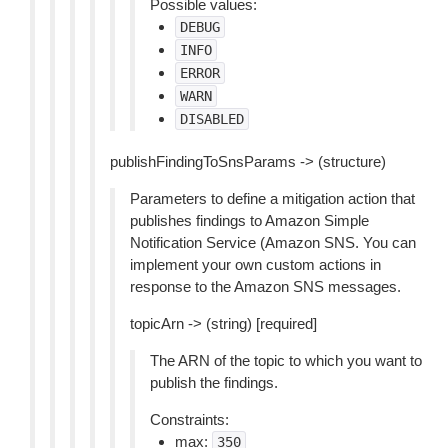
Possible values:
DEBUG
INFO
ERROR
WARN
DISABLED
publishFindingToSnsParams -> (structure)
Parameters to define a mitigation action that
publishes findings to Amazon Simple
Notification Service (Amazon SNS. You can
implement your own custom actions in
response to the Amazon SNS messages.
topicArn -> (string) [required]
The ARN of the topic to which you want to
publish the findings.
Constraints:
max:
350