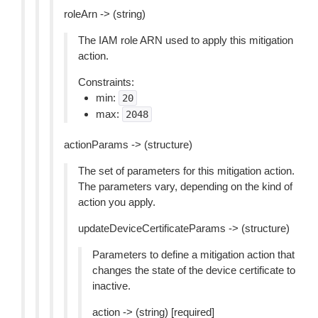
roleArn -> (string)
The IAM role ARN used to apply this mitigation
action.
Constraints:
min:
20
max:
2048
actionParams -> (structure)
The set of parameters for this mitigation action.
The parameters vary, depending on the kind of
action you apply.
updateDeviceCertificateParams -> (structure)
Parameters to define a mitigation action that
changes the state of the device certificate to
inactive.
action -> (string) [required]