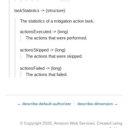
taskStatistics -> (structure)
The statistics of a mitigation action task.
actionsExecuted -> (long)
The actions that were performed.
actionsSkipped -> (long)
The actions that were skipped.
actionsFailed -> (long)
The actions that failed.
← describe-default-authorizer
/
describe-dimension →
© Copyright 2026, Amazon Web Services. Created using