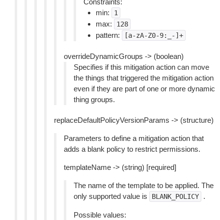
Constraints:
min:
1
max:
128
pattern:
[a-zA-Z0-9:_-]+
overrideDynamicGroups -> (boolean)
Specifies if this mitigation action can move
the things that triggered the mitigation action
even if they are part of one or more dynamic
thing groups.
replaceDefaultPolicyVersionParams -> (structure)
Parameters to define a mitigation action that
adds a blank policy to restrict permissions.
templateName -> (string) [required]
The name of the template to be applied. The
only supported value is
.
BLANK_POLICY
Possible values: