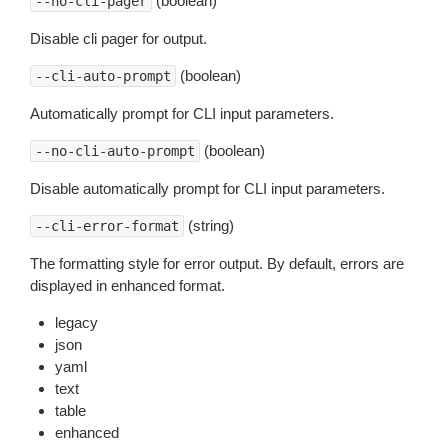
(boolean)
--no-cli-pager
Disable cli pager for output.
(boolean)
--cli-auto-prompt
Automatically prompt for CLI input parameters.
(boolean)
--no-cli-auto-prompt
Disable automatically prompt for CLI input parameters.
(string)
--cli-error-format
The formatting style for error output. By default, errors are
displayed in enhanced format.
legacy
json
yaml
text
table
enhanced