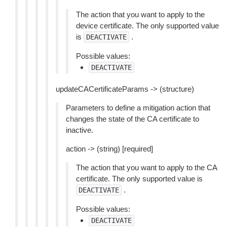
The action that you want to apply to the
device certificate. The only supported value
is
.
DEACTIVATE
Possible values:
DEACTIVATE
updateCACertificateParams -> (structure)
Parameters to define a mitigation action that
changes the state of the CA certificate to
inactive.
action -> (string) [required]
The action that you want to apply to the CA
certificate. The only supported value is
.
DEACTIVATE
Possible values:
DEACTIVATE