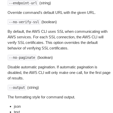
(string)
--endpoint-url
Override command’s default URL with the given URL.
(boolean)
--no-verify-ssl
By default, the AWS CLI uses SSL when communicating with
AWS services. For each SSL connection, the AWS CLI will
verify SSL certificates. This option overrides the default
behavior of verifying SSL certificates.
(boolean)
--no-paginate
Disable automatic pagination. If automatic pagination is
disabled, the AWS CLI will only make one call, for the first page
of results.
(string)
--output
The formatting style for command output.
json
text