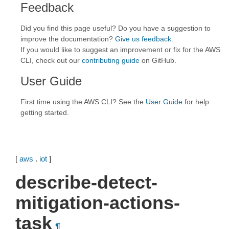
Feedback
Did you find this page useful? Do you have a suggestion to
improve the documentation?
Give us feedback
.
If you would like to suggest an improvement or fix for the AWS
CLI, check out our
contributing guide
on GitHub.
User Guide
First time using the AWS CLI? See the
User Guide
for help
getting started.
[
aws
.
iot
]
describe-detect-
mitigation-actions-
task
¶