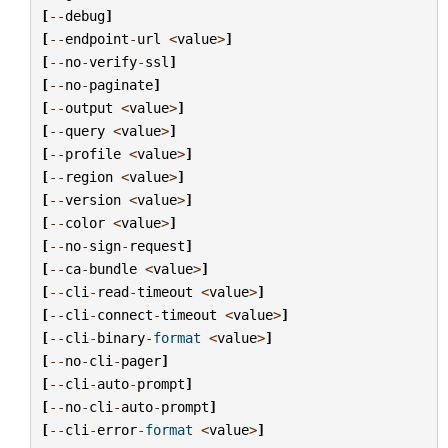
[
--
debug
]
[
--
endpoint
-
url
<
value
>
]
[
--
no
-
verify
-
ssl
]
[
--
no
-
paginate
]
[
--
output
<
value
>
]
[
--
query
<
value
>
]
[
--
profile
<
value
>
]
[
--
region
<
value
>
]
[
--
version
<
value
>
]
[
--
color
<
value
>
]
[
--
no
-
sign
-
request
]
[
--
ca
-
bundle
<
value
>
]
[
--
cli
-
read
-
timeout
<
value
>
]
[
--
cli
-
connect
-
timeout
<
value
>
]
[
--
cli
-
binary
-
format
<
value
>
]
[
--
no
-
cli
-
pager
]
[
--
cli
-
auto
-
prompt
]
[
--
no
-
cli
-
auto
-
prompt
]
[
--
cli
-
error
-
format
<
value
>
]