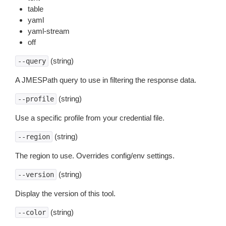
table
yaml
yaml-stream
off
(string)
--query
A JMESPath query to use in filtering the response data.
(string)
--profile
Use a specific profile from your credential file.
(string)
--region
The region to use. Overrides config/env settings.
(string)
--version
Display the version of this tool.
(string)
--color