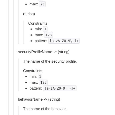
max:
25
(string)
Constraints:
min:
1
max:
128
pattern:
[a-zA-Z0-9\-]+
securityProfileName -> (string)
The name of the security profile.
Constraints:
min:
1
max:
128
pattern:
[a-zA-Z0-9:_-]+
behaviorName -> (string)
The name of the behavior.