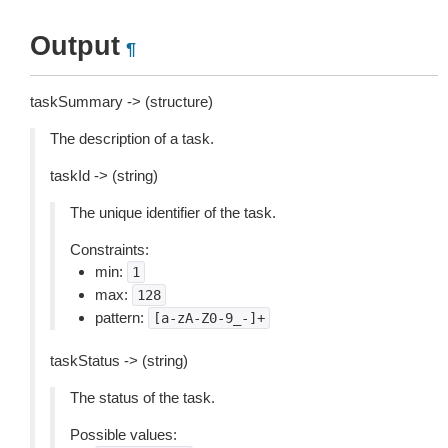
Output
¶
taskSummary -> (structure)
The description of a task.
taskId -> (string)
The unique identifier of the task.
Constraints:
min:
1
max:
128
pattern:
[a-zA-Z0-9_-]+
taskStatus -> (string)
The status of the task.
Possible values: