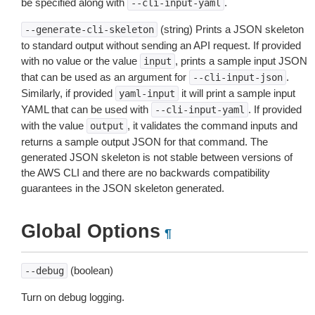
be specified along with
.
--cli-input-yaml
(string) Prints a JSON skeleton
--generate-cli-skeleton
to standard output without sending an API request. If provided
with no value or the value
, prints a sample input JSON
input
that can be used as an argument for
.
--cli-input-json
Similarly, if provided
it will print a sample input
yaml-input
YAML that can be used with
. If provided
--cli-input-yaml
with the value
, it validates the command inputs and
output
returns a sample output JSON for that command. The
generated JSON skeleton is not stable between versions of
the AWS CLI and there are no backwards compatibility
guarantees in the JSON skeleton generated.
Global Options
¶
(boolean)
--debug
Turn on debug logging.