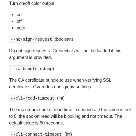
Turn on/off color output.
on
off
auto
(boolean)
--no-sign-request
Do not sign requests. Credentials will not be loaded if this
argument is provided.
(string)
--ca-bundle
The CA certificate bundle to use when verifying SSL
certificates. Overrides config/env settings.
(int)
--cli-read-timeout
The maximum socket read time in seconds. If the value is set
to 0, the socket read will be blocking and not timeout. The
default value is 60 seconds.
(int)
--cli-connect-timeout