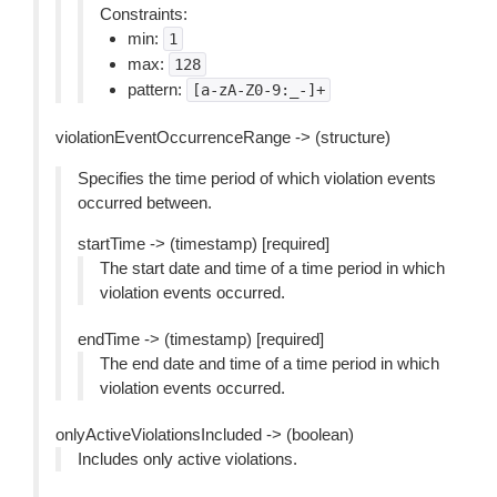
Constraints:
min:
1
max:
128
pattern:
[a-zA-Z0-9:_-]+
violationEventOccurrenceRange -> (structure)
Specifies the time period of which violation events
occurred between.
startTime -> (timestamp) [required]
The start date and time of a time period in which
violation events occurred.
endTime -> (timestamp) [required]
The end date and time of a time period in which
violation events occurred.
onlyActiveViolationsIncluded -> (boolean)
Includes only active violations.