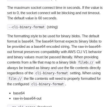
The maximum socket connect time in seconds. If the value is
set to 0, the socket connect will be blocking and not timeout.
The default value is 60 seconds.
(string)
--cli-binary-format
The formatting style to be used for binary blobs. The default
format is base64. The base64 format expects binary blobs to
be provided as a base64 encoded string. The raw-in-base64-
out format preserves compatibility with AWS CLI V1 behavior
and binary values must be passed literally. When providing
contents from a file that map to a binary blob
will
fileb://
always be treated as binary and use the file contents directly
regardless of the
setting. When using
cli-binary-format
the file contents will need to properly formatted for
file://
the configured
.
cli-binary-format
base64
raw-in-base64-out