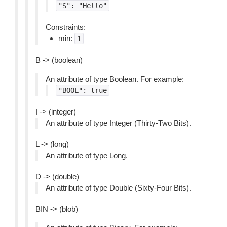
"S":
"Hello"
Constraints:
min:
1
B -> (boolean)
An attribute of type Boolean. For example:
"BOOL":
true
I -> (integer)
An attribute of type Integer (Thirty-Two Bits).
L -> (long)
An attribute of type Long.
D -> (double)
An attribute of type Double (Sixty-Four Bits).
BIN -> (blob)