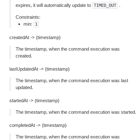
expires, it will automatically update to
.
TIMED_OUT
Constraints:
min:
1
createdAt -> (timestamp)
The timestamp, when the command execution was
created.
lastUpdatedAt -> (timestamp)
The timestamp, when the command execution was last
updated.
startedAt -> (timestamp)
The timestamp, when the command execution was started.
completedAt -> (timestamp)
The timestamp, when the command execution was