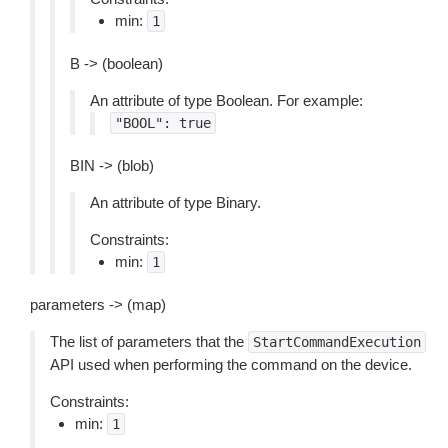
min:
1
B -> (boolean)
An attribute of type Boolean. For example:
"BOOL":
true
BIN -> (blob)
An attribute of type Binary.
Constraints:
min:
1
parameters -> (map)
The list of parameters that the
StartCommandExecution
API used when performing the command on the device.
Constraints:
min:
1