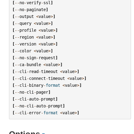
[
--
no
-
verify
-
ssl
]
[
--
no
-
paginate
]
[
--
output
<
value
>
]
[
--
query
<
value
>
]
[
--
profile
<
value
>
]
[
--
region
<
value
>
]
[
--
version
<
value
>
]
[
--
color
<
value
>
]
[
--
no
-
sign
-
request
]
[
--
ca
-
bundle
<
value
>
]
[
--
cli
-
read
-
timeout
<
value
>
]
[
--
cli
-
connect
-
timeout
<
value
>
]
[
--
cli
-
binary
-
format
<
value
>
]
[
--
no
-
cli
-
pager
]
[
--
cli
-
auto
-
prompt
]
[
--
no
-
cli
-
auto
-
prompt
]
[
--
cli
-
error
-
format
<
value
>
]