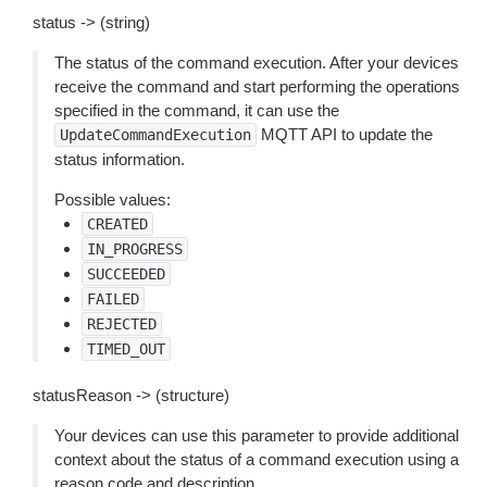
status -> (string)
The status of the command execution. After your devices
receive the command and start performing the operations
specified in the command, it can use the
MQTT API to update the
UpdateCommandExecution
status information.
Possible values:
CREATED
IN_PROGRESS
SUCCEEDED
FAILED
REJECTED
TIMED_OUT
statusReason -> (structure)
Your devices can use this parameter to provide additional
context about the status of a command execution using a
reason code and description.