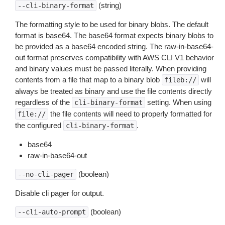
(string)
--cli-binary-format
The formatting style to be used for binary blobs. The default
format is base64. The base64 format expects binary blobs to
be provided as a base64 encoded string. The raw-in-base64-
out format preserves compatibility with AWS CLI V1 behavior
and binary values must be passed literally. When providing
contents from a file that map to a binary blob
will
fileb://
always be treated as binary and use the file contents directly
regardless of the
setting. When using
cli-binary-format
the file contents will need to properly formatted for
file://
the configured
.
cli-binary-format
base64
raw-in-base64-out
(boolean)
--no-cli-pager
Disable cli pager for output.
(boolean)
--cli-auto-prompt