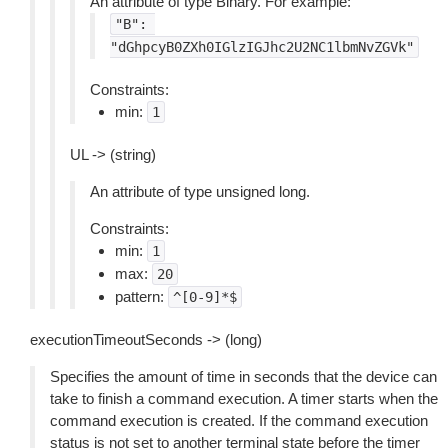
An attribute of type Binary. For example:
"B":
"dGhpcyB0ZXh0IGlzIGJhc2U2NC1lbmNvZGVk"
Constraints:
min:
1
UL -> (string)
An attribute of type unsigned long.
Constraints:
min:
1
max:
20
pattern:
^[0-9]*$
executionTimeoutSeconds -> (long)
Specifies the amount of time in seconds that the device can
take to finish a command execution. A timer starts when the
command execution is created. If the command execution
status is not set to another terminal state before the timer