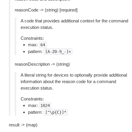
reasonCode -> (string) [required]
A code that provides additional context for the command
execution status.
Constraints:
max:
64
pattern:
[A-Z0-9_-]+
reasonDescription -> (string)
A literal string for devices to optionally provide additional
information about the reason code for a command
execution status.
Constraints:
max:
1024
pattern:
[^\p{C}]*
result -> (map)