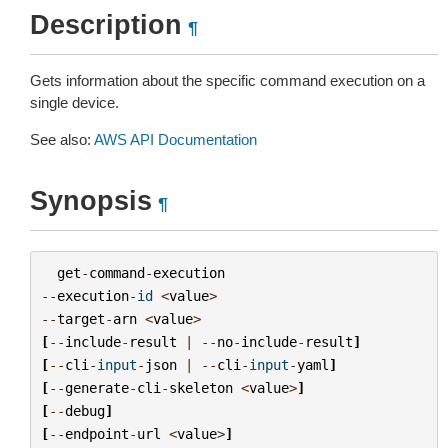
Description
¶
Gets information about the specific command execution on a
single device.
See also:
AWS API Documentation
Synopsis
¶
get
-
command
-
execution
--
execution
-
id
<
value
>
--
target
-
arn
<
value
>
[
--
include
-
result
|
--
no
-
include
-
result
]
[
--
cli
-
input
-
json
|
--
cli
-
input
-
yaml
]
[
--
generate
-
cli
-
skeleton
<
value
>
]
[
--
debug
]
[
--
endpoint
-
url
<
value
>
]