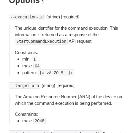
Options
¶
(string) [required]
--execution-id
The unique identifier for the command execution. This
information is returned as a response of the
API request.
StartCommandExecution
Constraints:
min:
1
max:
64
pattern:
[a-zA-Z0-9_-]+
(string) [required]
--target-arn
The Amazon Resource Number (ARN) of the device on
which the command execution is being performed.
Constraints:
max:
2048