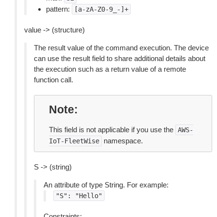
pattern:
[a-zA-Z0-9_-]+
value -> (structure)
The result value of the command execution. The device
can use the result field to share additional details about
the execution such as a return value of a remote
function call.
Note
This field is not applicable if you use the
AWS-
namespace.
IoT-FleetWise
S -> (string)
An attribute of type String. For example:
"S":
"Hello"
Constraints: