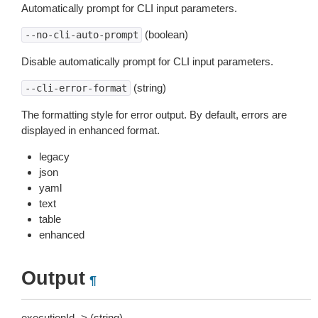
Automatically prompt for CLI input parameters.
(boolean)
--no-cli-auto-prompt
Disable automatically prompt for CLI input parameters.
(string)
--cli-error-format
The formatting style for error output. By default, errors are
displayed in enhanced format.
legacy
json
yaml
text
table
enhanced
Output
¶
executionId -> (string)