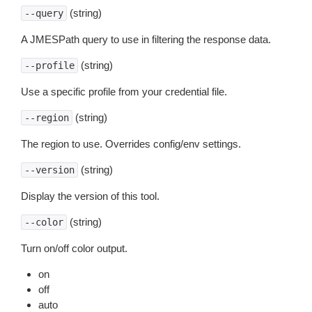
(string)
--query
A JMESPath query to use in filtering the response data.
(string)
--profile
Use a specific profile from your credential file.
(string)
--region
The region to use. Overrides config/env settings.
(string)
--version
Display the version of this tool.
(string)
--color
Turn on/off color output.
on
off
auto