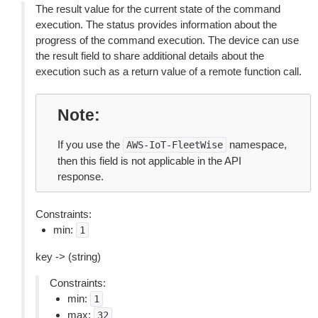
The result value for the current state of the command
execution. The status provides information about the
progress of the command execution. The device can use
the result field to share additional details about the
execution such as a return value of a remote function call.
Note
If you use the
namespace,
AWS-IoT-FleetWise
then this field is not applicable in the API
response.
Constraints:
min:
1
key -> (string)
Constraints:
min:
1
max:
32