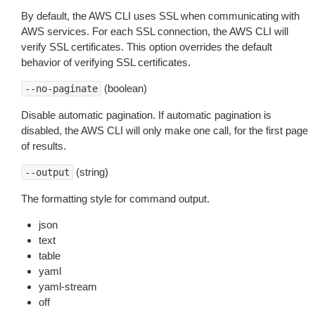
By default, the AWS CLI uses SSL when communicating with
AWS services. For each SSL connection, the AWS CLI will
verify SSL certificates. This option overrides the default
behavior of verifying SSL certificates.
(boolean)
--no-paginate
Disable automatic pagination. If automatic pagination is
disabled, the AWS CLI will only make one call, for the first page
of results.
(string)
--output
The formatting style for command output.
json
text
table
yaml
yaml-stream
off