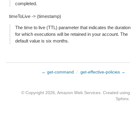
completed.
timeToLive -> (timestamp)
The time to live (TTL) parameter that indicates the duration
for which executions will be retained in your account. The
default value is six months.
← get-command
/
get-effective-policies →
© Copyright 2026, Amazon Web Services. Created using
Sphinx
.