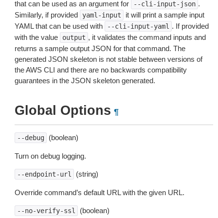
that can be used as an argument for
.
--cli-input-json
Similarly, if provided
it will print a sample input
yaml-input
YAML that can be used with
. If provided
--cli-input-yaml
with the value
, it validates the command inputs and
output
returns a sample output JSON for that command. The
generated JSON skeleton is not stable between versions of
the AWS CLI and there are no backwards compatibility
guarantees in the JSON skeleton generated.
Global Options
¶
(boolean)
--debug
Turn on debug logging.
(string)
--endpoint-url
Override command’s default URL with the given URL.
(boolean)
--no-verify-ssl