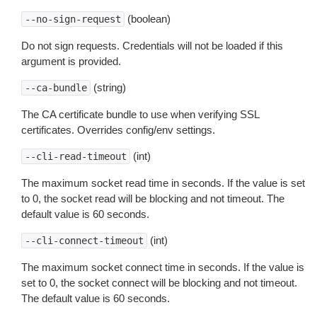
(boolean)
--no-sign-request
Do not sign requests. Credentials will not be loaded if this
argument is provided.
(string)
--ca-bundle
The CA certificate bundle to use when verifying SSL
certificates. Overrides config/env settings.
(int)
--cli-read-timeout
The maximum socket read time in seconds. If the value is set
to 0, the socket read will be blocking and not timeout. The
default value is 60 seconds.
(int)
--cli-connect-timeout
The maximum socket connect time in seconds. If the value is
set to 0, the socket connect will be blocking and not timeout.
The default value is 60 seconds.