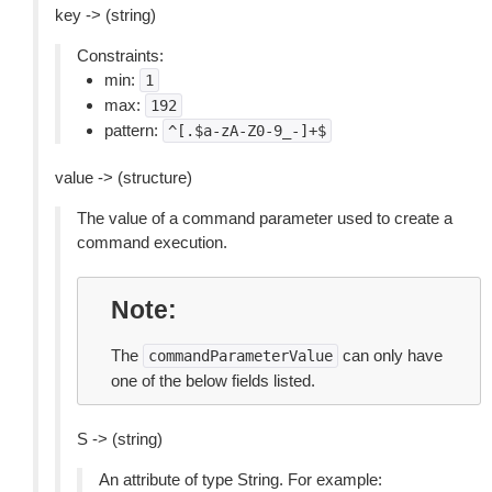
key -> (string)
Constraints:
min:
1
max:
192
pattern:
^[.$a-zA-Z0-9_-]+$
value -> (structure)
The value of a command parameter used to create a
command execution.
Note
The
can only have
commandParameterValue
one of the below fields listed.
S -> (string)
An attribute of type String. For example: