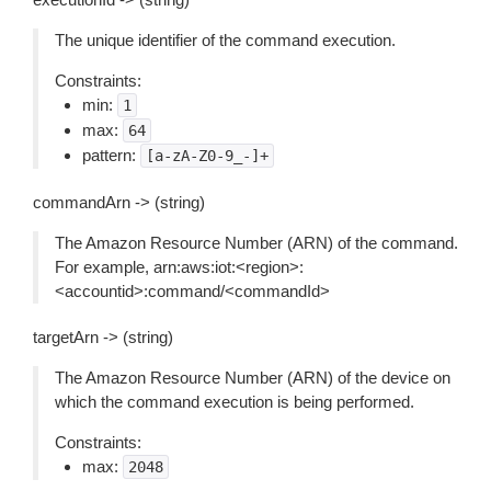
The unique identifier of the command execution.
Constraints:
min:
1
max:
64
pattern:
[a-zA-Z0-9_-]+
commandArn -> (string)
The Amazon Resource Number (ARN) of the command.
For example, arn:aws:iot:<region>:
<accountid>:command/<commandId>
targetArn -> (string)
The Amazon Resource Number (ARN) of the device on
which the command execution is being performed.
Constraints:
max:
2048