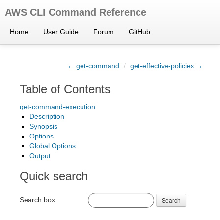
AWS CLI Command Reference
Home
User Guide
Forum
GitHub
← get-command
/
get-effective-policies →
Table of Contents
get-command-execution
Description
Synopsis
Options
Global Options
Output
Quick search
Search box
Search