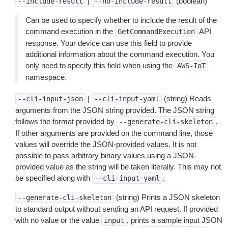
|
(boolean)
--include-result
--no-include-result
Can be used to specify whether to include the result of the
command execution in the
API
GetCommandExecution
response. Your device can use this field to provide
additional information about the command execution. You
only need to specify this field when using the
AWS-IoT
namespace.
|
(string) Reads
--cli-input-json
--cli-input-yaml
arguments from the JSON string provided. The JSON string
follows the format provided by
.
--generate-cli-skeleton
If other arguments are provided on the command line, those
values will override the JSON-provided values. It is not
possible to pass arbitrary binary values using a JSON-
provided value as the string will be taken literally. This may not
be specified along with
.
--cli-input-yaml
(string) Prints a JSON skeleton
--generate-cli-skeleton
to standard output without sending an API request. If provided
with no value or the value
, prints a sample input JSON
input