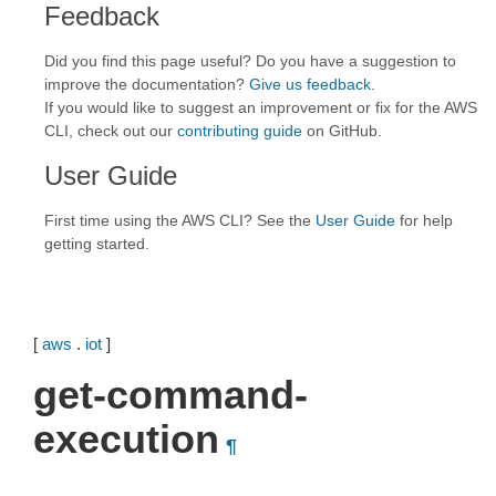
Feedback
Did you find this page useful? Do you have a suggestion to
improve the documentation?
Give us feedback
.
If you would like to suggest an improvement or fix for the AWS
CLI, check out our
contributing guide
on GitHub.
User Guide
First time using the AWS CLI? See the
User Guide
for help
getting started.
[
aws
.
iot
]
get-command-
execution
¶