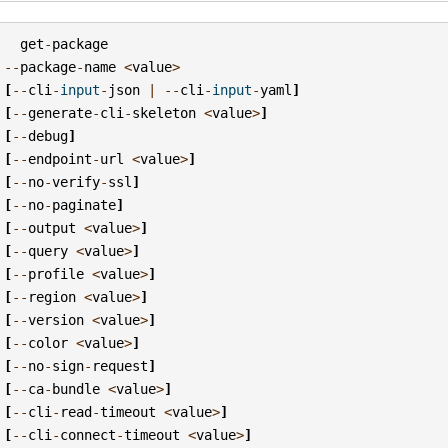
get
-
package
--
package
-
name
<
value
>
[
--
cli
-
input
-
json
|
--
cli
-
input
-
yaml
]
[
--
generate
-
cli
-
skeleton
<
value
>
]
[
--
debug
]
[
--
endpoint
-
url
<
value
>
]
[
--
no
-
verify
-
ssl
]
[
--
no
-
paginate
]
[
--
output
<
value
>
]
[
--
query
<
value
>
]
[
--
profile
<
value
>
]
[
--
region
<
value
>
]
[
--
version
<
value
>
]
[
--
color
<
value
>
]
[
--
no
-
sign
-
request
]
[
--
ca
-
bundle
<
value
>
]
[
--
cli
-
read
-
timeout
<
value
>
]
[
--
cli
-
connect
-
timeout
<
value
>
]