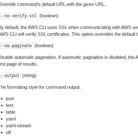
Override command’s default URL with the given URL.
(boolean)
--no-verify-ssl
By default, the AWS CLI uses SSL when communicating with AWS serv
WS CLI will verify SSL certificates. This option overrides the default b
(boolean)
--no-paginate
isable automatic pagination. If automatic pagination is disabled, the 
irst page of results.
(string)
--output
The formatting style for command output.
json
text
table
yaml
yaml-stream
off