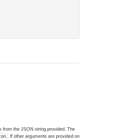
 from the JSON string provided. The
. If other arguments are provided on
ton