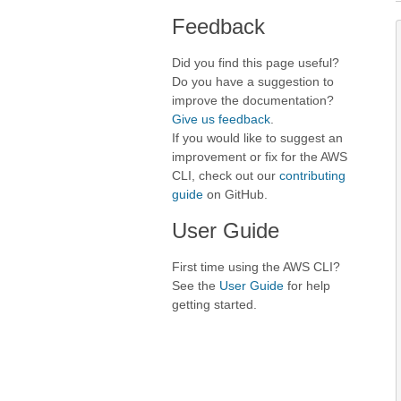
Feedback
Did you find this page useful?
Do you have a suggestion to
improve the documentation?
Give us feedback
.
If you would like to suggest an
improvement or fix for the AWS
CLI, check out our
contributing
guide
on GitHub.
User Guide
First time using the AWS CLI?
See the
User Guide
for help
getting started.