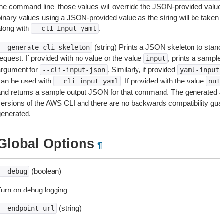
the command line, those values will override the JSON-provided values.
inary values using a JSON-provided value as the string will be taken l
along with
.
--cli-input-yaml
(string) Prints a JSON skeleton to stan
--generate-cli-skeleton
equest. If provided with no value or the value
, prints a samp
input
argument for
. Similarly, if provided
--cli-input-json
yaml-input
can be used with
. If provided with the value
--cli-input-yaml
out
and returns a sample output JSON for that command. The generated 
versions of the AWS CLI and there are no backwards compatibility gu
generated.
Global Options
¶
(boolean)
--debug
Turn on debug logging.
(string)
--endpoint-url