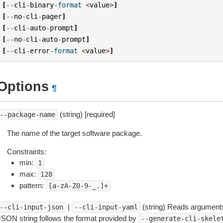
[
--
cli
-
binary
-
format
<
value
>
]
[
--
no
-
cli
-
pager
]
[
--
cli
-
auto
-
prompt
]
[
--
no
-
cli
-
auto
-
prompt
]
[
--
cli
-
error
-
format
<
value
>
]
Options
¶
(string) [required]
--package-name
The name of the target software package.
Constraints:
min:
1
max:
128
pattern:
[a-zA-Z0-9-_.]+
|
(string) Reads arguments
--cli-input-json
--cli-input-yaml
JSON string follows the format provided by
--generate-cli-skele