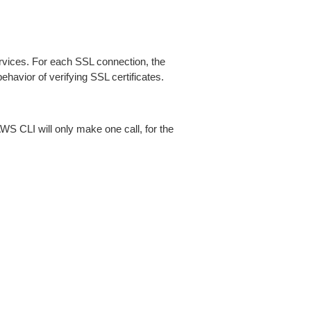
ices. For each SSL connection, the
ehavior of verifying SSL certificates.
AWS CLI will only make one call, for the