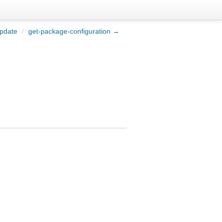
pdate
/
get-package-configuration →