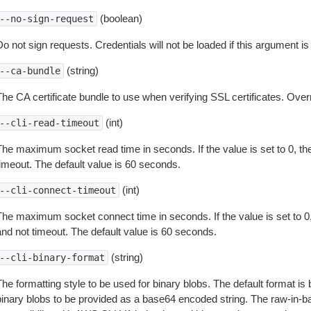
(boolean)
--no-sign-request
o not sign requests. Credentials will not be loaded if this argument is
(string)
--ca-bundle
The CA certificate bundle to use when verifying SSL certificates. Overr
(int)
--cli-read-timeout
The maximum socket read time in seconds. If the value is set to 0, the
timeout. The default value is 60 seconds.
(int)
--cli-connect-timeout
The maximum socket connect time in seconds. If the value is set to 0,
and not timeout. The default value is 60 seconds.
(string)
--cli-binary-format
The formatting style to be used for binary blobs. The default format 
binary blobs to be provided as a base64 encoded string. The raw-in-