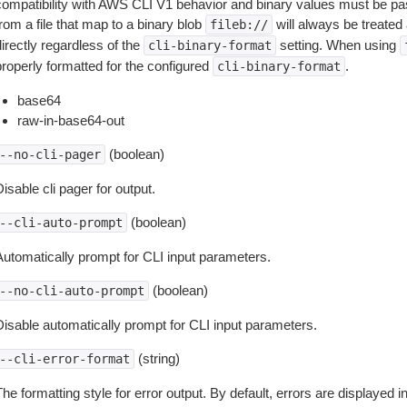
compatibility with AWS CLI V1 behavior and binary values must be pas
rom a file that map to a binary blob
will always be treated 
fileb://
irectly regardless of the
setting. When using
cli-binary-format
properly formatted for the configured
.
cli-binary-format
base64
raw-in-base64-out
(boolean)
--no-cli-pager
isable cli pager for output.
(boolean)
--cli-auto-prompt
Automatically prompt for CLI input parameters.
(boolean)
--no-cli-auto-prompt
Disable automatically prompt for CLI input parameters.
(string)
--cli-error-format
he formatting style for error output. By default, errors are displayed 