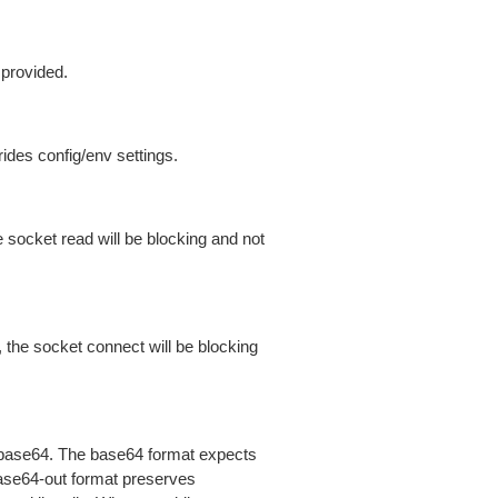
 provided.
ides config/env settings.
 socket read will be blocking and not
 the socket connect will be blocking
is base64. The base64 format expects
base64-out format preserves