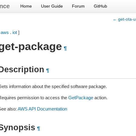
nce
Home
User Guide
Forum
GitHub
← get-ota-u
[
aws
.
iot
]
get-package
¶
Description
¶
Gets information about the specified software package.
Requires permission to access the
GetPackage
action.
See also:
AWS API Documentation
Synopsis
¶