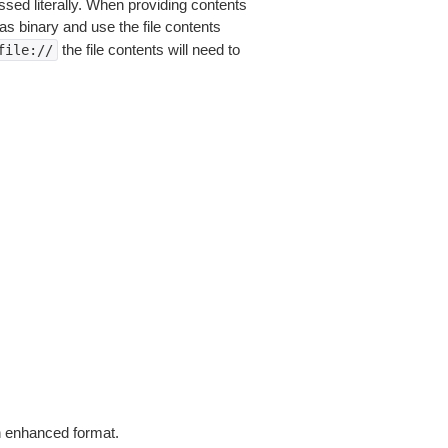
sed literally. When providing contents
as binary and use the file contents
the file contents will need to
file://
in enhanced format.