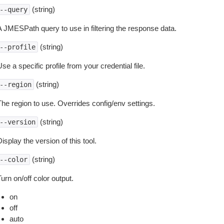
(string)
--query
A JMESPath query to use in filtering the response data.
(string)
--profile
se a specific profile from your credential file.
(string)
--region
The region to use. Overrides config/env settings.
(string)
--version
isplay the version of this tool.
(string)
--color
urn on/off color output.
on
off
auto