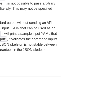
 It is not possible to pass arbitrary
iterally. This may not be specified
dard output without sending an API
le input JSON that can be used as an
it will print a sample input YAML that
, it validates the command inputs
put
JSON skeleton is not stable between
arantees in the JSON skeleton