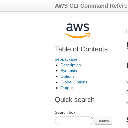
AWS CLI Command Refere
Table of Contents
get-package
Description
Synopsis
Options
Global Options
Output
Quick search
Search box
Search