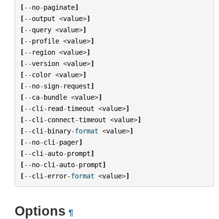
[
--
no
-
paginate
]
[
--
output
<
value
>
]
[
--
query
<
value
>
]
[
--
profile
<
value
>
]
[
--
region
<
value
>
]
[
--
version
<
value
>
]
[
--
color
<
value
>
]
[
--
no
-
sign
-
request
]
[
--
ca
-
bundle
<
value
>
]
[
--
cli
-
read
-
timeout
<
value
>
]
[
--
cli
-
connect
-
timeout
<
value
>
]
[
--
cli
-
binary
-
format
<
value
>
]
[
--
no
-
cli
-
pager
]
[
--
cli
-
auto
-
prompt
]
[
--
no
-
cli
-
auto
-
prompt
]
[
--
cli
-
error
-
format
<
value
>
]
Options
¶