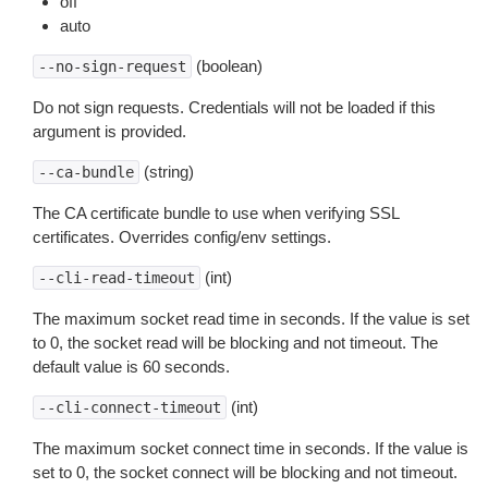
off
auto
(boolean)
--no-sign-request
Do not sign requests. Credentials will not be loaded if this
argument is provided.
(string)
--ca-bundle
The CA certificate bundle to use when verifying SSL
certificates. Overrides config/env settings.
(int)
--cli-read-timeout
The maximum socket read time in seconds. If the value is set
to 0, the socket read will be blocking and not timeout. The
default value is 60 seconds.
(int)
--cli-connect-timeout
The maximum socket connect time in seconds. If the value is
set to 0, the socket connect will be blocking and not timeout.