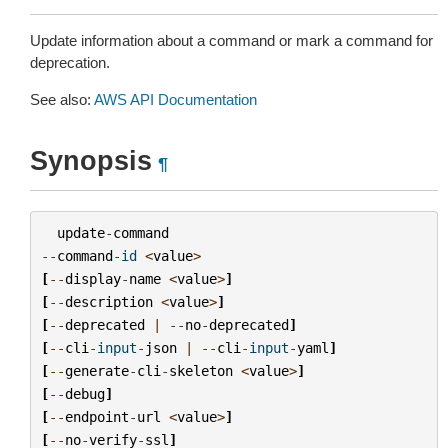
Update information about a command or mark a command for
deprecation.
See also:
AWS API Documentation
Synopsis
¶
update
-
command
--
command
-
id
<
value
>
[
--
display
-
name
<
value
>
]
[
--
description
<
value
>
]
[
--
deprecated
|
--
no
-
deprecated
]
[
--
cli
-
input
-
json
|
--
cli
-
input
-
yaml
]
[
--
generate
-
cli
-
skeleton
<
value
>
]
[
--
debug
]
[
--
endpoint
-
url
<
value
>
]
[
--
no
-
verify
-
ssl
]