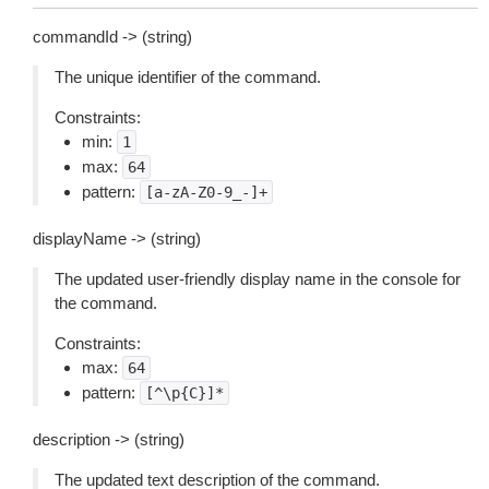
commandId -> (string)
The unique identifier of the command.
Constraints:
min:
1
max:
64
pattern:
[a-zA-Z0-9_-]+
displayName -> (string)
The updated user-friendly display name in the console for
the command.
Constraints:
max:
64
pattern:
[^\p{C}]*
description -> (string)
The updated text description of the command.