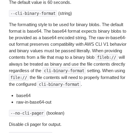
The default value is 60 seconds.
(string)
--cli-binary-format
The formatting style to be used for binary blobs. The default
format is base64. The base64 format expects binary blobs to
be provided as a base64 encoded string. The raw-in-base64-
out format preserves compatibility with AWS CLI V1 behavior
and binary values must be passed literally. When providing
contents from a file that map to a binary blob
will
fileb://
always be treated as binary and use the file contents directly
regardless of the
setting. When using
cli-binary-format
the file contents will need to properly formatted for
file://
the configured
.
cli-binary-format
base64
raw-in-base64-out
(boolean)
--no-cli-pager
Disable cli pager for output.