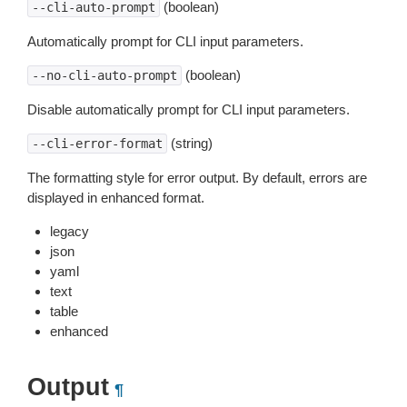
(boolean)
--cli-auto-prompt
Automatically prompt for CLI input parameters.
(boolean)
--no-cli-auto-prompt
Disable automatically prompt for CLI input parameters.
(string)
--cli-error-format
The formatting style for error output. By default, errors are
displayed in enhanced format.
legacy
json
yaml
text
table
enhanced
Output
¶