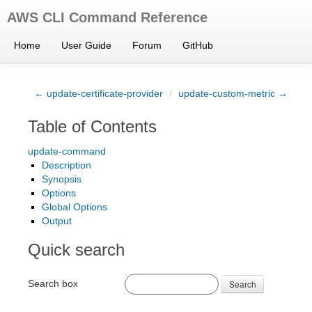
AWS CLI Command Reference
Home
User Guide
Forum
GitHub
← update-certificate-provider
/
update-custom-metric →
Table of Contents
update-command
Description
Synopsis
Options
Global Options
Output
Quick search
Search box
Search