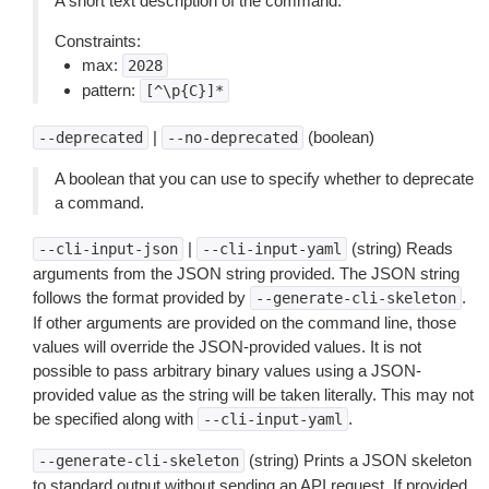
A short text description of the command.
Constraints:
max:
2028
pattern:
[^\p{C}]*
|
(boolean)
--deprecated
--no-deprecated
A boolean that you can use to specify whether to deprecate
a command.
|
(string) Reads
--cli-input-json
--cli-input-yaml
arguments from the JSON string provided. The JSON string
follows the format provided by
.
--generate-cli-skeleton
If other arguments are provided on the command line, those
values will override the JSON-provided values. It is not
possible to pass arbitrary binary values using a JSON-
provided value as the string will be taken literally. This may not
be specified along with
.
--cli-input-yaml
(string) Prints a JSON skeleton
--generate-cli-skeleton
to standard output without sending an API request. If provided