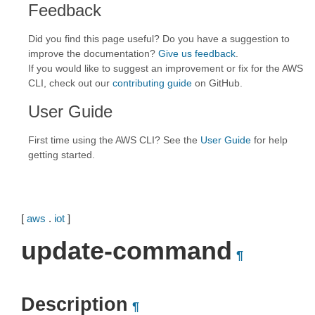
Feedback
Did you find this page useful? Do you have a suggestion to
improve the documentation?
Give us feedback
.
If you would like to suggest an improvement or fix for the AWS
CLI, check out our
contributing guide
on GitHub.
User Guide
First time using the AWS CLI? See the
User Guide
for help
getting started.
[
aws
.
iot
]
update-command
¶
Description
¶