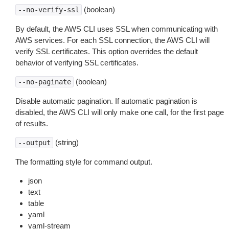
(boolean)
--no-verify-ssl
By default, the AWS CLI uses SSL when communicating with
AWS services. For each SSL connection, the AWS CLI will
verify SSL certificates. This option overrides the default
behavior of verifying SSL certificates.
(boolean)
--no-paginate
Disable automatic pagination. If automatic pagination is
disabled, the AWS CLI will only make one call, for the first page
of results.
(string)
--output
The formatting style for command output.
json
text
table
yaml
yaml-stream