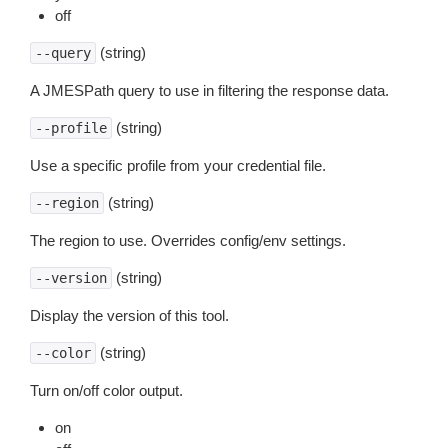
off
(string)
--query
A JMESPath query to use in filtering the response data.
(string)
--profile
Use a specific profile from your credential file.
(string)
--region
The region to use. Overrides config/env settings.
(string)
--version
Display the version of this tool.
(string)
--color
Turn on/off color output.
on