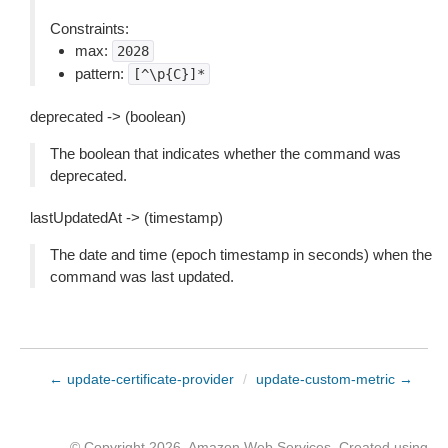
Constraints:
max:
2028
pattern:
[^\p{C}]*
deprecated -> (boolean)
The boolean that indicates whether the command was
deprecated.
lastUpdatedAt -> (timestamp)
The date and time (epoch timestamp in seconds) when the
command was last updated.
← update-certificate-provider
/
update-custom-metric →
© Copyright 2026, Amazon Web Services. Created using