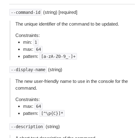
(string) [required]
--command-id
The unique identifier of the command to be updated.
Constraints:
min:
1
max:
64
pattern:
[a-zA-Z0-9_-]+
(string)
--display-name
The new user-friendly name to use in the console for the
command.
Constraints:
max:
64
pattern:
[^\p{C}]*
(string)
--description