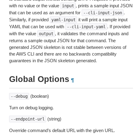
with no value or the value
, prints a sample input JSON
input
that can be used as an argument for
.
--cli-input-json
Similarly, if provided
it will print a sample input
yaml-input
YAML that can be used with
. If provided
--cli-input-yaml
with the value
, it validates the command inputs and
output
returns a sample output JSON for that command. The
generated JSON skeleton is not stable between versions of
the AWS CLI and there are no backwards compatibility
guarantees in the JSON skeleton generated.
Global Options
¶
(boolean)
--debug
Turn on debug logging.
(string)
--endpoint-url
Override command’s default URL with the given URL.