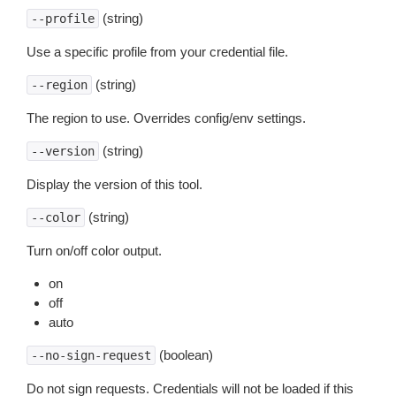
(string)
--profile
Use a specific profile from your credential file.
(string)
--region
The region to use. Overrides config/env settings.
(string)
--version
Display the version of this tool.
(string)
--color
Turn on/off color output.
on
off
auto
(boolean)
--no-sign-request
Do not sign requests. Credentials will not be loaded if this