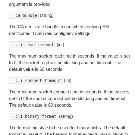
argument is provided.
(string)
--ca-bundle
The CA certificate bundle to use when verifying SSL
certificates. Overrides config/env settings.
(int)
--cli-read-timeout
The maximum socket read time in seconds. If the value is set
to 0, the socket read will be blocking and not timeout. The
default value is 60 seconds.
(int)
--cli-connect-timeout
The maximum socket connect time in seconds. If the value is
set to 0, the socket connect will be blocking and not timeout.
The default value is 60 seconds.
(string)
--cli-binary-format
The formatting style to be used for binary blobs. The default
format is base64. The base64 format expects binary blobs to