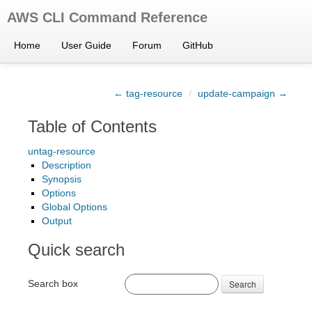
AWS CLI Command Reference
Home
User Guide
Forum
GitHub
← tag-resource
/
update-campaign →
Table of Contents
untag-resource
Description
Synopsis
Options
Global Options
Output
Quick search
Search box
Search