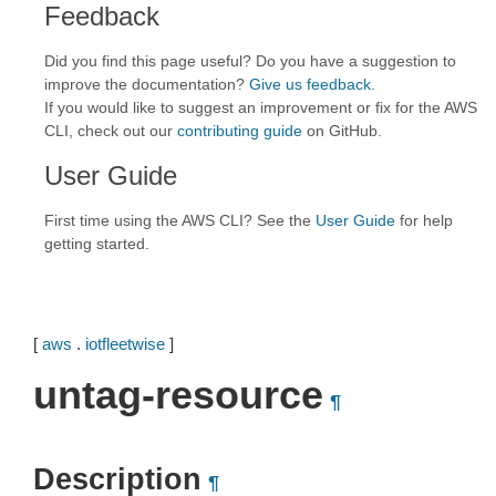
Feedback
Did you find this page useful? Do you have a suggestion to
improve the documentation?
Give us feedback
.
If you would like to suggest an improvement or fix for the AWS
CLI, check out our
contributing guide
on GitHub.
User Guide
First time using the AWS CLI? See the
User Guide
for help
getting started.
[
aws
.
iotfleetwise
]
untag-resource
¶
Description
¶