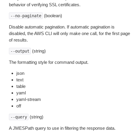
behavior of verifying SSL certificates.
(boolean)
--no-paginate
Disable automatic pagination. If automatic pagination is
disabled, the AWS CLI will only make one call, for the first page
of results.
(string)
--output
The formatting style for command output.
json
text
table
yaml
yaml-stream
off
(string)
--query
A JMESPath query to use in filtering the response data.