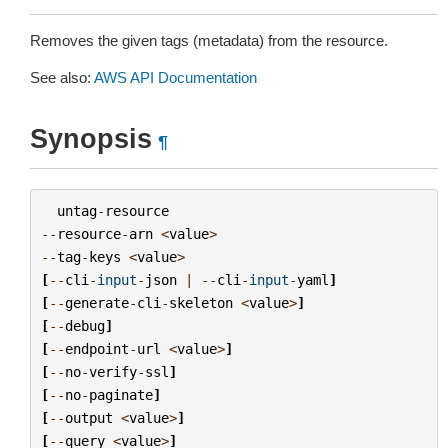
Removes the given tags (metadata) from the resource.
See also:
AWS API Documentation
Synopsis
¶
untag
-
resource
--
resource
-
arn
<
value
>
--
tag
-
keys
<
value
>
[
--
cli
-
input
-
json
|
--
cli
-
input
-
yaml
]
[
--
generate
-
cli
-
skeleton
<
value
>
]
[
--
debug
]
[
--
endpoint
-
url
<
value
>
]
[
--
no
-
verify
-
ssl
]
[
--
no
-
paginate
]
[
--
output
<
value
>
]
[
--
query
<
value
>
]