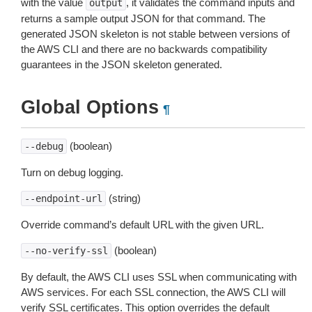
with the value
, it validates the command inputs and
output
returns a sample output JSON for that command. The
generated JSON skeleton is not stable between versions of
the AWS CLI and there are no backwards compatibility
guarantees in the JSON skeleton generated.
Global Options
¶
(boolean)
--debug
Turn on debug logging.
(string)
--endpoint-url
Override command’s default URL with the given URL.
(boolean)
--no-verify-ssl
By default, the AWS CLI uses SSL when communicating with
AWS services. For each SSL connection, the AWS CLI will
verify SSL certificates. This option overrides the default