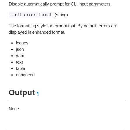
Disable automatically prompt for CLI input parameters.
(string)
--cli-error-format
The formatting style for error output. By default, errors are
displayed in enhanced format.
legacy
json
yaml
text
table
enhanced
Output
¶
None