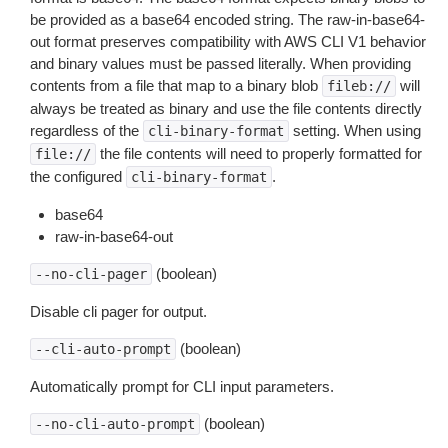
be provided as a base64 encoded string. The raw-in-base64-
out format preserves compatibility with AWS CLI V1 behavior
and binary values must be passed literally. When providing
contents from a file that map to a binary blob
will
fileb://
always be treated as binary and use the file contents directly
regardless of the
setting. When using
cli-binary-format
the file contents will need to properly formatted for
file://
the configured
.
cli-binary-format
base64
raw-in-base64-out
(boolean)
--no-cli-pager
Disable cli pager for output.
(boolean)
--cli-auto-prompt
Automatically prompt for CLI input parameters.
(boolean)
--no-cli-auto-prompt