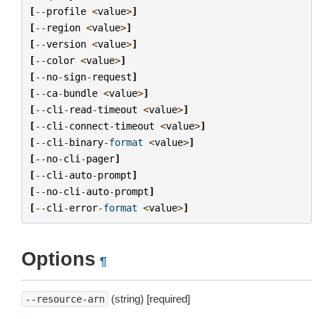
[
--
profile
<
value
>
]
[
--
region
<
value
>
]
[
--
version
<
value
>
]
[
--
color
<
value
>
]
[
--
no
-
sign
-
request
]
[
--
ca
-
bundle
<
value
>
]
[
--
cli
-
read
-
timeout
<
value
>
]
[
--
cli
-
connect
-
timeout
<
value
>
]
[
--
cli
-
binary
-
format
<
value
>
]
[
--
no
-
cli
-
pager
]
[
--
cli
-
auto
-
prompt
]
[
--
no
-
cli
-
auto
-
prompt
]
[
--
cli
-
error
-
format
<
value
>
]
Options
¶
(string) [required]
--resource-arn