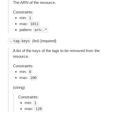
The ARN of the resource.
Constraints:
min:
1
max:
1011
pattern:
arn:.*
(list) [required]
--tag-keys
A list of the keys of the tags to be removed from the
resource.
Constraints:
min:
0
max:
200
(string)
Constraints:
min:
1
max:
128