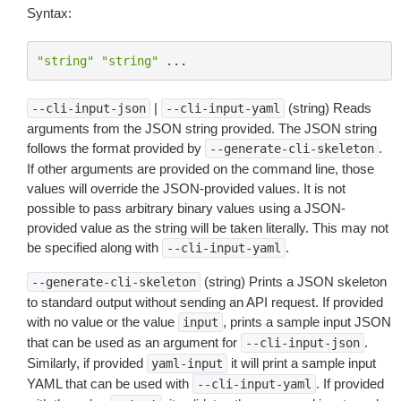
Syntax:
"string"
"string"
...
|
(string) Reads
--cli-input-json
--cli-input-yaml
arguments from the JSON string provided. The JSON string
follows the format provided by
.
--generate-cli-skeleton
If other arguments are provided on the command line, those
values will override the JSON-provided values. It is not
possible to pass arbitrary binary values using a JSON-
provided value as the string will be taken literally. This may not
be specified along with
.
--cli-input-yaml
(string) Prints a JSON skeleton
--generate-cli-skeleton
to standard output without sending an API request. If provided
with no value or the value
, prints a sample input JSON
input
that can be used as an argument for
.
--cli-input-json
Similarly, if provided
it will print a sample input
yaml-input
YAML that can be used with
. If provided
--cli-input-yaml