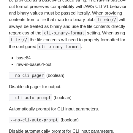
out format preserves compatibility with AWS CLI V1 behavior
and binary values must be passed literally. When providing
contents from a file that map to a binary blob
will
fileb://
always be treated as binary and use the file contents directly
regardless of the
setting. When using
cli-binary-format
the file contents will need to properly formatted for
file://
the configured
.
cli-binary-format
base64
raw-in-base64-out
(boolean)
--no-cli-pager
Disable cli pager for output.
(boolean)
--cli-auto-prompt
Automatically prompt for CLI input parameters.
(boolean)
--no-cli-auto-prompt
Disable automatically prompt for CLI input parameters.