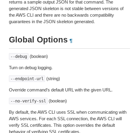
returns a sample output JSON for that command. The
generated JSON skeleton is not stable between versions of
the AWS CLI and there are no backwards compatibility
guarantees in the JSON skeleton generated.
Global Options
¶
(boolean)
--debug
Turn on debug logging.
(string)
--endpoint-url
Override command’s default URL with the given URL.
(boolean)
--no-verify-ssl
By default, the AWS CLI uses SSL when communicating with
AWS services. For each SSL connection, the AWS CLI will
verify SSL certificates. This option overrides the default
behavior of verifying SSL certificates.