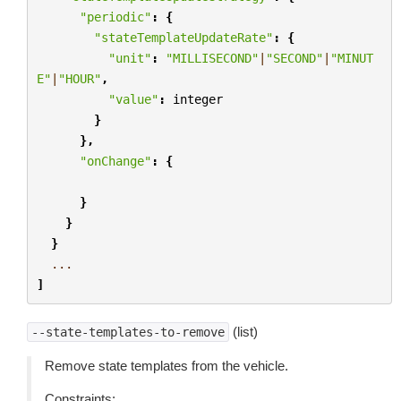
"periodic"
:
{
"stateTemplateUpdateRate"
:
{
"unit"
:
"MILLISECOND"
|
"SECOND"
|
"MINUT
E"
|
"HOUR"
,
"value"
:
integer
}
},
"onChange"
:
{
}
}
}
...
]
(list)
--state-templates-to-remove
Remove state templates from the vehicle.
Constraints: