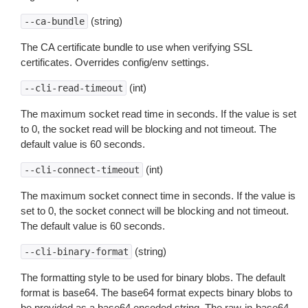
(string)
--ca-bundle
The CA certificate bundle to use when verifying SSL
certificates. Overrides config/env settings.
(int)
--cli-read-timeout
The maximum socket read time in seconds. If the value is set
to 0, the socket read will be blocking and not timeout. The
default value is 60 seconds.
(int)
--cli-connect-timeout
The maximum socket connect time in seconds. If the value is
set to 0, the socket connect will be blocking and not timeout.
The default value is 60 seconds.
(string)
--cli-binary-format
The formatting style to be used for binary blobs. The default
format is base64. The base64 format expects binary blobs to
be provided as a base64 encoded string. The raw-in-base64-