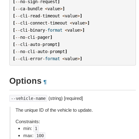
[
--
no
-
sign
-
request
]
[
--
ca
-
bundle
<
value
>
]
[
--
cli
-
read
-
timeout
<
value
>
]
[
--
cli
-
connect
-
timeout
<
value
>
]
[
--
cli
-
binary
-
format
<
value
>
]
[
--
no
-
cli
-
pager
]
[
--
cli
-
auto
-
prompt
]
[
--
no
-
cli
-
auto
-
prompt
]
[
--
cli
-
error
-
format
<
value
>
]
Options
¶
(string) [required]
--vehicle-name
The unique ID of the vehicle to update.
Constraints:
min:
1
max:
100