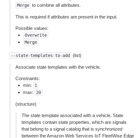
to combine all attributes.
Merge
This is required if attributes are present in the input.
Possible values:
Overwrite
Merge
(list)
--state-templates-to-add
Associate state templates with the vehicle.
Constraints:
min:
1
max:
20
(structure)
The state template associated with a vehicle. State
templates contain state properties, which are signals
that belong to a signal catalog that is synchronized
between the Amazon Web Services IoT FleetWise Edge