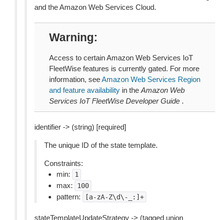
and the Amazon Web Services Cloud.
Warning
Access to certain Amazon Web Services IoT
FleetWise features is currently gated. For more
information, see
Amazon Web Services Region
and feature availability
in the
Amazon Web
Services IoT FleetWise Developer Guide
.
identifier -> (string) [required]
The unique ID of the state template.
Constraints:
min:
1
max:
100
pattern:
[a-zA-Z\d\-_:]+
stateTemplateUpdateStrategy -> (tagged union