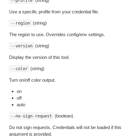
(string)
--profile
Use a specific profile from your credential file.
(string)
--region
The region to use. Overrides config/env settings.
(string)
--version
Display the version of this tool.
(string)
--color
Turn on/off color output.
on
off
auto
(boolean)
--no-sign-request
Do not sign requests. Credentials will not be loaded if this
argument is provided.