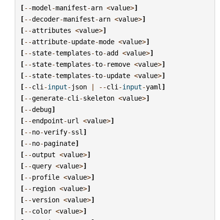
[
--
model
-
manifest
-
arn
<
value
>
]
[
--
decoder
-
manifest
-
arn
<
value
>
]
[
--
attributes
<
value
>
]
[
--
attribute
-
update
-
mode
<
value
>
]
[
--
state
-
templates
-
to
-
add
<
value
>
]
[
--
state
-
templates
-
to
-
remove
<
value
>
]
[
--
state
-
templates
-
to
-
update
<
value
>
]
[
--
cli
-
input
-
json
|
--
cli
-
input
-
yaml
]
[
--
generate
-
cli
-
skeleton
<
value
>
]
[
--
debug
]
[
--
endpoint
-
url
<
value
>
]
[
--
no
-
verify
-
ssl
]
[
--
no
-
paginate
]
[
--
output
<
value
>
]
[
--
query
<
value
>
]
[
--
profile
<
value
>
]
[
--
region
<
value
>
]
[
--
version
<
value
>
]
[
--
color
<
value
>
]