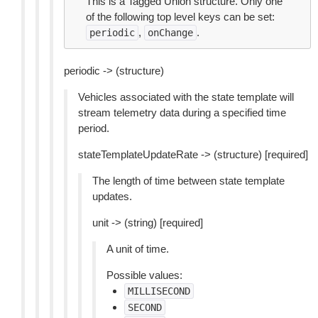
This is a Tagged Union structure. Only one
of the following top level keys can be set:
,
.
periodic
onChange
periodic -> (structure)
Vehicles associated with the state template will
stream telemetry data during a specified time
period.
stateTemplateUpdateRate -> (structure) [required]
The length of time between state template
updates.
unit -> (string) [required]
A unit of time.
Possible values:
MILLISECOND
SECOND