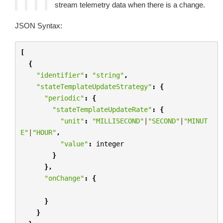
stream telemetry data when there is a change.
JSON Syntax:
[
{
"identifier"
:
"string"
,
"stateTemplateUpdateStrategy"
:
{
"periodic"
:
{
"stateTemplateUpdateRate"
:
{
"unit"
:
"MILLISECOND"
|
"SECOND"
|
"MINUT
E"
|
"HOUR"
,
"value"
:
integer
}
},
"onChange"
:
{
}
}