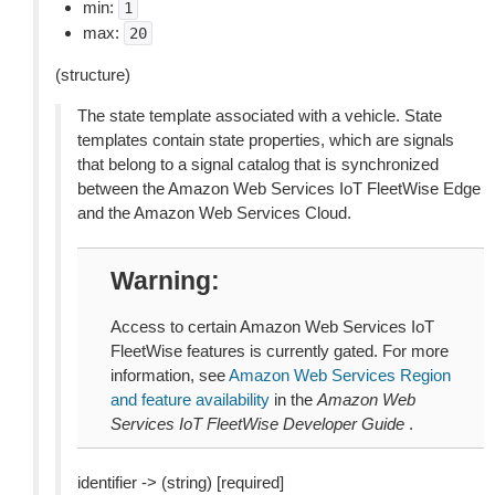
min:
1
max:
20
(structure)
The state template associated with a vehicle. State
templates contain state properties, which are signals
that belong to a signal catalog that is synchronized
between the Amazon Web Services IoT FleetWise Edge
and the Amazon Web Services Cloud.
Warning
Access to certain Amazon Web Services IoT
FleetWise features is currently gated. For more
information, see
Amazon Web Services Region
and feature availability
in the
Amazon Web
Services IoT FleetWise Developer Guide
.
identifier -> (string) [required]