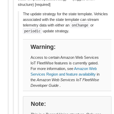
structure) [required]
The update strategy for the state template. Vehicles
associated with the state template can stream
telemetry data with either an
or
onChange
update strategy.
periodic
Warning
Access to certain Amazon Web Services
IoT FleetWise features is currently gated.
For more information, see
Amazon Web
Services Region and feature availability
in
the
Amazon Web Services IoT FleetWise
Developer Guide
.
Note