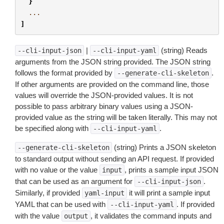
}
...
]
|
(string) Reads
--cli-input-json
--cli-input-yaml
arguments from the JSON string provided. The JSON string
follows the format provided by
.
--generate-cli-skeleton
If other arguments are provided on the command line, those
values will override the JSON-provided values. It is not
possible to pass arbitrary binary values using a JSON-
provided value as the string will be taken literally. This may not
be specified along with
.
--cli-input-yaml
(string) Prints a JSON skeleton
--generate-cli-skeleton
to standard output without sending an API request. If provided
with no value or the value
, prints a sample input JSON
input
that can be used as an argument for
.
--cli-input-json
Similarly, if provided
it will print a sample input
yaml-input
YAML that can be used with
. If provided
--cli-input-yaml
with the value
, it validates the command inputs and
output