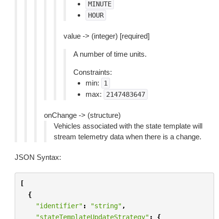
MINUTE
HOUR
value -> (integer) [required]
A number of time units.
Constraints:
min:
1
max:
2147483647
onChange -> (structure)
Vehicles associated with the state template will
stream telemetry data when there is a change.
JSON Syntax:
[
{
"identifier"
:
"string"
,
"stateTemplateUpdateStrategy"
:
{