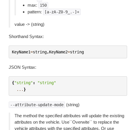
max:
150
pattern:
[a-zA-Z0-9_.-]+
value -> (string)
Shorthand Syntax:
KeyName1
=
string
,
KeyName2
=
string
JSON Syntax:
{
"string"
:
"string"
...
}
(string)
--attribute-update-mode
The method the specified attributes will update the existing
attributes on the vehicle. Use``Overwite`` to replace the
vehicle attributes with the specified attributes. Or use