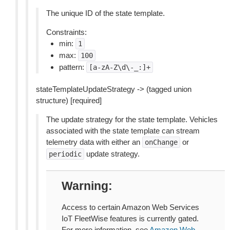
The unique ID of the state template.
Constraints:
min:
1
max:
100
pattern:
[a-zA-Z\d\-_:]+
stateTemplateUpdateStrategy -> (tagged union
structure) [required]
The update strategy for the state template. Vehicles
associated with the state template can stream
telemetry data with either an
or
onChange
update strategy.
periodic
Warning
Access to certain Amazon Web Services
IoT FleetWise features is currently gated.
For more information, see
Amazon Web