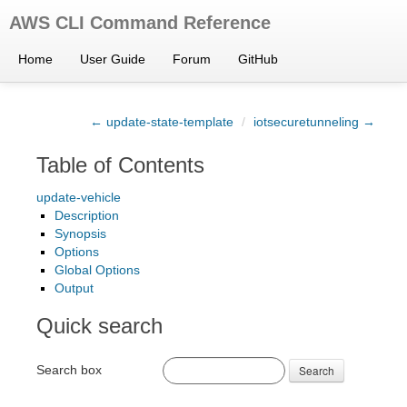
AWS CLI Command Reference
Home
User Guide
Forum
GitHub
← update-state-template
/
iotsecuretunneling →
Table of Contents
update-vehicle
Description
Synopsis
Options
Global Options
Output
Quick search
Search box
Search