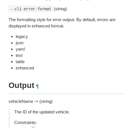
(string)
--cli-error-format
The formatting style for error output. By default, errors are
displayed in enhanced format.
legacy
json
yaml
text
table
enhanced
Output
¶
vehicleName -> (string)
The ID of the updated vehicle.
Constraints: