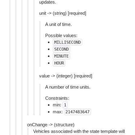
updates.
unit -> (string) [required]
A unit of time.
Possible values:
MILLISECOND
SECOND
MINUTE
HOUR
value -> (integer) [required]
A number of time units.
Constraints:
min:
1
max:
2147483647
onChange -> (structure)
Vehicles associated with the state template will