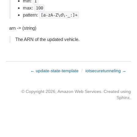
min:
1
max:
100
pattern:
[a-zA-Z\d\-_:]+
arn -> (string)
The ARN of the updated vehicle.
← update-state-template
/
iotsecuretunneling →
© Copyright 2026, Amazon Web Services. Created using
Sphinx
.