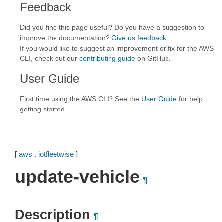
Feedback
Did you find this page useful? Do you have a suggestion to
improve the documentation?
Give us feedback
.
If you would like to suggest an improvement or fix for the AWS
CLI, check out our
contributing guide
on GitHub.
User Guide
First time using the AWS CLI? See the
User Guide
for help
getting started.
[
aws
.
iotfleetwise
]
update-vehicle
¶
Description
¶