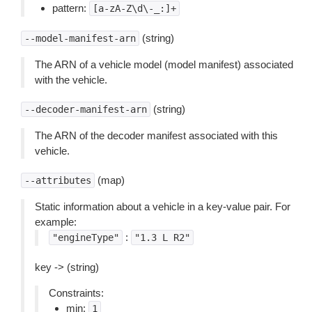
pattern:
[a-zA-Z\d\-_:]+
(string)
--model-manifest-arn
The ARN of a vehicle model (model manifest) associated
with the vehicle.
(string)
--decoder-manifest-arn
The ARN of the decoder manifest associated with this
vehicle.
(map)
--attributes
Static information about a vehicle in a key-value pair. For
example:
:
"engineType"
"1.3
L
R2"
key -> (string)
Constraints:
min:
1