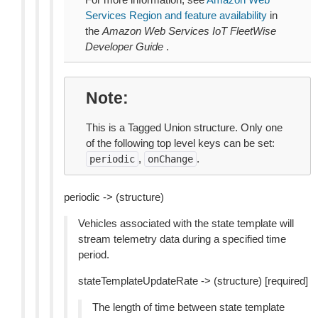
Services Region and feature availability
in
the
Amazon Web Services IoT FleetWise
Developer Guide
.
Note
This is a Tagged Union structure. Only one
of the following top level keys can be set:
,
.
periodic
onChange
periodic -> (structure)
Vehicles associated with the state template will
stream telemetry data during a specified time
period.
stateTemplateUpdateRate -> (structure) [required]
The length of time between state template