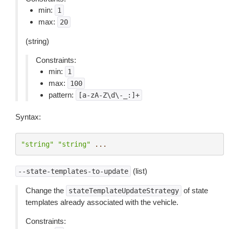
min:
1
max:
20
(string)
Constraints:
min:
1
max:
100
pattern:
[a-zA-Z\d\-_:]+
Syntax:
"string"
"string"
...
(list)
--state-templates-to-update
Change the
of state
stateTemplateUpdateStrategy
templates already associated with the vehicle.
Constraints: