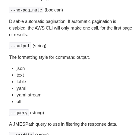
(boolean)
--no-paginate
Disable automatic pagination. If automatic pagination is
disabled, the AWS CLI will only make one call, for the first page
of results.
(string)
--output
The formatting style for command output.
json
text
table
yaml
yaml-stream
off
(string)
--query
A JMESPath query to use in filtering the response data.