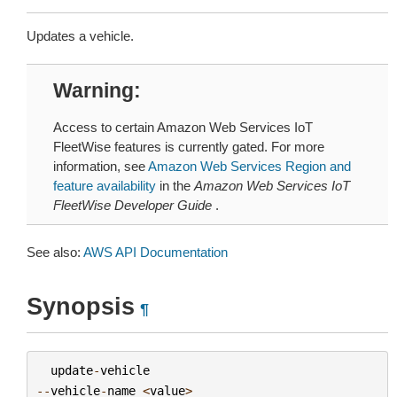
Updates a vehicle.
Warning
Access to certain Amazon Web Services IoT
FleetWise features is currently gated. For more
information, see
Amazon Web Services Region and
feature availability
in the
Amazon Web Services IoT
FleetWise Developer Guide
.
See also:
AWS API Documentation
Synopsis
¶
update
-
vehicle
--
vehicle
-
name
<
value
>