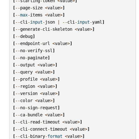
[
--
starting
-
token
<
value
>
]
[
--
page
-
size
<
value
>
]
[
--
max
-
items
<
value
>
]
[
--
cli
-
input
-
json
|
--
cli
-
input
-
yaml
]
[
--
generate
-
cli
-
skeleton
<
value
>
]
[
--
debug
]
[
--
endpoint
-
url
<
value
>
]
[
--
no
-
verify
-
ssl
]
[
--
no
-
paginate
]
[
--
output
<
value
>
]
[
--
query
<
value
>
]
[
--
profile
<
value
>
]
[
--
region
<
value
>
]
[
--
version
<
value
>
]
[
--
color
<
value
>
]
[
--
no
-
sign
-
request
]
[
--
ca
-
bundle
<
value
>
]
[
--
cli
-
read
-
timeout
<
value
>
]
[
--
cli
-
connect
-
timeout
<
value
>
]
[
--
cli
-
binary
-
format
<
value
>
]