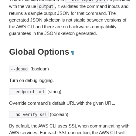
with the value
, it validates the command inputs and
output
returns a sample output JSON for that command. The
generated JSON skeleton is not stable between versions of
the AWS CLI and there are no backwards compatibility
guarantees in the JSON skeleton generated.
Global Options
¶
(boolean)
--debug
Turn on debug logging.
(string)
--endpoint-url
Override command’s default URL with the given URL.
(boolean)
--no-verify-ssl
By default, the AWS CLI uses SSL when communicating with
AWS services. For each SSL connection, the AWS CLI will