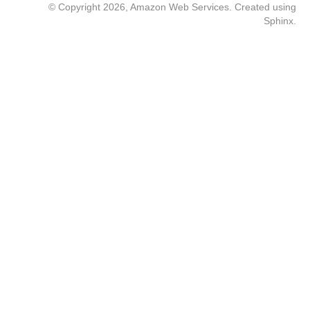
© Copyright 2026, Amazon Web Services. Created using
Sphinx
.