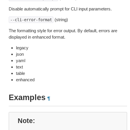
Disable automatically prompt for CLI input parameters.
(string)
--cli-error-format
The formatting style for error output. By default, errors are
displayed in enhanced format.
legacy
json
yaml
text
table
enhanced
Examples
¶
Note