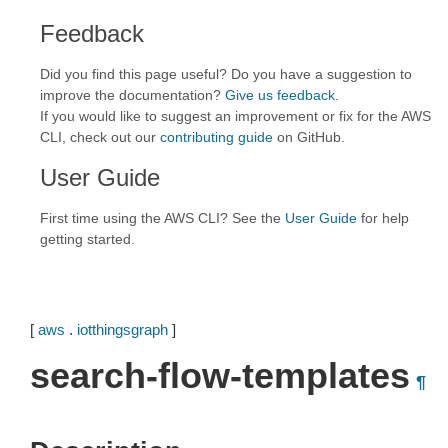
Feedback
Did you find this page useful? Do you have a suggestion to
improve the documentation?
Give us feedback
.
If you would like to suggest an improvement or fix for the AWS
CLI, check out our
contributing guide
on GitHub.
User Guide
First time using the AWS CLI? See the
User Guide
for help
getting started.
[
aws
.
iotthingsgraph
]
search-flow-templates
¶