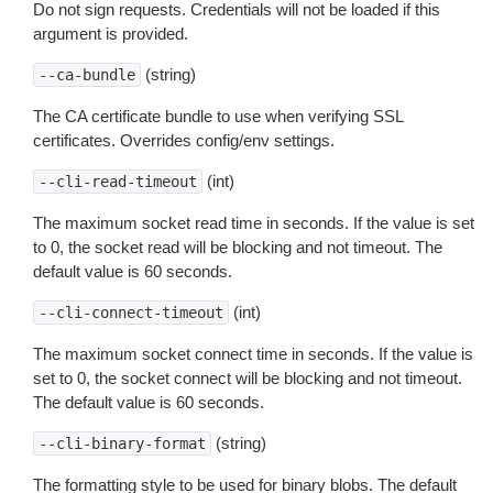
Do not sign requests. Credentials will not be loaded if this
argument is provided.
(string)
--ca-bundle
The CA certificate bundle to use when verifying SSL
certificates. Overrides config/env settings.
(int)
--cli-read-timeout
The maximum socket read time in seconds. If the value is set
to 0, the socket read will be blocking and not timeout. The
default value is 60 seconds.
(int)
--cli-connect-timeout
The maximum socket connect time in seconds. If the value is
set to 0, the socket connect will be blocking and not timeout.
The default value is 60 seconds.
(string)
--cli-binary-format
The formatting style to be used for binary blobs. The default