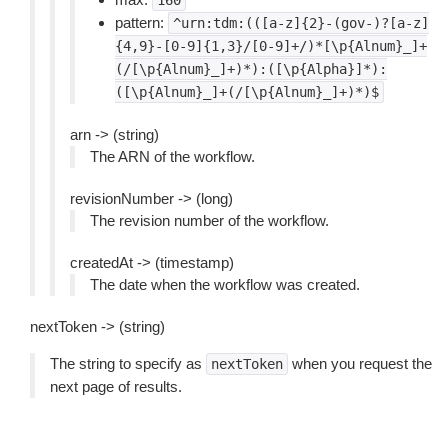
160
pattern:
^urn:tdm:(([a-z]{2}-(gov-)?[a-z]
{4,9}-[0-9]{1,3}/[0-9]+/)*[\p{Alnum}_]+
(/[\p{Alnum}_]+)*):([\p{Alpha}]*):
([\p{Alnum}_]+(/[\p{Alnum}_]+)*)$
arn -> (string)
The ARN of the workflow.
revisionNumber -> (long)
The revision number of the workflow.
createdAt -> (timestamp)
The date when the workflow was created.
nextToken -> (string)
The string to specify as
when you request the
nextToken
next page of results.