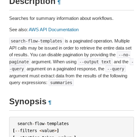
Description
¶
Searches for summary information about workflows.
See also:
AWS API Documentation
is a paginated operation. Multiple
search-flow-templates
API calls may be issued in order to retrieve the entire data set
of results. You can disable pagination by providing the
--no-
argument. When using
and the
paginate
--output
text
-
argument on a paginated response, the
-query
--query
argument must extract data from the results of the following
query expressions:
summaries
Synopsis
¶
search
-
flow
-
templates
[
--
filters
<
value
>
]