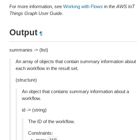
For more information, see
Working with Flows
in the
AWS IoT
Things Graph User Guide
.
Output
¶
summaries -> (list)
An array of objects that contain summary information about
each workflow in the result set.
(structure)
An object that contains summary information about a
workflow.
id -> (string)
The ID of the workflow.
Constraints:
max: