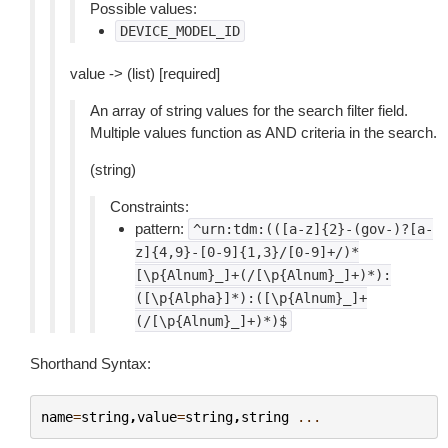
Possible values:
DEVICE_MODEL_ID
value -> (list) [required]
An array of string values for the search filter field.
Multiple values function as AND criteria in the search.
(string)
Constraints:
pattern:
^urn:tdm:(([a-z]{2}-(gov-)?[a-
z]{4,9}-[0-9]{1,3}/[0-9]+/)*
[\p{Alnum}_]+(/[\p{Alnum}_]+)*):
([\p{Alpha}]*):([\p{Alnum}_]+
(/[\p{Alnum}_]+)*)$
Shorthand Syntax:
name
=
string
,
value
=
string
,
string
...