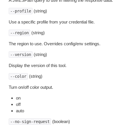
A JMESPath query to use in filtering the response data.
(string)
--profile
Use a specific profile from your credential file.
(string)
--region
The region to use. Overrides config/env settings.
(string)
--version
Display the version of this tool.
(string)
--color
Turn on/off color output.
on
off
auto
(boolean)
--no-sign-request