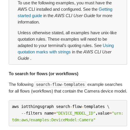
To use the following examples, you must have the
AWS CLI installed and configured. See the
Getting
started guide
in the
AWS CLI User Guide
for more
information.
Unless otherwise stated, all examples have unix-like
quotation rules. These examples will need to be
adapted to your terminal’s quoting rules. See
Using
quotation marks with strings
in the
AWS CLI User
Guide
.
To search for flows (or workflows)
The following
example searches
search-flow-templates
for all flows (workflows) that contain the Camera device model.
aws
iotthingsgraph
search
-
flow
-
templates
 \

--
filters
name
=
"DEVICE_MODEL_ID"
,
value
=
"urn:
tdm:aws/examples:DeviceModel:Camera"