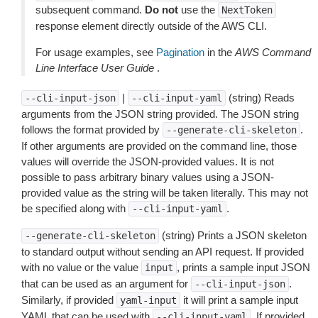
subsequent command.
Do not
use the
NextToken
response element directly outside of the AWS CLI.
For usage examples, see
Pagination
in the
AWS Command
Line Interface User Guide
.
|
(string) Reads
--cli-input-json
--cli-input-yaml
arguments from the JSON string provided. The JSON string
follows the format provided by
.
--generate-cli-skeleton
If other arguments are provided on the command line, those
values will override the JSON-provided values. It is not
possible to pass arbitrary binary values using a JSON-
provided value as the string will be taken literally. This may not
be specified along with
.
--cli-input-yaml
(string) Prints a JSON skeleton
--generate-cli-skeleton
to standard output without sending an API request. If provided
with no value or the value
, prints a sample input JSON
input
that can be used as an argument for
.
--cli-input-json
Similarly, if provided
it will print a sample input
yaml-input
YAML that can be used with
. If provided
--cli-input-yaml