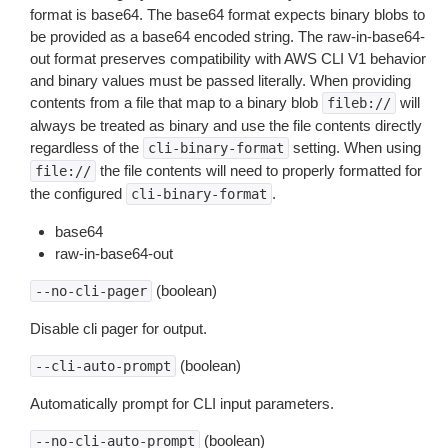
format is base64. The base64 format expects binary blobs to
be provided as a base64 encoded string. The raw-in-base64-
out format preserves compatibility with AWS CLI V1 behavior
and binary values must be passed literally. When providing
contents from a file that map to a binary blob
will
fileb://
always be treated as binary and use the file contents directly
regardless of the
setting. When using
cli-binary-format
the file contents will need to properly formatted for
file://
the configured
.
cli-binary-format
base64
raw-in-base64-out
(boolean)
--no-cli-pager
Disable cli pager for output.
(boolean)
--cli-auto-prompt
Automatically prompt for CLI input parameters.
(boolean)
--no-cli-auto-prompt