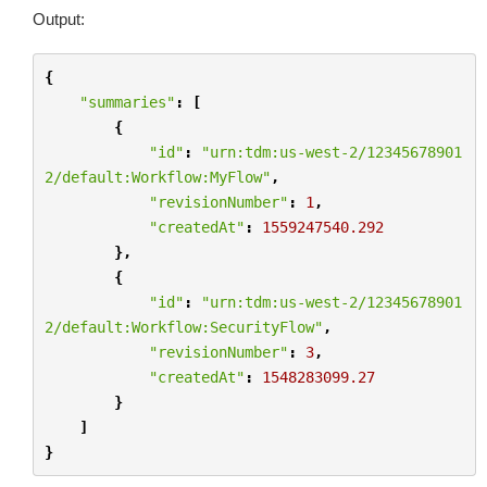
Output:
{
"summaries"
:
[
{
"id"
:
"urn:tdm:us-west-2/12345678901
2/default:Workflow:MyFlow"
,
"revisionNumber"
:
1
,
"createdAt"
:
1559247540.292
},
{
"id"
:
"urn:tdm:us-west-2/12345678901
2/default:Workflow:SecurityFlow"
,
"revisionNumber"
:
3
,
"createdAt"
:
1548283099.27
}
]
}