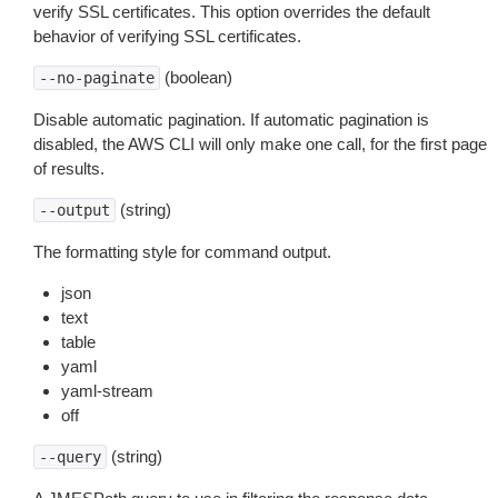
verify SSL certificates. This option overrides the default
behavior of verifying SSL certificates.
(boolean)
--no-paginate
Disable automatic pagination. If automatic pagination is
disabled, the AWS CLI will only make one call, for the first page
of results.
(string)
--output
The formatting style for command output.
json
text
table
yaml
yaml-stream
off
(string)
--query