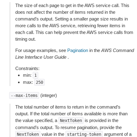
The size of each page to get in the AWS service call. This
does not affect the number of items returned in the
command’s output. Setting a smaller page size results in
more calls to the AWS service, retrieving fewer items in
each call. This can help prevent the AWS service calls from
timing out.
For usage examples, see
Pagination
in the
AWS Command
Line Interface User Guide
.
Constraints:
min:
1
max:
250
(integer)
--max-items
The total number of items to return in the command’s
output. If the total number of items available is more than
the value specified, a
is provided in the
NextToken
command’s output. To resume pagination, provide the
value in the
argument of a
NextToken
starting-token