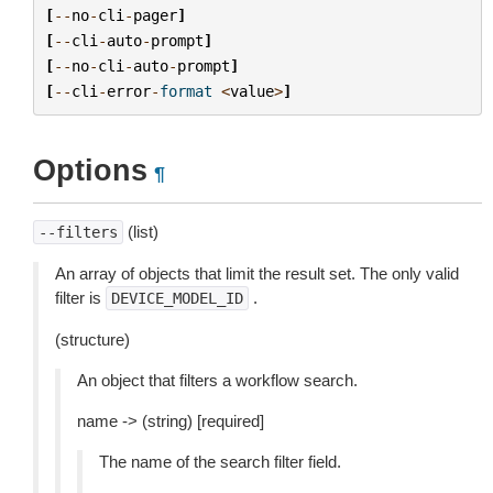
[
--
no
-
cli
-
pager
]
[
--
cli
-
auto
-
prompt
]
[
--
no
-
cli
-
auto
-
prompt
]
[
--
cli
-
error
-
format
<
value
>
]
Options
¶
(list)
--filters
An array of objects that limit the result set. The only valid
filter is
.
DEVICE_MODEL_ID
(structure)
An object that filters a workflow search.
name -> (string) [required]
The name of the search filter field.