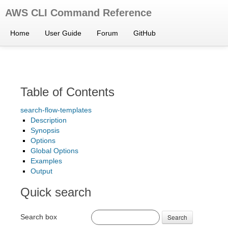
AWS CLI Command Reference
Home
User Guide
Forum
GitHub
Table of Contents
search-flow-templates
Description
Synopsis
Options
Global Options
Examples
Output
Quick search
Search box
Search