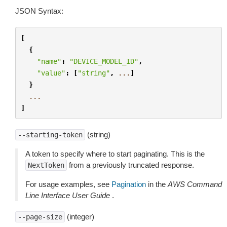
JSON Syntax:
[
{
"name"
:
"DEVICE_MODEL_ID"
,
"value"
:
[
"string"
,
...
]
}
...
]
(string)
--starting-token
A token to specify where to start paginating. This is the
from a previously truncated response.
NextToken
For usage examples, see
Pagination
in the
AWS Command
Line Interface User Guide
.
(integer)
--page-size