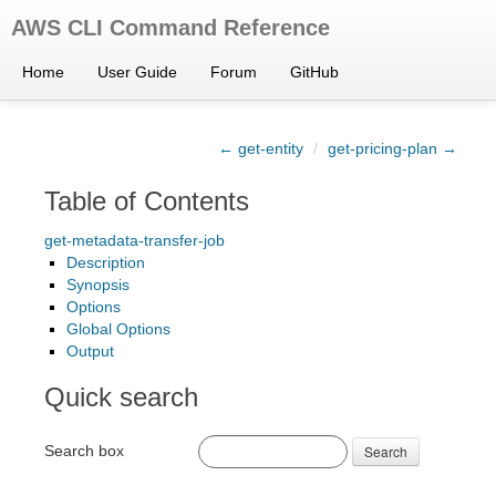
AWS CLI Command Reference
Home
User Guide
Forum
GitHub
← get-entity
/
get-pricing-plan →
Table of Contents
get-metadata-transfer-job
Description
Synopsis
Options
Global Options
Output
Quick search
Search box
Search