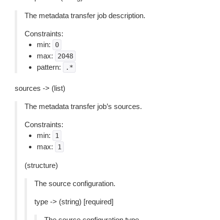
The metadata transfer job description.
Constraints:
min:
0
max:
2048
pattern:
.*
sources -> (list)
The metadata transfer job’s sources.
Constraints:
min:
1
max:
1
(structure)
The source configuration.
type -> (string) [required]
The source configuration type.