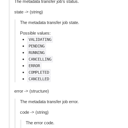
The metadata transfer job’s status.
state -> (string)
The metadata transfer job state.
Possible values:
VALIDATING
PENDING
RUNNING
CANCELLING
ERROR
COMPLETED
CANCELLED
error -> (structure)
The metadata transfer job error.
code -> (string)
The error code.