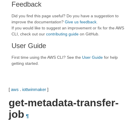
Feedback
Did you find this page useful? Do you have a suggestion to
improve the documentation?
Give us feedback
.
If you would like to suggest an improvement or fix for the AWS
CLI, check out our
contributing guide
on GitHub.
User Guide
First time using the AWS CLI? See the
User Guide
for help
getting started.
[
aws
.
iottwinmaker
]
get-metadata-transfer-
job
¶