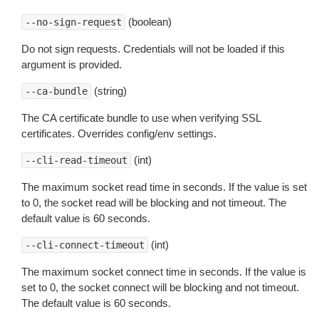
(boolean)
--no-sign-request
Do not sign requests. Credentials will not be loaded if this
argument is provided.
(string)
--ca-bundle
The CA certificate bundle to use when verifying SSL
certificates. Overrides config/env settings.
(int)
--cli-read-timeout
The maximum socket read time in seconds. If the value is set
to 0, the socket read will be blocking and not timeout. The
default value is 60 seconds.
(int)
--cli-connect-timeout
The maximum socket connect time in seconds. If the value is
set to 0, the socket connect will be blocking and not timeout.
The default value is 60 seconds.