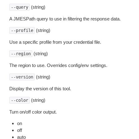
(string)
--query
A JMESPath query to use in filtering the response data.
(string)
--profile
Use a specific profile from your credential file.
(string)
--region
The region to use. Overrides config/env settings.
(string)
--version
Display the version of this tool.
(string)
--color
Turn on/off color output.
on
off
auto