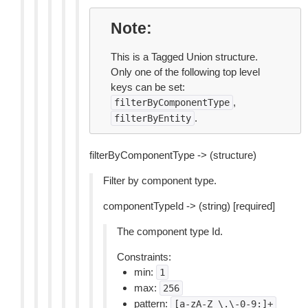
Note
This is a Tagged Union structure.
Only one of the following top level
keys can be set:
,
filterByComponentType
.
filterByEntity
filterByComponentType -> (structure)
Filter by component type.
componentTypeId -> (string) [required]
The component type Id.
Constraints:
min:
1
max:
256
pattern:
[a-zA-Z_\.\-0-9:]+