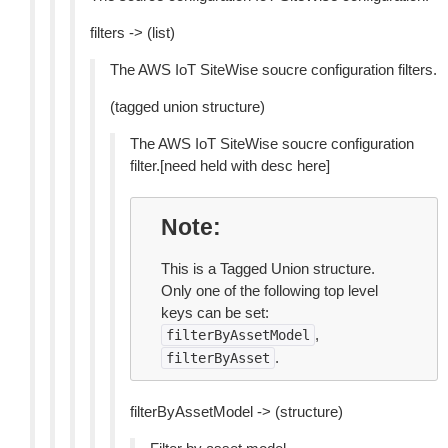
filters -> (list)
The AWS IoT SiteWise soucre configuration filters.
(tagged union structure)
The AWS IoT SiteWise soucre configuration
filter.[need held with desc here]
Note
This is a Tagged Union structure.
Only one of the following top level
keys can be set:
,
filterByAssetModel
.
filterByAsset
filterByAssetModel -> (structure)