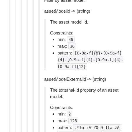
Filter by asset model.
assetModelId -> (string)
The asset model Id.
Constraints:
min:
36
max:
36
pattern:
[0-9a-f]{8}-[0-9a-f]
{4}-[0-9a-f]{4}-[0-9a-f]{4}-
[0-9a-f]{12}
assetModelExternalId -> (string)
The external-Id property of an asset
model.
Constraints:
min:
2
max:
128
pattern:
.*[a-zA-Z0-9_][a-zA-