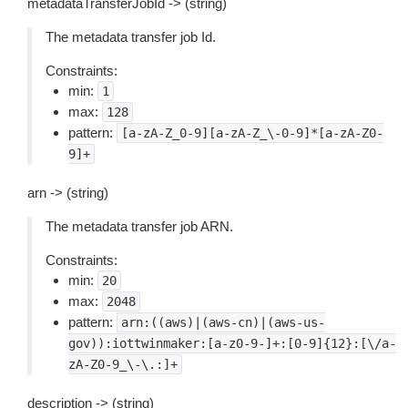
metadataTransferJobId -> (string)
The metadata transfer job Id.
Constraints:
min:
1
max:
128
pattern:
[a-zA-Z_0-9][a-zA-Z_\-0-9]*[a-zA-Z0-
9]+
arn -> (string)
The metadata transfer job ARN.
Constraints:
min:
20
max:
2048
pattern:
arn:((aws)|(aws-cn)|(aws-us-
gov)):iottwinmaker:[a-z0-9-]+:[0-9]{12}:[\/a-
zA-Z0-9_\-\.:]+
description -> (string)