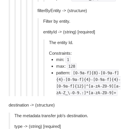
filterByEntity -> (structure)
Filter by entity.
entityId -> (string) [required]
The entity Id.
Constraints:
min:
1
max:
128
pattern:
[0-9a-f]{8}-[0-9a-f]
{4}-[0-9a-f]{4}-[0-9a-f]{4}-
[0-9a-f]{12}|^[a-zA-Z0-9][a-
zA-Z_\-0-9.:]*[a-zA-Z0-9]+
destination -> (structure)
The metadata transfer job’s destination.
type -> (string) [required]