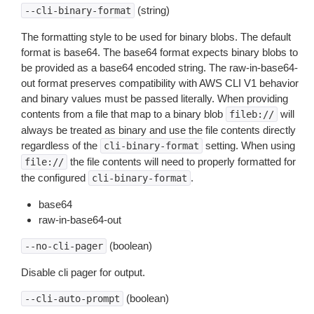
(string)
--cli-binary-format
The formatting style to be used for binary blobs. The default
format is base64. The base64 format expects binary blobs to
be provided as a base64 encoded string. The raw-in-base64-
out format preserves compatibility with AWS CLI V1 behavior
and binary values must be passed literally. When providing
contents from a file that map to a binary blob
will
fileb://
always be treated as binary and use the file contents directly
regardless of the
setting. When using
cli-binary-format
the file contents will need to properly formatted for
file://
the configured
.
cli-binary-format
base64
raw-in-base64-out
(boolean)
--no-cli-pager
Disable cli pager for output.
(boolean)
--cli-auto-prompt