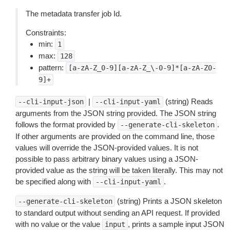
The metadata transfer job Id.
Constraints:
min:
1
max:
128
pattern:
[a-zA-Z_0-9][a-zA-Z_\-0-9]*[a-zA-Z0-
9]+
|
(string) Reads
--cli-input-json
--cli-input-yaml
arguments from the JSON string provided. The JSON string
follows the format provided by
.
--generate-cli-skeleton
If other arguments are provided on the command line, those
values will override the JSON-provided values. It is not
possible to pass arbitrary binary values using a JSON-
provided value as the string will be taken literally. This may not
be specified along with
.
--cli-input-yaml
(string) Prints a JSON skeleton
--generate-cli-skeleton
to standard output without sending an API request. If provided
with no value or the value
, prints a sample input JSON
input