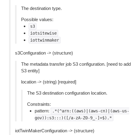
The destination type.
Possible values:
s3
iotsitewise
iottwinmaker
s3Configuration -> (structure)
The metadata transfer job S3 configuration. [need to add
S3 entity]
location -> (string) [required]
The S3 destination configuration location.
Constraints:
pattern:
.*(^arn:((aws)|(aws-cn)|(aws-us-
gov)):s3:::)([/a-zA-Z0-9_-]+$).*
iotTwinMakerConfiguration -> (structure)