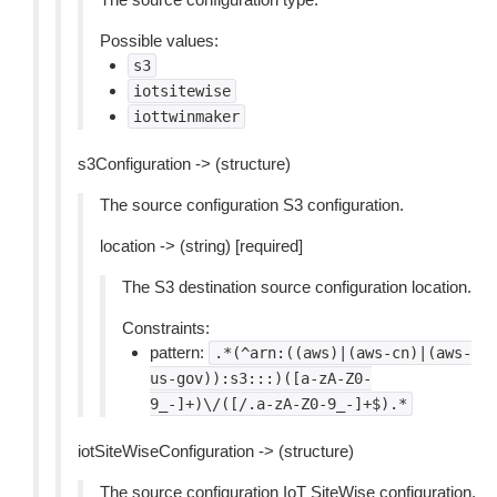
Possible values:
s3
iotsitewise
iottwinmaker
s3Configuration -> (structure)
The source configuration S3 configuration.
location -> (string) [required]
The S3 destination source configuration location.
Constraints:
pattern:
.*(^arn:((aws)|(aws-cn)|(aws-
us-gov)):s3:::)([a-zA-Z0-
9_-]+)\/([/.a-zA-Z0-9_-]+$).*
iotSiteWiseConfiguration -> (structure)
The source configuration IoT SiteWise configuration.