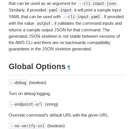
that can be used as an argument for
.
--cli-input-json
Similarly, if provided
it will print a sample input
yaml-input
YAML that can be used with
. If provided
--cli-input-yaml
with the value
, it validates the command inputs and
output
returns a sample output JSON for that command. The
generated JSON skeleton is not stable between versions of
the AWS CLI and there are no backwards compatibility
guarantees in the JSON skeleton generated.
Global Options
¶
(boolean)
--debug
Turn on debug logging.
(string)
--endpoint-url
Override command’s default URL with the given URL.
(boolean)
--no-verify-ssl