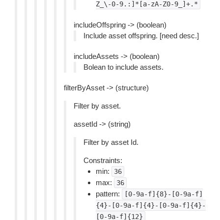
Z_\-0-9.:]*[a-zA-Z0-9_]+.*
includeOffspring -> (boolean)
Include asset offspring. [need desc.]
includeAssets -> (boolean)
Bolean to include assets.
filterByAsset -> (structure)
Filter by asset.
assetId -> (string)
Filter by asset Id.
Constraints:
min:
36
max:
36
pattern:
[0-9a-f]{8}-[0-9a-f]
{4}-[0-9a-f]{4}-[0-9a-f]{4}-
[0-9a-f]{12}