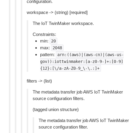
configuration.
workspace -> (string) [required]
The IoT TwinMaker workspace.
Constraints:
min:
20
max:
2048
pattern:
arn:((aws)|(aws-cn)|(aws-us-
gov)):iottwinmaker:[a-z0-9-]+:[0-9]
{12}:[\/a-zA-Z0-9_\-\.:]+
filters -> (list)
The metadata transfer job AWS IoT TwinMaker
source configuration filters.
(tagged union structure)
The metadata transfer job AWS IoT TwinMaker
source configuration filter.