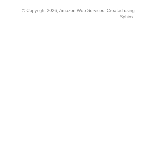
© Copyright 2026, Amazon Web Services. Created using
Sphinx
.