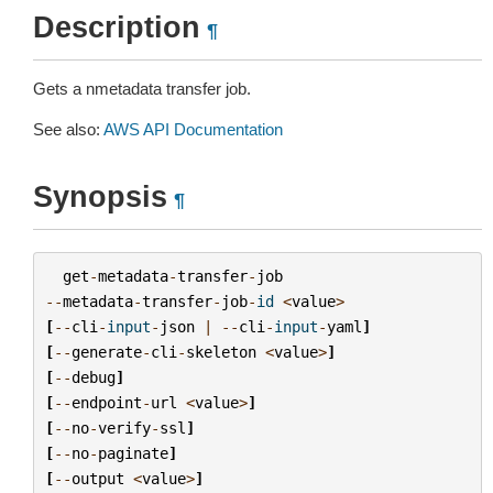
Description
¶
Gets a nmetadata transfer job.
See also:
AWS API Documentation
Synopsis
¶
get
-
metadata
-
transfer
-
job
--
metadata
-
transfer
-
job
-
id
<
value
>
[
--
cli
-
input
-
json
|
--
cli
-
input
-
yaml
]
[
--
generate
-
cli
-
skeleton
<
value
>
]
[
--
debug
]
[
--
endpoint
-
url
<
value
>
]
[
--
no
-
verify
-
ssl
]
[
--
no
-
paginate
]
[
--
output
<
value
>
]