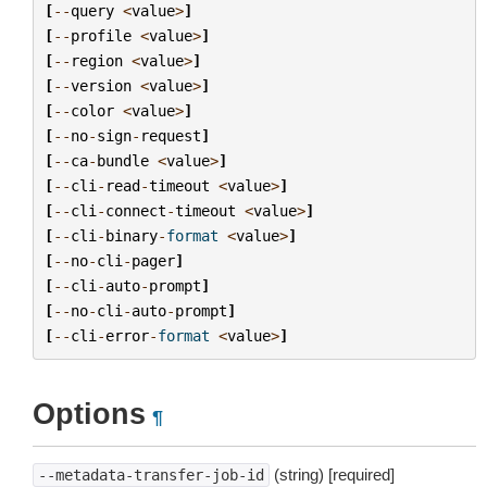
[
--
query
<
value
>
]
[
--
profile
<
value
>
]
[
--
region
<
value
>
]
[
--
version
<
value
>
]
[
--
color
<
value
>
]
[
--
no
-
sign
-
request
]
[
--
ca
-
bundle
<
value
>
]
[
--
cli
-
read
-
timeout
<
value
>
]
[
--
cli
-
connect
-
timeout
<
value
>
]
[
--
cli
-
binary
-
format
<
value
>
]
[
--
no
-
cli
-
pager
]
[
--
cli
-
auto
-
prompt
]
[
--
no
-
cli
-
auto
-
prompt
]
[
--
cli
-
error
-
format
<
value
>
]
Options
¶
(string) [required]
--metadata-transfer-job-id