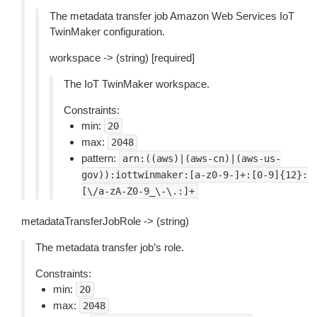
The metadata transfer job Amazon Web Services IoT
TwinMaker configuration.
workspace -> (string) [required]
The IoT TwinMaker workspace.
Constraints:
min:
20
max:
2048
pattern:
arn:((aws)|(aws-cn)|(aws-us-
gov)):iottwinmaker:[a-z0-9-]+:[0-9]{12}:
[\/a-zA-Z0-9_\-\.:]+
metadataTransferJobRole -> (string)
The metadata transfer job’s role.
Constraints:
min:
20
max:
2048