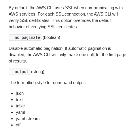
By default, the AWS CLI uses SSL when communicating with
AWS services. For each SSL connection, the AWS CLI will
verify SSL certificates. This option overrides the default
behavior of verifying SSL certificates.
(boolean)
--no-paginate
Disable automatic pagination. If automatic pagination is
disabled, the AWS CLI will only make one call, for the first page
of results.
(string)
--output
The formatting style for command output.
json
text
table
yaml
yaml-stream
off