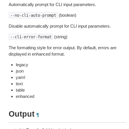
Automatically prompt for CLI input parameters.
(boolean)
--no-cli-auto-prompt
Disable automatically prompt for CLI input parameters.
(string)
--cli-error-format
The formatting style for error output. By default, errors are
displayed in enhanced format.
legacy
json
yaml
text
table
enhanced
Output
¶