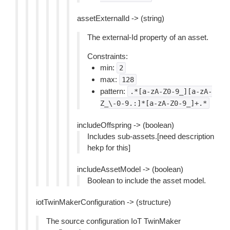
assetExternalId -> (string)
The external-Id property of an asset.
Constraints:
min:
2
max:
128
pattern:
.*[a-zA-Z0-9_][a-zA-
Z_\-0-9.:]*[a-zA-Z0-9_]+.*
includeOffspring -> (boolean)
Includes sub-assets.[need description
hekp for this]
includeAssetModel -> (boolean)
Boolean to include the asset model.
iotTwinMakerConfiguration -> (structure)
The source configuration IoT TwinMaker