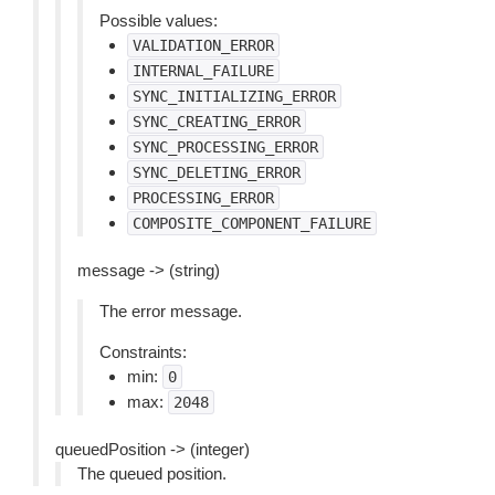
Possible values:
VALIDATION_ERROR
INTERNAL_FAILURE
SYNC_INITIALIZING_ERROR
SYNC_CREATING_ERROR
SYNC_PROCESSING_ERROR
SYNC_DELETING_ERROR
PROCESSING_ERROR
COMPOSITE_COMPONENT_FAILURE
message -> (string)
The error message.
Constraints:
min:
0
max:
2048
queuedPosition -> (integer)
The queued position.