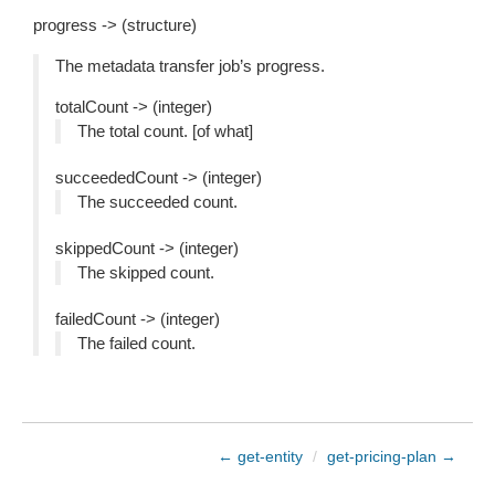
progress -> (structure)
The metadata transfer job’s progress.
totalCount -> (integer)
The total count. [of what]
succeededCount -> (integer)
The succeeded count.
skippedCount -> (integer)
The skipped count.
failedCount -> (integer)
The failed count.
← get-entity
/
get-pricing-plan →