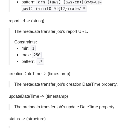
pattern:
arn:((aws)|(aws-cn)|(aws-us-
gov)):iam::[0-9]{12}:role/.*
reportUrl -> (string)
The metadata transfer job’s report URL.
Constraints:
min:
1
max:
256
pattern:
.*
creationDateTime -> (timestamp)
The metadata transfer job’s creation DateTime property.
updateDateTime -> (timestamp)
The metadata transfer job’s update DateTime property.
status -> (structure)