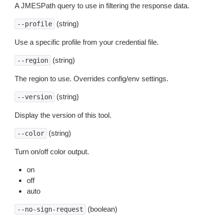
A JMESPath query to use in filtering the response data.
(string)
--profile
Use a specific profile from your credential file.
(string)
--region
The region to use. Overrides config/env settings.
(string)
--version
Display the version of this tool.
(string)
--color
Turn on/off color output.
on
off
auto
(boolean)
--no-sign-request