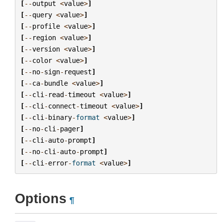
[
--
output
<
value
>
]
[
--
query
<
value
>
]
[
--
profile
<
value
>
]
[
--
region
<
value
>
]
[
--
version
<
value
>
]
[
--
color
<
value
>
]
[
--
no
-
sign
-
request
]
[
--
ca
-
bundle
<
value
>
]
[
--
cli
-
read
-
timeout
<
value
>
]
[
--
cli
-
connect
-
timeout
<
value
>
]
[
--
cli
-
binary
-
format
<
value
>
]
[
--
no
-
cli
-
pager
]
[
--
cli
-
auto
-
prompt
]
[
--
no
-
cli
-
auto
-
prompt
]
[
--
cli
-
error
-
format
<
value
>
]
Options
¶