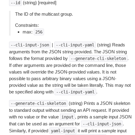
(string) [required]
--id
The ID of the multicast group.
Constraints:
max:
256
|
(string) Reads
--cli-input-json
--cli-input-yaml
arguments from the JSON string provided. The JSON string
follows the format provided by
.
--generate-cli-skeleton
If other arguments are provided on the command line, those
values will override the JSON-provided values. It is not
possible to pass arbitrary binary values using a JSON-
provided value as the string will be taken literally. This may not
be specified along with
.
--cli-input-yaml
(string) Prints a JSON skeleton
--generate-cli-skeleton
to standard output without sending an API request. If provided
with no value or the value
, prints a sample input JSON
input
that can be used as an argument for
.
--cli-input-json
Similarly, if provided
it will print a sample input
yaml-input