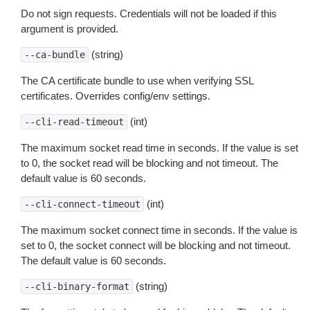
Do not sign requests. Credentials will not be loaded if this
argument is provided.
(string)
--ca-bundle
The CA certificate bundle to use when verifying SSL
certificates. Overrides config/env settings.
(int)
--cli-read-timeout
The maximum socket read time in seconds. If the value is set
to 0, the socket read will be blocking and not timeout. The
default value is 60 seconds.
(int)
--cli-connect-timeout
The maximum socket connect time in seconds. If the value is
set to 0, the socket connect will be blocking and not timeout.
The default value is 60 seconds.
(string)
--cli-binary-format