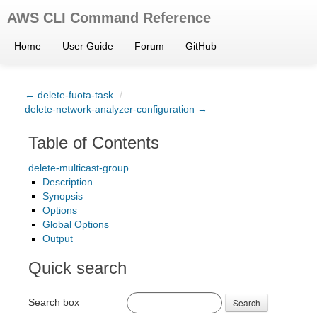
AWS CLI Command Reference
Home
User Guide
Forum
GitHub
← delete-fuota-task
/
delete-network-analyzer-configuration →
Table of Contents
delete-multicast-group
Description
Synopsis
Options
Global Options
Output
Quick search
Search box
Search