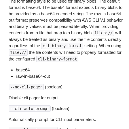
The formatting style to be used for binary blobs. The default
format is base64. The base64 format expects binary blobs to
be provided as a base64 encoded string. The raw-in-base64-
out format preserves compatibility with AWS CLI V1 behavior
and binary values must be passed literally. When providing
contents from a file that map to a binary blob
will
fileb://
always be treated as binary and use the file contents directly
regardless of the
setting. When using
cli-binary-format
the file contents will need to properly formatted for
file://
the configured
.
cli-binary-format
base64
raw-in-base64-out
(boolean)
--no-cli-pager
Disable cli pager for output.
(boolean)
--cli-auto-prompt
Automatically prompt for CLI input parameters.