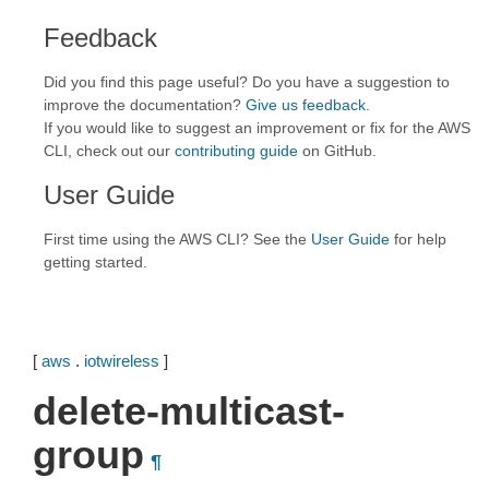
Feedback
Did you find this page useful? Do you have a suggestion to
improve the documentation?
Give us feedback
.
If you would like to suggest an improvement or fix for the AWS
CLI, check out our
contributing guide
on GitHub.
User Guide
First time using the AWS CLI? See the
User Guide
for help
getting started.
[
aws
.
iotwireless
]
delete-multicast-
group
¶