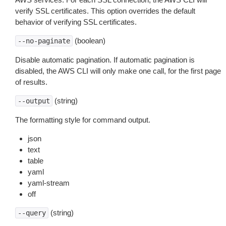
verify SSL certificates. This option overrides the default
behavior of verifying SSL certificates.
(boolean)
--no-paginate
Disable automatic pagination. If automatic pagination is
disabled, the AWS CLI will only make one call, for the first page
of results.
(string)
--output
The formatting style for command output.
json
text
table
yaml
yaml-stream
off
(string)
--query