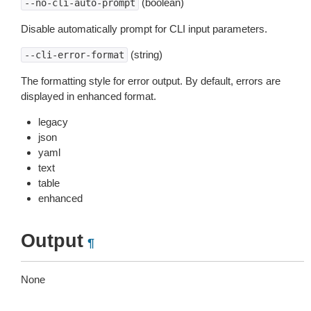
(boolean)
--no-cli-auto-prompt
Disable automatically prompt for CLI input parameters.
(string)
--cli-error-format
The formatting style for error output. By default, errors are
displayed in enhanced format.
legacy
json
yaml
text
table
enhanced
Output
¶
None