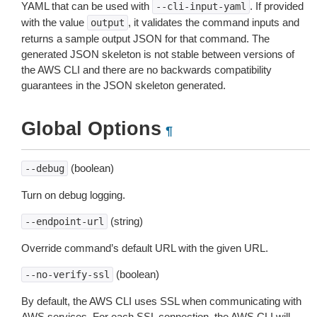
YAML that can be used with
. If provided
--cli-input-yaml
with the value
, it validates the command inputs and
output
returns a sample output JSON for that command. The
generated JSON skeleton is not stable between versions of
the AWS CLI and there are no backwards compatibility
guarantees in the JSON skeleton generated.
Global Options
¶
(boolean)
--debug
Turn on debug logging.
(string)
--endpoint-url
Override command’s default URL with the given URL.
(boolean)
--no-verify-ssl
By default, the AWS CLI uses SSL when communicating with
AWS services. For each SSL connection, the AWS CLI will