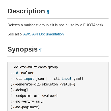
Description
¶
Deletes a multicast group if it is not in use by a FUOTA task.
See also:
AWS API Documentation
Synopsis
¶
delete
-
multicast
-
group
--
id
<
value
>
[
--
cli
-
input
-
json
|
--
cli
-
input
-
yaml
]
[
--
generate
-
cli
-
skeleton
<
value
>
]
[
--
debug
]
[
--
endpoint
-
url
<
value
>
]
[
--
no
-
verify
-
ssl
]
[
--
no
-
paginate
]