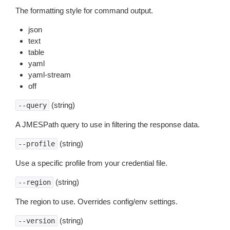
The formatting style for command output.
json
text
table
yaml
yaml-stream
off
(string)
--query
A JMESPath query to use in filtering the response data.
(string)
--profile
Use a specific profile from your credential file.
(string)
--region
The region to use. Overrides config/env settings.
(string)
--version