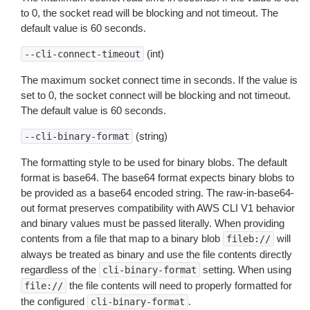
to 0, the socket read will be blocking and not timeout. The
default value is 60 seconds.
(int)
--cli-connect-timeout
The maximum socket connect time in seconds. If the value is
set to 0, the socket connect will be blocking and not timeout.
The default value is 60 seconds.
(string)
--cli-binary-format
The formatting style to be used for binary blobs. The default
format is base64. The base64 format expects binary blobs to
be provided as a base64 encoded string. The raw-in-base64-
out format preserves compatibility with AWS CLI V1 behavior
and binary values must be passed literally. When providing
contents from a file that map to a binary blob
will
fileb://
always be treated as binary and use the file contents directly
regardless of the
setting. When using
cli-binary-format
the file contents will need to properly formatted for
file://
the configured
.
cli-binary-format