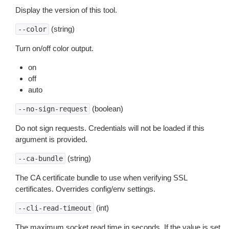
Display the version of this tool.
(string)
--color
Turn on/off color output.
on
off
auto
(boolean)
--no-sign-request
Do not sign requests. Credentials will not be loaded if this
argument is provided.
(string)
--ca-bundle
The CA certificate bundle to use when verifying SSL
certificates. Overrides config/env settings.
(int)
--cli-read-timeout
The maximum socket read time in seconds. If the value is set