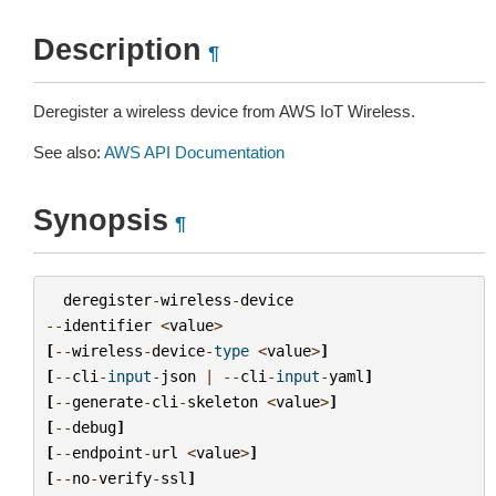
Description
¶
Deregister a wireless device from AWS IoT Wireless.
See also:
AWS API Documentation
Synopsis
¶
deregister
-
wireless
-
device
--
identifier
<
value
>
[
--
wireless
-
device
-
type
<
value
>
]
[
--
cli
-
input
-
json
|
--
cli
-
input
-
yaml
]
[
--
generate
-
cli
-
skeleton
<
value
>
]
[
--
debug
]
[
--
endpoint
-
url
<
value
>
]
[
--
no
-
verify
-
ssl
]