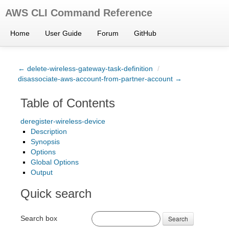
AWS CLI Command Reference
Home
User Guide
Forum
GitHub
← delete-wireless-gateway-task-definition
/
disassociate-aws-account-from-partner-account →
Table of Contents
deregister-wireless-device
Description
Synopsis
Options
Global Options
Output
Quick search
Search box
Search