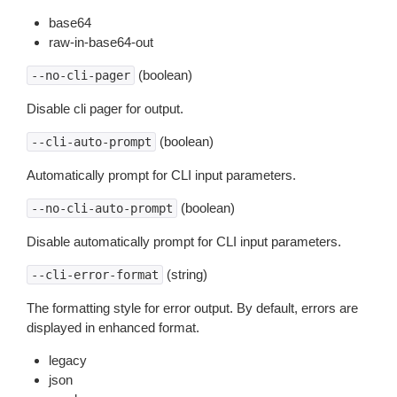
base64
raw-in-base64-out
(boolean)
--no-cli-pager
Disable cli pager for output.
(boolean)
--cli-auto-prompt
Automatically prompt for CLI input parameters.
(boolean)
--no-cli-auto-prompt
Disable automatically prompt for CLI input parameters.
(string)
--cli-error-format
The formatting style for error output. By default, errors are
displayed in enhanced format.
legacy
json