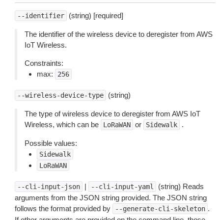
(string) [required]
--identifier
The identifier of the wireless device to deregister from AWS
IoT Wireless.
Constraints:
max:
256
(string)
--wireless-device-type
The type of wireless device to deregister from AWS IoT
Wireless, which can be
or
.
LoRaWAN
Sidewalk
Possible values:
Sidewalk
LoRaWAN
|
(string) Reads
--cli-input-json
--cli-input-yaml
arguments from the JSON string provided. The JSON string
follows the format provided by
.
--generate-cli-skeleton
If other arguments are provided on the command line, those