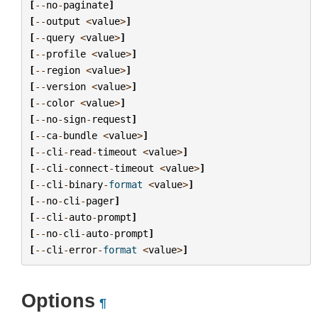
[
--
no
-
paginate
]
[
--
output
<
value
>
]
[
--
query
<
value
>
]
[
--
profile
<
value
>
]
[
--
region
<
value
>
]
[
--
version
<
value
>
]
[
--
color
<
value
>
]
[
--
no
-
sign
-
request
]
[
--
ca
-
bundle
<
value
>
]
[
--
cli
-
read
-
timeout
<
value
>
]
[
--
cli
-
connect
-
timeout
<
value
>
]
[
--
cli
-
binary
-
format
<
value
>
]
[
--
no
-
cli
-
pager
]
[
--
cli
-
auto
-
prompt
]
[
--
no
-
cli
-
auto
-
prompt
]
[
--
cli
-
error
-
format
<
value
>
]
Options
¶