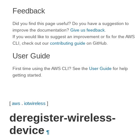
Feedback
Did you find this page useful? Do you have a suggestion to
improve the documentation?
Give us feedback
.
If you would like to suggest an improvement or fix for the AWS
CLI, check out our
contributing guide
on GitHub.
User Guide
First time using the AWS CLI? See the
User Guide
for help
getting started.
[
aws
.
iotwireless
]
deregister-wireless-
device
¶