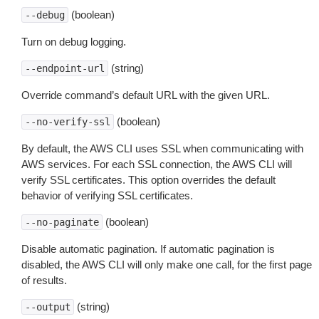
(boolean)
--debug
Turn on debug logging.
(string)
--endpoint-url
Override command’s default URL with the given URL.
(boolean)
--no-verify-ssl
By default, the AWS CLI uses SSL when communicating with
AWS services. For each SSL connection, the AWS CLI will
verify SSL certificates. This option overrides the default
behavior of verifying SSL certificates.
(boolean)
--no-paginate
Disable automatic pagination. If automatic pagination is
disabled, the AWS CLI will only make one call, for the first page
of results.
(string)
--output