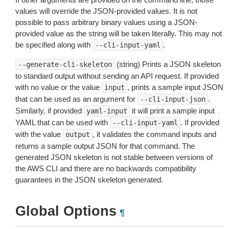
values will override the JSON-provided values. It is not
possible to pass arbitrary binary values using a JSON-
provided value as the string will be taken literally. This may not
be specified along with
.
--cli-input-yaml
(string) Prints a JSON skeleton
--generate-cli-skeleton
to standard output without sending an API request. If provided
with no value or the value
, prints a sample input JSON
input
that can be used as an argument for
.
--cli-input-json
Similarly, if provided
it will print a sample input
yaml-input
YAML that can be used with
. If provided
--cli-input-yaml
with the value
, it validates the command inputs and
output
returns a sample output JSON for that command. The
generated JSON skeleton is not stable between versions of
the AWS CLI and there are no backwards compatibility
guarantees in the JSON skeleton generated.
Global Options
¶