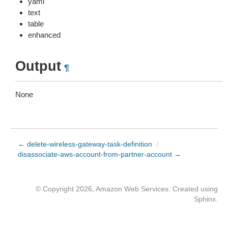
yaml
text
table
enhanced
Output
¶
None
← delete-wireless-gateway-task-definition
/
disassociate-aws-account-from-partner-account →
© Copyright 2026, Amazon Web Services. Created using
Sphinx
.