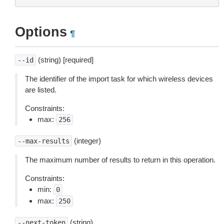
Options
¶
(string) [required]
--id
The identifier of the import task for which wireless devices
are listed.
Constraints:
max:
256
(integer)
--max-results
The maximum number of results to return in this operation.
Constraints:
min:
0
max:
250
(string)
--next-token