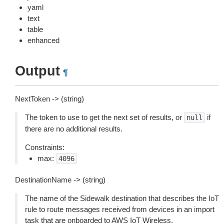
yaml
text
table
enhanced
Output
¶
NextToken -> (string)
The token to use to get the next set of results, or
if
null
there are no additional results.
Constraints:
max:
4096
DestinationName -> (string)
The name of the Sidewalk destination that describes the IoT
rule to route messages received from devices in an import
task that are onboarded to AWS IoT Wireless.