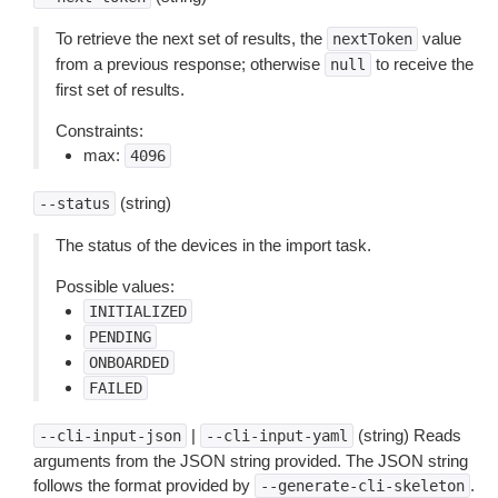
To retrieve the next set of results, the
value
nextToken
from a previous response; otherwise
to receive the
null
first set of results.
Constraints:
max:
4096
(string)
--status
The status of the devices in the import task.
Possible values:
INITIALIZED
PENDING
ONBOARDED
FAILED
|
(string) Reads
--cli-input-json
--cli-input-yaml
arguments from the JSON string provided. The JSON string
follows the format provided by
.
--generate-cli-skeleton