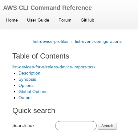
AWS CLI Command Reference
Home
User Guide
Forum
GitHub
← list-device-profiles
/
list-event-configurations →
Table of Contents
list-devices-for-wireless-device-import-task
Description
Synopsis
Options
Global Options
Output
Quick search
Search box
Search