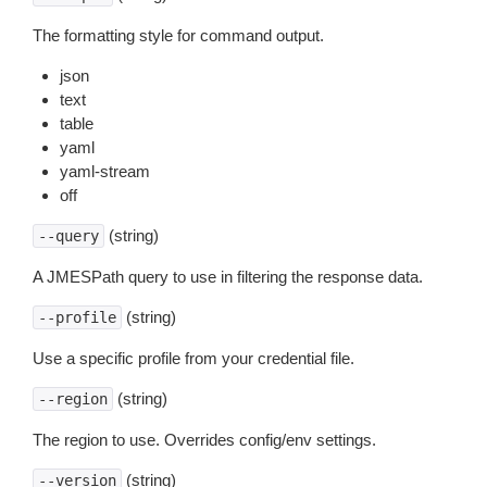
The formatting style for command output.
json
text
table
yaml
yaml-stream
off
(string)
--query
A JMESPath query to use in filtering the response data.
(string)
--profile
Use a specific profile from your credential file.
(string)
--region
The region to use. Overrides config/env settings.
(string)
--version