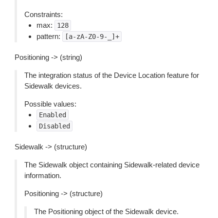
Constraints:
max:
128
pattern:
[a-zA-Z0-9-_]+
Positioning -> (string)
The integration status of the Device Location feature for
Sidewalk devices.
Possible values:
Enabled
Disabled
Sidewalk -> (structure)
The Sidewalk object containing Sidewalk-related device
information.
Positioning -> (structure)
The Positioning object of the Sidewalk device.