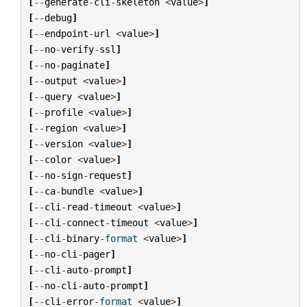
[
--
generate
-
cli
-
skeleton
<
value
>
]
[
--
debug
]
[
--
endpoint
-
url
<
value
>
]
[
--
no
-
verify
-
ssl
]
[
--
no
-
paginate
]
[
--
output
<
value
>
]
[
--
query
<
value
>
]
[
--
profile
<
value
>
]
[
--
region
<
value
>
]
[
--
version
<
value
>
]
[
--
color
<
value
>
]
[
--
no
-
sign
-
request
]
[
--
ca
-
bundle
<
value
>
]
[
--
cli
-
read
-
timeout
<
value
>
]
[
--
cli
-
connect
-
timeout
<
value
>
]
[
--
cli
-
binary
-
format
<
value
>
]
[
--
no
-
cli
-
pager
]
[
--
cli
-
auto
-
prompt
]
[
--
no
-
cli
-
auto
-
prompt
]
[
--
cli
-
error
-
format
<
value
>
]