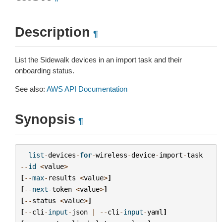
Description
¶
List the Sidewalk devices in an import task and their
onboarding status.
See also:
AWS API Documentation
Synopsis
¶
list
-
devices
-
for
-
wireless
-
device
-
import
-
task
--
id
<
value
>
[
--
max
-
results
<
value
>
]
[
--
next
-
token
<
value
>
]
[
--
status
<
value
>
]
[
--
cli
-
input
-
json
|
--
cli
-
input
-
yaml
]