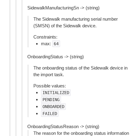
SidewalkManufacturingSn -> (string)
The Sidewalk manufacturing serial number
(SMSN) of the Sidewalk device.
Constraints:
max:
64
OnboardingStatus -> (string)
The onboarding status of the Sidewalk device in
the import task.
Possible values:
INITIALIZED
PENDING
ONBOARDED
FAILED
OnboardingStatusReason -> (string)
The reason for the onboarding status information