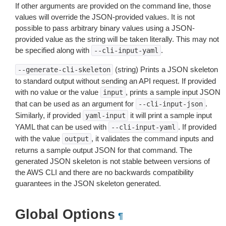
If other arguments are provided on the command line, those
values will override the JSON-provided values. It is not
possible to pass arbitrary binary values using a JSON-
provided value as the string will be taken literally. This may not
be specified along with
.
--cli-input-yaml
(string) Prints a JSON skeleton
--generate-cli-skeleton
to standard output without sending an API request. If provided
with no value or the value
, prints a sample input JSON
input
that can be used as an argument for
.
--cli-input-json
Similarly, if provided
it will print a sample input
yaml-input
YAML that can be used with
. If provided
--cli-input-yaml
with the value
, it validates the command inputs and
output
returns a sample output JSON for that command. The
generated JSON skeleton is not stable between versions of
the AWS CLI and there are no backwards compatibility
guarantees in the JSON skeleton generated.
Global Options
¶