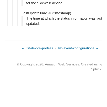
for the Sidewalk device.
LastUpdateTime -> (timestamp)
The time at which the status information was last
updated.
← list-device-profiles
/
list-event-configurations →
© Copyright 2026, Amazon Web Services. Created using
Sphinx
.