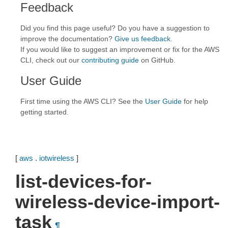
Feedback
Did you find this page useful? Do you have a suggestion to
improve the documentation?
Give us feedback
.
If you would like to suggest an improvement or fix for the AWS
CLI, check out our
contributing guide
on GitHub.
User Guide
First time using the AWS CLI? See the
User Guide
for help
getting started.
[
aws
.
iotwireless
]
list-devices-for-
wireless-device-import-
task
¶