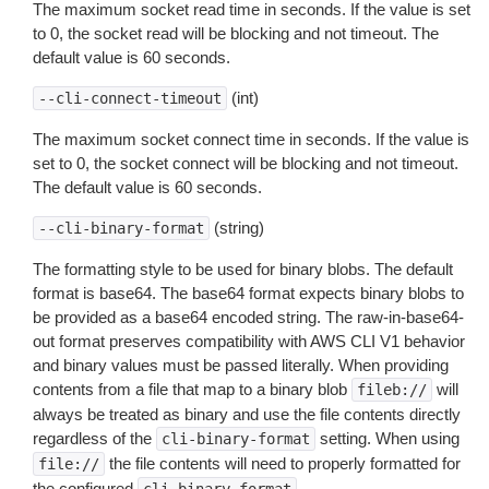
The maximum socket read time in seconds. If the value is set
to 0, the socket read will be blocking and not timeout. The
default value is 60 seconds.
(int)
--cli-connect-timeout
The maximum socket connect time in seconds. If the value is
set to 0, the socket connect will be blocking and not timeout.
The default value is 60 seconds.
(string)
--cli-binary-format
The formatting style to be used for binary blobs. The default
format is base64. The base64 format expects binary blobs to
be provided as a base64 encoded string. The raw-in-base64-
out format preserves compatibility with AWS CLI V1 behavior
and binary values must be passed literally. When providing
contents from a file that map to a binary blob
will
fileb://
always be treated as binary and use the file contents directly
regardless of the
setting. When using
cli-binary-format
the file contents will need to properly formatted for
file://
the configured
.