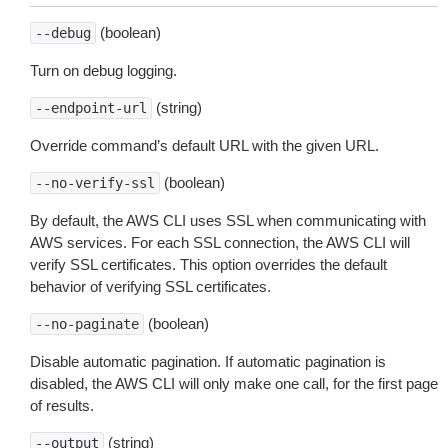
(boolean)
--debug
Turn on debug logging.
(string)
--endpoint-url
Override command’s default URL with the given URL.
(boolean)
--no-verify-ssl
By default, the AWS CLI uses SSL when communicating with
AWS services. For each SSL connection, the AWS CLI will
verify SSL certificates. This option overrides the default
behavior of verifying SSL certificates.
(boolean)
--no-paginate
Disable automatic pagination. If automatic pagination is
disabled, the AWS CLI will only make one call, for the first page
of results.
(string)
--output