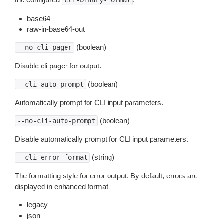
cli-binary-format
base64
raw-in-base64-out
(boolean)
--no-cli-pager
Disable cli pager for output.
(boolean)
--cli-auto-prompt
Automatically prompt for CLI input parameters.
(boolean)
--no-cli-auto-prompt
Disable automatically prompt for CLI input parameters.
(string)
--cli-error-format
The formatting style for error output. By default, errors are
displayed in enhanced format.
legacy
json