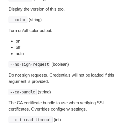
Display the version of this tool.
(string)
--color
Turn on/off color output.
on
off
auto
(boolean)
--no-sign-request
Do not sign requests. Credentials will not be loaded if this
argument is provided.
(string)
--ca-bundle
The CA certificate bundle to use when verifying SSL
certificates. Overrides config/env settings.
(int)
--cli-read-timeout