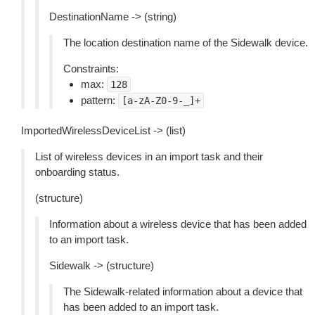
DestinationName -> (string)
The location destination name of the Sidewalk device.
Constraints:
max:
128
pattern:
[a-zA-Z0-9-_]+
ImportedWirelessDeviceList -> (list)
List of wireless devices in an import task and their
onboarding status.
(structure)
Information about a wireless device that has been added
to an import task.
Sidewalk -> (structure)
The Sidewalk-related information about a device that
has been added to an import task.