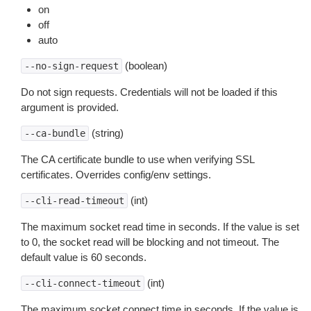
on
off
auto
(boolean)
--no-sign-request
Do not sign requests. Credentials will not be loaded if this
argument is provided.
(string)
--ca-bundle
The CA certificate bundle to use when verifying SSL
certificates. Overrides config/env settings.
(int)
--cli-read-timeout
The maximum socket read time in seconds. If the value is set
to 0, the socket read will be blocking and not timeout. The
default value is 60 seconds.
(int)
--cli-connect-timeout
The maximum socket connect time in seconds. If the value is