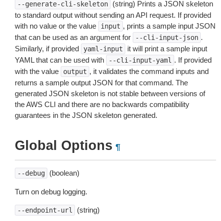
(string) Prints a JSON skeleton
--generate-cli-skeleton
to standard output without sending an API request. If provided
with no value or the value
, prints a sample input JSON
input
that can be used as an argument for
.
--cli-input-json
Similarly, if provided
it will print a sample input
yaml-input
YAML that can be used with
. If provided
--cli-input-yaml
with the value
, it validates the command inputs and
output
returns a sample output JSON for that command. The
generated JSON skeleton is not stable between versions of
the AWS CLI and there are no backwards compatibility
guarantees in the JSON skeleton generated.
Global Options
¶
(boolean)
--debug
Turn on debug logging.
(string)
--endpoint-url