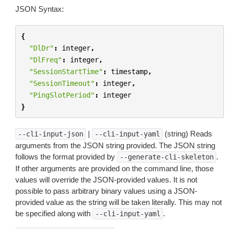
JSON Syntax:
{
"DlDr"
:
integer
,
"DlFreq"
:
integer
,
"SessionStartTime"
:
timestamp
,
"SessionTimeout"
:
integer
,
"PingSlotPeriod"
:
integer
}
|
(string) Reads
--cli-input-json
--cli-input-yaml
arguments from the JSON string provided. The JSON string
follows the format provided by
.
--generate-cli-skeleton
If other arguments are provided on the command line, those
values will override the JSON-provided values. It is not
possible to pass arbitrary binary values using a JSON-
provided value as the string will be taken literally. This may not
be specified along with
.
--cli-input-yaml