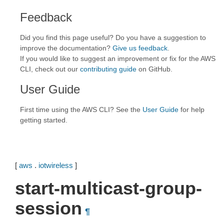
Feedback
Did you find this page useful? Do you have a suggestion to
improve the documentation?
Give us feedback
.
If you would like to suggest an improvement or fix for the AWS
CLI, check out our
contributing guide
on GitHub.
User Guide
First time using the AWS CLI? See the
User Guide
for help
getting started.
[
aws
.
iotwireless
]
start-multicast-group-
session
¶