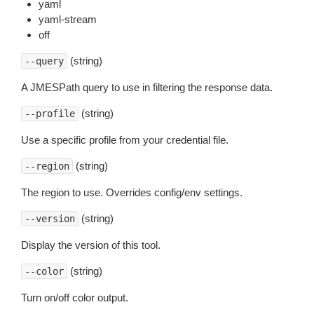
yaml
yaml-stream
off
(string)
--query
A JMESPath query to use in filtering the response data.
(string)
--profile
Use a specific profile from your credential file.
(string)
--region
The region to use. Overrides config/env settings.
(string)
--version
Display the version of this tool.
(string)
--color
Turn on/off color output.