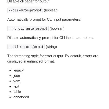
Disable cli pager for output.
(boolean)
--cli-auto-prompt
Automatically prompt for CLI input parameters.
(boolean)
--no-cli-auto-prompt
Disable automatically prompt for CLI input parameters.
(string)
--cli-error-format
The formatting style for error output. By default, errors are
displayed in enhanced format.
legacy
json
yaml
text
table
enhanced