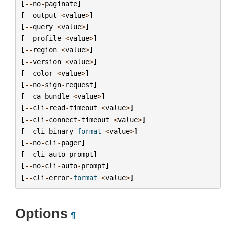
[
--
no
-
paginate
]
[
--
output
<
value
>
]
[
--
query
<
value
>
]
[
--
profile
<
value
>
]
[
--
region
<
value
>
]
[
--
version
<
value
>
]
[
--
color
<
value
>
]
[
--
no
-
sign
-
request
]
[
--
ca
-
bundle
<
value
>
]
[
--
cli
-
read
-
timeout
<
value
>
]
[
--
cli
-
connect
-
timeout
<
value
>
]
[
--
cli
-
binary
-
format
<
value
>
]
[
--
no
-
cli
-
pager
]
[
--
cli
-
auto
-
prompt
]
[
--
no
-
cli
-
auto
-
prompt
]
[
--
cli
-
error
-
format
<
value
>
]
Options
¶