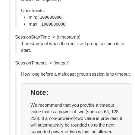
Constraints:
min:
100000000
max:
1000000000
SessionStartTime -> (timestamp)
Timestamp of when the multicast group session is to
start.
SessionTimeout -> (integer)
How long before a multicast group session is to timeout.
Note
We recommend that you provide a timeout
value that is a power-of-two (such as 64, 128,
256). If a non-power-of-two value is provided, it
will automatically be rounded up to the next
supported power-of-two within the allowed