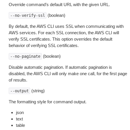
Override command’s default URL with the given URL.
(boolean)
--no-verify-ssl
By default, the AWS CLI uses SSL when communicating with
AWS services. For each SSL connection, the AWS CLI will
verify SSL certificates. This option overrides the default
behavior of verifying SSL certificates.
(boolean)
--no-paginate
Disable automatic pagination. If automatic pagination is
disabled, the AWS CLI will only make one call, for the first page
of results.
(string)
--output
The formatting style for command output.
json
text
table