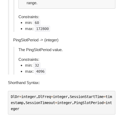
range.
Constraints:
min:
60
max:
172800
PingSlotPeriod -> (integer)
The PingSlotPeriod value.
Constraints:
min:
32
max:
4096
Shorthand Syntax:
DlDr
=
integer
,
DlFreq
=
integer
,
SessionStartTime
=
tim
estamp
,
SessionTimeout
=
integer
,
PingSlotPeriod
=
int
eger