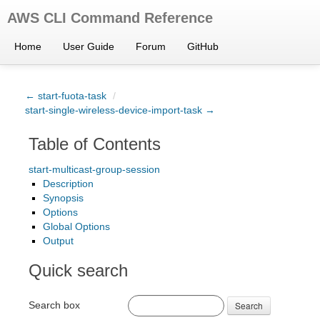
AWS CLI Command Reference
Home
User Guide
Forum
GitHub
← start-fuota-task
/
start-single-wireless-device-import-task →
Table of Contents
start-multicast-group-session
Description
Synopsis
Options
Global Options
Output
Quick search
Search box
Search