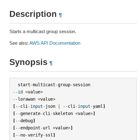
Description
¶
Starts a multicast group session.
See also:
AWS API Documentation
Synopsis
¶
start
-
multicast
-
group
-
session
--
id
<
value
>
--
lorawan
<
value
>
[
--
cli
-
input
-
json
|
--
cli
-
input
-
yaml
]
[
--
generate
-
cli
-
skeleton
<
value
>
]
[
--
debug
]
[
--
endpoint
-
url
<
value
>
]
[
--
no
-
verify
-
ssl
]