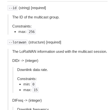
(string) [required]
--id
The ID of the multicast group.
Constraints:
max:
256
(structure) [required]
--lorawan
The LoRaWAN information used with the multicast session.
DlDr -> (integer)
Downlink data rate.
Constraints:
min:
0
max:
15
DlFreq -> (integer)
Downlink frequency.