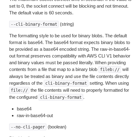
set to 0, the socket connect will be blocking and not timeout.
The default value is 60 seconds.
(string)
--cli-binary-format
The formatting style to be used for binary blobs. The default
format is base64. The base64 format expects binary blobs to
be provided as a base64 encoded string. The raw-in-base64-
out format preserves compatibility with AWS CLI V1 behavior
and binary values must be passed literally. When providing
contents from a file that map to a binary blob
will
fileb://
always be treated as binary and use the file contents directly
regardless of the
setting. When using
cli-binary-format
the file contents will need to properly formatted for
file://
the configured
.
cli-binary-format
base64
raw-in-base64-out
(boolean)
--no-cli-pager