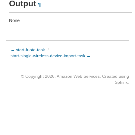
Output
¶
None
← start-fuota-task
/
start-single-wireless-device-import-task →
© Copyright 2026, Amazon Web Services. Created using
Sphinx
.