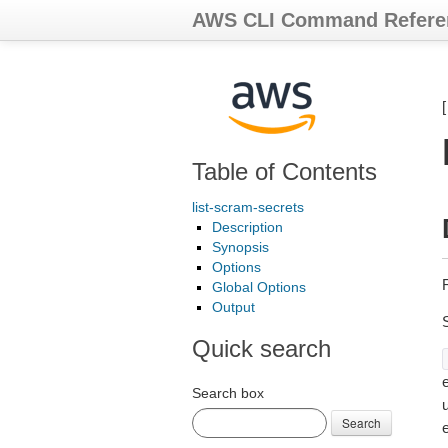
AWS CLI Command Refere
Table of Contents
list-scram-secrets
Description
Synopsis
Options
Global Options
Output
Quick search
e
Search box
Search