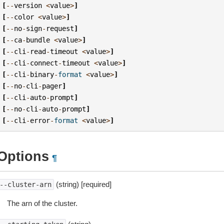
[
--
version
<
value
>
]
[
--
color
<
value
>
]
[
--
no
-
sign
-
request
]
[
--
ca
-
bundle
<
value
>
]
[
--
cli
-
read
-
timeout
<
value
>
]
[
--
cli
-
connect
-
timeout
<
value
>
]
[
--
cli
-
binary
-
format
<
value
>
]
[
--
no
-
cli
-
pager
]
[
--
cli
-
auto
-
prompt
]
[
--
no
-
cli
-
auto
-
prompt
]
[
--
cli
-
error
-
format
<
value
>
]
Options
¶
(string) [required]
--cluster-arn
The arn of the cluster.