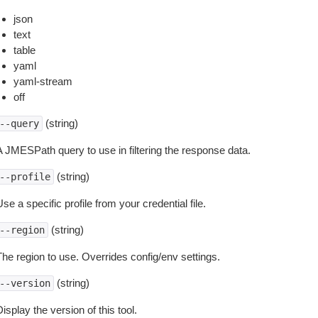
json
text
table
yaml
yaml-stream
off
(string)
--query
A JMESPath query to use in filtering the response data.
(string)
--profile
se a specific profile from your credential file.
(string)
--region
The region to use. Overrides config/env settings.
(string)
--version
isplay the version of this tool.