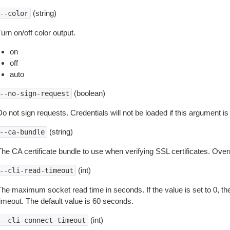
(string)
--color
urn on/off color output.
on
off
auto
(boolean)
--no-sign-request
o not sign requests. Credentials will not be loaded if this argument is
(string)
--ca-bundle
The CA certificate bundle to use when verifying SSL certificates. Overr
(int)
--cli-read-timeout
The maximum socket read time in seconds. If the value is set to 0, the
timeout. The default value is 60 seconds.
(int)
--cli-connect-timeout