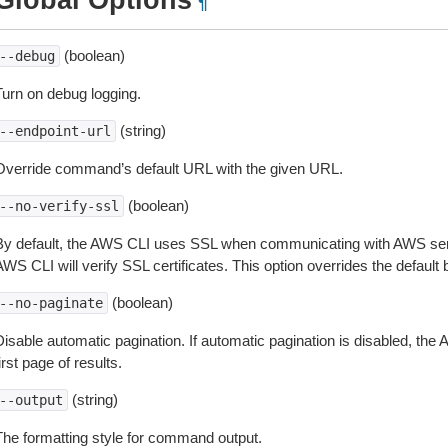
Global Options
¶
(boolean)
--debug
Turn on debug logging.
(string)
--endpoint-url
Override command’s default URL with the given URL.
(boolean)
--no-verify-ssl
By default, the AWS CLI uses SSL when communicating with AWS serv
WS CLI will verify SSL certificates. This option overrides the default b
(boolean)
--no-paginate
isable automatic pagination. If automatic pagination is disabled, the 
irst page of results.
(string)
--output
The formatting style for command output.