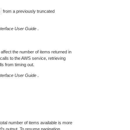
from a previously truncated
n
erface User Guide
.
 affect the number of items returned in
alls to the AWS service, retrieving
ls from timing out.
erface User Guide
.
total number of items available is more
’s output. To resume pagination,