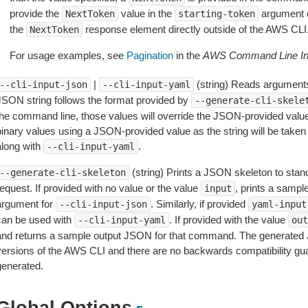
provide the
value in the
argument 
NextToken
starting-token
the
response element directly outside of the AWS CLI
NextToken
For usage examples, see
Pagination
in the
AWS Command Line Int
|
(string) Reads arguments
--cli-input-json
--cli-input-yaml
JSON string follows the format provided by
--generate-cli-skele
the command line, those values will override the JSON-provided values.
inary values using a JSON-provided value as the string will be taken l
along with
.
--cli-input-yaml
(string) Prints a JSON skeleton to stan
--generate-cli-skeleton
equest. If provided with no value or the value
, prints a samp
input
argument for
. Similarly, if provided
--cli-input-json
yaml-input
can be used with
. If provided with the value
--cli-input-yaml
out
and returns a sample output JSON for that command. The generated 
versions of the AWS CLI and there are no backwards compatibility gu
generated.