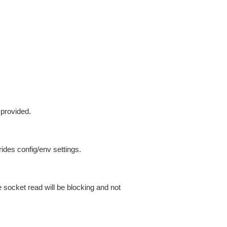
 provided.
ides config/env settings.
 socket read will be blocking and not