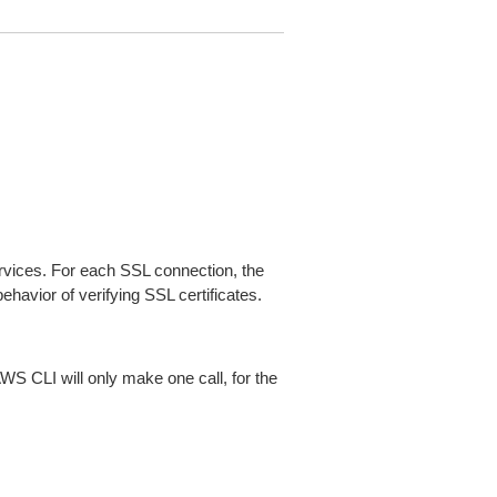
ices. For each SSL connection, the
ehavior of verifying SSL certificates.
AWS CLI will only make one call, for the