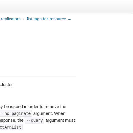
-replicators
/
list-tags-for-resource →
luster.
y be issued in order to retrieve the
argument. When
--no-paginate
esponse, the
argument must
--query
etArnList