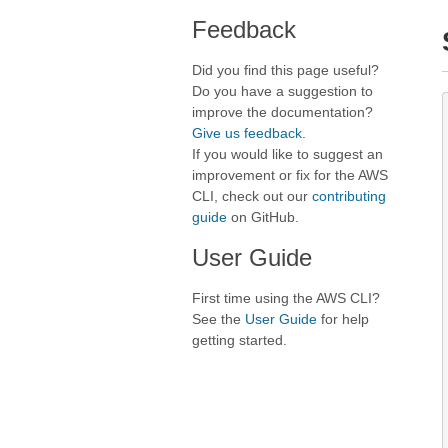
Feedback
Did you find this page useful?
Do you have a suggestion to
improve the documentation?
Give us feedback
.
If you would like to suggest an
improvement or fix for the AWS
CLI, check out our
contributing
guide
on GitHub.
User Guide
First time using the AWS CLI?
See the
User Guide
for help
getting started.