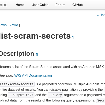
nce
Home
User Guide
Forum
GitHub
← list
[
aws
.
kafka
]
list-scram-secrets
¶
Description
¶
Returns a list of the Scram Secrets associated with an Amazon MSK c
See also:
AWS API Documentation
is a paginated operation. Multiple API calls ma
list-scram-secrets
ntire data set of results. You can disable pagination by providing the
using
and the
argument on a paginated r
--output
text
--query
extract data from the results of the following query expressions:
Secr