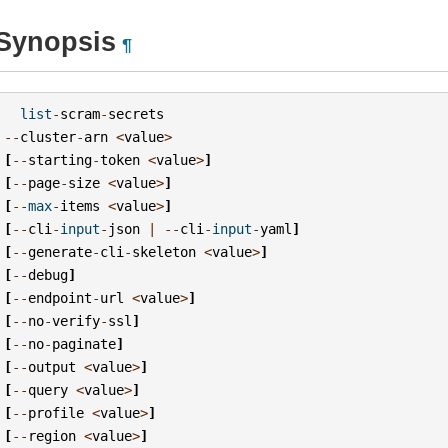
Synopsis
¶
list
-
scram
-
secrets
--
cluster
-
arn
<
value
>
[
--
starting
-
token
<
value
>
]
[
--
page
-
size
<
value
>
]
[
--
max
-
items
<
value
>
]
[
--
cli
-
input
-
json
|
--
cli
-
input
-
yaml
]
[
--
generate
-
cli
-
skeleton
<
value
>
]
[
--
debug
]
[
--
endpoint
-
url
<
value
>
]
[
--
no
-
verify
-
ssl
]
[
--
no
-
paginate
]
[
--
output
<
value
>
]
[
--
query
<
value
>
]
[
--
profile
<
value
>
]
[
--
region
<
value
>
]