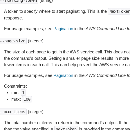
(string)
--starting-token
A token to specify where to start paginating. This is the
NextToke
response.
For usage examples, see
Pagination
in the
AWS Command Line Int
(integer)
--page-size
The size of each page to get in the AWS service call. This does not
the command’s output. Setting a smaller page size results in more c
fewer items in each call. This can help prevent the AWS service cal
For usage examples, see
Pagination
in the
AWS Command Line Int
Constraints:
min:
1
max:
100
(integer)
--max-items
The total number of items to return in the command’s output. If the 
than the value specified, a
is provided in the command
NextToken