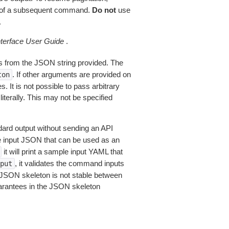
of a subsequent command.
Do not
use
.
erface User Guide
.
 from the JSON string provided. The
. If other arguments are provided on
ton
 It is not possible to pass arbitrary
iterally. This may not be specified
dard output without sending an API
le input JSON that can be used as an
it will print a sample input YAML that
, it validates the command inputs
put
JSON skeleton is not stable between
arantees in the JSON skeleton