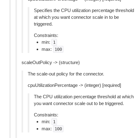
Specifies the CPU utilization percentage threshold
at which you want connector scale in to be
triggered.
Constraints:
min:
1
max:
100
scaleOutPolicy -> (structure)
The scale-out policy for the connector.
cpuUtilizationPercentage -> (integer) [required]
The CPU utilization percentage threshold at which
you want connector scale out to be triggered.
Constraints:
min:
1
max:
100