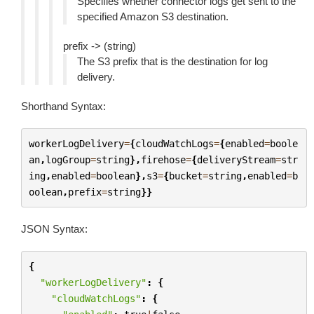
Specifies whether connector logs get sent to the
specified Amazon S3 destination.
prefix -> (string)
The S3 prefix that is the destination for log
delivery.
Shorthand Syntax:
workerLogDelivery
=
{
cloudWatchLogs
=
{
enabled
=
boole
an
,
logGroup
=
string
},
firehose
=
{
deliveryStream
=
str
ing
,
enabled
=
boolean
},
s3
=
{
bucket
=
string
,
enabled
=
b
oolean
,
prefix
=
string
}}
JSON Syntax:
{
"workerLogDelivery"
:
{
"cloudWatchLogs"
:
{