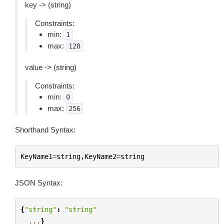
key -> (string)
Constraints:
min:
1
max:
128
value -> (string)
Constraints:
min:
0
max:
256
Shorthand Syntax:
KeyName1
=
string
,
KeyName2
=
string
JSON Syntax:
{
"string"
:
"string"
...
}