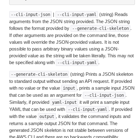
|
(string) Reads
--cli-input-json
--cli-input-yaml
arguments from the JSON string provided. The JSON string
follows the format provided by
.
--generate-cli-skeleton
If other arguments are provided on the command line, those
values will override the JSON-provided values. It is not
possible to pass arbitrary binary values using a JSON-
provided value as the string will be taken literally. This may not
be specified along with
.
--cli-input-yaml
(string) Prints a JSON skeleton
--generate-cli-skeleton
to standard output without sending an API request. If provided
with no value or the value
, prints a sample input JSON
input
that can be used as an argument for
.
--cli-input-json
Similarly, if provided
it will print a sample input
yaml-input
YAML that can be used with
. If provided
--cli-input-yaml
with the value
, it validates the command inputs and
output
returns a sample output JSON for that command. The
generated JSON skeleton is not stable between versions of
the AWS CLI and there are no backwards compatibility