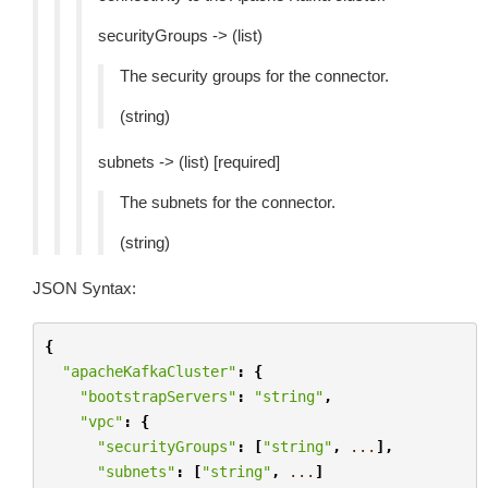
securityGroups -> (list)
The security groups for the connector.
(string)
subnets -> (list) [required]
The subnets for the connector.
(string)
JSON Syntax:
{
"apacheKafkaCluster"
:
{
"bootstrapServers"
:
"string"
,
"vpc"
:
{
"securityGroups"
:
[
"string"
,
...
],
"subnets"
:
[
"string"
,
...
]