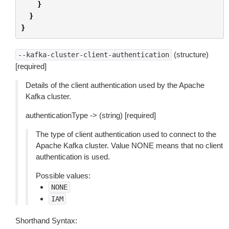
}
}
}
(structure)
--kafka-cluster-client-authentication
[required]
Details of the client authentication used by the Apache
Kafka cluster.
authenticationType -> (string) [required]
The type of client authentication used to connect to the
Apache Kafka cluster. Value NONE means that no client
authentication is used.
Possible values:
NONE
IAM
Shorthand Syntax: