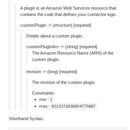
A plugin is an Amazon Web Services resource that
contains the code that defines your connector logic.
customPlugin -> (structure) [required]
Details about a custom plugin.
customPluginArn -> (string) [required]
The Amazon Resource Name (ARN) of the
custom plugin.
revision -> (long) [required]
The revision of the custom plugin.
Constraints:
min:
1
max:
9223372036854775807
Shorthand Syntax: