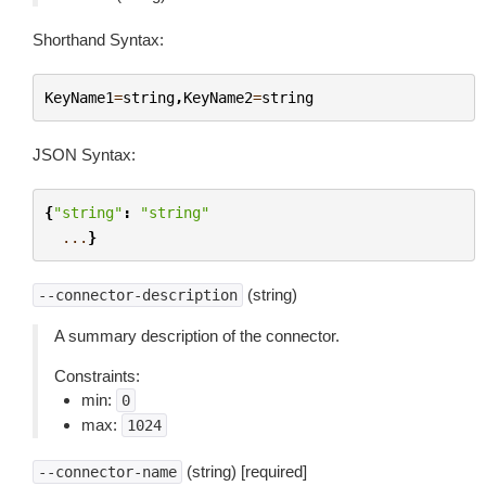
Shorthand Syntax:
KeyName1
=
string
,
KeyName2
=
string
JSON Syntax:
{
"string"
:
"string"
...
}
(string)
--connector-description
A summary description of the connector.
Constraints:
min:
0
max:
1024
(string) [required]
--connector-name