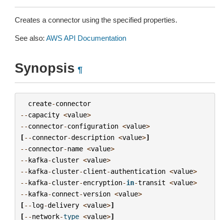
Creates a connector using the specified properties.
See also:
AWS API Documentation
Synopsis
¶
create
-
connector
--
capacity
<
value
>
--
connector
-
configuration
<
value
>
[
--
connector
-
description
<
value
>
]
--
connector
-
name
<
value
>
--
kafka
-
cluster
<
value
>
--
kafka
-
cluster
-
client
-
authentication
<
value
>
--
kafka
-
cluster
-
encryption
-
in
-
transit
<
value
>
--
kafka
-
connect
-
version
<
value
>
[
--
log
-
delivery
<
value
>
]
[
--
network
-
type
<
value
>
]