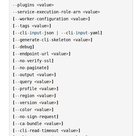
--
plugins
<
value
>
--
service
-
execution
-
role
-
arn
<
value
>
[
--
worker
-
configuration
<
value
>
]
[
--
tags
<
value
>
]
[
--
cli
-
input
-
json
|
--
cli
-
input
-
yaml
]
[
--
generate
-
cli
-
skeleton
<
value
>
]
[
--
debug
]
[
--
endpoint
-
url
<
value
>
]
[
--
no
-
verify
-
ssl
]
[
--
no
-
paginate
]
[
--
output
<
value
>
]
[
--
query
<
value
>
]
[
--
profile
<
value
>
]
[
--
region
<
value
>
]
[
--
version
<
value
>
]
[
--
color
<
value
>
]
[
--
no
-
sign
-
request
]
[
--
ca
-
bundle
<
value
>
]
[
--
cli
-
read
-
timeout
<
value
>
]