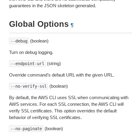
guarantees in the JSON skeleton generated.
Global Options
¶
(boolean)
--debug
Turn on debug logging.
(string)
--endpoint-url
Override command’s default URL with the given URL.
(boolean)
--no-verify-ssl
By default, the AWS CLI uses SSL when communicating with
AWS services. For each SSL connection, the AWS CLI will
verify SSL certificates. This option overrides the default
behavior of verifying SSL certificates.
(boolean)
--no-paginate