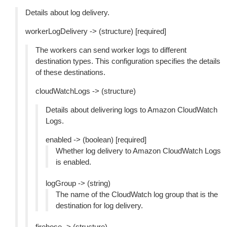
Details about log delivery.
workerLogDelivery -> (structure) [required]
The workers can send worker logs to different
destination types. This configuration specifies the details
of these destinations.
cloudWatchLogs -> (structure)
Details about delivering logs to Amazon CloudWatch
Logs.
enabled -> (boolean) [required]
Whether log delivery to Amazon CloudWatch Logs
is enabled.
logGroup -> (string)
The name of the CloudWatch log group that is the
destination for log delivery.
firehose -> (structure)