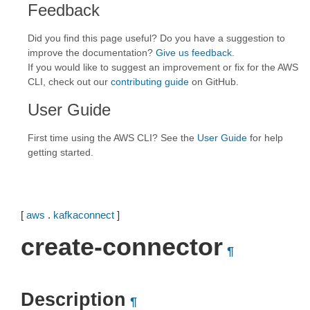
Feedback
Did you find this page useful? Do you have a suggestion to
improve the documentation?
Give us feedback
.
If you would like to suggest an improvement or fix for the AWS
CLI, check out our
contributing guide
on GitHub.
User Guide
First time using the AWS CLI? See the
User Guide
for help
getting started.
[
aws
.
kafkaconnect
]
create-connector
¶
Description
¶