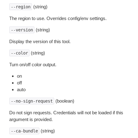
(string)
--region
The region to use. Overrides config/env settings.
(string)
--version
Display the version of this tool.
(string)
--color
Turn on/off color output.
on
off
auto
(boolean)
--no-sign-request
Do not sign requests. Credentials will not be loaded if this
argument is provided.
(string)
--ca-bundle