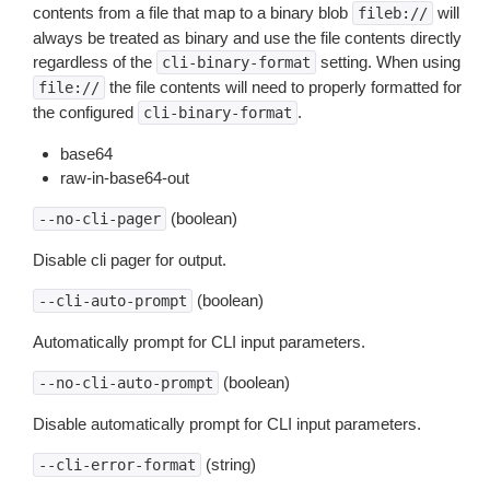
contents from a file that map to a binary blob
will
fileb://
always be treated as binary and use the file contents directly
regardless of the
setting. When using
cli-binary-format
the file contents will need to properly formatted for
file://
the configured
.
cli-binary-format
base64
raw-in-base64-out
(boolean)
--no-cli-pager
Disable cli pager for output.
(boolean)
--cli-auto-prompt
Automatically prompt for CLI input parameters.
(boolean)
--no-cli-auto-prompt
Disable automatically prompt for CLI input parameters.
(string)
--cli-error-format