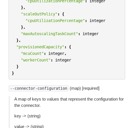
"cpuUtilizationPercentage"
:
integer
},
"scaleOutPolicy"
:
{
"cpuUtilizationPercentage"
:
integer
},
"maxAutoscalingTaskCount"
:
integer
},
"provisionedCapacity"
:
{
"mcuCount"
:
integer
,
"workerCount"
:
integer
}
}
(map) [required]
--connector-configuration
A map of keys to values that represent the configuration for
the connector.
key -> (string)
value -> (string)