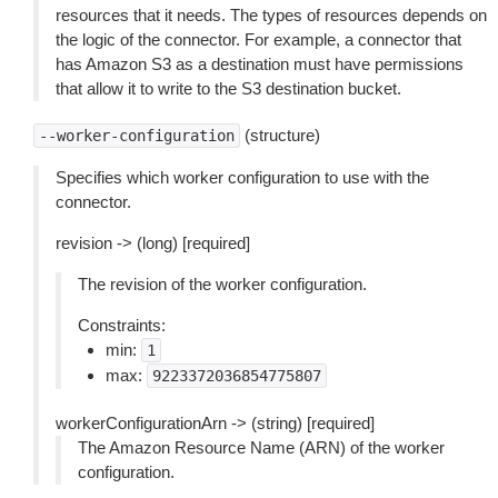
resources that it needs. The types of resources depends on
the logic of the connector. For example, a connector that
has Amazon S3 as a destination must have permissions
that allow it to write to the S3 destination bucket.
(structure)
--worker-configuration
Specifies which worker configuration to use with the
connector.
revision -> (long) [required]
The revision of the worker configuration.
Constraints:
min:
1
max:
9223372036854775807
workerConfigurationArn -> (string) [required]
The Amazon Resource Name (ARN) of the worker
configuration.