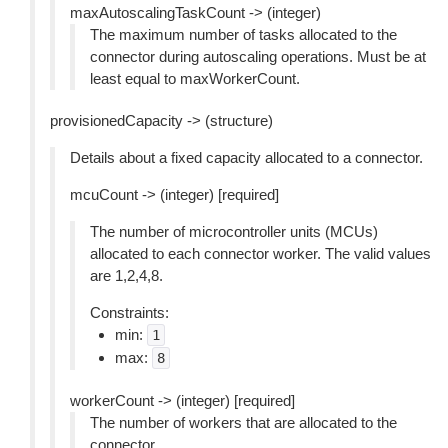
maxAutoscalingTaskCount -> (integer)
The maximum number of tasks allocated to the
connector during autoscaling operations. Must be at
least equal to maxWorkerCount.
provisionedCapacity -> (structure)
Details about a fixed capacity allocated to a connector.
mcuCount -> (integer) [required]
The number of microcontroller units (MCUs)
allocated to each connector worker. The valid values
are 1,2,4,8.
Constraints:
min:
1
max:
8
workerCount -> (integer) [required]
The number of workers that are allocated to the
connector.