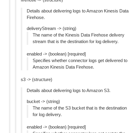
Details about delivering logs to Amazon Kinesis Data
Firehose.
deliveryStream -> (string)
The name of the Kinesis Data Firehose delivery
stream that is the destination for log delivery.
enabled -> (boolean) [required]
Specifies whether connector logs get delivered to
Amazon Kinesis Data Firehose.
s3 -> (structure)
Details about delivering logs to Amazon S3.
bucket -> (string)
The name of the S3 bucket that is the destination
for log delivery.
enabled -> (boolean) [required]