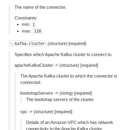
The name of the connector.
Constraints:
min:
1
max:
128
(structure) [required]
--kafka-cluster
Specifies which Apache Kafka cluster to connect to.
apacheKafkaCluster -> (structure) [required]
The Apache Kafka cluster to which the connector is
connected.
bootstrapServers -> (string) [required]
The bootstrap servers of the cluster.
vpc -> (structure) [required]
Details of an Amazon VPC which has network
connectivity to the Apache Kafka cluster.