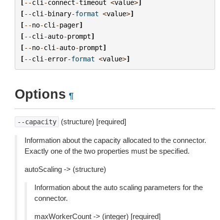
[
--
cli
-
connect
-
timeout
<
value
>
]
[
--
cli
-
binary
-
format
<
value
>
]
[
--
no
-
cli
-
pager
]
[
--
cli
-
auto
-
prompt
]
[
--
no
-
cli
-
auto
-
prompt
]
[
--
cli
-
error
-
format
<
value
>
]
Options
¶
(structure) [required]
--capacity
Information about the capacity allocated to the connector.
Exactly one of the two properties must be specified.
autoScaling -> (structure)
Information about the auto scaling parameters for the
connector.
maxWorkerCount -> (integer) [required]