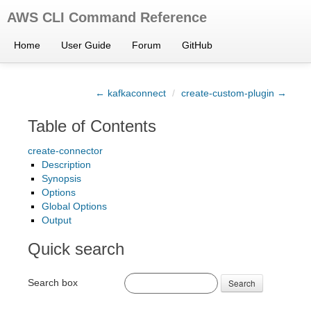
AWS CLI Command Reference
Home
User Guide
Forum
GitHub
← kafkaconnect
/
create-custom-plugin →
Table of Contents
create-connector
Description
Synopsis
Options
Global Options
Output
Quick search
Search box
Search