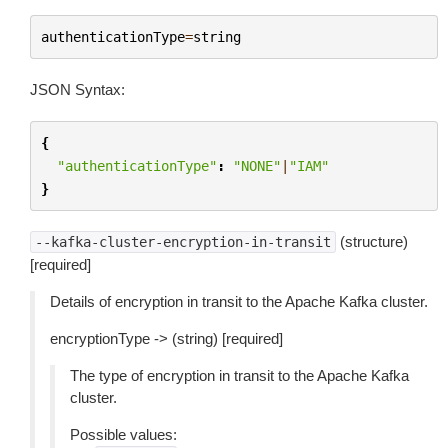
authenticationType
=
string
JSON Syntax:
{
"authenticationType"
:
"NONE"
|
"IAM"
}
(structure)
--kafka-cluster-encryption-in-transit
[required]
Details of encryption in transit to the Apache Kafka cluster.
encryptionType -> (string) [required]
The type of encryption in transit to the Apache Kafka
cluster.
Possible values: