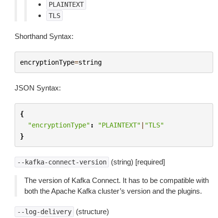
PLAINTEXT
TLS
Shorthand Syntax:
encryptionType
=
string
JSON Syntax:
{
"encryptionType"
:
"PLAINTEXT"
|
"TLS"
}
(string) [required]
--kafka-connect-version
The version of Kafka Connect. It has to be compatible with
both the Apache Kafka cluster’s version and the plugins.
(structure)
--log-delivery