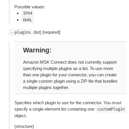
Possible values:
IPV4
DUAL
(list) [required]
--plugins
Warning
Amazon MSK Connect does not currently support
specifying multiple plugins as a list. To use more
than one plugin for your connector, you can create
a single custom plugin using a ZIP file that bundles
multiple plugins together.
Specifies which plugin to use for the connector. You must
specify a single-element list containing one
customPlugin
object.
(structure)