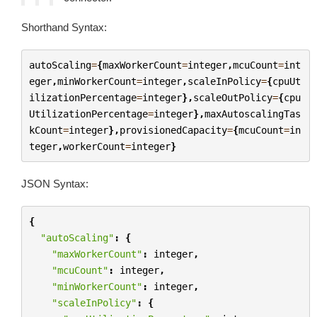
Shorthand Syntax:
autoScaling
=
{
maxWorkerCount
=
integer
,
mcuCount
=
int
eger
,
minWorkerCount
=
integer
,
scaleInPolicy
=
{
cpuUt
ilizationPercentage
=
integer
},
scaleOutPolicy
=
{
cpu
UtilizationPercentage
=
integer
},
maxAutoscalingTas
kCount
=
integer
},
provisionedCapacity
=
{
mcuCount
=
in
teger
,
workerCount
=
integer
}
JSON Syntax:
{
"autoScaling"
:
{
"maxWorkerCount"
:
integer
,
"mcuCount"
:
integer
,
"minWorkerCount"
:
integer
,
"scaleInPolicy"
:
{