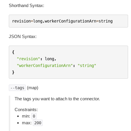
Shorthand Syntax:
revision
=
long
,
workerConfigurationArn
=
string
JSON Syntax:
{
"revision"
:
long
,
"workerConfigurationArn"
:
"string"
}
(map)
--tags
The tags you want to attach to the connector.
Constraints:
min:
0
max:
200