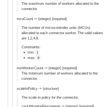
The maximum number of workers allocated to the
connector.
mcuCount -> (integer) [required]
The number of microcontroller units (MCUs)
allocated to each connector worker. The valid values
are 1,2,4,8.
Constraints:
min:
1
max:
8
minWorkerCount -> (integer) [required]
The minimum number of workers allocated to the
connector.
scaleInPolicy -> (structure)
The scale-in policy for the connector.
cpuUtilizationPercentage -> (integer) [required]