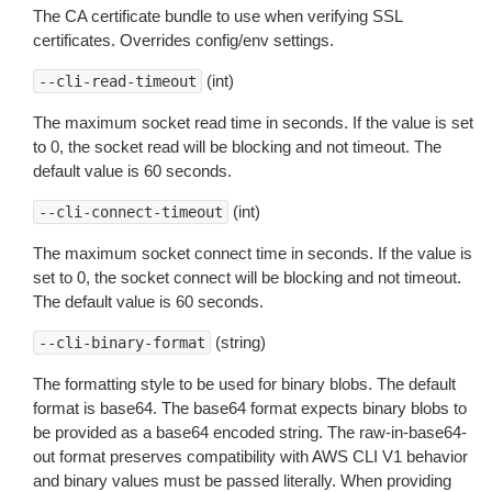
The CA certificate bundle to use when verifying SSL
certificates. Overrides config/env settings.
(int)
--cli-read-timeout
The maximum socket read time in seconds. If the value is set
to 0, the socket read will be blocking and not timeout. The
default value is 60 seconds.
(int)
--cli-connect-timeout
The maximum socket connect time in seconds. If the value is
set to 0, the socket connect will be blocking and not timeout.
The default value is 60 seconds.
(string)
--cli-binary-format
The formatting style to be used for binary blobs. The default
format is base64. The base64 format expects binary blobs to
be provided as a base64 encoded string. The raw-in-base64-
out format preserves compatibility with AWS CLI V1 behavior
and binary values must be passed literally. When providing