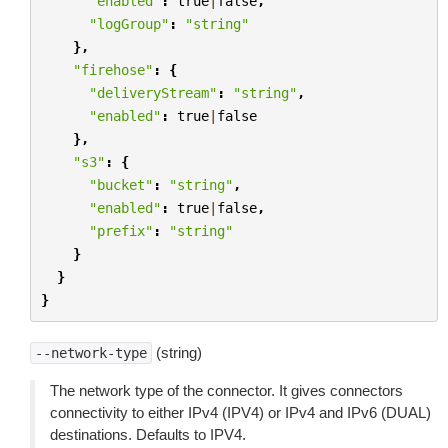
"enabled"
:
true
|
false
,
"logGroup"
:
"string"
},
"firehose"
:
{
"deliveryStream"
:
"string"
,
"enabled"
:
true
|
false
},
"s3"
:
{
"bucket"
:
"string"
,
"enabled"
:
true
|
false
,
"prefix"
:
"string"
}
}
}
(string)
--network-type
The network type of the connector. It gives connectors
connectivity to either IPv4 (IPV4) or IPv4 and IPv6 (DUAL)
destinations. Defaults to IPV4.