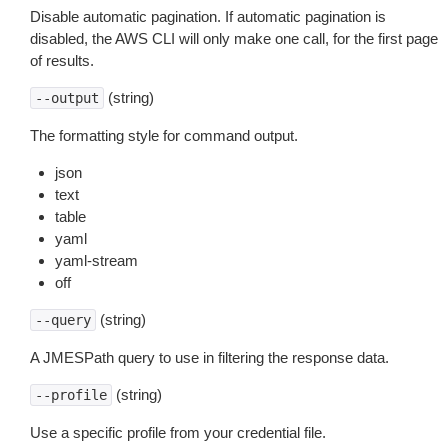
Disable automatic pagination. If automatic pagination is
disabled, the AWS CLI will only make one call, for the first page
of results.
(string)
--output
The formatting style for command output.
json
text
table
yaml
yaml-stream
off
(string)
--query
A JMESPath query to use in filtering the response data.
(string)
--profile
Use a specific profile from your credential file.