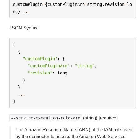
customPlugin
=
{
customPluginArn
=
string
,
revision
=
lo
ng
}
...
JSON Syntax:
[
{
"customPlugin"
:
{
"customPluginArn"
:
"string"
,
"revision"
:
long
}
}
...
]
(string) [required]
--service-execution-role-arn
The Amazon Resource Name (ARN) of the IAM role used
by the connector to access the Amazon Web Services