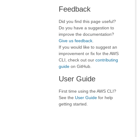
Feedback
Did you find this page useful?
Do you have a suggestion to
improve the documentation?
Give us feedback
.
If you would like to suggest an
improvement or fix for the AWS
CLI, check out our
contributing
guide
on GitHub.
User Guide
First time using the AWS CLI?
See the
User Guide
for help
getting started.