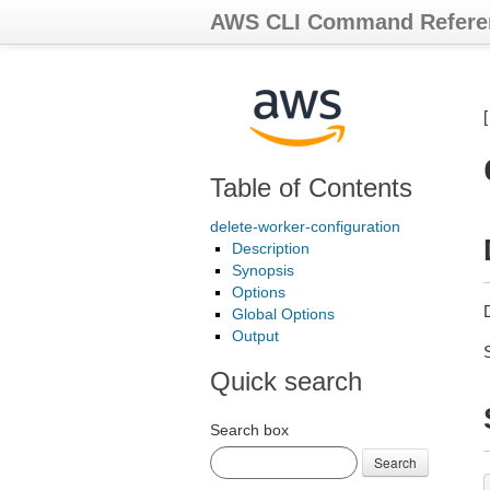
AWS CLI Command Refere
Table of Contents
delete-worker-configuration
Description
Synopsis
Options
Global Options
Output
Quick search
Search box
Search