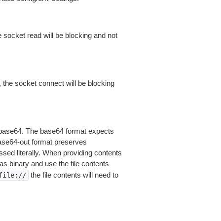
 socket read will be blocking and not
 the socket connect will be blocking
is base64. The base64 format expects
base64-out format preserves
sed literally. When providing contents
as binary and use the file contents
the file contents will need to
file://