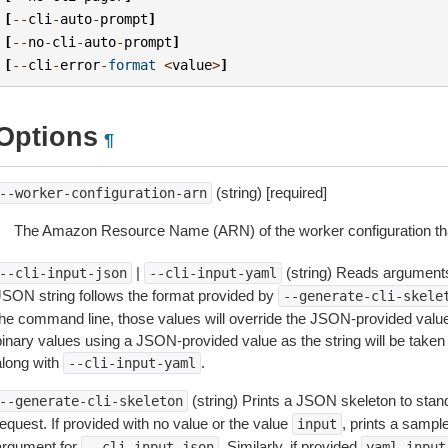
[
--
cli
-
auto
-
prompt
]
[
--
no
-
cli
-
auto
-
prompt
]
[
--
cli
-
error
-
format
<
value
>
]
Options
¶
(string) [required]
--worker-configuration-arn
The Amazon Resource Name (ARN) of the worker configuration that
|
(string) Reads arguments
--cli-input-json
--cli-input-yaml
JSON string follows the format provided by
--generate-cli-skele
the command line, those values will override the JSON-provided values.
inary values using a JSON-provided value as the string will be taken l
along with
.
--cli-input-yaml
(string) Prints a JSON skeleton to stan
--generate-cli-skeleton
equest. If provided with no value or the value
, prints a samp
input
argument for
. Similarly, if provided
--cli-input-json
yaml-input