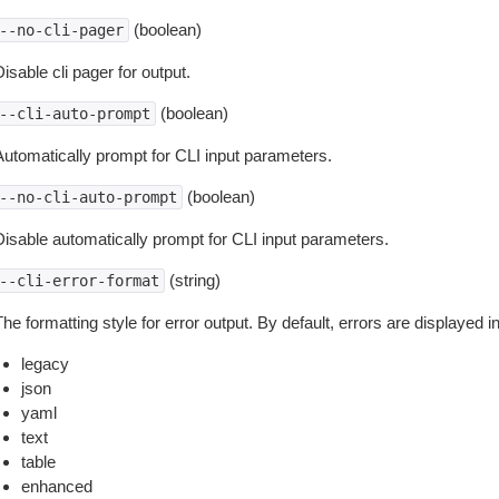
(boolean)
--no-cli-pager
isable cli pager for output.
(boolean)
--cli-auto-prompt
Automatically prompt for CLI input parameters.
(boolean)
--no-cli-auto-prompt
Disable automatically prompt for CLI input parameters.
(string)
--cli-error-format
he formatting style for error output. By default, errors are displayed 
legacy
json
yaml
text
table
enhanced