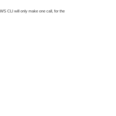
AWS CLI will only make one call, for the