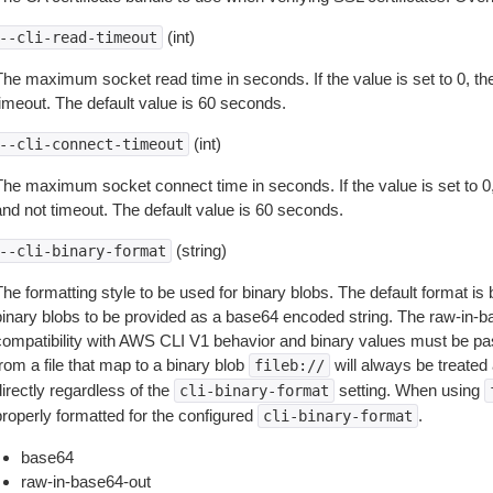
(int)
--cli-read-timeout
The maximum socket read time in seconds. If the value is set to 0, the
timeout. The default value is 60 seconds.
(int)
--cli-connect-timeout
The maximum socket connect time in seconds. If the value is set to 0,
and not timeout. The default value is 60 seconds.
(string)
--cli-binary-format
The formatting style to be used for binary blobs. The default format 
binary blobs to be provided as a base64 encoded string. The raw-in-
compatibility with AWS CLI V1 behavior and binary values must be pas
rom a file that map to a binary blob
will always be treated 
fileb://
irectly regardless of the
setting. When using
cli-binary-format
properly formatted for the configured
.
cli-binary-format
base64
raw-in-base64-out