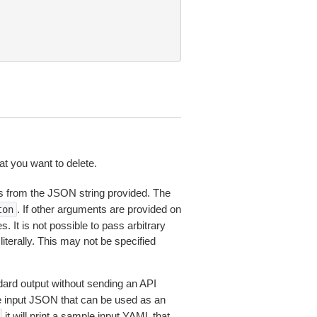
 you want to delete.
 from the JSON string provided. The
. If other arguments are provided on
ton
 It is not possible to pass arbitrary
iterally. This may not be specified
dard output without sending an API
le input JSON that can be used as an
it will print a sample input YAML that