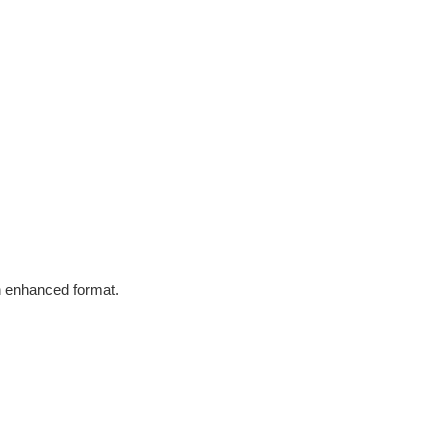
in enhanced format.