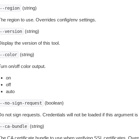
(string)
--region
The region to use. Overrides config/env settings.
(string)
--version
isplay the version of this tool.
(string)
--color
urn on/off color output.
on
off
auto
(boolean)
--no-sign-request
o not sign requests. Credentials will not be loaded if this argument is
(string)
--ca-bundle
The CA certificate bundle to use when verifying SSL certificates. Overr