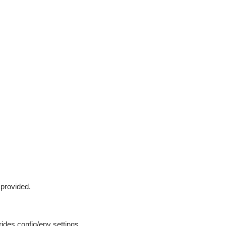
 provided.
ides config/env settings.