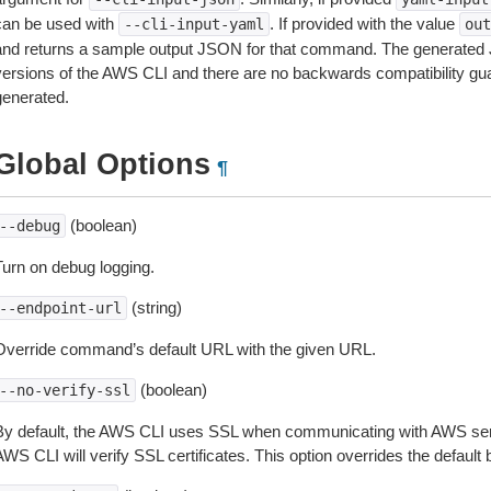
can be used with
. If provided with the value
--cli-input-yaml
out
and returns a sample output JSON for that command. The generated 
versions of the AWS CLI and there are no backwards compatibility gu
generated.
Global Options
¶
(boolean)
--debug
Turn on debug logging.
(string)
--endpoint-url
Override command’s default URL with the given URL.
(boolean)
--no-verify-ssl
By default, the AWS CLI uses SSL when communicating with AWS serv
WS CLI will verify SSL certificates. This option overrides the default b