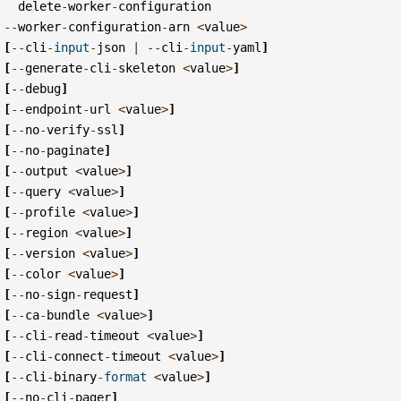
delete
-
worker
-
configuration
--
worker
-
configuration
-
arn
<
value
>
[
--
cli
-
input
-
json
|
--
cli
-
input
-
yaml
]
[
--
generate
-
cli
-
skeleton
<
value
>
]
[
--
debug
]
[
--
endpoint
-
url
<
value
>
]
[
--
no
-
verify
-
ssl
]
[
--
no
-
paginate
]
[
--
output
<
value
>
]
[
--
query
<
value
>
]
[
--
profile
<
value
>
]
[
--
region
<
value
>
]
[
--
version
<
value
>
]
[
--
color
<
value
>
]
[
--
no
-
sign
-
request
]
[
--
ca
-
bundle
<
value
>
]
[
--
cli
-
read
-
timeout
<
value
>
]
[
--
cli
-
connect
-
timeout
<
value
>
]
[
--
cli
-
binary
-
format
<
value
>
]
[
--
no
-
cli
-
pager
]