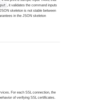
, it validates the command inputs
put
JSON skeleton is not stable between
arantees in the JSON skeleton
ices. For each SSL connection, the
ehavior of verifying SSL certificates.