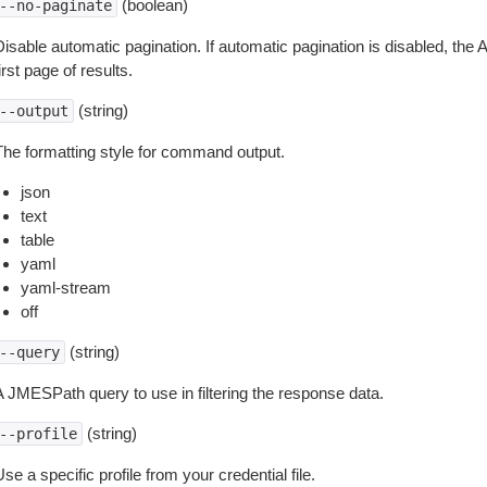
(boolean)
--no-paginate
isable automatic pagination. If automatic pagination is disabled, the 
irst page of results.
(string)
--output
The formatting style for command output.
json
text
table
yaml
yaml-stream
off
(string)
--query
A JMESPath query to use in filtering the response data.
(string)
--profile
se a specific profile from your credential file.