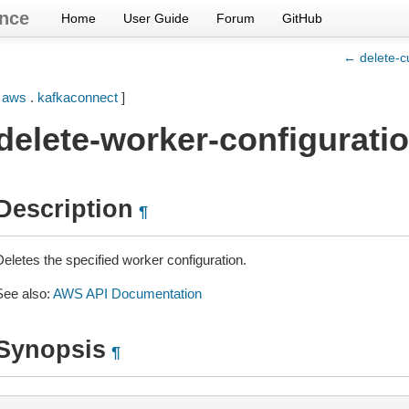
nce
Home
User Guide
Forum
GitHub
← delete-c
[
aws
.
kafkaconnect
]
delete-worker-configurati
Description
¶
Deletes the specified worker configuration.
See also:
AWS API Documentation
Synopsis
¶