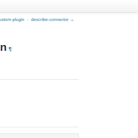
ustom-plugin
/
describe-connector →
on
¶