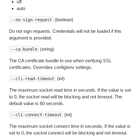
off
auto
(boolean)
--no-sign-request
Do not sign requests. Credentials will not be loaded if this
argument is provided.
(string)
--ca-bundle
The CA certificate bundle to use when verifying SSL
certificates. Overrides config/env settings.
(int)
--cli-read-timeout
The maximum socket read time in seconds. If the value is set
to 0, the socket read will be blocking and not timeout. The
default value is 60 seconds.
(int)
--cli-connect-timeout
The maximum socket connect time in seconds. If the value is
set to 0, the socket connect will be blocking and not timeout.