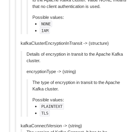
that no client authentication is used.
Possible values:
NONE
IAM
kafkaClusterEncryptionInTransit -> (structure)
Details of encryption in transit to the Apache Kafka
cluster.
encryptionType -> (string)
The type of encryption in transit to the Apache
Kafka cluster.
Possible values:
PLAINTEXT
TLS
kafkaConnectVersion -> (string)