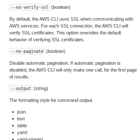
(boolean)
--no-verify-ssl
By default, the AWS CLI uses SSL when communicating with
AWS services. For each SSL connection, the AWS CLI will
verify SSL certificates. This option overrides the default
behavior of verifying SSL certificates.
(boolean)
--no-paginate
Disable automatic pagination. If automatic pagination is
disabled, the AWS CLI will only make one call, for the first page
of results.
(string)
--output
The formatting style for command output.
json
text
table
yaml
yaml-stream