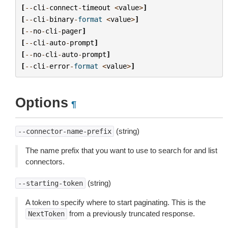
[
--
cli
-
connect
-
timeout
<
value
>
]
[
--
cli
-
binary
-
format
<
value
>
]
[
--
no
-
cli
-
pager
]
[
--
cli
-
auto
-
prompt
]
[
--
no
-
cli
-
auto
-
prompt
]
[
--
cli
-
error
-
format
<
value
>
]
Options
¶
(string)
--connector-name-prefix
The name prefix that you want to use to search for and list
connectors.
(string)
--starting-token
A token to specify where to start paginating. This is the
from a previously truncated response.
NextToken