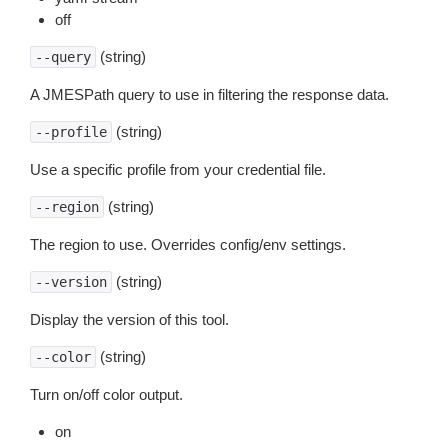
off
(string)
--query
A JMESPath query to use in filtering the response data.
(string)
--profile
Use a specific profile from your credential file.
(string)
--region
The region to use. Overrides config/env settings.
(string)
--version
Display the version of this tool.
(string)
--color
Turn on/off color output.
on