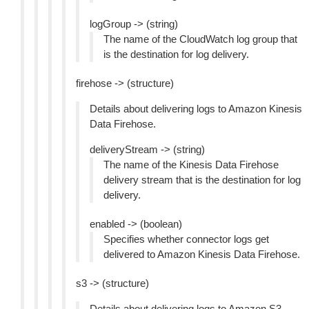
logGroup -> (string)
The name of the CloudWatch log group that
is the destination for log delivery.
firehose -> (structure)
Details about delivering logs to Amazon Kinesis
Data Firehose.
deliveryStream -> (string)
The name of the Kinesis Data Firehose
delivery stream that is the destination for log
delivery.
enabled -> (boolean)
Specifies whether connector logs get
delivered to Amazon Kinesis Data Firehose.
s3 -> (structure)
Details about delivering logs to Amazon S3.