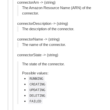
connectorArn -> (string)
The Amazon Resource Name (ARN) of the
connector.
connectorDescription -> (string)
The description of the connector.
connectorName -> (string)
The name of the connector.
connectorState -> (string)
The state of the connector.
Possible values:
RUNNING
CREATING
UPDATING
DELETING
FAILED