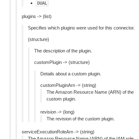
DUAL
plugins -> (list)
Specifies which plugins were used for this connector.
(structure)
The description of the plugin.
customPlugin -> (structure)
Details about a custom plugin.
customPluginArn -> (string)
The Amazon Resource Name (ARN) of the
custom plugin.
revision -> (long)
The revision of the custom plugin.
serviceExecutionRoleArn -> (string)
The Amazon Resource Name (ARN) of the IAM role