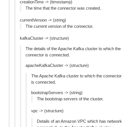
creationTime -> (timestamp)
The time that the connector was created.
currentVersion -> (string)
The current version of the connector.
kafkaCluster -> (structure)
The details of the Apache Kafka cluster to which the
connector is connected.
apacheKafkaCluster -> (structure)
The Apache Kafka cluster to which the connector
is connected.
bootstrapServers -> (string)
The bootstrap servers of the cluster.
vpc -> (structure)
Details of an Amazon VPC which has network