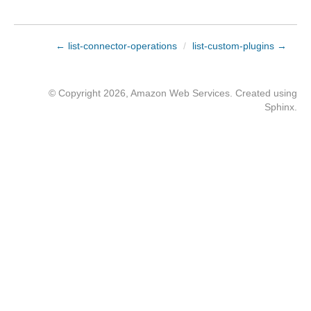
← list-connector-operations
/
list-custom-plugins →
© Copyright 2026, Amazon Web Services. Created using
Sphinx
.