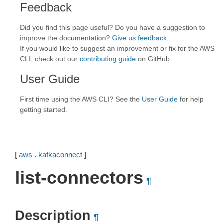
Feedback
Did you find this page useful? Do you have a suggestion to
improve the documentation?
Give us feedback
.
If you would like to suggest an improvement or fix for the AWS
CLI, check out our
contributing guide
on GitHub.
User Guide
First time using the AWS CLI? See the
User Guide
for help
getting started.
[
aws
.
kafkaconnect
]
list-connectors
¶
Description
¶