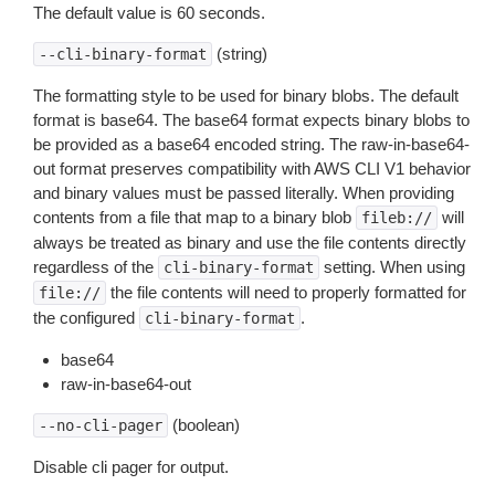
The default value is 60 seconds.
(string)
--cli-binary-format
The formatting style to be used for binary blobs. The default
format is base64. The base64 format expects binary blobs to
be provided as a base64 encoded string. The raw-in-base64-
out format preserves compatibility with AWS CLI V1 behavior
and binary values must be passed literally. When providing
contents from a file that map to a binary blob
will
fileb://
always be treated as binary and use the file contents directly
regardless of the
setting. When using
cli-binary-format
the file contents will need to properly formatted for
file://
the configured
.
cli-binary-format
base64
raw-in-base64-out
(boolean)
--no-cli-pager
Disable cli pager for output.