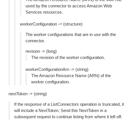
used by the connector to access Amazon Web
Services resources.
workerConfiguration -> (structure)
The worker configurations that are in use with the
connector.
revision -> (long)
The revision of the worker configuration.
workerConfigurationArn -> (string)
The Amazon Resource Name (ARN) of the
worker configuration.
nextToken -> (string)
If the response of a ListConnectors operation is truncated, it
will include a NextToken. Send this NextToken in a
subsequent request to continue listing from where it left off.