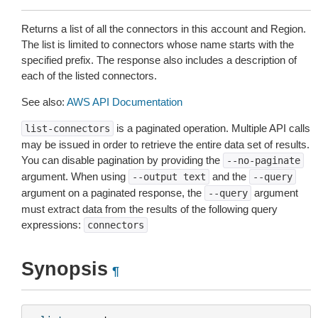
Returns a list of all the connectors in this account and Region.
The list is limited to connectors whose name starts with the
specified prefix. The response also includes a description of
each of the listed connectors.
See also:
AWS API Documentation
is a paginated operation. Multiple API calls
list-connectors
may be issued in order to retrieve the entire data set of results.
You can disable pagination by providing the
--no-paginate
argument. When using
and the
--output
text
--query
argument on a paginated response, the
argument
--query
must extract data from the results of the following query
expressions:
connectors
Synopsis
¶