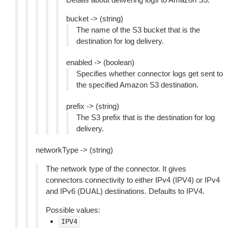
bucket -> (string)
The name of the S3 bucket that is the
destination for log delivery.
enabled -> (boolean)
Specifies whether connector logs get sent to
the specified Amazon S3 destination.
prefix -> (string)
The S3 prefix that is the destination for log
delivery.
networkType -> (string)
The network type of the connector. It gives
connectors connectivity to either IPv4 (IPV4) or IPv4
and IPv6 (DUAL) destinations. Defaults to IPV4.
Possible values:
IPV4