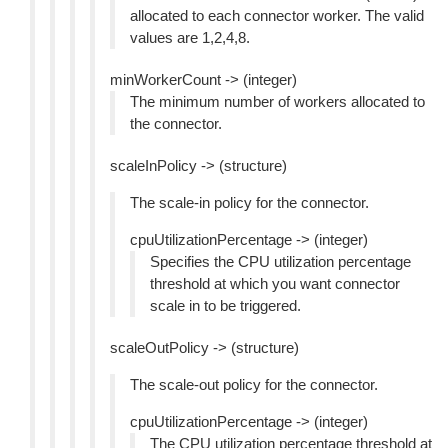
allocated to each connector worker. The valid
values are 1,2,4,8.
minWorkerCount -> (integer)
The minimum number of workers allocated to
the connector.
scaleInPolicy -> (structure)
The scale-in policy for the connector.
cpuUtilizationPercentage -> (integer)
Specifies the CPU utilization percentage
threshold at which you want connector
scale in to be triggered.
scaleOutPolicy -> (structure)
The scale-out policy for the connector.
cpuUtilizationPercentage -> (integer)
The CPU utilization percentage threshold at