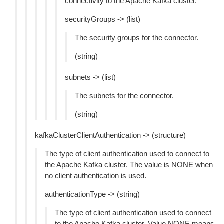
connectivity to the Apache Kafka cluster.
securityGroups -> (list)
The security groups for the connector.
(string)
subnets -> (list)
The subnets for the connector.
(string)
kafkaClusterClientAuthentication -> (structure)
The type of client authentication used to connect to
the Apache Kafka cluster. The value is NONE when
no client authentication is used.
authenticationType -> (string)
The type of client authentication used to connect
to the Apache Kafka cluster. Value NONE means