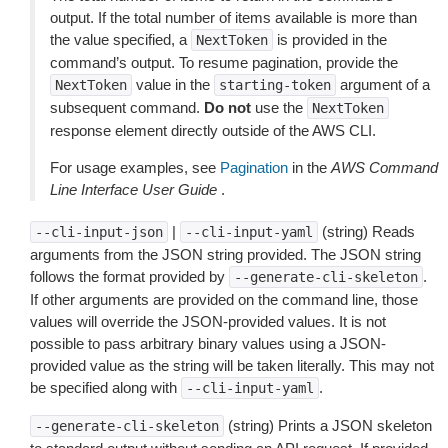
output. If the total number of items available is more than
the value specified, a
is provided in the
NextToken
command’s output. To resume pagination, provide the
value in the
argument of a
NextToken
starting-token
subsequent command.
Do not
use the
NextToken
response element directly outside of the AWS CLI.
For usage examples, see
Pagination
in the
AWS Command
Line Interface User Guide
.
|
(string) Reads
--cli-input-json
--cli-input-yaml
arguments from the JSON string provided. The JSON string
follows the format provided by
.
--generate-cli-skeleton
If other arguments are provided on the command line, those
values will override the JSON-provided values. It is not
possible to pass arbitrary binary values using a JSON-
provided value as the string will be taken literally. This may not
be specified along with
.
--cli-input-yaml
(string) Prints a JSON skeleton
--generate-cli-skeleton