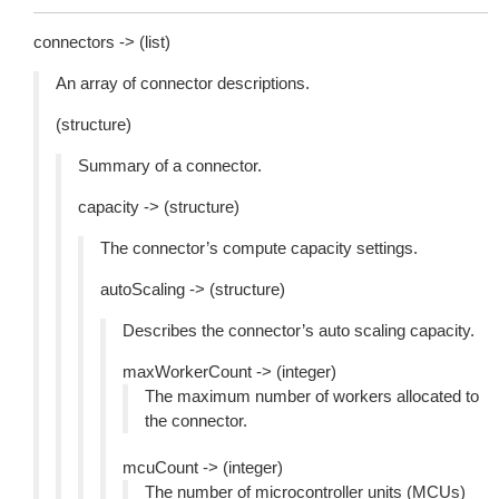
connectors -> (list)
An array of connector descriptions.
(structure)
Summary of a connector.
capacity -> (structure)
The connector’s compute capacity settings.
autoScaling -> (structure)
Describes the connector’s auto scaling capacity.
maxWorkerCount -> (integer)
The maximum number of workers allocated to
the connector.
mcuCount -> (integer)
The number of microcontroller units (MCUs)