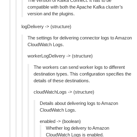
The version of Kafka Connect. It has to be
compatible with both the Apache Kafka cluster’s
version and the plugins.
logDelivery -> (structure)
The settings for delivering connector logs to Amazon
CloudWatch Logs.
workerLogDelivery -> (structure)
The workers can send worker logs to different
destination types. This configuration specifies the
details of these destinations.
cloudWatchLogs -> (structure)
Details about delivering logs to Amazon
CloudWatch Logs.
enabled -> (boolean)
Whether log delivery to Amazon
CloudWatch Logs is enabled.