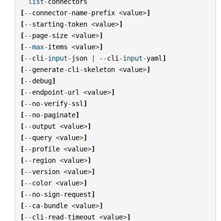
list
-
connectors
[
--
connector
-
name
-
prefix
<
value
>
]
[
--
starting
-
token
<
value
>
]
[
--
page
-
size
<
value
>
]
[
--
max
-
items
<
value
>
]
[
--
cli
-
input
-
json
|
--
cli
-
input
-
yaml
]
[
--
generate
-
cli
-
skeleton
<
value
>
]
[
--
debug
]
[
--
endpoint
-
url
<
value
>
]
[
--
no
-
verify
-
ssl
]
[
--
no
-
paginate
]
[
--
output
<
value
>
]
[
--
query
<
value
>
]
[
--
profile
<
value
>
]
[
--
region
<
value
>
]
[
--
version
<
value
>
]
[
--
color
<
value
>
]
[
--
no
-
sign
-
request
]
[
--
ca
-
bundle
<
value
>
]
[
--
cli
-
read
-
timeout
<
value
>
]