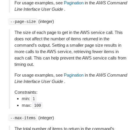
For usage examples, see
Pagination
in the
AWS Command
Line Interface User Guide
.
(integer)
--page-size
The size of each page to get in the AWS service call. This
does not affect the number of items returned in the
command’s output. Setting a smaller page size results in
more calls to the AWS service, retrieving fewer items in
each call. This can help prevent the AWS service calls from
timing out.
For usage examples, see
Pagination
in the
AWS Command
Line Interface User Guide
.
Constraints:
min:
1
max:
100
(integer)
--max-items
The total number of items to return in the command’s