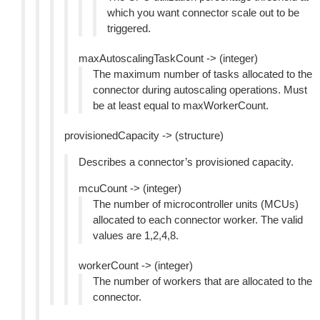
which you want connector scale out to be
triggered.
maxAutoscalingTaskCount -> (integer)
The maximum number of tasks allocated to the
connector during autoscaling operations. Must
be at least equal to maxWorkerCount.
provisionedCapacity -> (structure)
Describes a connector’s provisioned capacity.
mcuCount -> (integer)
The number of microcontroller units (MCUs)
allocated to each connector worker. The valid
values are 1,2,4,8.
workerCount -> (integer)
The number of workers that are allocated to the
connector.