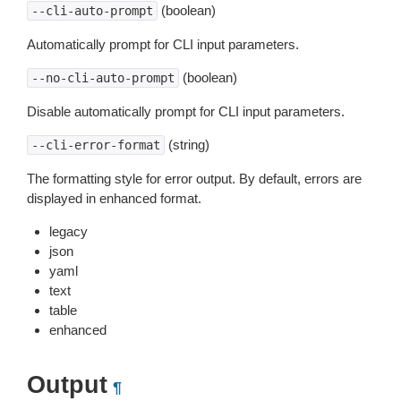
(boolean)
--cli-auto-prompt
Automatically prompt for CLI input parameters.
(boolean)
--no-cli-auto-prompt
Disable automatically prompt for CLI input parameters.
(string)
--cli-error-format
The formatting style for error output. By default, errors are
displayed in enhanced format.
legacy
json
yaml
text
table
enhanced
Output
¶