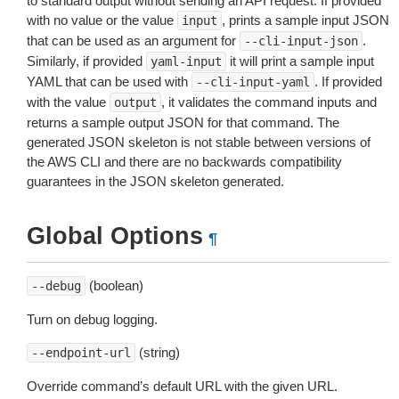
to standard output without sending an API request. If provided
with no value or the value
, prints a sample input JSON
input
that can be used as an argument for
.
--cli-input-json
Similarly, if provided
it will print a sample input
yaml-input
YAML that can be used with
. If provided
--cli-input-yaml
with the value
, it validates the command inputs and
output
returns a sample output JSON for that command. The
generated JSON skeleton is not stable between versions of
the AWS CLI and there are no backwards compatibility
guarantees in the JSON skeleton generated.
Global Options
¶
(boolean)
--debug
Turn on debug logging.
(string)
--endpoint-url
Override command’s default URL with the given URL.