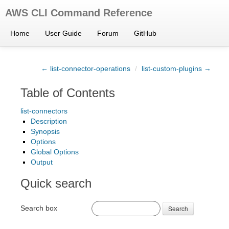
AWS CLI Command Reference
Home
User Guide
Forum
GitHub
← list-connector-operations
/
list-custom-plugins →
Table of Contents
list-connectors
Description
Synopsis
Options
Global Options
Output
Quick search
Search box
Search