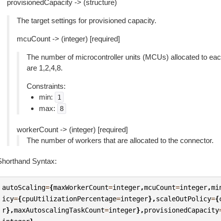
provisionedCapacity -> (structure)
The target settings for provisioned capacity.
mcuCount -> (integer) [required]
The number of microcontroller units (MCUs) allocated to eac
are 1,2,4,8.
Constraints:
min:
1
max:
8
workerCount -> (integer) [required]
The number of workers that are allocated to the connector.
Shorthand Syntax:
autoScaling
=
{
maxWorkerCount
=
integer
,
mcuCount
=
integer
,
mi
icy
=
{
cpuUtilizationPercentage
=
integer
},
scaleOutPolicy
=
{
r
},
maxAutoscalingTaskCount
=
integer
},
provisionedCapacity