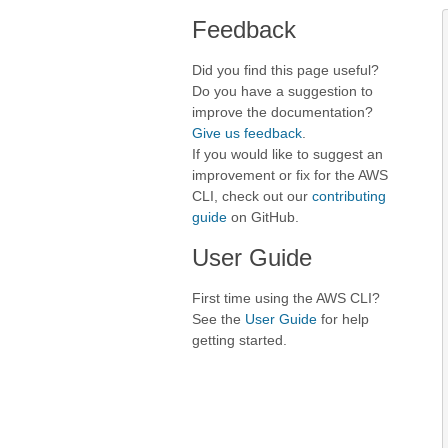
Feedback
Did you find this page useful?
Do you have a suggestion to
improve the documentation?
Give us feedback
.
If you would like to suggest an
improvement or fix for the AWS
CLI, check out our
contributing
guide
on GitHub.
User Guide
First time using the AWS CLI?
See the
User Guide
for help
getting started.