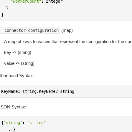
"workerCount"
:
integer
}
}
(map)
--connector-configuration
A map of keys to values that represent the configuration for the con
key -> (string)
value -> (string)
Shorthand Syntax:
KeyName1
=
string
,
KeyName2
=
string
JSON Syntax:
{
"string"
:
"string"
...
}