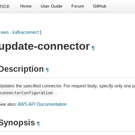
nce
Home
User Guide
Forum
GitHub
[
aws
.
kafkaconnect
]
update-connector
¶
Description
¶
Updates the specified connector. For request body, specify only one 
.
connectorConfiguration
See also:
AWS API Documentation
Synopsis
¶