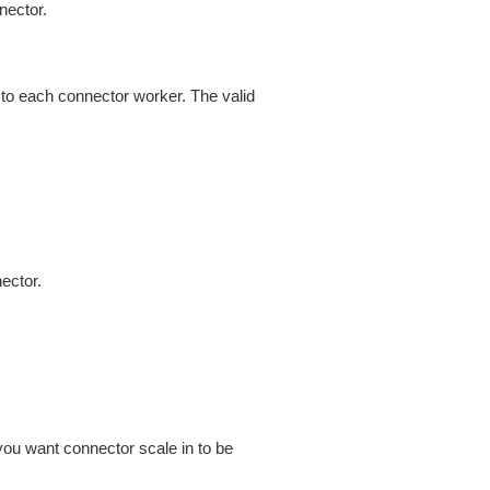
nector.
 to each connector worker. The valid
ector.
you want connector scale in to be