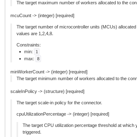
The target maximum number of workers allocated to the con
mcuCount -> (integer) [required]
The target number of microcontroller units (MCUs) allocated
values are 1,2,4,8.
Constraints:
min:
1
max:
8
minWorkerCount -> (integer) [required]
The target minimum number of workers allocated to the conn
scaleInPolicy -> (structure) [required]
The target scale-in policy for the connector.
cpuUtilizationPercentage -> (integer) [required]
The target CPU utilization percentage threshold at which 
triggered.