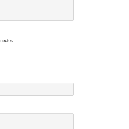
nector.