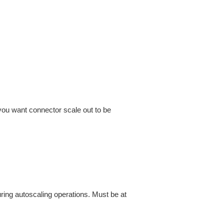
you want connector scale out to be
ing autoscaling operations. Must be at