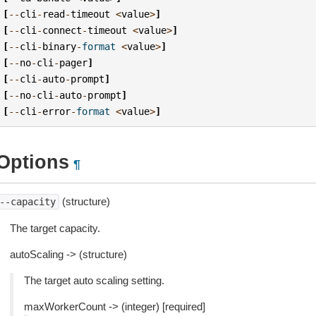
[
--
cli
-
read
-
timeout
<
value
>
]
[
--
cli
-
connect
-
timeout
<
value
>
]
[
--
cli
-
binary
-
format
<
value
>
]
[
--
no
-
cli
-
pager
]
[
--
cli
-
auto
-
prompt
]
[
--
no
-
cli
-
auto
-
prompt
]
[
--
cli
-
error
-
format
<
value
>
]
Options
¶
(structure)
--capacity
The target capacity.
autoScaling -> (structure)
The target auto scaling setting.
maxWorkerCount -> (integer) [required]