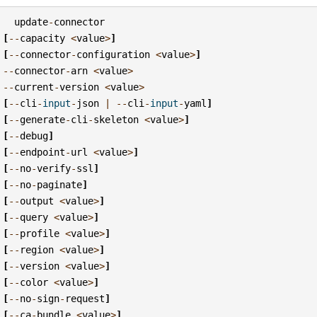
update
-
connector
[
--
capacity
<
value
>
]
[
--
connector
-
configuration
<
value
>
]
--
connector
-
arn
<
value
>
--
current
-
version
<
value
>
[
--
cli
-
input
-
json
|
--
cli
-
input
-
yaml
]
[
--
generate
-
cli
-
skeleton
<
value
>
]
[
--
debug
]
[
--
endpoint
-
url
<
value
>
]
[
--
no
-
verify
-
ssl
]
[
--
no
-
paginate
]
[
--
output
<
value
>
]
[
--
query
<
value
>
]
[
--
profile
<
value
>
]
[
--
region
<
value
>
]
[
--
version
<
value
>
]
[
--
color
<
value
>
]
[
--
no
-
sign
-
request
]
[
--
ca
-
bundle
<
value
>
]