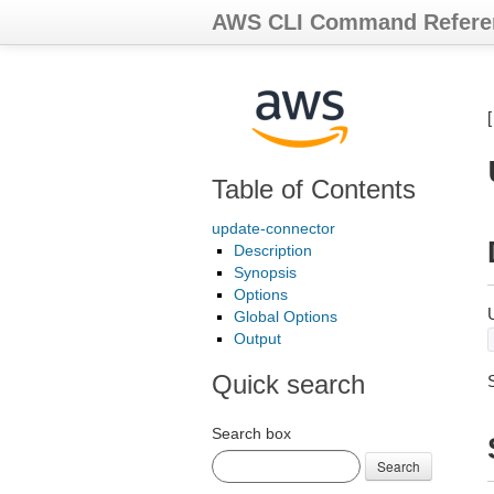
AWS CLI Command Refere
Table of Contents
update-connector
Description
Synopsis
Options
Global Options
Output
Quick search
Search box
Search