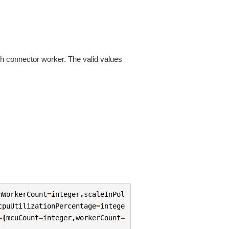
h connector worker. The valid values
nWorkerCount
=
integer
,
scaleInPol
cpuUtilizationPercentage
=
intege
=
{
mcuCount
=
integer
,
workerCount
=