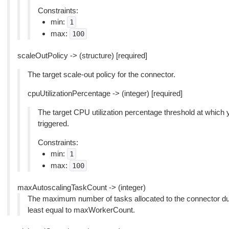
Constraints:
min:
1
max:
100
scaleOutPolicy -> (structure) [required]
The target scale-out policy for the connector.
cpuUtilizationPercentage -> (integer) [required]
The target CPU utilization percentage threshold at which 
triggered.
Constraints:
min:
1
max:
100
maxAutoscalingTaskCount -> (integer)
The maximum number of tasks allocated to the connector dur
least equal to maxWorkerCount.