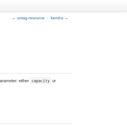
← untag-resource
/
kendra →
parameter: either
or
capacity