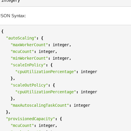
integer
}
JSON Syntax:
{
"autoScaling"
:
{
"maxWorkerCount"
:
integer
,
"mcuCount"
:
integer
,
"minWorkerCount"
:
integer
,
"scaleInPolicy"
:
{
"cpuUtilizationPercentage"
:
integer
},
"scaleOutPolicy"
:
{
"cpuUtilizationPercentage"
:
integer
},
"maxAutoscalingTaskCount"
:
integer
},
"provisionedCapacity"
:
{
"mcuCount"
:
integer
,