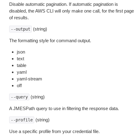
Disable automatic pagination. If automatic pagination is
disabled, the AWS CLI will only make one call, for the first page
of results.
(string)
--output
The formatting style for command output.
json
text
table
yaml
yaml-stream
off
(string)
--query
A JMESPath query to use in filtering the response data.
(string)
--profile
Use a specific profile from your credential file.