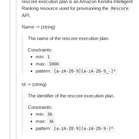
rescore execution plan is an Amazon Kendra Intelligent
Ranking resource used for provisioning the
Rescore
API.
Name -> (string)
The name of the rescore execution plan.
Constraints:
min:
1
max:
1000
pattern:
[a-zA-Z0-9][a-zA-Z0-9_-]*
Id -> (string)
The identifier of the rescore execution plan.
Constraints:
min:
36
max:
36
pattern:
[a-zA-Z0-9][a-zA-Z0-9-]*