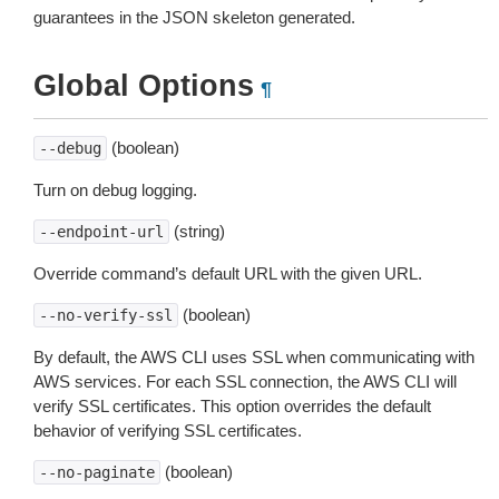
guarantees in the JSON skeleton generated.
Global Options
¶
(boolean)
--debug
Turn on debug logging.
(string)
--endpoint-url
Override command’s default URL with the given URL.
(boolean)
--no-verify-ssl
By default, the AWS CLI uses SSL when communicating with
AWS services. For each SSL connection, the AWS CLI will
verify SSL certificates. This option overrides the default
behavior of verifying SSL certificates.
(boolean)
--no-paginate