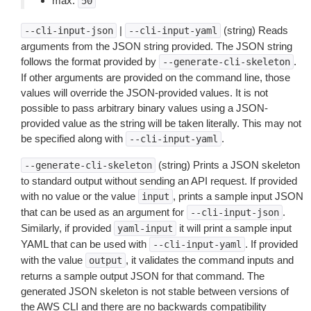
max:
50
|
(string) Reads
--cli-input-json
--cli-input-yaml
arguments from the JSON string provided. The JSON string
follows the format provided by
.
--generate-cli-skeleton
If other arguments are provided on the command line, those
values will override the JSON-provided values. It is not
possible to pass arbitrary binary values using a JSON-
provided value as the string will be taken literally. This may not
be specified along with
.
--cli-input-yaml
(string) Prints a JSON skeleton
--generate-cli-skeleton
to standard output without sending an API request. If provided
with no value or the value
, prints a sample input JSON
input
that can be used as an argument for
.
--cli-input-json
Similarly, if provided
it will print a sample input
yaml-input
YAML that can be used with
. If provided
--cli-input-yaml
with the value
, it validates the command inputs and
output
returns a sample output JSON for that command. The
generated JSON skeleton is not stable between versions of
the AWS CLI and there are no backwards compatibility