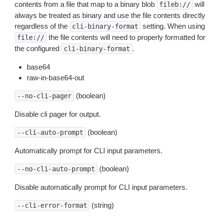
contents from a file that map to a binary blob
will
fileb://
always be treated as binary and use the file contents directly
regardless of the
setting. When using
cli-binary-format
the file contents will need to properly formatted for
file://
the configured
.
cli-binary-format
base64
raw-in-base64-out
(boolean)
--no-cli-pager
Disable cli pager for output.
(boolean)
--cli-auto-prompt
Automatically prompt for CLI input parameters.
(boolean)
--no-cli-auto-prompt
Disable automatically prompt for CLI input parameters.
(string)
--cli-error-format