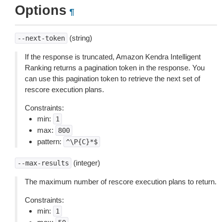
Options
¶
(string)
--next-token
If the response is truncated, Amazon Kendra Intelligent
Ranking returns a pagination token in the response. You
can use this pagination token to retrieve the next set of
rescore execution plans.
Constraints:
min:
1
max:
800
pattern:
^\P{C}*$
(integer)
--max-results
The maximum number of rescore execution plans to return.
Constraints:
min:
1