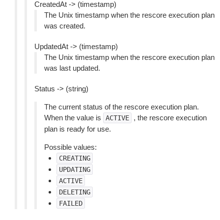
CreatedAt -> (timestamp)
The Unix timestamp when the rescore execution plan
was created.
UpdatedAt -> (timestamp)
The Unix timestamp when the rescore execution plan
was last updated.
Status -> (string)
The current status of the rescore execution plan.
When the value is
, the rescore execution
ACTIVE
plan is ready for use.
Possible values:
CREATING
UPDATING
ACTIVE
DELETING
FAILED