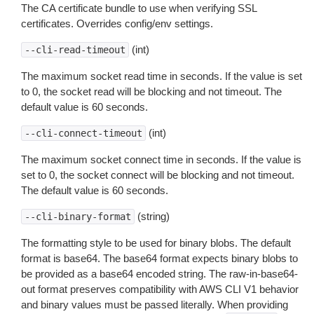
The CA certificate bundle to use when verifying SSL
certificates. Overrides config/env settings.
(int)
--cli-read-timeout
The maximum socket read time in seconds. If the value is set
to 0, the socket read will be blocking and not timeout. The
default value is 60 seconds.
(int)
--cli-connect-timeout
The maximum socket connect time in seconds. If the value is
set to 0, the socket connect will be blocking and not timeout.
The default value is 60 seconds.
(string)
--cli-binary-format
The formatting style to be used for binary blobs. The default
format is base64. The base64 format expects binary blobs to
be provided as a base64 encoded string. The raw-in-base64-
out format preserves compatibility with AWS CLI V1 behavior
and binary values must be passed literally. When providing