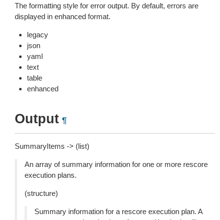
The formatting style for error output. By default, errors are
displayed in enhanced format.
legacy
json
yaml
text
table
enhanced
Output
¶
SummaryItems -> (list)
An array of summary information for one or more rescore
execution plans.
(structure)
Summary information for a rescore execution plan. A