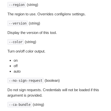
(string)
--region
The region to use. Overrides config/env settings.
(string)
--version
Display the version of this tool.
(string)
--color
Turn on/off color output.
on
off
auto
(boolean)
--no-sign-request
Do not sign requests. Credentials will not be loaded if this
argument is provided.
(string)
--ca-bundle