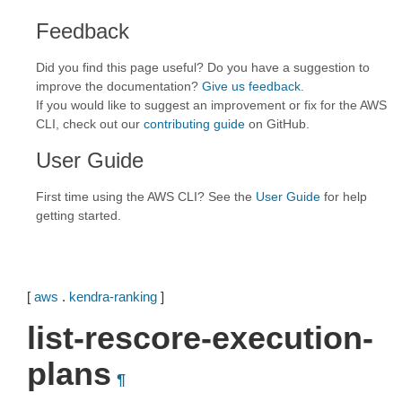
Feedback
Did you find this page useful? Do you have a suggestion to
improve the documentation?
Give us feedback
.
If you would like to suggest an improvement or fix for the AWS
CLI, check out our
contributing guide
on GitHub.
User Guide
First time using the AWS CLI? See the
User Guide
for help
getting started.
[
aws
.
kendra-ranking
]
list-rescore-execution-
plans
¶