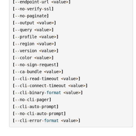
[
--
endpoint
-
url
<
value
>
]
[
--
no
-
verify
-
ssl
]
[
--
no
-
paginate
]
[
--
output
<
value
>
]
[
--
query
<
value
>
]
[
--
profile
<
value
>
]
[
--
region
<
value
>
]
[
--
version
<
value
>
]
[
--
color
<
value
>
]
[
--
no
-
sign
-
request
]
[
--
ca
-
bundle
<
value
>
]
[
--
cli
-
read
-
timeout
<
value
>
]
[
--
cli
-
connect
-
timeout
<
value
>
]
[
--
cli
-
binary
-
format
<
value
>
]
[
--
no
-
cli
-
pager
]
[
--
cli
-
auto
-
prompt
]
[
--
no
-
cli
-
auto
-
prompt
]
[
--
cli
-
error
-
format
<
value
>
]