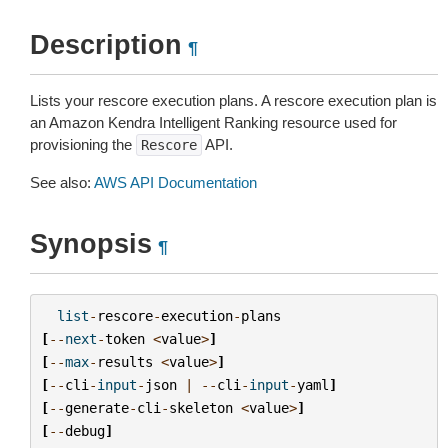
Description
¶
Lists your rescore execution plans. A rescore execution plan is
an Amazon Kendra Intelligent Ranking resource used for
provisioning the
API.
Rescore
See also:
AWS API Documentation
Synopsis
¶
list
-
rescore
-
execution
-
plans
[
--
next
-
token
<
value
>
]
[
--
max
-
results
<
value
>
]
[
--
cli
-
input
-
json
|
--
cli
-
input
-
yaml
]
[
--
generate
-
cli
-
skeleton
<
value
>
]
[
--
debug
]