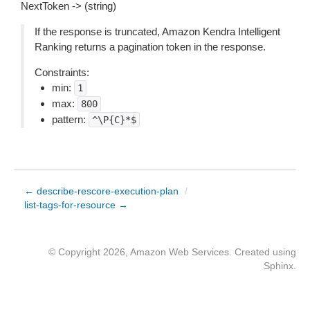
NextToken -> (string)
If the response is truncated, Amazon Kendra Intelligent
Ranking returns a pagination token in the response.
Constraints:
min:
1
max:
800
pattern:
^\P{C}*$
← describe-rescore-execution-plan
/
list-tags-for-resource →
© Copyright 2026, Amazon Web Services. Created using
Sphinx
.