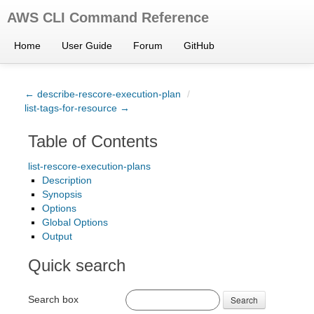
AWS CLI Command Reference
Home
User Guide
Forum
GitHub
← describe-rescore-execution-plan
/
list-tags-for-resource →
Table of Contents
list-rescore-execution-plans
Description
Synopsis
Options
Global Options
Output
Quick search
Search box
Search