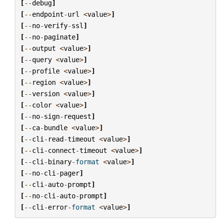
[
--
debug
]
[
--
endpoint
-
url
<
value
>
]
[
--
no
-
verify
-
ssl
]
[
--
no
-
paginate
]
[
--
output
<
value
>
]
[
--
query
<
value
>
]
[
--
profile
<
value
>
]
[
--
region
<
value
>
]
[
--
version
<
value
>
]
[
--
color
<
value
>
]
[
--
no
-
sign
-
request
]
[
--
ca
-
bundle
<
value
>
]
[
--
cli
-
read
-
timeout
<
value
>
]
[
--
cli
-
connect
-
timeout
<
value
>
]
[
--
cli
-
binary
-
format
<
value
>
]
[
--
no
-
cli
-
pager
]
[
--
cli
-
auto
-
prompt
]
[
--
no
-
cli
-
auto
-
prompt
]
[
--
cli
-
error
-
format
<
value
>
]