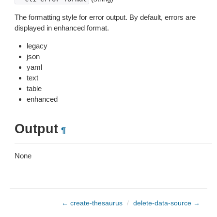
The formatting style for error output. By default, errors are
displayed in enhanced format.
legacy
json
yaml
text
table
enhanced
Output
¶
None
← create-thesaurus
/
delete-data-source →