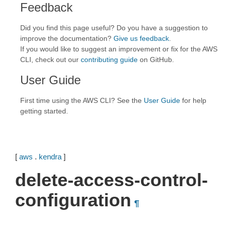
Feedback
Did you find this page useful? Do you have a suggestion to
improve the documentation?
Give us feedback
.
If you would like to suggest an improvement or fix for the AWS
CLI, check out our
contributing guide
on GitHub.
User Guide
First time using the AWS CLI? See the
User Guide
for help
getting started.
[
aws
.
kendra
]
delete-access-control-
configuration
¶