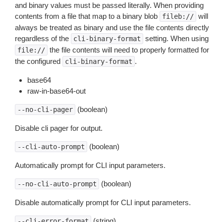
and binary values must be passed literally. When providing
contents from a file that map to a binary blob
will
fileb://
always be treated as binary and use the file contents directly
regardless of the
setting. When using
cli-binary-format
the file contents will need to properly formatted for
file://
the configured
.
cli-binary-format
base64
raw-in-base64-out
(boolean)
--no-cli-pager
Disable cli pager for output.
(boolean)
--cli-auto-prompt
Automatically prompt for CLI input parameters.
(boolean)
--no-cli-auto-prompt
Disable automatically prompt for CLI input parameters.
(string)
--cli-error-format