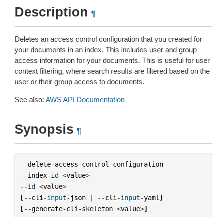
Description
¶
Deletes an access control configuration that you created for
your documents in an index. This includes user and group
access information for your documents. This is useful for user
context filtering, where search results are filtered based on the
user or their group access to documents.
See also:
AWS API Documentation
Synopsis
¶
delete
-
access
-
control
-
configuration
--
index
-
id
<
value
>
--
id
<
value
>
[
--
cli
-
input
-
json
|
--
cli
-
input
-
yaml
]
[
--
generate
-
cli
-
skeleton
<
value
>
]