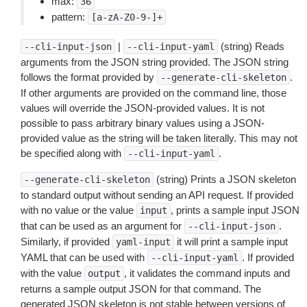
max:
36
pattern:
[a-zA-Z0-9-]+
|
(string) Reads
--cli-input-json
--cli-input-yaml
arguments from the JSON string provided. The JSON string
follows the format provided by
.
--generate-cli-skeleton
If other arguments are provided on the command line, those
values will override the JSON-provided values. It is not
possible to pass arbitrary binary values using a JSON-
provided value as the string will be taken literally. This may not
be specified along with
.
--cli-input-yaml
(string) Prints a JSON skeleton
--generate-cli-skeleton
to standard output without sending an API request. If provided
with no value or the value
, prints a sample input JSON
input
that can be used as an argument for
.
--cli-input-json
Similarly, if provided
it will print a sample input
yaml-input
YAML that can be used with
. If provided
--cli-input-yaml
with the value
, it validates the command inputs and
output
returns a sample output JSON for that command. The
generated JSON skeleton is not stable between versions of