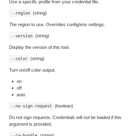
Use a specific profile from your credential file.
(string)
--region
The region to use. Overrides config/env settings.
(string)
--version
Display the version of this tool.
(string)
--color
Turn on/off color output.
on
off
auto
(boolean)
--no-sign-request
Do not sign requests. Credentials will not be loaded if this
argument is provided.
(string)
--ca-bundle