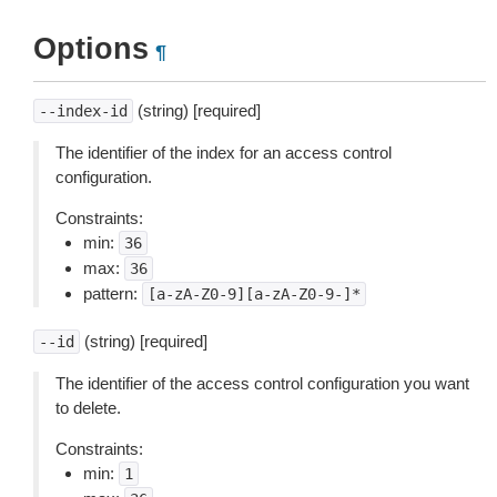
Options
¶
(string) [required]
--index-id
The identifier of the index for an access control
configuration.
Constraints:
min:
36
max:
36
pattern:
[a-zA-Z0-9][a-zA-Z0-9-]*
(string) [required]
--id
The identifier of the access control configuration you want
to delete.
Constraints:
min:
1