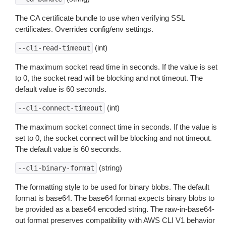
The CA certificate bundle to use when verifying SSL
certificates. Overrides config/env settings.
(int)
--cli-read-timeout
The maximum socket read time in seconds. If the value is set
to 0, the socket read will be blocking and not timeout. The
default value is 60 seconds.
(int)
--cli-connect-timeout
The maximum socket connect time in seconds. If the value is
set to 0, the socket connect will be blocking and not timeout.
The default value is 60 seconds.
(string)
--cli-binary-format
The formatting style to be used for binary blobs. The default
format is base64. The base64 format expects binary blobs to
be provided as a base64 encoded string. The raw-in-base64-
out format preserves compatibility with AWS CLI V1 behavior