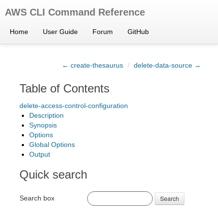
AWS CLI Command Reference
Home
User Guide
Forum
GitHub
← create-thesaurus
/
delete-data-source →
Table of Contents
delete-access-control-configuration
Description
Synopsis
Options
Global Options
Output
Quick search
Search box
Search