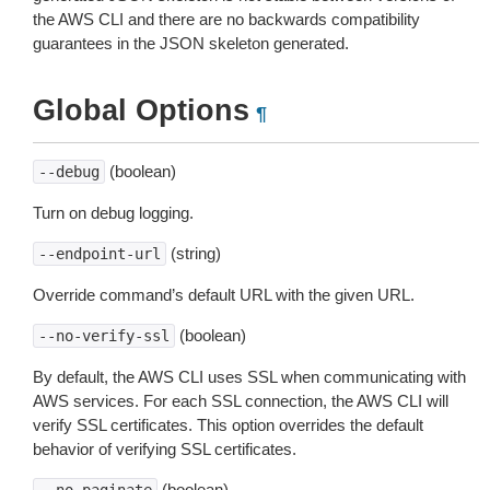
the AWS CLI and there are no backwards compatibility
guarantees in the JSON skeleton generated.
Global Options
¶
(boolean)
--debug
Turn on debug logging.
(string)
--endpoint-url
Override command’s default URL with the given URL.
(boolean)
--no-verify-ssl
By default, the AWS CLI uses SSL when communicating with
AWS services. For each SSL connection, the AWS CLI will
verify SSL certificates. This option overrides the default
behavior of verifying SSL certificates.
(boolean)