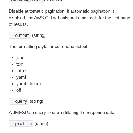
--no-paginate
Disable automatic pagination. If automatic pagination is
disabled, the AWS CLI will only make one call, for the first page
of results.
(string)
--output
The formatting style for command output.
json
text
table
yaml
yaml-stream
off
(string)
--query
A JMESPath query to use in filtering the response data.
(string)
--profile