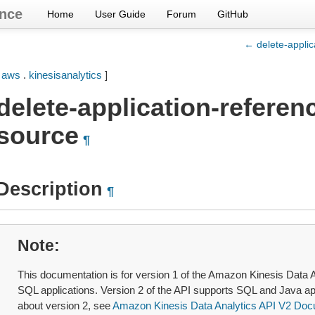
nce
Home
User Guide
Forum
GitHub
← delete-applic
[
aws
.
kinesisanalytics
]
delete-application-referen
source
¶
Description
¶
Note
This documentation is for version 1 of the Amazon Kinesis Data A
SQL applications. Version 2 of the API supports SQL and Java ap
about version 2, see
Amazon Kinesis Data Analytics API V2 Doc