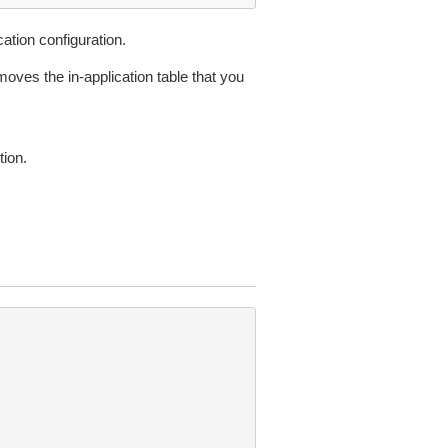
ation configuration.
moves the in-application table that you
ion.