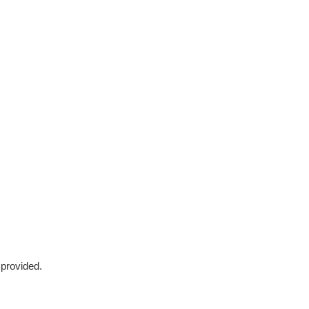
 provided.