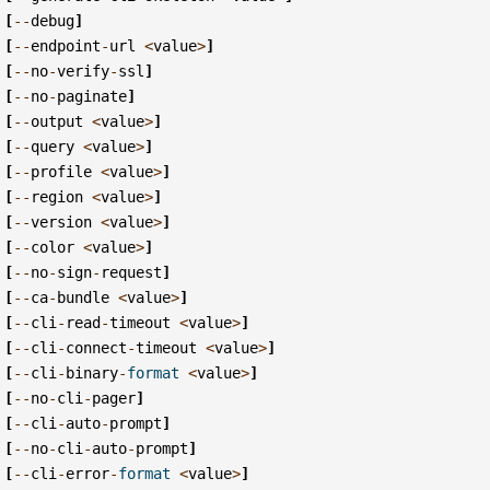
[
--
debug
]
[
--
endpoint
-
url
<
value
>
]
[
--
no
-
verify
-
ssl
]
[
--
no
-
paginate
]
[
--
output
<
value
>
]
[
--
query
<
value
>
]
[
--
profile
<
value
>
]
[
--
region
<
value
>
]
[
--
version
<
value
>
]
[
--
color
<
value
>
]
[
--
no
-
sign
-
request
]
[
--
ca
-
bundle
<
value
>
]
[
--
cli
-
read
-
timeout
<
value
>
]
[
--
cli
-
connect
-
timeout
<
value
>
]
[
--
cli
-
binary
-
format
<
value
>
]
[
--
no
-
cli
-
pager
]
[
--
cli
-
auto
-
prompt
]
[
--
no
-
cli
-
auto
-
prompt
]
[
--
cli
-
error
-
format
<
value
>
]