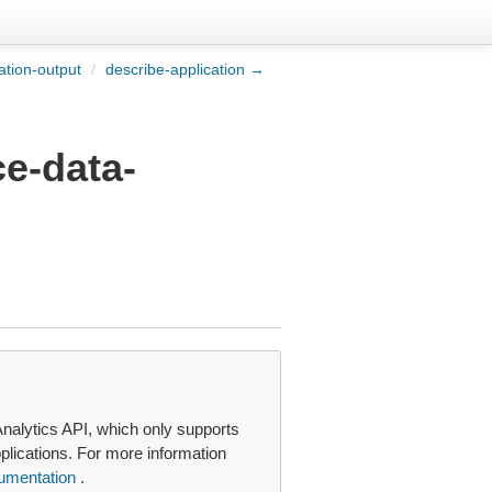
ation-output
/
describe-application →
ce-data-
nalytics API, which only supports
plications. For more information
umentation
.