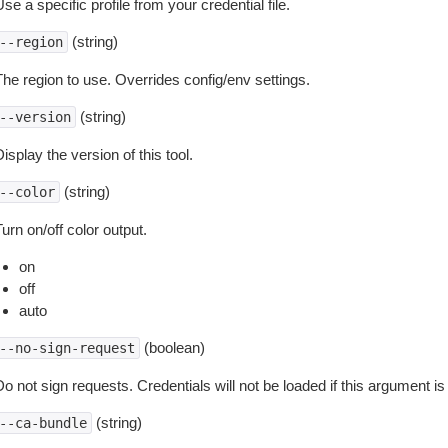
se a specific profile from your credential file.
(string)
--region
The region to use. Overrides config/env settings.
(string)
--version
isplay the version of this tool.
(string)
--color
urn on/off color output.
on
off
auto
(boolean)
--no-sign-request
o not sign requests. Credentials will not be loaded if this argument is
(string)
--ca-bundle