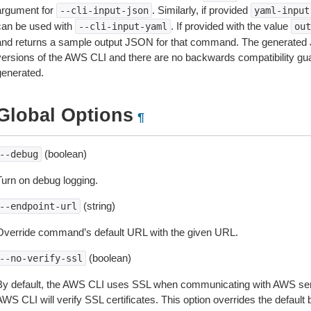
argument for
. Similarly, if provided
--cli-input-json
yaml-input
can be used with
. If provided with the value
--cli-input-yaml
out
and returns a sample output JSON for that command. The generated 
versions of the AWS CLI and there are no backwards compatibility gu
generated.
Global Options
¶
(boolean)
--debug
Turn on debug logging.
(string)
--endpoint-url
Override command’s default URL with the given URL.
(boolean)
--no-verify-ssl
By default, the AWS CLI uses SSL when communicating with AWS serv
WS CLI will verify SSL certificates. This option overrides the default b