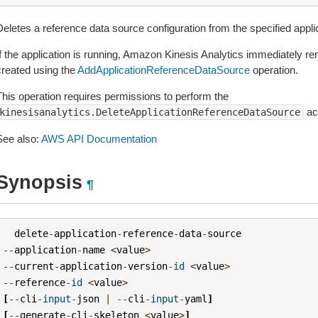
eletes a reference data source configuration from the specified applic
If the application is running, Amazon Kinesis Analytics immediately re
created using the
AddApplicationReferenceDataSource
operation.
This operation requires permissions to perform the
act
kinesisanalytics.DeleteApplicationReferenceDataSource
See also:
AWS API Documentation
Synopsis
¶
delete
-
application
-
reference
-
data
-
source
--
application
-
name
<
value
>
--
current
-
application
-
version
-
id
<
value
>
--
reference
-
id
<
value
>
[
--
cli
-
input
-
json
|
--
cli
-
input
-
yaml
]
[
--
generate
-
cli
-
skeleton
<
value
>
]