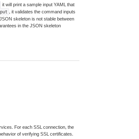
it will print a sample input YAML that
, it validates the command inputs
put
JSON skeleton is not stable between
arantees in the JSON skeleton
ices. For each SSL connection, the
ehavior of verifying SSL certificates.