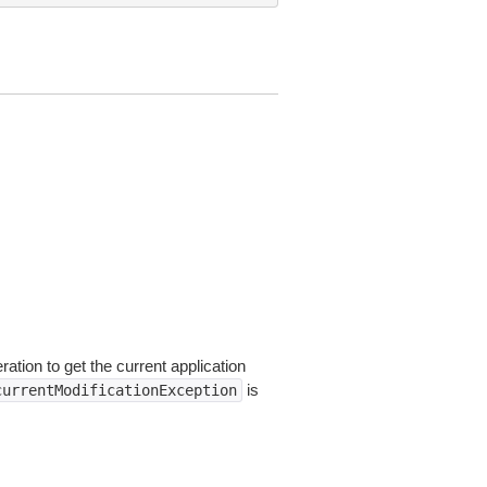
ation to get the current application
is
currentModificationException