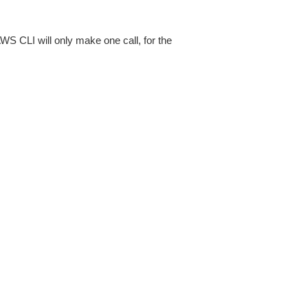
AWS CLI will only make one call, for the