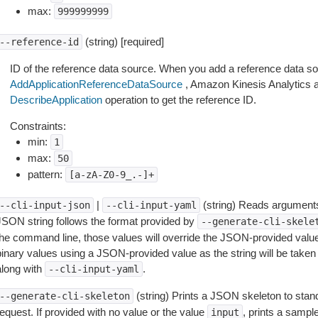
max:
999999999
(string) [required]
--reference-id
ID of the reference data source. When you add a reference data sou
AddApplicationReferenceDataSource
, Amazon Kinesis Analytics a
DescribeApplication
operation to get the reference ID.
Constraints:
min:
1
max:
50
pattern:
[a-zA-Z0-9_.-]+
|
(string) Reads arguments
--cli-input-json
--cli-input-yaml
JSON string follows the format provided by
--generate-cli-skele
the command line, those values will override the JSON-provided values.
inary values using a JSON-provided value as the string will be taken l
along with
.
--cli-input-yaml
(string) Prints a JSON skeleton to stan
--generate-cli-skeleton
equest. If provided with no value or the value
, prints a samp
input