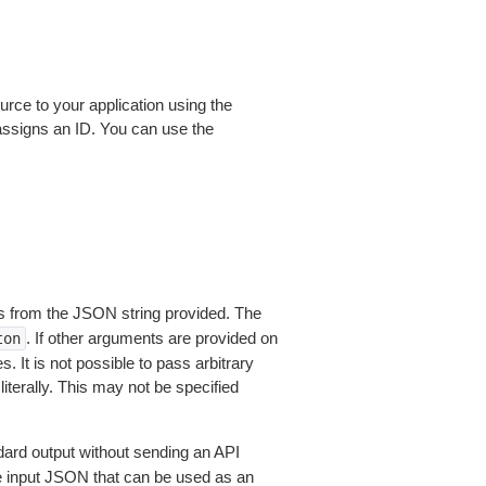
rce to your application using the
ssigns an ID. You can use the
 from the JSON string provided. The
. If other arguments are provided on
ton
 It is not possible to pass arbitrary
iterally. This may not be specified
dard output without sending an API
le input JSON that can be used as an