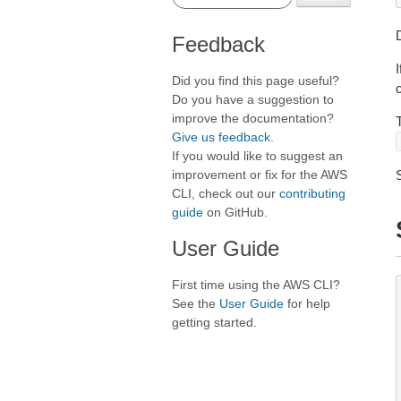
D
Feedback
Did you find this page useful?
Do you have a suggestion to
improve the documentation?
Give us feedback
.
If you would like to suggest an
improvement or fix for the AWS
CLI, check out our
contributing
guide
on GitHub.
User Guide
First time using the AWS CLI?
See the
User Guide
for help
getting started.