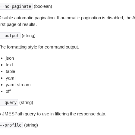
(boolean)
--no-paginate
isable automatic pagination. If automatic pagination is disabled, the 
irst page of results.
(string)
--output
The formatting style for command output.
json
text
table
yaml
yaml-stream
off
(string)
--query
A JMESPath query to use in filtering the response data.
(string)
--profile