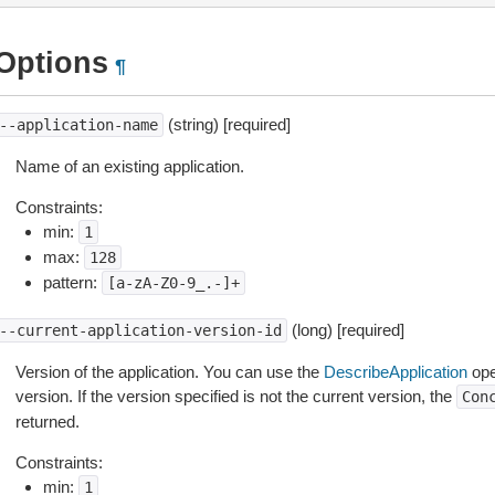
Options
¶
(string) [required]
--application-name
Name of an existing application.
Constraints:
min:
1
max:
128
pattern:
[a-zA-Z0-9_.-]+
(long) [required]
--current-application-version-id
Version of the application. You can use the
DescribeApplication
oper
version. If the version specified is not the current version, the
Con
returned.
Constraints:
min:
1