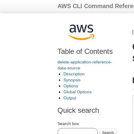
AWS CLI Command Refere
Table of Contents
delete-application-reference-
data-source
Description
Synopsis
Options
Global Options
Output
Quick search
Search box
Search