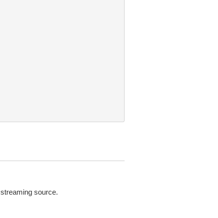
e streaming source.