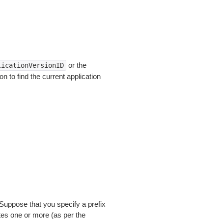
or the
licationVersionID
 to find the current application
Suppose that you specify a prefix
tes one or more (as per the