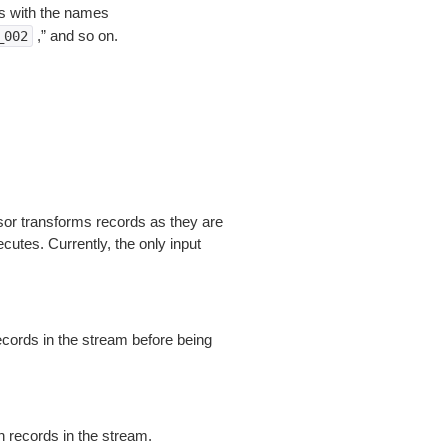
ms with the names
,” and so on.
_002
sor transforms records as they are
utes. Currently, the only input
cords in the stream before being
 records in the stream.