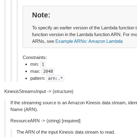
Note
To specify an earlier version of the Lambda function 
function version in the Lambda function ARN. For m
ARNs, see
Example ARNs: Amazon Lambda
Constraints:
min:
1
max:
2048
pattern:
arn:.*
KinesisStreamsInput -> (structure)
If the streaming source is an Amazon Kinesis data stream, ide
Name (ARN).
ResourceARN -> (string) [required]
The ARN of the input Kinesis data stream to read.