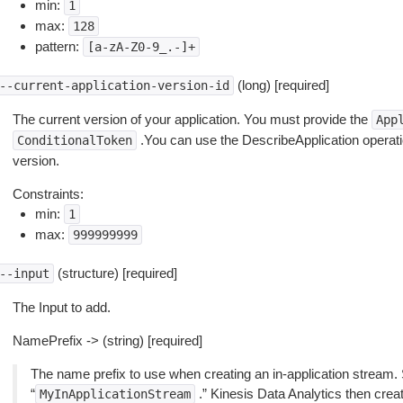
min:
1
max:
128
pattern:
[a-zA-Z0-9_.-]+
(long) [required]
--current-application-version-id
The current version of your application. You must provide the
App
.You can use the DescribeApplication operation
ConditionalToken
version.
Constraints:
min:
1
max:
999999999
(structure) [required]
--input
The Input to add.
NamePrefix -> (string) [required]
The name prefix to use when creating an in-application stream. 
“
.” Kinesis Data Analytics then crea
MyInApplicationStream