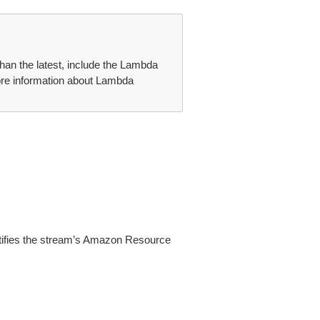
than the latest, include the Lambda
ore information about Lambda
ntifies the stream’s Amazon Resource