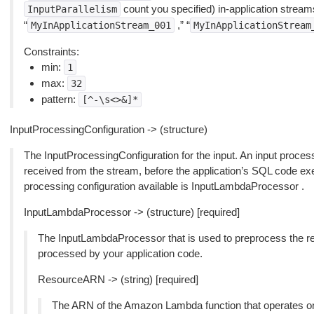
count you specified) in-application strea
InputParallelism
“
,” “
MyInApplicationStream_001
MyInApplicationStream
Constraints:
min:
1
max:
32
pattern:
[^-\s<>&]*
InputProcessingConfiguration -> (structure)
The InputProcessingConfiguration for the input. An input proces
received from the stream, before the application’s SQL code exec
processing configuration available is InputLambdaProcessor .
InputLambdaProcessor -> (structure) [required]
The InputLambdaProcessor that is used to preprocess the re
processed by your application code.
ResourceARN -> (string) [required]
The ARN of the Amazon Lambda function that operates on