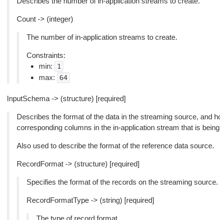
Describes the number of in-application streams to create.
Count -> (integer)
The number of in-application streams to create.
Constraints:
min:
1
max:
64
InputSchema -> (structure) [required]
Describes the format of the data in the streaming source, and
corresponding columns in the in-application stream that is being
Also used to describe the format of the reference data source.
RecordFormat -> (structure) [required]
Specifies the format of the records on the streaming source.
RecordFormatType -> (string) [required]
The type of record format.