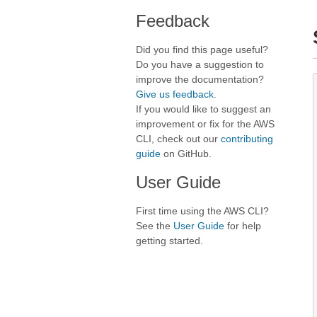
Feedback
Did you find this page useful?
Do you have a suggestion to
improve the documentation?
Give us feedback
.
If you would like to suggest an
improvement or fix for the AWS
CLI, check out our
contributing
guide
on GitHub.
User Guide
First time using the AWS CLI?
See the
User Guide
for help
getting started.