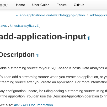
nce
Home
User Guide
Forum
GitHub
← add-application-cloud-watch-logging-option
/
add-applic
[
aws
.
kinesisanalyticsv2
]
add-application-input
¶
Description
¶
Adds a streaming source to your SQL-based Kinesis Data Analytics ap
You can add a streaming source when you create an application, or yo
streaming source after you create an application. For more information
Any configuration update, including adding a streaming source using th
f the application. You can use the DescribeApplication operation to fin
See also:
AWS API Documentation