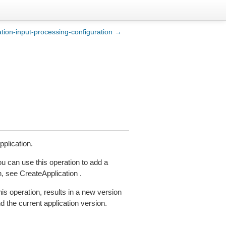
ation-input-processing-configuration →
plication.
u can use this operation to add a
, see CreateApplication .
is operation, results in a new version
d the current application version.