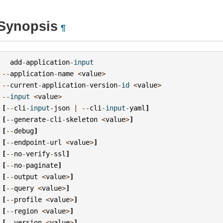
Synopsis
¶
add
-
application
-
input
--
application
-
name
<
value
>
--
current
-
application
-
version
-
id
<
value
>
--
input
<
value
>
[
--
cli
-
input
-
json
|
--
cli
-
input
-
yaml
]
[
--
generate
-
cli
-
skeleton
<
value
>
]
[
--
debug
]
[
--
endpoint
-
url
<
value
>
]
[
--
no
-
verify
-
ssl
]
[
--
no
-
paginate
]
[
--
output
<
value
>
]
[
--
query
<
value
>
]
[
--
profile
<
value
>
]
[
--
region
<
value
>
]
[
--
version
<
value
>
]