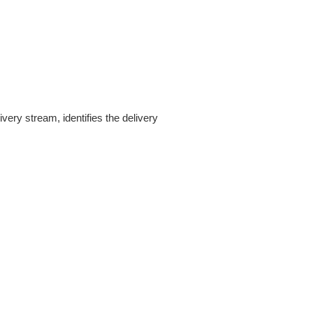
ery stream, identifies the delivery