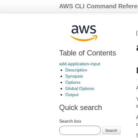
AWS CLI Command Refere
Table of Contents
add-application-input
Description
Synopsis
Options
Global Options
Output
Quick search
Search box
o
Search