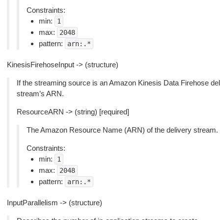
Constraints:
min:
1
max:
2048
pattern:
arn:.*
KinesisFirehoseInput -> (structure)
If the streaming source is an Amazon Kinesis Data Firehose deliv
stream’s ARN.
ResourceARN -> (string) [required]
The Amazon Resource Name (ARN) of the delivery stream.
Constraints:
min:
1
max:
2048
pattern:
arn:.*
InputParallelism -> (structure)