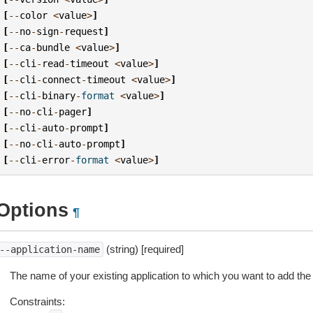
[
--
color
<
value
>
]
[
--
no
-
sign
-
request
]
[
--
ca
-
bundle
<
value
>
]
[
--
cli
-
read
-
timeout
<
value
>
]
[
--
cli
-
connect
-
timeout
<
value
>
]
[
--
cli
-
binary
-
format
<
value
>
]
[
--
no
-
cli
-
pager
]
[
--
cli
-
auto
-
prompt
]
[
--
no
-
cli
-
auto
-
prompt
]
[
--
cli
-
error
-
format
<
value
>
]
Options
¶
(string) [required]
--application-name
The name of your existing application to which you want to add th
Constraints: