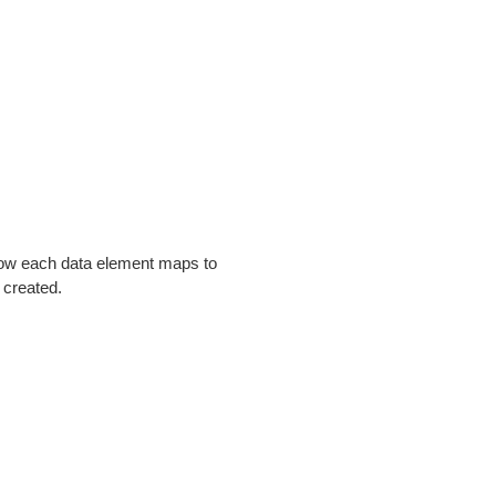
 how each data element maps to
 created.