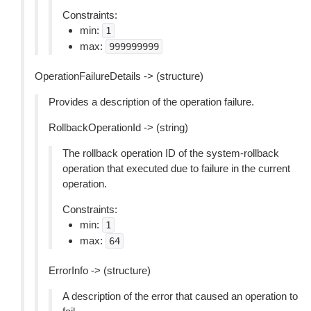
Constraints:
min:
1
max:
999999999
OperationFailureDetails -> (structure)
Provides a description of the operation failure.
RollbackOperationId -> (string)
The rollback operation ID of the system-rollback
operation that executed due to failure in the current
operation.
Constraints:
min:
1
max:
64
ErrorInfo -> (structure)
A description of the error that caused an operation to