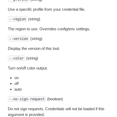
Use a specific profile from your credential file.
(string)
--region
The region to use. Overrides config/env settings.
(string)
--version
Display the version of this tool.
(string)
--color
Turn on/off color output.
on
off
auto
(boolean)
--no-sign-request
Do not sign requests. Credentials will not be loaded if this
argument is provided.