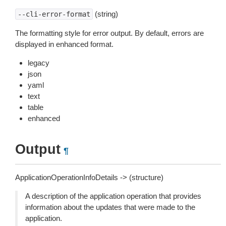
(string)
--cli-error-format
The formatting style for error output. By default, errors are
displayed in enhanced format.
legacy
json
yaml
text
table
enhanced
Output
¶
ApplicationOperationInfoDetails -> (structure)
A description of the application operation that provides
information about the updates that were made to the
application.