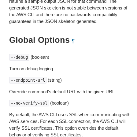
returns a sample output JSON for that command. The
generated JSON skeleton is not stable between versions of
the AWS CLI and there are no backwards compatibility
guarantees in the JSON skeleton generated.
Global Options
¶
(boolean)
--debug
Turn on debug logging.
(string)
--endpoint-url
Override command’s default URL with the given URL.
(boolean)
--no-verify-ssl
By default, the AWS CLI uses SSL when communicating with
AWS services. For each SSL connection, the AWS CLI will
verify SSL certificates. This option overrides the default
behavior of verifying SSL certificates.