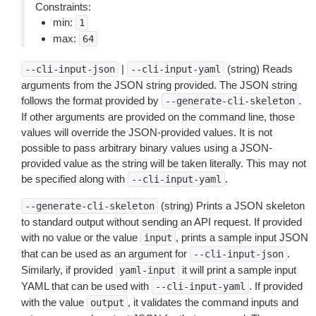
Constraints:
min:
1
max:
64
|
(string) Reads
--cli-input-json
--cli-input-yaml
arguments from the JSON string provided. The JSON string
follows the format provided by
.
--generate-cli-skeleton
If other arguments are provided on the command line, those
values will override the JSON-provided values. It is not
possible to pass arbitrary binary values using a JSON-
provided value as the string will be taken literally. This may not
be specified along with
.
--cli-input-yaml
(string) Prints a JSON skeleton
--generate-cli-skeleton
to standard output without sending an API request. If provided
with no value or the value
, prints a sample input JSON
input
that can be used as an argument for
.
--cli-input-json
Similarly, if provided
it will print a sample input
yaml-input
YAML that can be used with
. If provided
--cli-input-yaml
with the value
, it validates the command inputs and
output