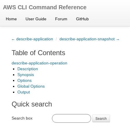
AWS CLI Command Reference
Home
User Guide
Forum
GitHub
← describe-application
/
describe-application-snapshot →
Table of Contents
describe-application-operation
Description
Synopsis
Options
Global Options
Output
Quick search
Search box
Search