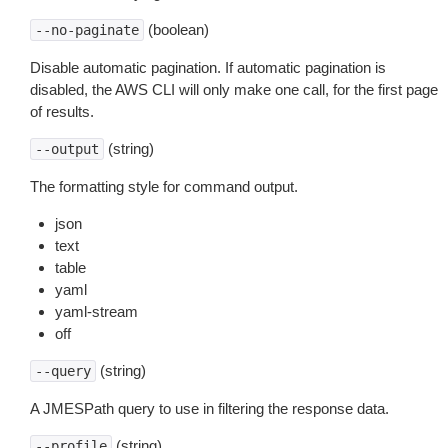
(boolean)
--no-paginate
Disable automatic pagination. If automatic pagination is
disabled, the AWS CLI will only make one call, for the first page
of results.
(string)
--output
The formatting style for command output.
json
text
table
yaml
yaml-stream
off
(string)
--query
A JMESPath query to use in filtering the response data.
(string)
--profile