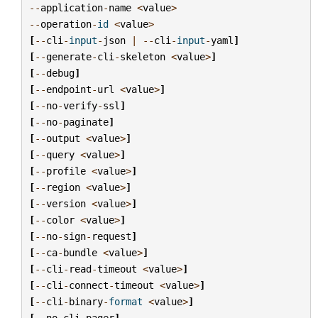
--
application
-
name
<
value
>
--
operation
-
id
<
value
>
[
--
cli
-
input
-
json
|
--
cli
-
input
-
yaml
]
[
--
generate
-
cli
-
skeleton
<
value
>
]
[
--
debug
]
[
--
endpoint
-
url
<
value
>
]
[
--
no
-
verify
-
ssl
]
[
--
no
-
paginate
]
[
--
output
<
value
>
]
[
--
query
<
value
>
]
[
--
profile
<
value
>
]
[
--
region
<
value
>
]
[
--
version
<
value
>
]
[
--
color
<
value
>
]
[
--
no
-
sign
-
request
]
[
--
ca
-
bundle
<
value
>
]
[
--
cli
-
read
-
timeout
<
value
>
]
[
--
cli
-
connect
-
timeout
<
value
>
]
[
--
cli
-
binary
-
format
<
value
>
]
[
--
no
-
cli
-
pager
]