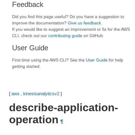
Feedback
Did you find this page useful? Do you have a suggestion to
improve the documentation?
Give us feedback
.
If you would like to suggest an improvement or fix for the AWS
CLI, check out our
contributing guide
on GitHub.
User Guide
First time using the AWS CLI? See the
User Guide
for help
getting started.
[
aws
.
kinesisanalyticsv2
]
describe-application-
operation
¶