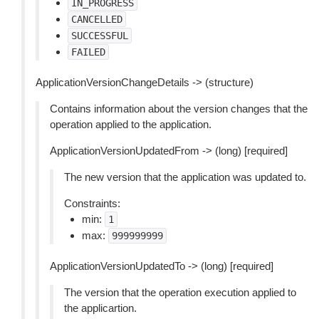
IN_PROGRESS
CANCELLED
SUCCESSFUL
FAILED
ApplicationVersionChangeDetails -> (structure)
Contains information about the version changes that the
operation applied to the application.
ApplicationVersionUpdatedFrom -> (long) [required]
The new version that the application was updated to.
Constraints:
min:
1
max:
999999999
ApplicationVersionUpdatedTo -> (long) [required]
The version that the operation execution applied to
the applicartion.