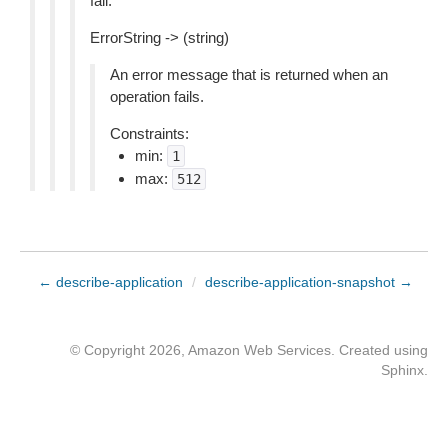
fail.
ErrorString -> (string)
An error message that is returned when an
operation fails.
Constraints:
min:
1
max:
512
← describe-application
/
describe-application-snapshot →
© Copyright 2026, Amazon Web Services. Created using
Sphinx
.