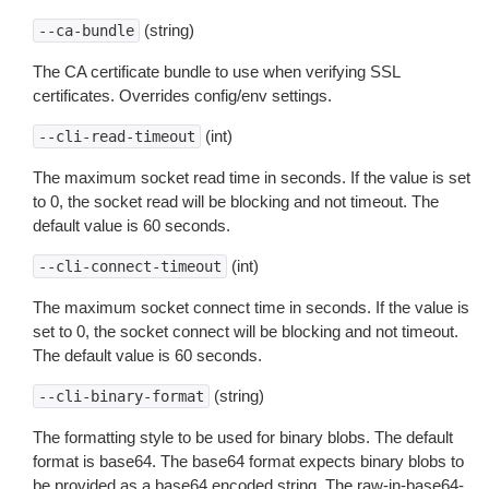
(string)
--ca-bundle
The CA certificate bundle to use when verifying SSL
certificates. Overrides config/env settings.
(int)
--cli-read-timeout
The maximum socket read time in seconds. If the value is set
to 0, the socket read will be blocking and not timeout. The
default value is 60 seconds.
(int)
--cli-connect-timeout
The maximum socket connect time in seconds. If the value is
set to 0, the socket connect will be blocking and not timeout.
The default value is 60 seconds.
(string)
--cli-binary-format
The formatting style to be used for binary blobs. The default
format is base64. The base64 format expects binary blobs to
be provided as a base64 encoded string. The raw-in-base64-