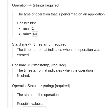
Operation -> (string) [required]
The type of operation that is performed on an application.
Constraints:
min:
1
max:
64
StartTime -> (timestamp) [required]
The timestamp that indicates when the operation was
created.
EndTime -> (timestamp) [required]
The timestamp that indicates when the operation
finished.
OperationStatus -> (string) [required]
The status of the operation.
Possible values: