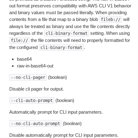
out format preserves compatibility with AWS CLI V1 behavior
and binary values must be passed literally. When providing
contents from a file that map to a binary blob
will
fileb://
always be treated as binary and use the file contents directly
regardless of the
setting. When using
cli-binary-format
the file contents will need to properly formatted for
file://
the configured
.
cli-binary-format
base64
raw-in-base64-out
(boolean)
--no-cli-pager
Disable cli pager for output.
(boolean)
--cli-auto-prompt
Automatically prompt for CLI input parameters.
(boolean)
--no-cli-auto-prompt
Disable automatically prompt for CLI input parameters.