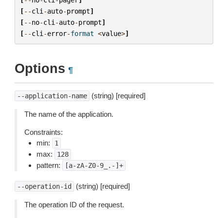
[
--
cli
-
auto
-
prompt
]
[
--
no
-
cli
-
auto
-
prompt
]
[
--
cli
-
error
-
format
<
value
>
]
Options
¶
(string) [required]
--application-name
The name of the application.
Constraints:
min:
1
max:
128
pattern:
[a-zA-Z0-9_.-]+
(string) [required]
--operation-id
The operation ID of the request.