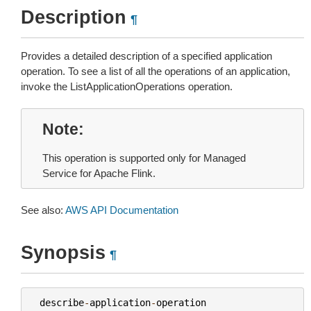
Description
¶
Provides a detailed description of a specified application
operation. To see a list of all the operations of an application,
invoke the ListApplicationOperations operation.
Note
This operation is supported only for Managed
Service for Apache Flink.
See also:
AWS API Documentation
Synopsis
¶
describe
-
application
-
operation