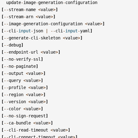
update
-
image
-
generation
-
configuration
[
--
stream
-
name
<
value
>
]
[
--
stream
-
arn
<
value
>
]
[
--
image
-
generation
-
configuration
<
value
>
]
[
--
cli
-
input
-
json
|
--
cli
-
input
-
yaml
]
[
--
generate
-
cli
-
skeleton
<
value
>
]
[
--
debug
]
[
--
endpoint
-
url
<
value
>
]
[
--
no
-
verify
-
ssl
]
[
--
no
-
paginate
]
[
--
output
<
value
>
]
[
--
query
<
value
>
]
[
--
profile
<
value
>
]
[
--
region
<
value
>
]
[
--
version
<
value
>
]
[
--
color
<
value
>
]
[
--
no
-
sign
-
request
]
[
--
ca
-
bundle
<
value
>
]
[
--
cli
-
read
-
timeout
<
value
>
]
[
--
cli
-
connect
-
timeout
<
value
>
]