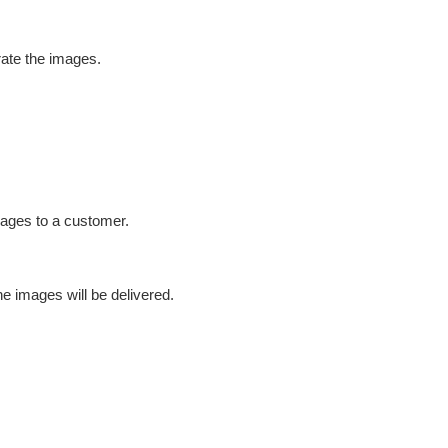
rate the images.
images to a customer.
he images will be delivered.