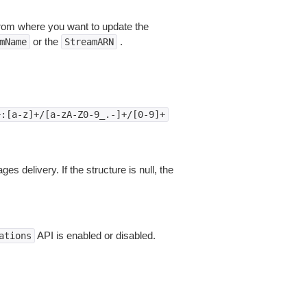
om where you want to update the
or the
.
mName
StreamARN
+:[a-z]+/[a-zA-Z0-9_.-]+/[0-9]+
s delivery. If the structure is null, the
API is enabled or disabled.
ations