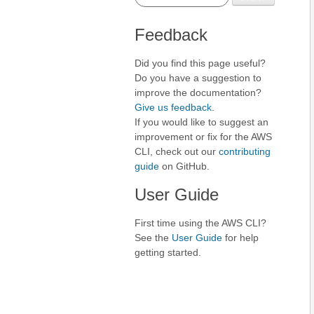
Feedback
Did you find this page useful?
Do you have a suggestion to
improve the documentation?
Give us feedback
.
If you would like to suggest an
improvement or fix for the AWS
CLI, check out our
contributing
guide
on GitHub.
User Guide
First time using the AWS CLI?
See the
User Guide
for help
getting started.