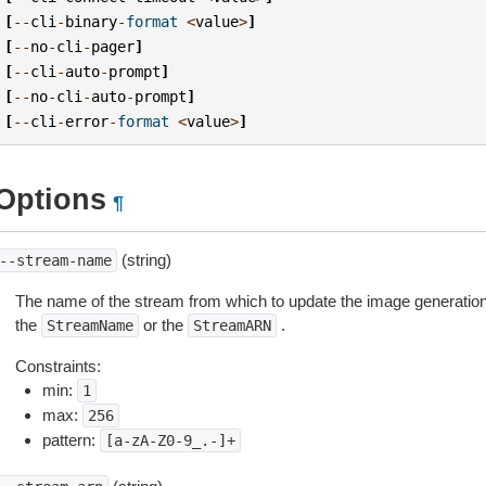
[
--
cli
-
binary
-
format
<
value
>
]
[
--
no
-
cli
-
pager
]
[
--
cli
-
auto
-
prompt
]
[
--
no
-
cli
-
auto
-
prompt
]
[
--
cli
-
error
-
format
<
value
>
]
Options
¶
(string)
--stream-name
The name of the stream from which to update the image generation 
the
or the
.
StreamName
StreamARN
Constraints:
min:
1
max:
256
pattern:
[a-zA-Z0-9_.-]+