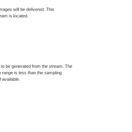
ges will be delivered. This
am is located.
d to be generated from the stream. The
 range is less than the sampling
f available.