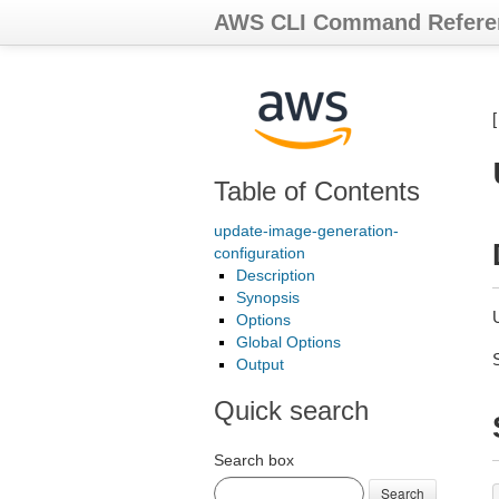
AWS CLI Command Refere
Table of Contents
update-image-generation-
configuration
Description
Synopsis
Options
Global Options
Output
Quick search
Search box
Search