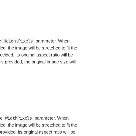
he
parameter. When
HeightPixels
, the image will be stretched to fit the
vided, its original aspect ratio will be
is provided, the original image size will
he
parameter. When
WidthPixels
, the image will be stretched to fit the
ovided, its original aspect ratio will be