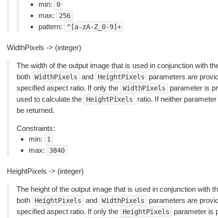
min:
0
max:
256
pattern:
^[a-zA-Z_0-9]+
WidthPixels -> (integer)
The width of the output image that is used in conjunction with t
both
and
parameters are provided
WidthPixels
HeightPixels
specified aspect ratio. If only the
parameter is pro
WidthPixels
used to calculate the
ratio. If neither parameter 
HeightPixels
be returned.
Constraints:
min:
1
max:
3840
HeightPixels -> (integer)
The height of the output image that is used in conjunction with t
both
and
parameters are provided
HeightPixels
WidthPixels
specified aspect ratio. If only the
parameter is pr
HeightPixels