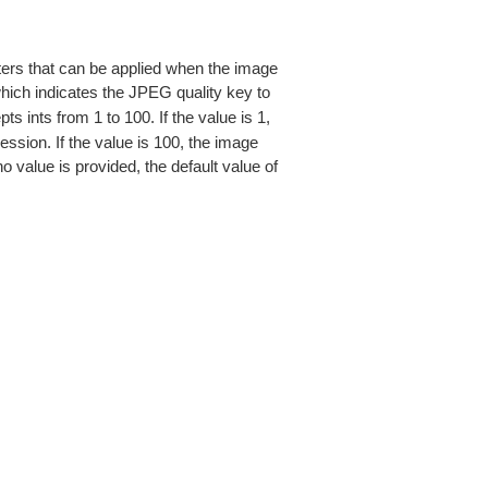
eters that can be applied when the image
hich indicates the JPEG quality key to
s ints from 1 to 100. If the value is 1,
ession. If the value is 100, the image
o value is provided, the default value of