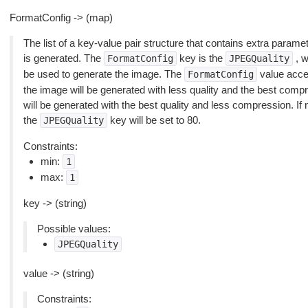
FormatConfig -> (map)
The list of a key-value pair structure that contains extra param
is generated. The
key is the
, w
FormatConfig
JPEGQuality
be used to generate the image. The
value accept
FormatConfig
the image will be generated with less quality and the best compr
will be generated with the best quality and less compression. If n
the
key will be set to 80.
JPEGQuality
Constraints:
min:
1
max:
1
key -> (string)
Possible values:
JPEGQuality
value -> (string)
Constraints: