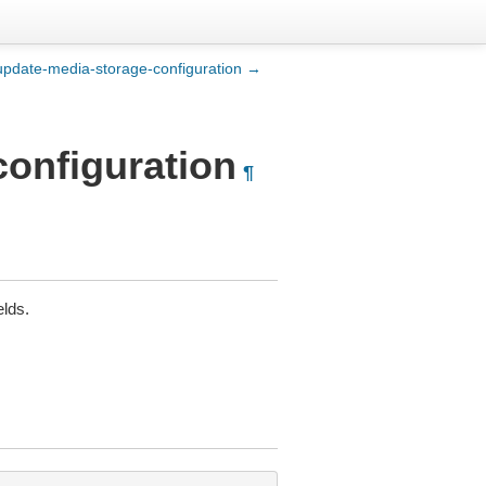
update-media-storage-configuration →
onfiguration
¶
elds.