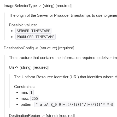
ImageSelectorType -> (string) [required]
The origin of the Server or Producer timestamps to use to gene
Possible values:
SERVER_TIMESTAMP
PRODUCER_TIMESTAMP
DestinationConfig -> (structure) [required]
The structure that contains the information required to deliver 
Uri -> (string) [required]
The Uniform Resource Identifier (URI) that identifies where t
Constraints:
min:
1
max:
255
pattern:
^[a-zA-Z_0-9]+:(//)?([^/]+)/?([^*]*)$
DestinationRegion -> (string) [required]