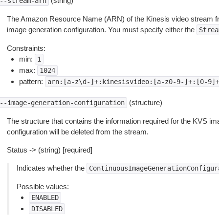
(string)
--stream-arn
The Amazon Resource Name (ARN) of the Kinesis video stream fr
image generation configuration. You must specify either the
Strea
Constraints:
min:
1
max:
1024
pattern:
arn:[a-z\d-]+:kinesisvideo:[a-z0-9-]+:[0-9]
(structure)
--image-generation-configuration
The structure that contains the information required for the KVS image
configuration will be deleted from the stream.
Status -> (string) [required]
Indicates whether the
ContinuousImageGenerationConfigur
Possible values:
ENABLED
DISABLED