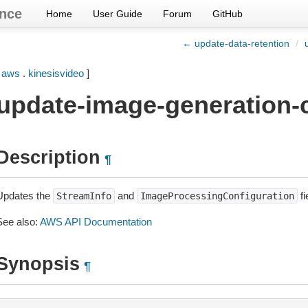
nce
Home
User Guide
Forum
GitHub
← update-data-retention
/
[
aws
.
kinesisvideo
]
update-image-generation-c
Description
¶
Updates the
and
fi
StreamInfo
ImageProcessingConfiguration
See also:
AWS API Documentation
Synopsis
¶