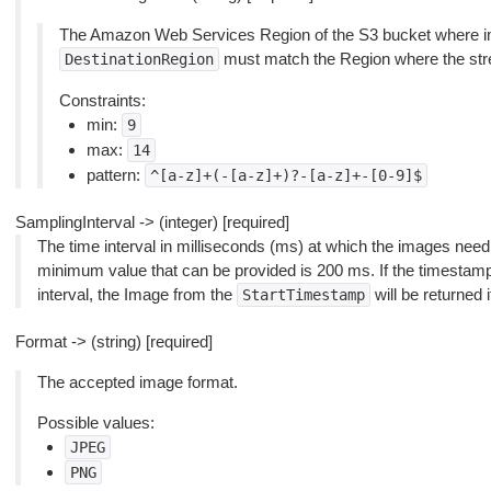
The Amazon Web Services Region of the S3 bucket where ima
must match the Region where the stre
DestinationRegion
Constraints:
min:
9
max:
14
pattern:
^[a-z]+(-[a-z]+)?-[a-z]+-[0-9]$
SamplingInterval -> (integer) [required]
The time interval in milliseconds (ms) at which the images nee
minimum value that can be provided is 200 ms. If the timestamp
interval, the Image from the
will be returned i
StartTimestamp
Format -> (string) [required]
The accepted image format.
Possible values:
JPEG
PNG