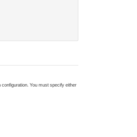
configuration. You must specify either