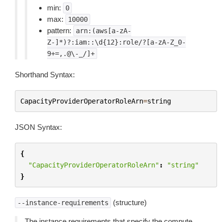
min:
0
max:
10000
pattern:
arn:(aws[a-zA-
Z-]*)?:iam::\d{12}:role/?[a-zA-Z_0-
9+=,.@\-_/]+
Shorthand Syntax:
CapacityProviderOperatorRoleArn
=
string
JSON Syntax:
{
"CapacityProviderOperatorRoleArn"
:
"string"
}
(structure)
--instance-requirements
The instance requirements that specify the compute