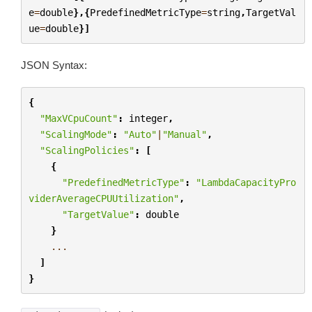
e
=
double
},{
PredefinedMetricType
=
string
,
TargetVal
ue
=
double
}]
JSON Syntax:
{
"MaxVCpuCount"
:
integer
,
"ScalingMode"
:
"Auto"
|
"Manual"
,
"ScalingPolicies"
:
[
{
"PredefinedMetricType"
:
"LambdaCapacityPro
viderAverageCPUUtilization"
,
"TargetValue"
:
double
}
...
]
}