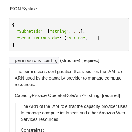
JSON Syntax:
{
"SubnetIds"
:
[
"string"
,
...
],
"SecurityGroupIds"
:
[
"string"
,
...
]
}
(structure) [required]
--permissions-config
The permissions configuration that specifies the IAM role
ARN used by the capacity provider to manage compute
resources.
CapacityProviderOperatorRoleArn -> (string) [required]
The ARN of the IAM role that the capacity provider uses
to manage compute instances and other Amazon Web
Services resources.
Constraints: