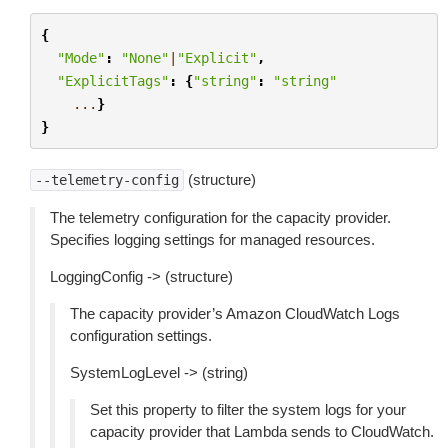
{
"Mode"
:
"None"
|
"Explicit"
,
"ExplicitTags"
:
{
"string"
:
"string"
...
}
}
(structure)
--telemetry-config
The telemetry configuration for the capacity provider.
Specifies logging settings for managed resources.
LoggingConfig -> (structure)
The capacity provider’s Amazon CloudWatch Logs
configuration settings.
SystemLogLevel -> (string)
Set this property to filter the system logs for your
capacity provider that Lambda sends to CloudWatch.