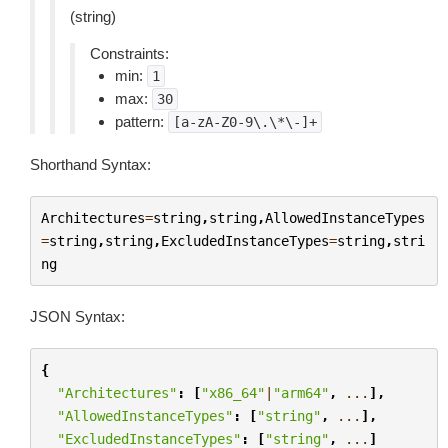
(string)
Constraints:
min:
1
max:
30
pattern:
[a-zA-Z0-9\.\*\-]+
Shorthand Syntax:
Architectures
=
string
,
string
,
AllowedInstanceTypes
=
string
,
string
,
ExcludedInstanceTypes
=
string
,
stri
ng
JSON Syntax:
{
"Architectures"
:
[
"x86_64"
|
"arm64"
,
...
],
"AllowedInstanceTypes"
:
[
"string"
,
...
],
"ExcludedInstanceTypes"
:
[
"string"
,
...
]