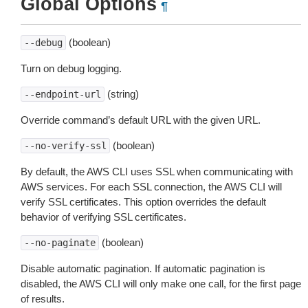
Global Options
¶
(boolean)
--debug
Turn on debug logging.
(string)
--endpoint-url
Override command’s default URL with the given URL.
(boolean)
--no-verify-ssl
By default, the AWS CLI uses SSL when communicating with
AWS services. For each SSL connection, the AWS CLI will
verify SSL certificates. This option overrides the default
behavior of verifying SSL certificates.
(boolean)
--no-paginate
Disable automatic pagination. If automatic pagination is
disabled, the AWS CLI will only make one call, for the first page
of results.