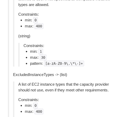
types are allowed.
Constraints:
min:
0
max:
400
(string)
Constraints:
min:
1
max:
30
pattern:
[a-zA-Z0-9\.\*\-]+
ExcludedInstanceTypes -> (list)
A list of EC2 instance types that the capacity provider
should not use, even if they meet other requirements.
Constraints:
min:
0
max:
400