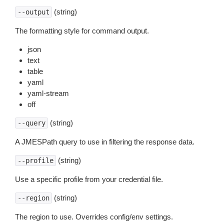
(string)
--output
The formatting style for command output.
json
text
table
yaml
yaml-stream
off
(string)
--query
A JMESPath query to use in filtering the response data.
(string)
--profile
Use a specific profile from your credential file.
(string)
--region
The region to use. Overrides config/env settings.