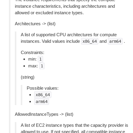
instance characteristics, including architectures and
allowed or excluded instance types.
Architectures -> (list)
A list of supported CPU architectures for compute
instances. Valid values include
and
.
x86_64
arm64
Constraints:
min:
1
max:
1
(string)
Possible values:
x86_64
arm64
AllowedInstanceTypes -> (list)
A list of EC2 instance types that the capacity provider is
allowed to use. If not specified, all compatible instance