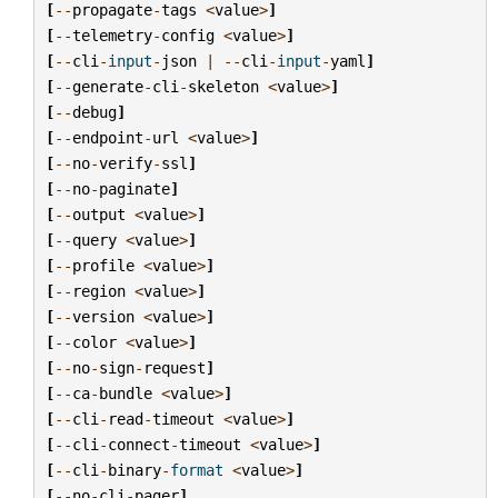
[
--
propagate
-
tags
<
value
>
]
[
--
telemetry
-
config
<
value
>
]
[
--
cli
-
input
-
json
|
--
cli
-
input
-
yaml
]
[
--
generate
-
cli
-
skeleton
<
value
>
]
[
--
debug
]
[
--
endpoint
-
url
<
value
>
]
[
--
no
-
verify
-
ssl
]
[
--
no
-
paginate
]
[
--
output
<
value
>
]
[
--
query
<
value
>
]
[
--
profile
<
value
>
]
[
--
region
<
value
>
]
[
--
version
<
value
>
]
[
--
color
<
value
>
]
[
--
no
-
sign
-
request
]
[
--
ca
-
bundle
<
value
>
]
[
--
cli
-
read
-
timeout
<
value
>
]
[
--
cli
-
connect
-
timeout
<
value
>
]
[
--
cli
-
binary
-
format
<
value
>
]
[
--
no
-
cli
-
pager
]