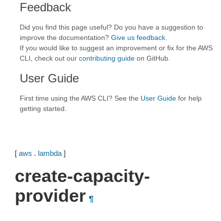
Feedback
Did you find this page useful? Do you have a suggestion to
improve the documentation?
Give us feedback
.
If you would like to suggest an improvement or fix for the AWS
CLI, check out our
contributing guide
on GitHub.
User Guide
First time using the AWS CLI? See the
User Guide
for help
getting started.
[
aws
.
lambda
]
create-capacity-
provider
¶