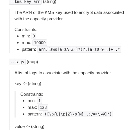
(string)
--kms-key-arn
The ARN of the KMS key used to encrypt data associated
with the capacity provider.
Constraints:
min:
0
max:
10000
pattern:
arn:(aws[a-zA-Z-]*)?:[a-z0-9-.]+:.*
(map)
--tags
A list of tags to associate with the capacity provider.
key -> (string)
Constraints:
min:
1
max:
128
pattern:
([\p{L}\p{Z}\p{N}_.:/=+\-@]*)
value -> (string)