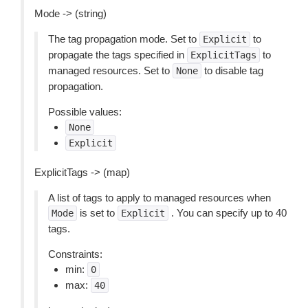
Mode -> (string)
The tag propagation mode. Set to
to
Explicit
propagate the tags specified in
to
ExplicitTags
managed resources. Set to
to disable tag
None
propagation.
Possible values:
None
Explicit
ExplicitTags -> (map)
A list of tags to apply to managed resources when
is set to
. You can specify up to 40
Mode
Explicit
tags.
Constraints:
min:
0
max:
40