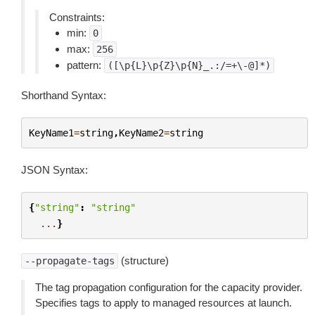
Constraints:
min:
0
max:
256
pattern:
([\p{L}\p{Z}\p{N}_.:/=+\-@]*)
Shorthand Syntax:
KeyName1
=
string
,
KeyName2
=
string
JSON Syntax:
{
"string"
:
"string"
...
}
(structure)
--propagate-tags
The tag propagation configuration for the capacity provider.
Specifies tags to apply to managed resources at launch.