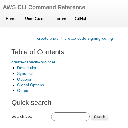
AWS CLI Command Reference
Home
User Guide
Forum
GitHub
← create-alias
/
create-code-signing-config →
Table of Contents
create-capacity-provider
Description
Synopsis
Options
Global Options
Output
Quick search
Search box
Search