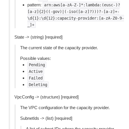
pattern:
arn:aws[a-zA-Z-]*:lambda:(eusc-)?
[a-z]{2}((-gov)|(-iso([a-z]?)))?-[a-z]+-
\d{1}:\d{12}:capacity-provider:[a-zA-Z0-9-
_]+
State -> (string) [required]
The current state of the capacity provider.
Possible values:
Pending
Active
Failed
Deleting
VpcConfig -> (structure) [required]
The VPC configuration for the capacity provider.
SubnetIds -> (list) [required]
A list of subnet IDs where the capacity provider