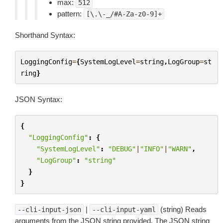
max:
512
pattern:
[\.\-_/#A-Za-z0-9]+
Shorthand Syntax:
LoggingConfig
=
{
SystemLogLevel
=
string
,
LogGroup
=
st
ring
}
JSON Syntax:
{
"LoggingConfig"
:
{
"SystemLogLevel"
:
"DEBUG"
|
"INFO"
|
"WARN"
,
"LogGroup"
:
"string"
}
}
|
(string) Reads
--cli-input-json
--cli-input-yaml
arguments from the JSON string provided. The JSON string