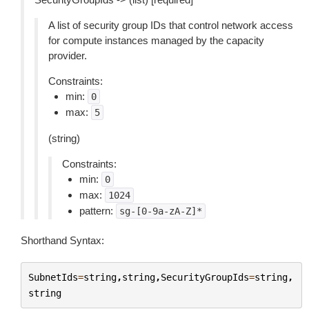
A list of security group IDs that control network access
for compute instances managed by the capacity
provider.
Constraints:
min:
0
max:
5
(string)
Constraints:
min:
0
max:
1024
pattern:
sg-[0-9a-zA-Z]*
Shorthand Syntax:
SubnetIds
=
string
,
string
,
SecurityGroupIds
=
string
,
string