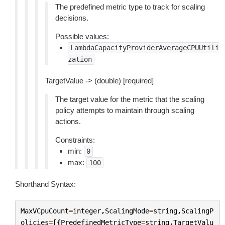
The predefined metric type to track for scaling
decisions.
Possible values:
LambdaCapacityProviderAverageCPUUtili
zation
TargetValue -> (double) [required]
The target value for the metric that the scaling
policy attempts to maintain through scaling
actions.
Constraints:
min:
0
max:
100
Shorthand Syntax:
MaxVCpuCount
=
integer
,
ScalingMode
=
string
,
ScalingP
olicies
=
[{
PredefinedMetricType
=
string
,
TargetValu