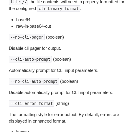
the file contents will need to properly formatted for
file://
the configured
.
cli-binary-format
base64
raw-in-base64-out
(boolean)
--no-cli-pager
Disable cli pager for output.
(boolean)
--cli-auto-prompt
Automatically prompt for CLI input parameters.
(boolean)
--no-cli-auto-prompt
Disable automatically prompt for CLI input parameters.
(string)
--cli-error-format
The formatting style for error output. By default, errors are
displayed in enhanced format.
legacy