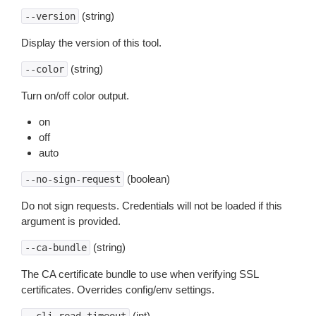
(string)
--version
Display the version of this tool.
(string)
--color
Turn on/off color output.
on
off
auto
(boolean)
--no-sign-request
Do not sign requests. Credentials will not be loaded if this
argument is provided.
(string)
--ca-bundle
The CA certificate bundle to use when verifying SSL
certificates. Overrides config/env settings.
(int)