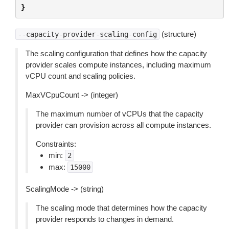
}
(structure)
--capacity-provider-scaling-config
The scaling configuration that defines how the capacity
provider scales compute instances, including maximum
vCPU count and scaling policies.
MaxVCpuCount -> (integer)
The maximum number of vCPUs that the capacity
provider can provision across all compute instances.
Constraints:
min:
2
max:
15000
ScalingMode -> (string)
The scaling mode that determines how the capacity
provider responds to changes in demand.