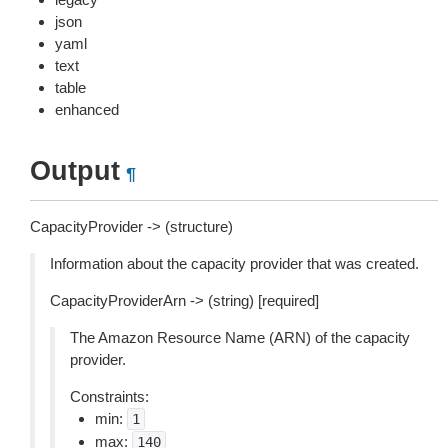
json
yaml
text
table
enhanced
Output
¶
CapacityProvider -> (structure)
Information about the capacity provider that was created.
CapacityProviderArn -> (string) [required]
The Amazon Resource Name (ARN) of the capacity
provider.
Constraints:
min:
1
max:
140