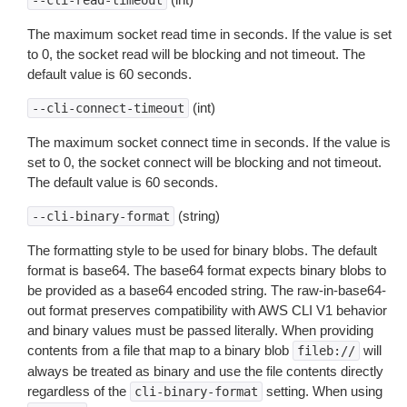
--cli-read-timeout
The maximum socket read time in seconds. If the value is set
to 0, the socket read will be blocking and not timeout. The
default value is 60 seconds.
(int)
--cli-connect-timeout
The maximum socket connect time in seconds. If the value is
set to 0, the socket connect will be blocking and not timeout.
The default value is 60 seconds.
(string)
--cli-binary-format
The formatting style to be used for binary blobs. The default
format is base64. The base64 format expects binary blobs to
be provided as a base64 encoded string. The raw-in-base64-
out format preserves compatibility with AWS CLI V1 behavior
and binary values must be passed literally. When providing
contents from a file that map to a binary blob
will
fileb://
always be treated as binary and use the file contents directly
regardless of the
setting. When using
cli-binary-format