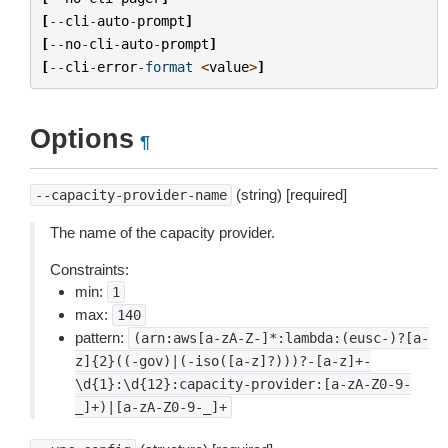
[
--
cli
-
auto
-
prompt
]
[
--
no
-
cli
-
auto
-
prompt
]
[
--
cli
-
error
-
format
<
value
>
]
Options
¶
(string) [required]
--capacity-provider-name
The name of the capacity provider.
Constraints:
min:
1
max:
140
pattern:
(arn:aws[a-zA-Z-]*:lambda:(eusc-)?[a-
z]{2}((-gov)|(-iso([a-z]?)))?-[a-z]+-
\d{1}:\d{12}:capacity-provider:[a-zA-Z0-9-
_]+)|[a-zA-Z0-9-_]+