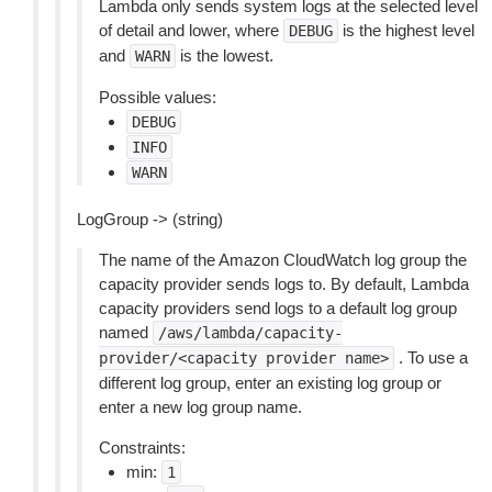
Lambda only sends system logs at the selected level
of detail and lower, where
is the highest level
DEBUG
and
is the lowest.
WARN
Possible values:
DEBUG
INFO
WARN
LogGroup -> (string)
The name of the Amazon CloudWatch log group the
capacity provider sends logs to. By default, Lambda
capacity providers send logs to a default log group
named
/aws/lambda/capacity-
. To use a
provider/<capacity
provider
name>
different log group, enter an existing log group or
enter a new log group name.
Constraints:
min:
1