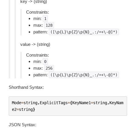
key -> (string)
Constraints:
min:
1
max:
128
pattern:
([\p{L}\p{Z}\p{N}_.:/=+\-@]*)
value -> (string)
Constraints:
min:
0
max:
256
pattern:
([\p{L}\p{Z}\p{N}_.:/=+\-@]*)
Shorthand Syntax:
Mode
=
string
,
ExplicitTags
=
{
KeyName1
=
string
,
KeyNam
e2
=
string
}
JSON Syntax: