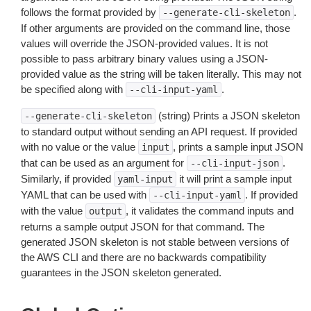
follows the format provided by
.
--generate-cli-skeleton
If other arguments are provided on the command line, those
values will override the JSON-provided values. It is not
possible to pass arbitrary binary values using a JSON-
provided value as the string will be taken literally. This may not
be specified along with
.
--cli-input-yaml
(string) Prints a JSON skeleton
--generate-cli-skeleton
to standard output without sending an API request. If provided
with no value or the value
, prints a sample input JSON
input
that can be used as an argument for
.
--cli-input-json
Similarly, if provided
it will print a sample input
yaml-input
YAML that can be used with
. If provided
--cli-input-yaml
with the value
, it validates the command inputs and
output
returns a sample output JSON for that command. The
generated JSON skeleton is not stable between versions of
the AWS CLI and there are no backwards compatibility
guarantees in the JSON skeleton generated.