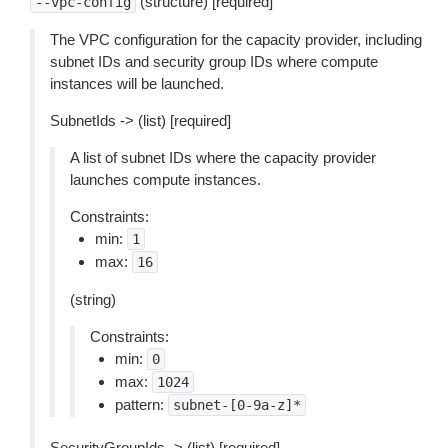
(structure) [required]
--vpc-config
The VPC configuration for the capacity provider, including
subnet IDs and security group IDs where compute
instances will be launched.
SubnetIds -> (list) [required]
A list of subnet IDs where the capacity provider
launches compute instances.
Constraints:
min:
1
max:
16
(string)
Constraints:
min:
0
max:
1024
pattern:
subnet-[0-9a-z]*
SecurityGroupIds -> (list) [required]