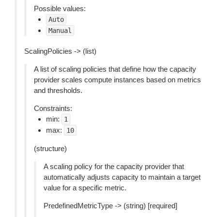
Possible values:
Auto
Manual
ScalingPolicies -> (list)
A list of scaling policies that define how the capacity
provider scales compute instances based on metrics
and thresholds.
Constraints:
min:
1
max:
10
(structure)
A scaling policy for the capacity provider that
automatically adjusts capacity to maintain a target
value for a specific metric.
PredefinedMetricType -> (string) [required]