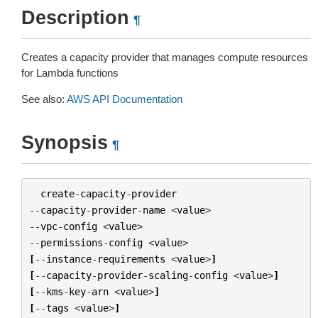
Description
¶
Creates a capacity provider that manages compute resources
for Lambda functions
See also:
AWS API Documentation
Synopsis
¶
create
-
capacity
-
provider
--
capacity
-
provider
-
name
<
value
>
--
vpc
-
config
<
value
>
--
permissions
-
config
<
value
>
[
--
instance
-
requirements
<
value
>
]
[
--
capacity
-
provider
-
scaling
-
config
<
value
>
]
[
--
kms
-
key
-
arn
<
value
>
]
[
--
tags
<
value
>
]