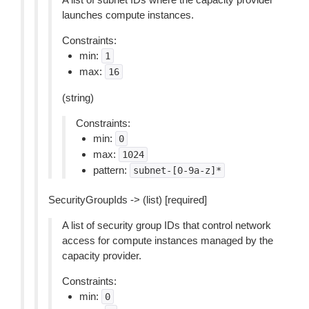
launches compute instances.
Constraints:
min:
1
max:
16
(string)
Constraints:
min:
0
max:
1024
pattern:
subnet-[0-9a-z]*
SecurityGroupIds -> (list) [required]
A list of security group IDs that control network
access for compute instances managed by the
capacity provider.
Constraints:
min:
0