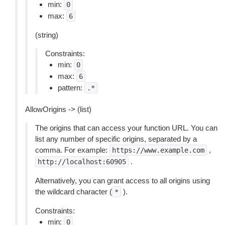
min:
0
max:
6
(string)
Constraints:
min:
0
max:
6
pattern:
.*
AllowOrigins -> (list)
The origins that can access your function URL. You can
list any number of specific origins, separated by a
comma. For example:
,
https://www.example.com
.
http://localhost:60905
Alternatively, you can grant access to all origins using
the wildcard character (
).
*
Constraints:
min:
0