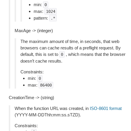
min:
0
max:
1024
pattern:
.*
MaxAge -> (integer)
The maximum amount of time, in seconds, that web
browsers can cache results of a preflight request. By
default, this is set to
, which means that the browser
0
doesn’t cache results.
Constraints:
min:
0
max:
86400
CreationTime -> (string)
When the function URL was created, in
ISO-8601 format
(YYYY-MM-DDThh:mm:ss.sTZD).
Constraints: