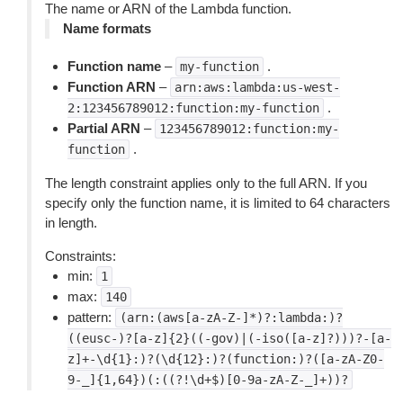
The name or ARN of the Lambda function.
Name formats
Function name
–
.
my-function
Function ARN
–
arn:aws:lambda:us-west-
.
2:123456789012:function:my-function
Partial ARN
–
123456789012:function:my-
.
function
The length constraint applies only to the full ARN. If you
specify only the function name, it is limited to 64 characters
in length.
Constraints:
min:
1
max:
140
pattern:
(arn:(aws[a-zA-Z-]*)?:lambda:)?
((eusc-)?[a-z]{2}((-gov)|(-iso([a-z]?)))?-[a-
z]+-\d{1}:)?(\d{12}:)?(function:)?([a-zA-Z0-
9-_]{1,64})(:((?!\d+$)[0-9a-zA-Z-_]+))?