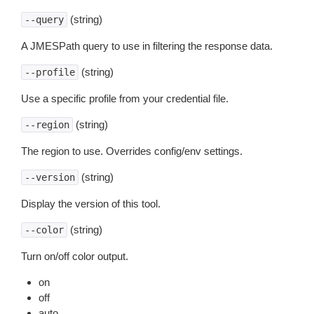
(string)
--query
A JMESPath query to use in filtering the response data.
(string)
--profile
Use a specific profile from your credential file.
(string)
--region
The region to use. Overrides config/env settings.
(string)
--version
Display the version of this tool.
(string)
--color
Turn on/off color output.
on
off
auto