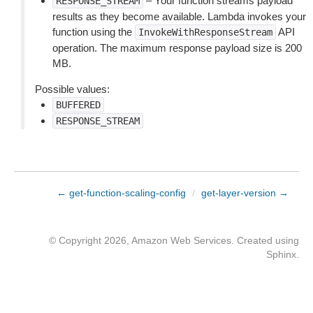
– Your function streams payload
RESPONSE_STREAM
results as they become available. Lambda invokes your
function using the
API
InvokeWithResponseStream
operation. The maximum response payload size is 200
MB.
Possible values:
BUFFERED
RESPONSE_STREAM
← get-function-scaling-config
/
get-layer-version →
© Copyright 2026, Amazon Web Services. Created using
Sphinx
.