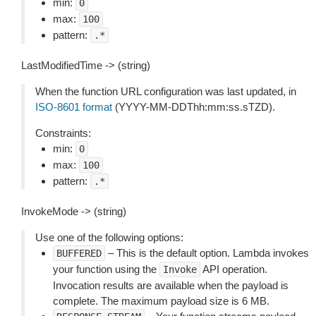
min:
0
max:
100
pattern:
.*
LastModifiedTime -> (string)
When the function URL configuration was last updated, in
ISO-8601 format
(YYYY-MM-DDThh:mm:ss.sTZD).
Constraints:
min:
0
max:
100
pattern:
.*
InvokeMode -> (string)
Use one of the following options:
– This is the default option. Lambda invokes
BUFFERED
your function using the
API operation.
Invoke
Invocation results are available when the payload is
complete. The maximum payload size is 6 MB.