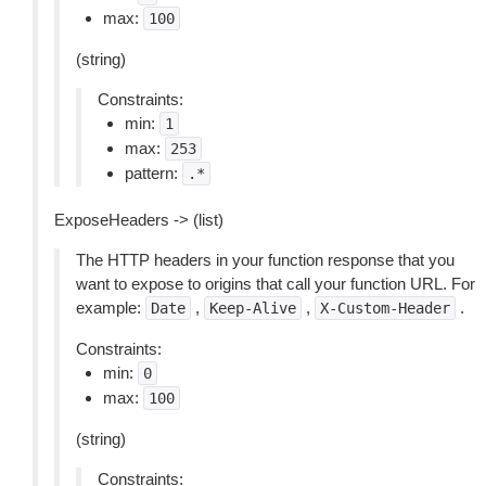
max:
100
(string)
Constraints:
min:
1
max:
253
pattern:
.*
ExposeHeaders -> (list)
The HTTP headers in your function response that you
want to expose to origins that call your function URL. For
example:
,
,
.
Date
Keep-Alive
X-Custom-Header
Constraints:
min:
0
max:
100
(string)
Constraints: