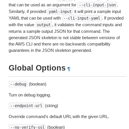
that can be used as an argument for
.
--cli-input-json
Similarly, if provided
it will print a sample input
yaml-input
YAML that can be used with
. If provided
--cli-input-yaml
with the value
, it validates the command inputs and
output
returns a sample output JSON for that command. The
generated JSON skeleton is not stable between versions of
the AWS CLI and there are no backwards compatibility
guarantees in the JSON skeleton generated.
Global Options
¶
(boolean)
--debug
Turn on debug logging.
(string)
--endpoint-url
Override command’s default URL with the given URL.
(boolean)
--no-verify-ssl