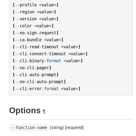
[
--
profile
<
value
>
]
[
--
region
<
value
>
]
[
--
version
<
value
>
]
[
--
color
<
value
>
]
[
--
no
-
sign
-
request
]
[
--
ca
-
bundle
<
value
>
]
[
--
cli
-
read
-
timeout
<
value
>
]
[
--
cli
-
connect
-
timeout
<
value
>
]
[
--
cli
-
binary
-
format
<
value
>
]
[
--
no
-
cli
-
pager
]
[
--
cli
-
auto
-
prompt
]
[
--
no
-
cli
-
auto
-
prompt
]
[
--
cli
-
error
-
format
<
value
>
]
Options
¶
(string) [required]
--function-name