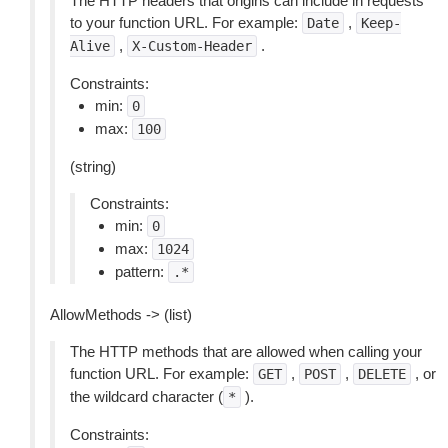
The HTTP headers that origins can include in requests
to your function URL. For example:
,
Date
Keep-
,
.
Alive
X-Custom-Header
Constraints:
min:
0
max:
100
(string)
Constraints:
min:
0
max:
1024
pattern:
.*
AllowMethods -> (list)
The HTTP methods that are allowed when calling your
function URL. For example:
,
,
, or
GET
POST
DELETE
the wildcard character (
).
*
Constraints: