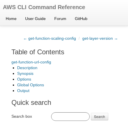
AWS CLI Command Reference
Home
User Guide
Forum
GitHub
← get-function-scaling-config
/
get-layer-version →
Table of Contents
get-function-url-config
Description
Synopsis
Options
Global Options
Output
Quick search
Search box
Search