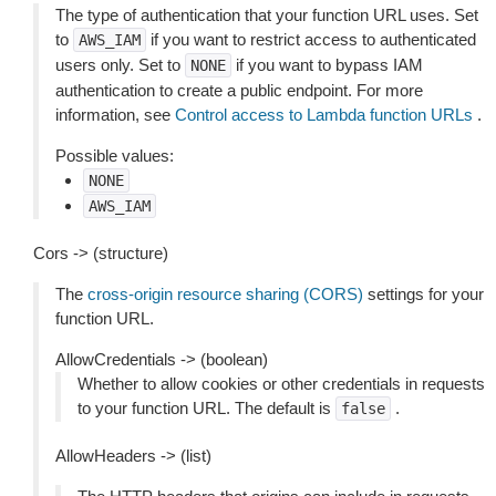
The type of authentication that your function URL uses. Set
to
if you want to restrict access to authenticated
AWS_IAM
users only. Set to
if you want to bypass IAM
NONE
authentication to create a public endpoint. For more
information, see
Control access to Lambda function URLs
.
Possible values:
NONE
AWS_IAM
Cors -> (structure)
The
cross-origin resource sharing (CORS)
settings for your
function URL.
AllowCredentials -> (boolean)
Whether to allow cookies or other credentials in requests
to your function URL. The default is
.
false
AllowHeaders -> (list)