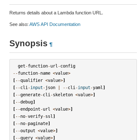
Returns details about a Lambda function URL.
See also:
AWS API Documentation
Synopsis
¶
get
-
function
-
url
-
config
--
function
-
name
<
value
>
[
--
qualifier
<
value
>
]
[
--
cli
-
input
-
json
|
--
cli
-
input
-
yaml
]
[
--
generate
-
cli
-
skeleton
<
value
>
]
[
--
debug
]
[
--
endpoint
-
url
<
value
>
]
[
--
no
-
verify
-
ssl
]
[
--
no
-
paginate
]
[
--
output
<
value
>
]
[
--
query
<
value
>
]