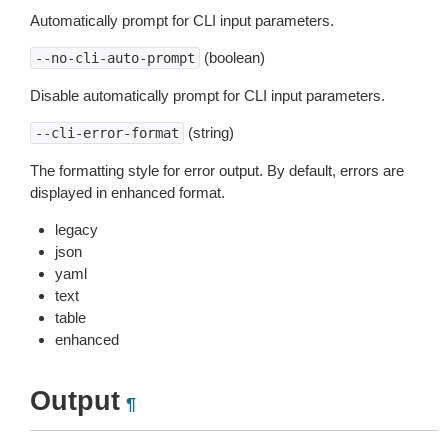
Automatically prompt for CLI input parameters.
(boolean)
--no-cli-auto-prompt
Disable automatically prompt for CLI input parameters.
(string)
--cli-error-format
The formatting style for error output. By default, errors are
displayed in enhanced format.
legacy
json
yaml
text
table
enhanced
Output
¶