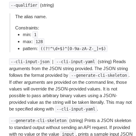
(string)
--qualifier
The alias name.
Constraints:
min:
1
max:
128
pattern:
((?!^\d+$)^[0-9a-zA-Z-_]+$)
|
(string) Reads
--cli-input-json
--cli-input-yaml
arguments from the JSON string provided. The JSON string
follows the format provided by
.
--generate-cli-skeleton
If other arguments are provided on the command line, those
values will override the JSON-provided values. It is not
possible to pass arbitrary binary values using a JSON-
provided value as the string will be taken literally. This may not
be specified along with
.
--cli-input-yaml
(string) Prints a JSON skeleton
--generate-cli-skeleton
to standard output without sending an API request. If provided
with no value or the value
, prints a sample input JSON
input