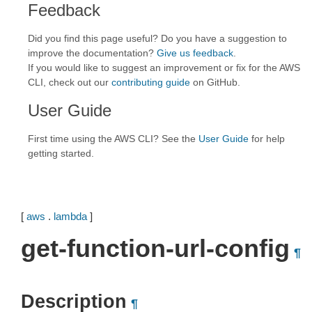
Feedback
Did you find this page useful? Do you have a suggestion to
improve the documentation?
Give us feedback
.
If you would like to suggest an improvement or fix for the AWS
CLI, check out our
contributing guide
on GitHub.
User Guide
First time using the AWS CLI? See the
User Guide
for help
getting started.
[
aws
.
lambda
]
get-function-url-config
¶
Description
¶