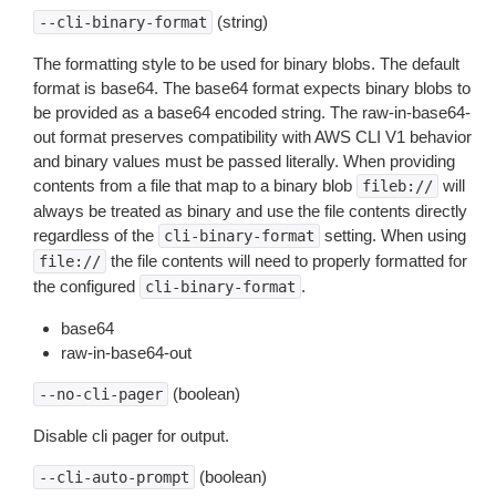
(string)
--cli-binary-format
The formatting style to be used for binary blobs. The default
format is base64. The base64 format expects binary blobs to
be provided as a base64 encoded string. The raw-in-base64-
out format preserves compatibility with AWS CLI V1 behavior
and binary values must be passed literally. When providing
contents from a file that map to a binary blob
will
fileb://
always be treated as binary and use the file contents directly
regardless of the
setting. When using
cli-binary-format
the file contents will need to properly formatted for
file://
the configured
.
cli-binary-format
base64
raw-in-base64-out
(boolean)
--no-cli-pager
Disable cli pager for output.
(boolean)
--cli-auto-prompt