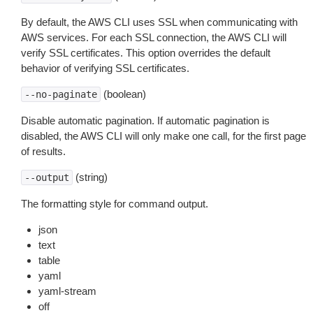
By default, the AWS CLI uses SSL when communicating with
AWS services. For each SSL connection, the AWS CLI will
verify SSL certificates. This option overrides the default
behavior of verifying SSL certificates.
(boolean)
--no-paginate
Disable automatic pagination. If automatic pagination is
disabled, the AWS CLI will only make one call, for the first page
of results.
(string)
--output
The formatting style for command output.
json
text
table
yaml
yaml-stream
off