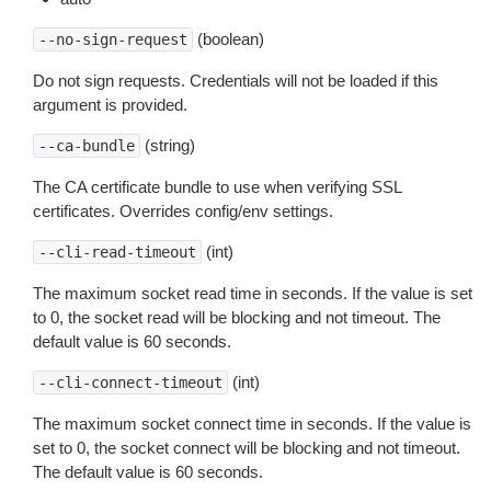
(boolean)
--no-sign-request
Do not sign requests. Credentials will not be loaded if this
argument is provided.
(string)
--ca-bundle
The CA certificate bundle to use when verifying SSL
certificates. Overrides config/env settings.
(int)
--cli-read-timeout
The maximum socket read time in seconds. If the value is set
to 0, the socket read will be blocking and not timeout. The
default value is 60 seconds.
(int)
--cli-connect-timeout
The maximum socket connect time in seconds. If the value is
set to 0, the socket connect will be blocking and not timeout.
The default value is 60 seconds.