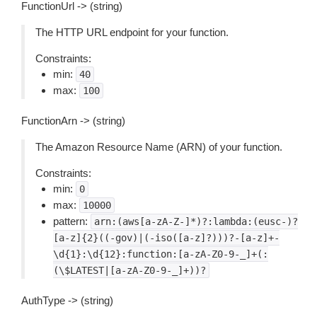
FunctionUrl -> (string)
The HTTP URL endpoint for your function.
Constraints:
min:
40
max:
100
FunctionArn -> (string)
The Amazon Resource Name (ARN) of your function.
Constraints:
min:
0
max:
10000
pattern:
arn:(aws[a-zA-Z-]*)?:lambda:(eusc-)?
[a-z]{2}((-gov)|(-iso([a-z]?)))?-[a-z]+-
\d{1}:\d{12}:function:[a-zA-Z0-9-_]+(:
(\$LATEST|[a-zA-Z0-9-_]+))?
AuthType -> (string)