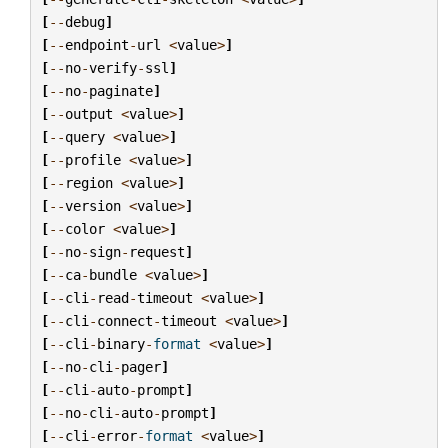
[
--
debug
]
[
--
endpoint
-
url
<
value
>
]
[
--
no
-
verify
-
ssl
]
[
--
no
-
paginate
]
[
--
output
<
value
>
]
[
--
query
<
value
>
]
[
--
profile
<
value
>
]
[
--
region
<
value
>
]
[
--
version
<
value
>
]
[
--
color
<
value
>
]
[
--
no
-
sign
-
request
]
[
--
ca
-
bundle
<
value
>
]
[
--
cli
-
read
-
timeout
<
value
>
]
[
--
cli
-
connect
-
timeout
<
value
>
]
[
--
cli
-
binary
-
format
<
value
>
]
[
--
no
-
cli
-
pager
]
[
--
cli
-
auto
-
prompt
]
[
--
no
-
cli
-
auto
-
prompt
]
[
--
cli
-
error
-
format
<
value
>
]