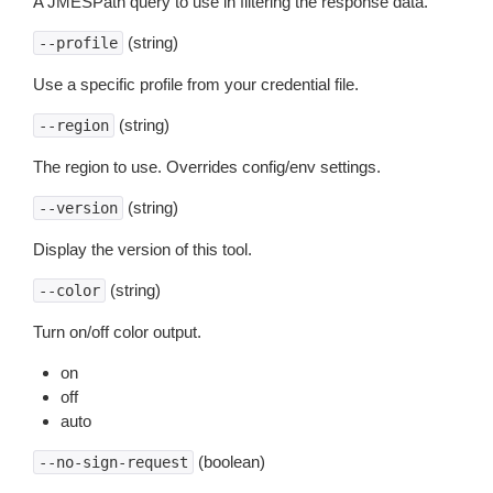
A JMESPath query to use in filtering the response data.
(string)
--profile
Use a specific profile from your credential file.
(string)
--region
The region to use. Overrides config/env settings.
(string)
--version
Display the version of this tool.
(string)
--color
Turn on/off color output.
on
off
auto
(boolean)
--no-sign-request