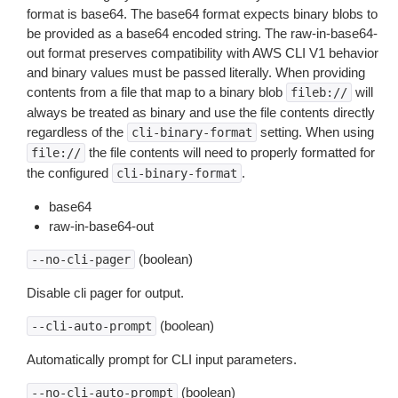
format is base64. The base64 format expects binary blobs to
be provided as a base64 encoded string. The raw-in-base64-
out format preserves compatibility with AWS CLI V1 behavior
and binary values must be passed literally. When providing
contents from a file that map to a binary blob
will
fileb://
always be treated as binary and use the file contents directly
regardless of the
setting. When using
cli-binary-format
the file contents will need to properly formatted for
file://
the configured
.
cli-binary-format
base64
raw-in-base64-out
(boolean)
--no-cli-pager
Disable cli pager for output.
(boolean)
--cli-auto-prompt
Automatically prompt for CLI input parameters.
(boolean)
--no-cli-auto-prompt