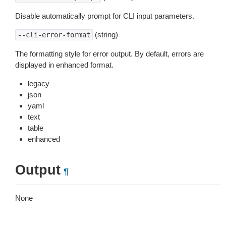
Disable automatically prompt for CLI input parameters.
(string)
--cli-error-format
The formatting style for error output. By default, errors are
displayed in enhanced format.
legacy
json
yaml
text
table
enhanced
Output
¶
None