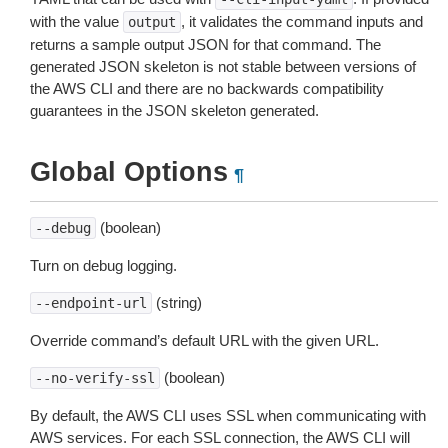
with the value
, it validates the command inputs and
output
returns a sample output JSON for that command. The
generated JSON skeleton is not stable between versions of
the AWS CLI and there are no backwards compatibility
guarantees in the JSON skeleton generated.
Global Options
¶
(boolean)
--debug
Turn on debug logging.
(string)
--endpoint-url
Override command’s default URL with the given URL.
(boolean)
--no-verify-ssl
By default, the AWS CLI uses SSL when communicating with
AWS services. For each SSL connection, the AWS CLI will