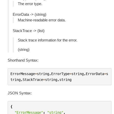
The error type.
ErrorData -> (string)
Machine-readable error data.
StackTrace -> (list)
Stack trace information for the error.
(string)
Shorthand Syntax:
ErrorMessage
=
string
,
ErrorType
=
string
,
ErrorData
=
s
tring
,
StackTrace
=
string
,
string
JSON Syntax:
{
"ErrorMessage"
:
"string"
,