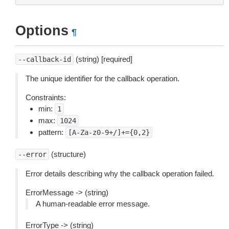
Options
¶
(string) [required]
--callback-id
The unique identifier for the callback operation.
Constraints:
min:
1
max:
1024
pattern:
[A-Za-z0-9+/]+={0,2}
(structure)
--error
Error details describing why the callback operation failed.
ErrorMessage -> (string)
A human-readable error message.
ErrorType -> (string)