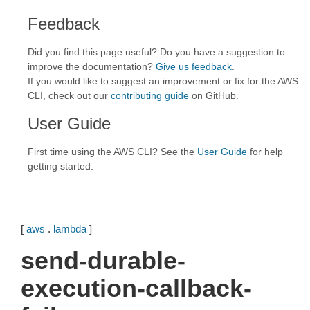
Feedback
Did you find this page useful? Do you have a suggestion to
improve the documentation?
Give us feedback
.
If you would like to suggest an improvement or fix for the AWS
CLI, check out our
contributing guide
on GitHub.
User Guide
First time using the AWS CLI? See the
User Guide
for help
getting started.
[
aws
.
lambda
]
send-durable-
execution-callback-