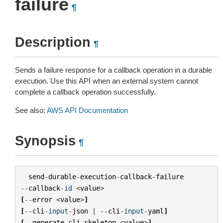
failure
¶
Description
¶
Sends a failure response for a callback operation in a durable
execution. Use this API when an external system cannot
complete a callback operation successfully.
See also:
AWS API Documentation
Synopsis
¶
send
-
durable
-
execution
-
callback
-
failure
--
callback
-
id
<
value
>
[
--
error
<
value
>
]
[
--
cli
-
input
-
json
|
--
cli
-
input
-
yaml
]
[
--
generate
-
cli
-
skeleton
<
value
>
]