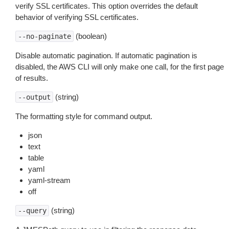
verify SSL certificates. This option overrides the default
behavior of verifying SSL certificates.
(boolean)
--no-paginate
Disable automatic pagination. If automatic pagination is
disabled, the AWS CLI will only make one call, for the first page
of results.
(string)
--output
The formatting style for command output.
json
text
table
yaml
yaml-stream
off
(string)
--query