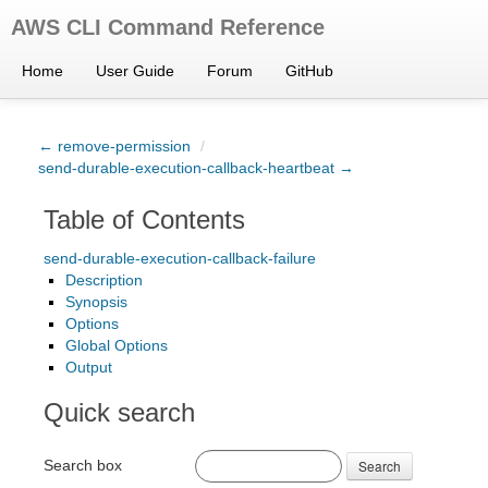
AWS CLI Command Reference
Home
User Guide
Forum
GitHub
← remove-permission
/
send-durable-execution-callback-heartbeat →
Table of Contents
send-durable-execution-callback-failure
Description
Synopsis
Options
Global Options
Output
Quick search
Search box
Search