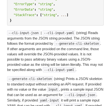
"ErrorType"
:
"string"
,
"ErrorData"
:
"string"
,
"StackTrace"
:
[
"string"
,
...
]
}
|
(string) Reads
--cli-input-json
--cli-input-yaml
arguments from the JSON string provided. The JSON string
follows the format provided by
.
--generate-cli-skeleton
If other arguments are provided on the command line, those
values will override the JSON-provided values. It is not
possible to pass arbitrary binary values using a JSON-
provided value as the string will be taken literally. This may not
be specified along with
.
--cli-input-yaml
(string) Prints a JSON skeleton
--generate-cli-skeleton
to standard output without sending an API request. If provided
with no value or the value
, prints a sample input JSON
input
that can be used as an argument for
.
--cli-input-json
Similarly, if provided
it will print a sample input
yaml-input
YAML that can be used with
. If provided
--cli-input-yaml