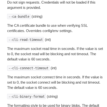
Do not sign requests. Credentials will not be loaded if this
argument is provided.
(string)
--ca-bundle
The CA certificate bundle to use when verifying SSL
certificates. Overrides config/env settings.
(int)
--cli-read-timeout
The maximum socket read time in seconds. If the value is set
to 0, the socket read will be blocking and not timeout. The
default value is 60 seconds.
(int)
--cli-connect-timeout
The maximum socket connect time in seconds. If the value is
set to 0, the socket connect will be blocking and not timeout.
The default value is 60 seconds.
(string)
--cli-binary-format
The formatting style to be used for binary blobs. The default