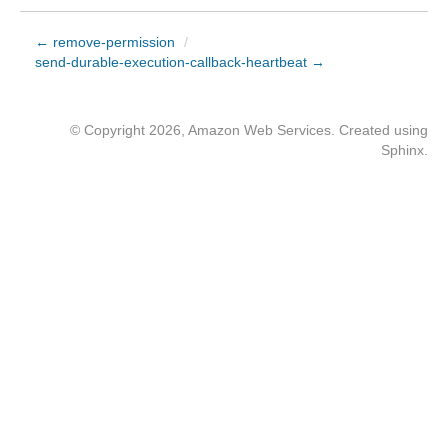
← remove-permission
/
send-durable-execution-callback-heartbeat →
© Copyright 2026, Amazon Web Services. Created using
Sphinx
.