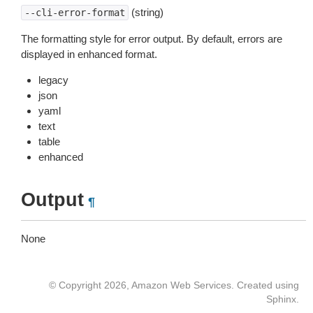
(string)
--cli-error-format
The formatting style for error output. By default, errors are
displayed in enhanced format.
legacy
json
yaml
text
table
enhanced
Output
¶
None
© Copyright 2026, Amazon Web Services. Created using
Sphinx
.