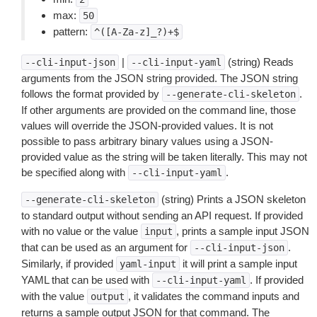
max:
50
pattern:
^([A-Za-z]_?)+$
|
(string) Reads
--cli-input-json
--cli-input-yaml
arguments from the JSON string provided. The JSON string
follows the format provided by
.
--generate-cli-skeleton
If other arguments are provided on the command line, those
values will override the JSON-provided values. It is not
possible to pass arbitrary binary values using a JSON-
provided value as the string will be taken literally. This may not
be specified along with
.
--cli-input-yaml
(string) Prints a JSON skeleton
--generate-cli-skeleton
to standard output without sending an API request. If provided
with no value or the value
, prints a sample input JSON
input
that can be used as an argument for
.
--cli-input-json
Similarly, if provided
it will print a sample input
yaml-input
YAML that can be used with
. If provided
--cli-input-yaml
with the value
, it validates the command inputs and
output
returns a sample output JSON for that command. The