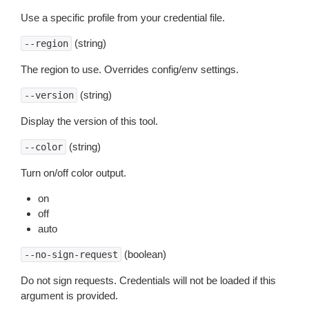
Use a specific profile from your credential file.
(string)
--region
The region to use. Overrides config/env settings.
(string)
--version
Display the version of this tool.
(string)
--color
Turn on/off color output.
on
off
auto
(boolean)
--no-sign-request
Do not sign requests. Credentials will not be loaded if this
argument is provided.