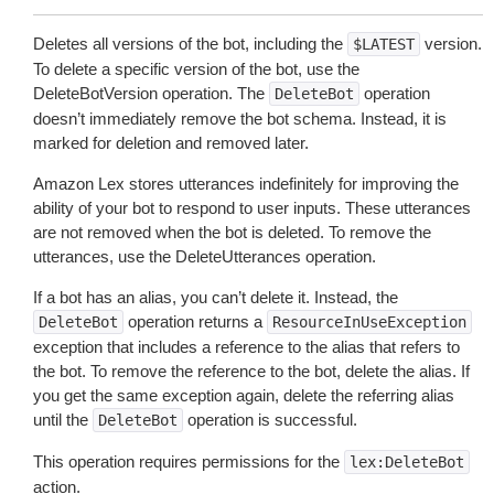
Deletes all versions of the bot, including the
version.
$LATEST
To delete a specific version of the bot, use the
DeleteBotVersion operation. The
operation
DeleteBot
doesn’t immediately remove the bot schema. Instead, it is
marked for deletion and removed later.
Amazon Lex stores utterances indefinitely for improving the
ability of your bot to respond to user inputs. These utterances
are not removed when the bot is deleted. To remove the
utterances, use the DeleteUtterances operation.
If a bot has an alias, you can’t delete it. Instead, the
operation returns a
DeleteBot
ResourceInUseException
exception that includes a reference to the alias that refers to
the bot. To remove the reference to the bot, delete the alias. If
you get the same exception again, delete the referring alias
until the
operation is successful.
DeleteBot
This operation requires permissions for the
lex:DeleteBot
action.