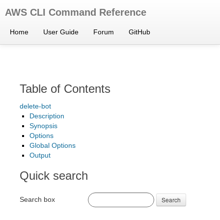
AWS CLI Command Reference
Home
User Guide
Forum
GitHub
Table of Contents
delete-bot
Description
Synopsis
Options
Global Options
Output
Quick search
Search box
Search