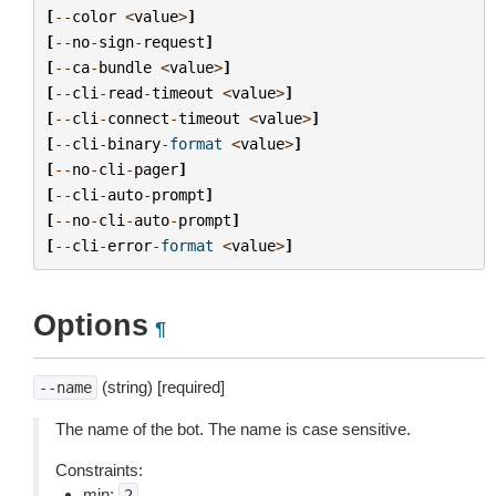
[
--
color
<
value
>
]
[
--
no
-
sign
-
request
]
[
--
ca
-
bundle
<
value
>
]
[
--
cli
-
read
-
timeout
<
value
>
]
[
--
cli
-
connect
-
timeout
<
value
>
]
[
--
cli
-
binary
-
format
<
value
>
]
[
--
no
-
cli
-
pager
]
[
--
cli
-
auto
-
prompt
]
[
--
no
-
cli
-
auto
-
prompt
]
[
--
cli
-
error
-
format
<
value
>
]
Options
¶
(string) [required]
--name
The name of the bot. The name is case sensitive.
Constraints:
min:
2