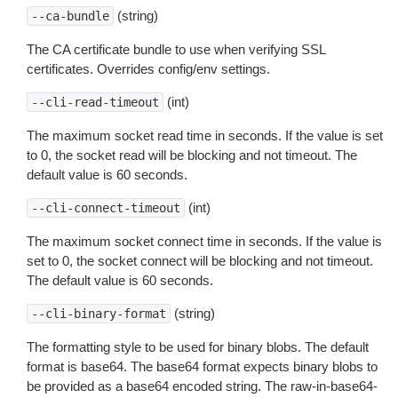
(string)
--ca-bundle
The CA certificate bundle to use when verifying SSL
certificates. Overrides config/env settings.
(int)
--cli-read-timeout
The maximum socket read time in seconds. If the value is set
to 0, the socket read will be blocking and not timeout. The
default value is 60 seconds.
(int)
--cli-connect-timeout
The maximum socket connect time in seconds. If the value is
set to 0, the socket connect will be blocking and not timeout.
The default value is 60 seconds.
(string)
--cli-binary-format
The formatting style to be used for binary blobs. The default
format is base64. The base64 format expects binary blobs to
be provided as a base64 encoded string. The raw-in-base64-