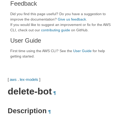
Feedback
Did you find this page useful? Do you have a suggestion to
improve the documentation?
Give us feedback
.
If you would like to suggest an improvement or fix for the AWS
CLI, check out our
contributing guide
on GitHub.
User Guide
First time using the AWS CLI? See the
User Guide
for help
getting started.
[
aws
.
lex-models
]
delete-bot
¶
Description
¶