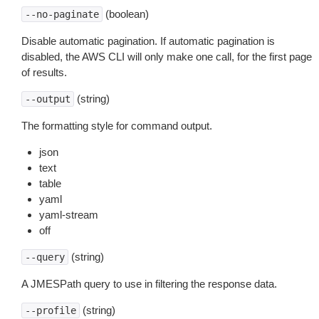
(boolean)
--no-paginate
Disable automatic pagination. If automatic pagination is
disabled, the AWS CLI will only make one call, for the first page
of results.
(string)
--output
The formatting style for command output.
json
text
table
yaml
yaml-stream
off
(string)
--query
A JMESPath query to use in filtering the response data.
(string)
--profile