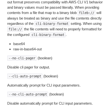
out format preserves compatibility with AWS CLI V1 behavior
and binary values must be passed literally. When providing
contents from a file that map to a binary blob
will
fileb://
always be treated as binary and use the file contents directly
regardless of the
setting. When using
cli-binary-format
the file contents will need to properly formatted for
file://
the configured
.
cli-binary-format
base64
raw-in-base64-out
(boolean)
--no-cli-pager
Disable cli pager for output.
(boolean)
--cli-auto-prompt
Automatically prompt for CLI input parameters.
(boolean)
--no-cli-auto-prompt
Disable automatically prompt for CLI input parameters.