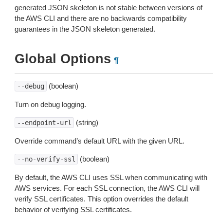
generated JSON skeleton is not stable between versions of
the AWS CLI and there are no backwards compatibility
guarantees in the JSON skeleton generated.
Global Options
¶
(boolean)
--debug
Turn on debug logging.
(string)
--endpoint-url
Override command’s default URL with the given URL.
(boolean)
--no-verify-ssl
By default, the AWS CLI uses SSL when communicating with
AWS services. For each SSL connection, the AWS CLI will
verify SSL certificates. This option overrides the default
behavior of verifying SSL certificates.