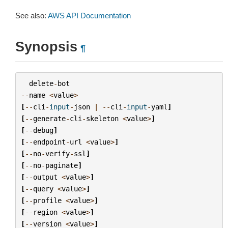
See also:
AWS API Documentation
Synopsis
¶
delete
-
bot
--
name
<
value
>
[
--
cli
-
input
-
json
|
--
cli
-
input
-
yaml
]
[
--
generate
-
cli
-
skeleton
<
value
>
]
[
--
debug
]
[
--
endpoint
-
url
<
value
>
]
[
--
no
-
verify
-
ssl
]
[
--
no
-
paginate
]
[
--
output
<
value
>
]
[
--
query
<
value
>
]
[
--
profile
<
value
>
]
[
--
region
<
value
>
]
[
--
version
<
value
>
]