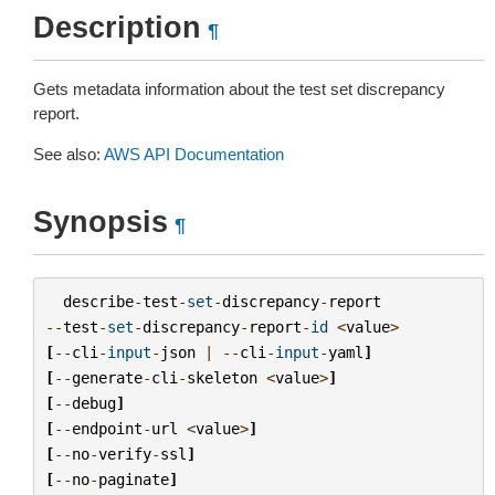
Description
¶
Gets metadata information about the test set discrepancy
report.
See also:
AWS API Documentation
Synopsis
¶
describe
-
test
-
set
-
discrepancy
-
report
--
test
-
set
-
discrepancy
-
report
-
id
<
value
>
[
--
cli
-
input
-
json
|
--
cli
-
input
-
yaml
]
[
--
generate
-
cli
-
skeleton
<
value
>
]
[
--
debug
]
[
--
endpoint
-
url
<
value
>
]
[
--
no
-
verify
-
ssl
]
[
--
no
-
paginate
]