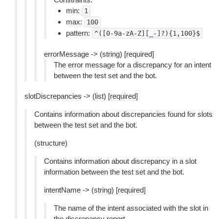
min:
1
max:
100
pattern:
^([0-9a-zA-Z][_-]?){1,100}$
errorMessage -> (string) [required]
The error message for a discrepancy for an intent
between the test set and the bot.
slotDiscrepancies -> (list) [required]
Contains information about discrepancies found for slots
between the test set and the bot.
(structure)
Contains information about discrepancy in a slot
information between the test set and the bot.
intentName -> (string) [required]
The name of the intent associated with the slot in
the discrepancy report.