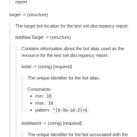
report.
target -> (structure)
The target bot location for the test set discrepancy report.
botAliasTarget -> (structure)
Contains information about the bot alias used as the
resource for the test set discrepancy report.
botId -> (string) [required]
The unique identifier for the bot alias.
Constraints:
min:
10
max:
10
pattern:
^[0-9a-zA-Z]+$
botAliasId -> (string) [required]
The unique identifier for the bot associated with the