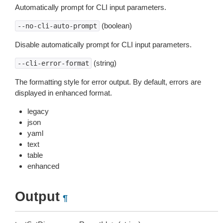
Automatically prompt for CLI input parameters.
(boolean)
--no-cli-auto-prompt
Disable automatically prompt for CLI input parameters.
(string)
--cli-error-format
The formatting style for error output. By default, errors are
displayed in enhanced format.
legacy
json
yaml
text
table
enhanced
Output
¶