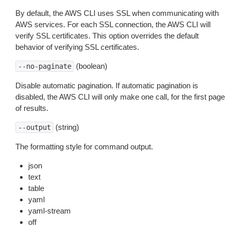
By default, the AWS CLI uses SSL when communicating with
AWS services. For each SSL connection, the AWS CLI will
verify SSL certificates. This option overrides the default
behavior of verifying SSL certificates.
(boolean)
--no-paginate
Disable automatic pagination. If automatic pagination is
disabled, the AWS CLI will only make one call, for the first page
of results.
(string)
--output
The formatting style for command output.
json
text
table
yaml
yaml-stream
off