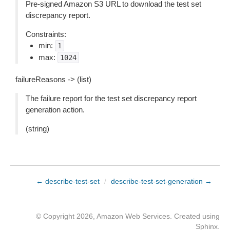
Pre-signed Amazon S3 URL to download the test set
discrepancy report.
Constraints:
min:
1
max:
1024
failureReasons -> (list)
The failure report for the test set discrepancy report
generation action.
(string)
← describe-test-set
/
describe-test-set-generation →
© Copyright 2026, Amazon Web Services. Created using
Sphinx
.