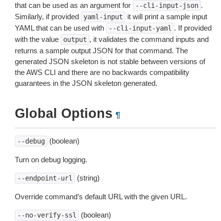
that can be used as an argument for
.
--cli-input-json
Similarly, if provided
it will print a sample input
yaml-input
YAML that can be used with
. If provided
--cli-input-yaml
with the value
, it validates the command inputs and
output
returns a sample output JSON for that command. The
generated JSON skeleton is not stable between versions of
the AWS CLI and there are no backwards compatibility
guarantees in the JSON skeleton generated.
Global Options
¶
(boolean)
--debug
Turn on debug logging.
(string)
--endpoint-url
Override command’s default URL with the given URL.
(boolean)
--no-verify-ssl