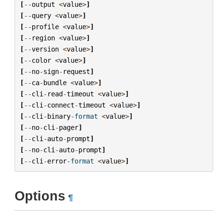
[
--
output
<
value
>
]
[
--
query
<
value
>
]
[
--
profile
<
value
>
]
[
--
region
<
value
>
]
[
--
version
<
value
>
]
[
--
color
<
value
>
]
[
--
no
-
sign
-
request
]
[
--
ca
-
bundle
<
value
>
]
[
--
cli
-
read
-
timeout
<
value
>
]
[
--
cli
-
connect
-
timeout
<
value
>
]
[
--
cli
-
binary
-
format
<
value
>
]
[
--
no
-
cli
-
pager
]
[
--
cli
-
auto
-
prompt
]
[
--
no
-
cli
-
auto
-
prompt
]
[
--
cli
-
error
-
format
<
value
>
]
Options
¶