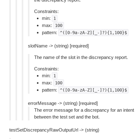
Constraints:
min:
1
max:
100
pattern:
^([0-9a-zA-Z][_-]?){1,100}$
slotName -> (string) [required]
The name of the slot in the discrepancy report.
Constraints:
min:
1
max:
100
pattern:
^([0-9a-zA-Z][_-]?){1,100}$
errorMessage -> (string) [required]
The error message for a discrepancy for an intent
between the test set and the bot.
testSetDiscrepancyRawOutputUrl -> (string)