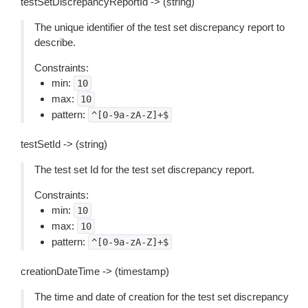
testSetDiscrepancyReportId -> (string)
The unique identifier of the test set discrepancy report to
describe.
Constraints:
min:
10
max:
10
pattern:
^[0-9a-zA-Z]+$
testSetId -> (string)
The test set Id for the test set discrepancy report.
Constraints:
min:
10
max:
10
pattern:
^[0-9a-zA-Z]+$
creationDateTime -> (timestamp)
The time and date of creation for the test set discrepancy