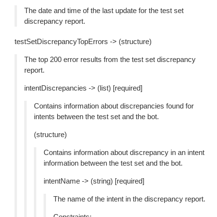
The date and time of the last update for the test set
discrepancy report.
testSetDiscrepancyTopErrors -> (structure)
The top 200 error results from the test set discrepancy
report.
intentDiscrepancies -> (list) [required]
Contains information about discrepancies found for
intents between the test set and the bot.
(structure)
Contains information about discrepancy in an intent
information between the test set and the bot.
intentName -> (string) [required]
The name of the intent in the discrepancy report.
Constraints: