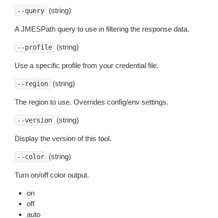
(string)
--query
A JMESPath query to use in filtering the response data.
(string)
--profile
Use a specific profile from your credential file.
(string)
--region
The region to use. Overrides config/env settings.
(string)
--version
Display the version of this tool.
(string)
--color
Turn on/off color output.
on
off
auto