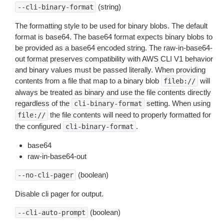
(string)
--cli-binary-format
The formatting style to be used for binary blobs. The default
format is base64. The base64 format expects binary blobs to
be provided as a base64 encoded string. The raw-in-base64-
out format preserves compatibility with AWS CLI V1 behavior
and binary values must be passed literally. When providing
contents from a file that map to a binary blob
will
fileb://
always be treated as binary and use the file contents directly
regardless of the
setting. When using
cli-binary-format
the file contents will need to properly formatted for
file://
the configured
.
cli-binary-format
base64
raw-in-base64-out
(boolean)
--no-cli-pager
Disable cli pager for output.
(boolean)
--cli-auto-prompt