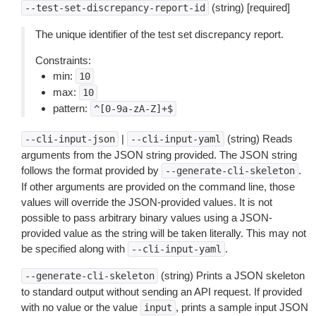
(string) [required]
--test-set-discrepancy-report-id
The unique identifier of the test set discrepancy report.
Constraints:
min:
10
max:
10
pattern:
^[0-9a-zA-Z]+$
|
(string) Reads
--cli-input-json
--cli-input-yaml
arguments from the JSON string provided. The JSON string
follows the format provided by
.
--generate-cli-skeleton
If other arguments are provided on the command line, those
values will override the JSON-provided values. It is not
possible to pass arbitrary binary values using a JSON-
provided value as the string will be taken literally. This may not
be specified along with
.
--cli-input-yaml
(string) Prints a JSON skeleton
--generate-cli-skeleton
to standard output without sending an API request. If provided
with no value or the value
, prints a sample input JSON
input