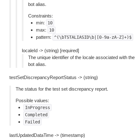
bot alias.
Constraints:
min:
10
max:
10
pattern:
^(\bTSTALIASID\b|[0-9a-zA-Z]+)$
localeId -> (string) [required]
The unique identifier of the locale associated with the
bot alias.
testSetDiscrepancyReportStatus -> (string)
The status for the test set discrepancy report.
Possible values:
InProgress
Completed
Failed
lastUpdatedDataTime -> (timestamp)