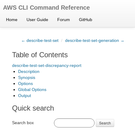
AWS CLI Command Reference
Home
User Guide
Forum
GitHub
← describe-test-set
/
describe-test-set-generation →
Table of Contents
describe-test-set-discrepancy-report
Description
Synopsis
Options
Global Options
Output
Quick search
Search box
Search