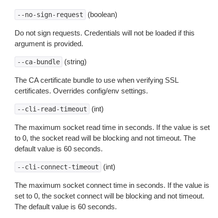
(boolean)
--no-sign-request
Do not sign requests. Credentials will not be loaded if this
argument is provided.
(string)
--ca-bundle
The CA certificate bundle to use when verifying SSL
certificates. Overrides config/env settings.
(int)
--cli-read-timeout
The maximum socket read time in seconds. If the value is set
to 0, the socket read will be blocking and not timeout. The
default value is 60 seconds.
(int)
--cli-connect-timeout
The maximum socket connect time in seconds. If the value is
set to 0, the socket connect will be blocking and not timeout.
The default value is 60 seconds.