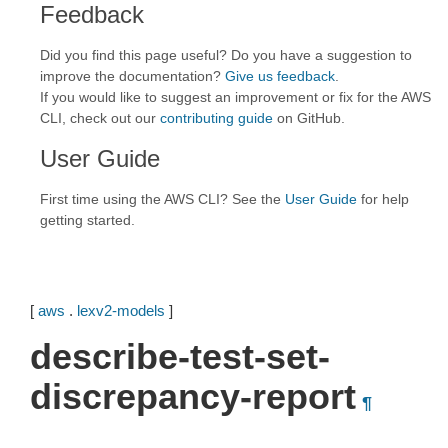
Feedback
Did you find this page useful? Do you have a suggestion to
improve the documentation?
Give us feedback
.
If you would like to suggest an improvement or fix for the AWS
CLI, check out our
contributing guide
on GitHub.
User Guide
First time using the AWS CLI? See the
User Guide
for help
getting started.
[
aws
.
lexv2-models
]
describe-test-set-
discrepancy-report
¶