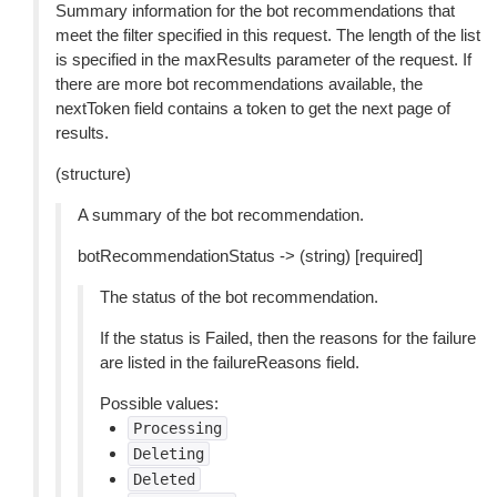
Summary information for the bot recommendations that
meet the filter specified in this request. The length of the list
is specified in the maxResults parameter of the request. If
there are more bot recommendations available, the
nextToken field contains a token to get the next page of
results.
(structure)
A summary of the bot recommendation.
botRecommendationStatus -> (string) [required]
The status of the bot recommendation.
If the status is Failed, then the reasons for the failure
are listed in the failureReasons field.
Possible values:
Processing
Deleting
Deleted