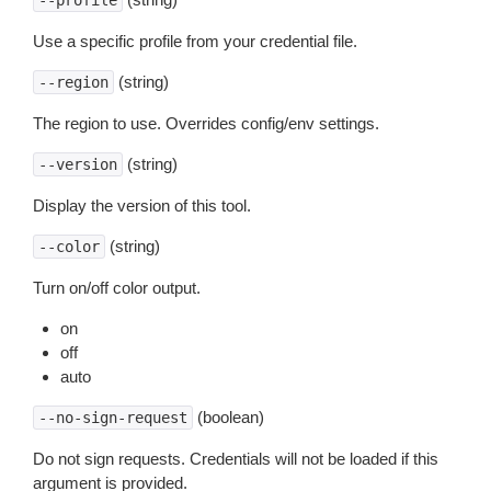
--profile
Use a specific profile from your credential file.
(string)
--region
The region to use. Overrides config/env settings.
(string)
--version
Display the version of this tool.
(string)
--color
Turn on/off color output.
on
off
auto
(boolean)
--no-sign-request
Do not sign requests. Credentials will not be loaded if this
argument is provided.