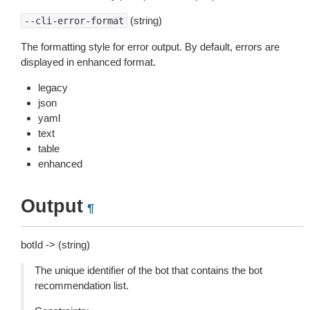
(string)
--cli-error-format
The formatting style for error output. By default, errors are
displayed in enhanced format.
legacy
json
yaml
text
table
enhanced
Output
¶
botId -> (string)
The unique identifier of the bot that contains the bot
recommendation list.