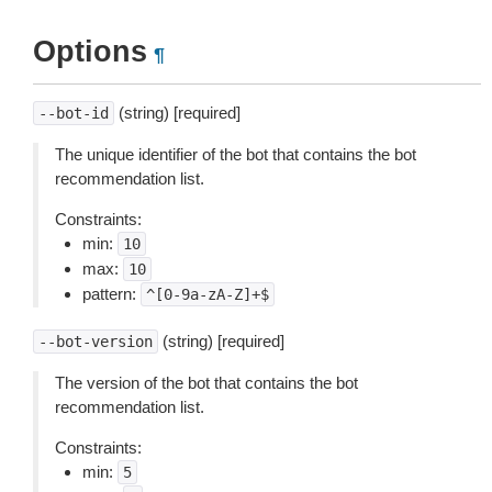
Options
¶
(string) [required]
--bot-id
The unique identifier of the bot that contains the bot
recommendation list.
Constraints:
min:
10
max:
10
pattern:
^[0-9a-zA-Z]+$
(string) [required]
--bot-version
The version of the bot that contains the bot
recommendation list.
Constraints:
min:
5