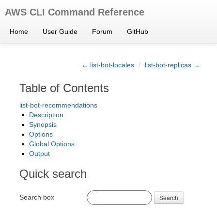
AWS CLI Command Reference
Home
User Guide
Forum
GitHub
← list-bot-locales
/
list-bot-replicas →
Table of Contents
list-bot-recommendations
Description
Synopsis
Options
Global Options
Output
Quick search
Search box
Search