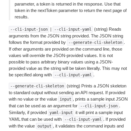
parameter, a token is returned in the response. Use that
token in the nextToken parameter to return the next page of
results.
|
(string) Reads
--cli-input-json
--cli-input-yaml
arguments from the JSON string provided. The JSON string
follows the format provided by
.
--generate-cli-skeleton
If other arguments are provided on the command line, those
values will override the JSON-provided values. It is not
possible to pass arbitrary binary values using a JSON-
provided value as the string will be taken literally. This may not
be specified along with
.
--cli-input-yaml
(string) Prints a JSON skeleton
--generate-cli-skeleton
to standard output without sending an API request. If provided
with no value or the value
, prints a sample input JSON
input
that can be used as an argument for
.
--cli-input-json
Similarly, if provided
it will print a sample input
yaml-input
YAML that can be used with
. If provided
--cli-input-yaml
with the value
, it validates the command inputs and
output