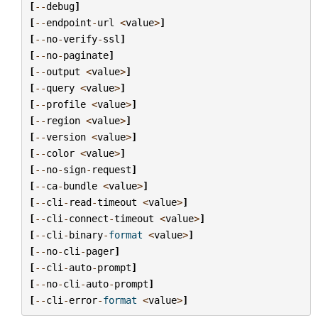
[
--
debug
]
[
--
endpoint
-
url
<
value
>
]
[
--
no
-
verify
-
ssl
]
[
--
no
-
paginate
]
[
--
output
<
value
>
]
[
--
query
<
value
>
]
[
--
profile
<
value
>
]
[
--
region
<
value
>
]
[
--
version
<
value
>
]
[
--
color
<
value
>
]
[
--
no
-
sign
-
request
]
[
--
ca
-
bundle
<
value
>
]
[
--
cli
-
read
-
timeout
<
value
>
]
[
--
cli
-
connect
-
timeout
<
value
>
]
[
--
cli
-
binary
-
format
<
value
>
]
[
--
no
-
cli
-
pager
]
[
--
cli
-
auto
-
prompt
]
[
--
no
-
cli
-
auto
-
prompt
]
[
--
cli
-
error
-
format
<
value
>
]