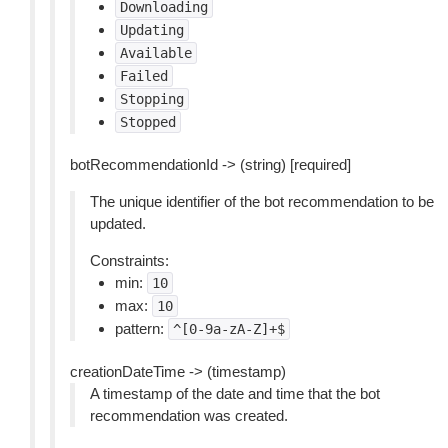
Downloading
Updating
Available
Failed
Stopping
Stopped
botRecommendationId -> (string) [required]
The unique identifier of the bot recommendation to be
updated.
Constraints:
min:
10
max:
10
pattern:
^[0-9a-zA-Z]+$
creationDateTime -> (timestamp)
A timestamp of the date and time that the bot
recommendation was created.