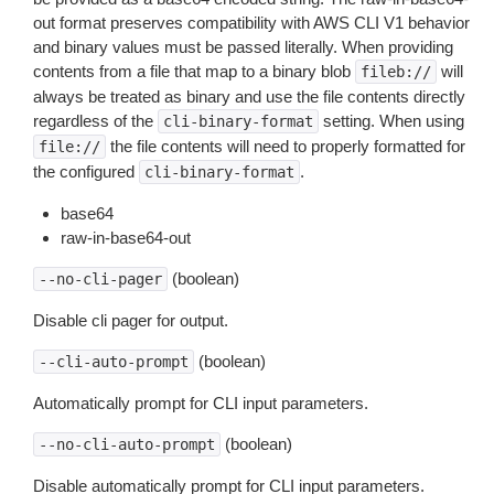
out format preserves compatibility with AWS CLI V1 behavior
and binary values must be passed literally. When providing
contents from a file that map to a binary blob
will
fileb://
always be treated as binary and use the file contents directly
regardless of the
setting. When using
cli-binary-format
the file contents will need to properly formatted for
file://
the configured
.
cli-binary-format
base64
raw-in-base64-out
(boolean)
--no-cli-pager
Disable cli pager for output.
(boolean)
--cli-auto-prompt
Automatically prompt for CLI input parameters.
(boolean)
--no-cli-auto-prompt
Disable automatically prompt for CLI input parameters.