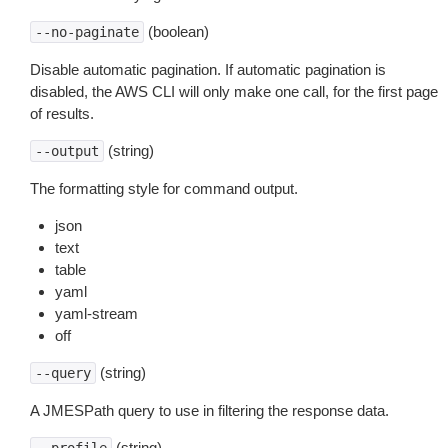
(boolean)
--no-paginate
Disable automatic pagination. If automatic pagination is
disabled, the AWS CLI will only make one call, for the first page
of results.
(string)
--output
The formatting style for command output.
json
text
table
yaml
yaml-stream
off
(string)
--query
A JMESPath query to use in filtering the response data.
(string)