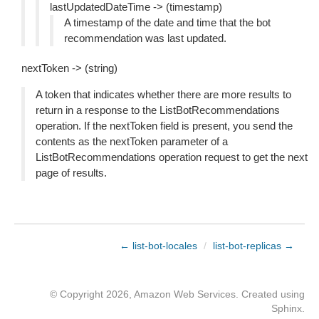
lastUpdatedDateTime -> (timestamp)
A timestamp of the date and time that the bot
recommendation was last updated.
nextToken -> (string)
A token that indicates whether there are more results to
return in a response to the ListBotRecommendations
operation. If the nextToken field is present, you send the
contents as the nextToken parameter of a
ListBotRecommendations operation request to get the next
page of results.
← list-bot-locales
/
list-bot-replicas →
© Copyright 2026, Amazon Web Services. Created using
Sphinx
.