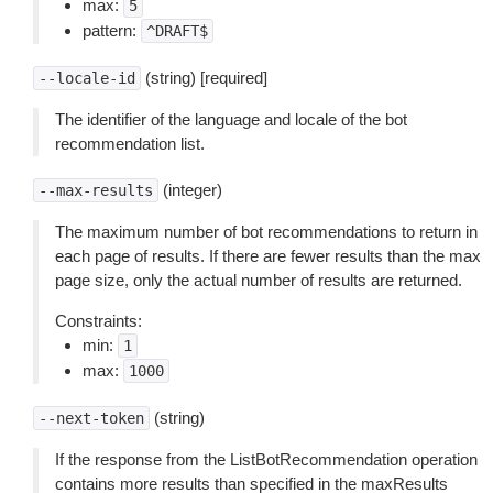
max:
5
pattern:
^DRAFT$
(string) [required]
--locale-id
The identifier of the language and locale of the bot
recommendation list.
(integer)
--max-results
The maximum number of bot recommendations to return in
each page of results. If there are fewer results than the max
page size, only the actual number of results are returned.
Constraints:
min:
1
max:
1000
(string)
--next-token
If the response from the ListBotRecommendation operation
contains more results than specified in the maxResults