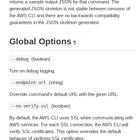
returns a sample output JSON for that command. The
generated JSON skeleton is not stable between versions of
the AWS CLI and there are no backwards compatibility
guarantees in the JSON skeleton generated.
Global Options
¶
(boolean)
--debug
Turn on debug logging.
(string)
--endpoint-url
Override command’s default URL with the given URL.
(boolean)
--no-verify-ssl
By default, the AWS CLI uses SSL when communicating with
AWS services. For each SSL connection, the AWS CLI will
verify SSL certificates. This option overrides the default
behavior of verifying SSL certificates.