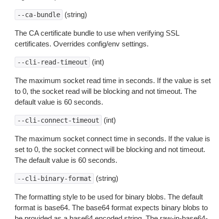
(string)
--ca-bundle
The CA certificate bundle to use when verifying SSL
certificates. Overrides config/env settings.
(int)
--cli-read-timeout
The maximum socket read time in seconds. If the value is set
to 0, the socket read will be blocking and not timeout. The
default value is 60 seconds.
(int)
--cli-connect-timeout
The maximum socket connect time in seconds. If the value is
set to 0, the socket connect will be blocking and not timeout.
The default value is 60 seconds.
(string)
--cli-binary-format
The formatting style to be used for binary blobs. The default
format is base64. The base64 format expects binary blobs to
be provided as a base64 encoded string. The raw-in-base64-