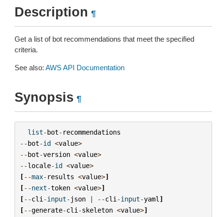
Description
¶
Get a list of bot recommendations that meet the specified
criteria.
See also:
AWS API Documentation
Synopsis
¶
list
-
bot
-
recommendations
--
bot
-
id
<
value
>
--
bot
-
version
<
value
>
--
locale
-
id
<
value
>
[
--
max
-
results
<
value
>
]
[
--
next
-
token
<
value
>
]
[
--
cli
-
input
-
json
|
--
cli
-
input
-
yaml
]
[
--
generate
-
cli
-
skeleton
<
value
>
]