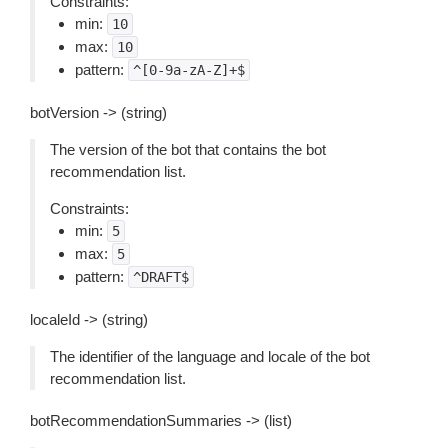
Constraints:
min:
10
max:
10
pattern:
^[0-9a-zA-Z]+$
botVersion -> (string)
The version of the bot that contains the bot
recommendation list.
Constraints:
min:
5
max:
5
pattern:
^DRAFT$
localeId -> (string)
The identifier of the language and locale of the bot
recommendation list.
botRecommendationSummaries -> (list)