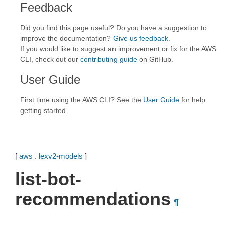
Feedback
Did you find this page useful? Do you have a suggestion to
improve the documentation?
Give us feedback
.
If you would like to suggest an improvement or fix for the AWS
CLI, check out our
contributing guide
on GitHub.
User Guide
First time using the AWS CLI? See the
User Guide
for help
getting started.
[
aws
.
lexv2-models
]
list-bot-
recommendations
¶