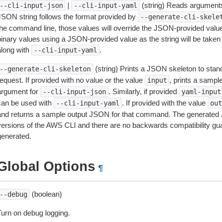
|
(string) Reads arguments
--cli-input-json
--cli-input-yaml
JSON string follows the format provided by
--generate-cli-skele
the command line, those values will override the JSON-provided values.
inary values using a JSON-provided value as the string will be taken l
along with
.
--cli-input-yaml
(string) Prints a JSON skeleton to stan
--generate-cli-skeleton
equest. If provided with no value or the value
, prints a samp
input
argument for
. Similarly, if provided
--cli-input-json
yaml-input
can be used with
. If provided with the value
--cli-input-yaml
out
and returns a sample output JSON for that command. The generated 
versions of the AWS CLI and there are no backwards compatibility gu
generated.
Global Options
¶
(boolean)
--debug
Turn on debug logging.