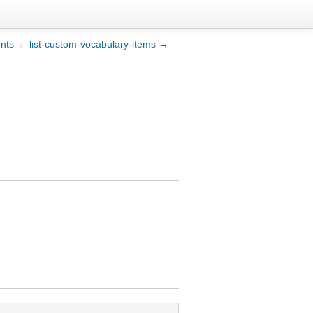
ents
/
list-custom-vocabulary-items →