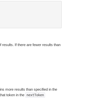
results. If there are fewer results than
ns more results than specified in the
that token in the
nextToken