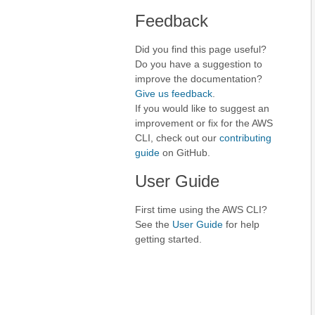
Feedback
Did you find this page useful?
Do you have a suggestion to
improve the documentation?
Give us feedback
.
If you would like to suggest an
improvement or fix for the AWS
CLI, check out our
contributing
guide
on GitHub.
User Guide
First time using the AWS CLI?
See the
User Guide
for help
getting started.