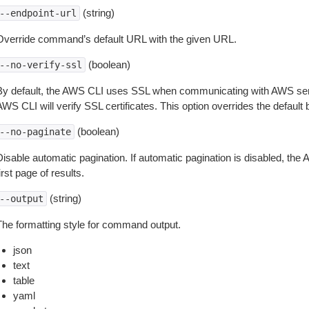
(string)
--endpoint-url
Override command’s default URL with the given URL.
(boolean)
--no-verify-ssl
By default, the AWS CLI uses SSL when communicating with AWS serv
WS CLI will verify SSL certificates. This option overrides the default b
(boolean)
--no-paginate
isable automatic pagination. If automatic pagination is disabled, the 
irst page of results.
(string)
--output
The formatting style for command output.
json
text
table
yaml