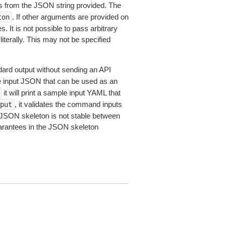
 from the JSON string provided. The
. If other arguments are provided on
ton
 It is not possible to pass arbitrary
iterally. This may not be specified
dard output without sending an API
le input JSON that can be used as an
it will print a sample input YAML that
, it validates the command inputs
put
JSON skeleton is not stable between
arantees in the JSON skeleton