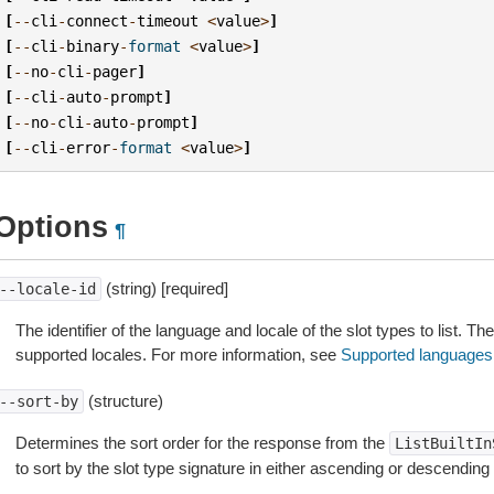
[
--
cli
-
connect
-
timeout
<
value
>
]
[
--
cli
-
binary
-
format
<
value
>
]
[
--
no
-
cli
-
pager
]
[
--
cli
-
auto
-
prompt
]
[
--
no
-
cli
-
auto
-
prompt
]
[
--
cli
-
error
-
format
<
value
>
]
Options
¶
(string) [required]
--locale-id
The identifier of the language and locale of the slot types to list. T
supported locales. For more information, see
Supported languages
(structure)
--sort-by
Determines the sort order for the response from the
ListBuiltIn
to sort by the slot type signature in either ascending or descending 