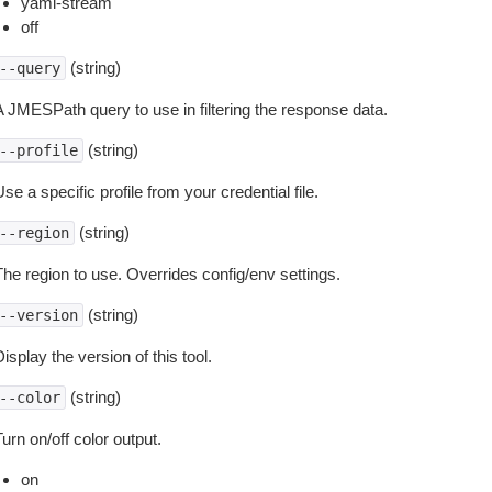
yaml-stream
off
(string)
--query
A JMESPath query to use in filtering the response data.
(string)
--profile
se a specific profile from your credential file.
(string)
--region
The region to use. Overrides config/env settings.
(string)
--version
isplay the version of this tool.
(string)
--color
urn on/off color output.
on