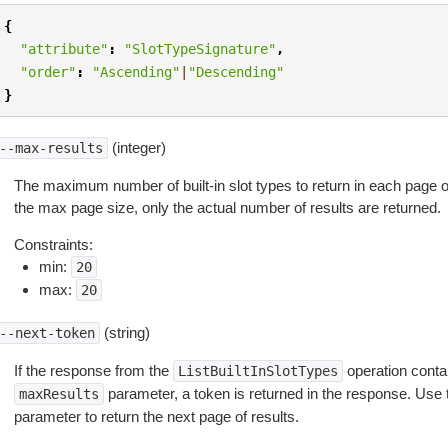
{
"attribute"
:
"SlotTypeSignature"
,
"order"
:
"Ascending"
|
"Descending"
}
(integer)
--max-results
The maximum number of built-in slot types to return in each page of 
the max page size, only the actual number of results are returned.
Constraints:
min:
20
max:
20
(string)
--next-token
If the response from the
operation contai
ListBuiltInSlotTypes
parameter, a token is returned in the response. Use 
maxResults
parameter to return the next page of results.