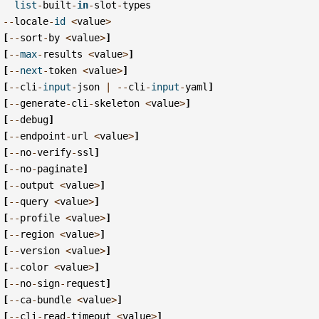
list
-
built
-
in
-
slot
-
types
--
locale
-
id
<
value
>
[
--
sort
-
by
<
value
>
]
[
--
max
-
results
<
value
>
]
[
--
next
-
token
<
value
>
]
[
--
cli
-
input
-
json
|
--
cli
-
input
-
yaml
]
[
--
generate
-
cli
-
skeleton
<
value
>
]
[
--
debug
]
[
--
endpoint
-
url
<
value
>
]
[
--
no
-
verify
-
ssl
]
[
--
no
-
paginate
]
[
--
output
<
value
>
]
[
--
query
<
value
>
]
[
--
profile
<
value
>
]
[
--
region
<
value
>
]
[
--
version
<
value
>
]
[
--
color
<
value
>
]
[
--
no
-
sign
-
request
]
[
--
ca
-
bundle
<
value
>
]
[
--
cli
-
read
-
timeout
<
value
>
]