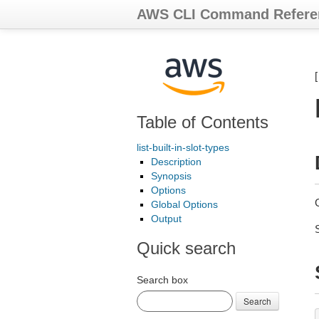
AWS CLI Command Refere
Table of Contents
list-built-in-slot-types
Description
Synopsis
Options
G
Global Options
Output
Quick search
Search box
Search