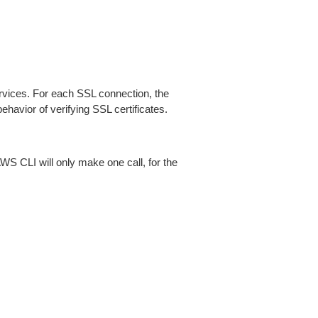
ices. For each SSL connection, the
ehavior of verifying SSL certificates.
AWS CLI will only make one call, for the