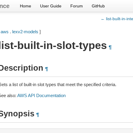
nce
Home
User Guide
Forum
GitHub
← list-built-in-int
[
aws
.
lexv2-models
]
list-built-in-slot-types
¶
Description
¶
ets a list of built-in slot types that meet the specified criteria.
See also:
AWS API Documentation
Synopsis
¶