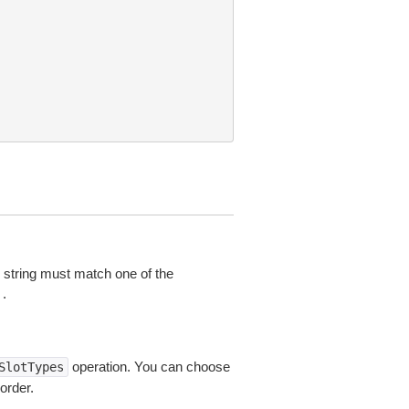
he string must match one of the
.
operation. You can choose
SlotTypes
order.