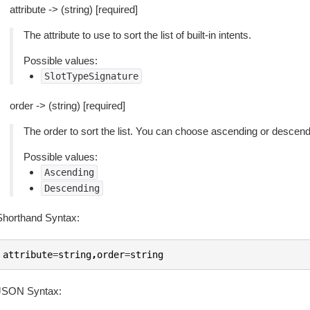
attribute -> (string) [required]
The attribute to use to sort the list of built-in intents.
Possible values:
SlotTypeSignature
order -> (string) [required]
The order to sort the list. You can choose ascending or descend
Possible values:
Ascending
Descending
Shorthand Syntax:
attribute
=
string
,
order
=
string
JSON Syntax: