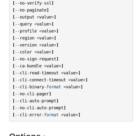
[
--
no
-
verify
-
ssl
]
[
--
no
-
paginate
]
[
--
output
<
value
>
]
[
--
query
<
value
>
]
[
--
profile
<
value
>
]
[
--
region
<
value
>
]
[
--
version
<
value
>
]
[
--
color
<
value
>
]
[
--
no
-
sign
-
request
]
[
--
ca
-
bundle
<
value
>
]
[
--
cli
-
read
-
timeout
<
value
>
]
[
--
cli
-
connect
-
timeout
<
value
>
]
[
--
cli
-
binary
-
format
<
value
>
]
[
--
no
-
cli
-
pager
]
[
--
cli
-
auto
-
prompt
]
[
--
no
-
cli
-
auto
-
prompt
]
[
--
cli
-
error
-
format
<
value
>
]