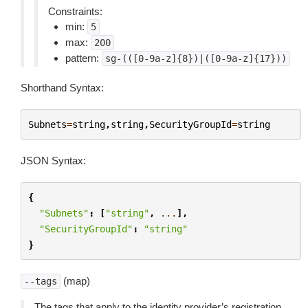
Constraints:
min:
5
max:
200
pattern:
sg-(([0-9a-z]{8})|([0-9a-z]{17}))
Shorthand Syntax:
Subnets
=
string
,
string
,
SecurityGroupId
=
string
JSON Syntax:
{
"Subnets"
:
[
"string"
,
...
],
"SecurityGroupId"
:
"string"
}
(map)
--tags
The tags that apply to the identity provider’s registration.