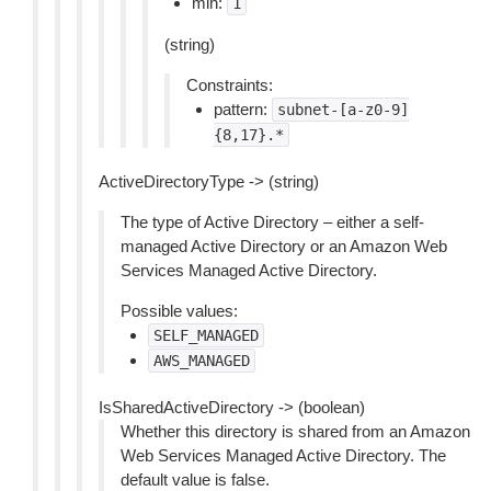
min:
1
(string)
Constraints:
pattern:
subnet-[a-z0-9]
{8,17}.*
ActiveDirectoryType -> (string)
The type of Active Directory – either a self-
managed Active Directory or an Amazon Web
Services Managed Active Directory.
Possible values:
SELF_MANAGED
AWS_MANAGED
IsSharedActiveDirectory -> (boolean)
Whether this directory is shared from an Amazon
Web Services Managed Active Directory. The
default value is false.