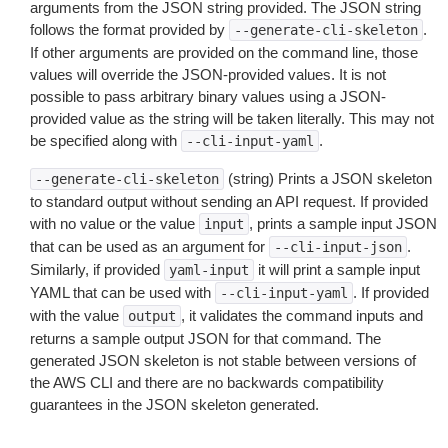
arguments from the JSON string provided. The JSON string
follows the format provided by
.
--generate-cli-skeleton
If other arguments are provided on the command line, those
values will override the JSON-provided values. It is not
possible to pass arbitrary binary values using a JSON-
provided value as the string will be taken literally. This may not
be specified along with
.
--cli-input-yaml
(string) Prints a JSON skeleton
--generate-cli-skeleton
to standard output without sending an API request. If provided
with no value or the value
, prints a sample input JSON
input
that can be used as an argument for
.
--cli-input-json
Similarly, if provided
it will print a sample input
yaml-input
YAML that can be used with
. If provided
--cli-input-yaml
with the value
, it validates the command inputs and
output
returns a sample output JSON for that command. The
generated JSON skeleton is not stable between versions of
the AWS CLI and there are no backwards compatibility
guarantees in the JSON skeleton generated.