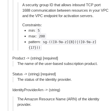
A security group ID that allows inbound TCP port
1688 communication between resources in your VPC
and the VPC endpoint for activation servers.
Constraints:
min:
5
max:
200
pattern:
sg-(([0-9a-z]{8})|([0-9a-z]
{17}))
Product -> (string) [required]
The name of the user-based subscription product.
Status -> (string) [required]
The status of the identity provider.
IdentityProviderArn -> (string)
The Amazon Resource Name (ARN) of the identity
provider.