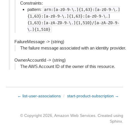
Constraints:
pattern:
arn:[a-z0-9-\.]{1,63}:[a-z0-9-\.]
{1,63}:[a-z0-9-\.]{1,63}:[a-z0-9-\.]
{1,63}:[a-zA-Z0-9-\.]{1,510}/[a-zA-Z0-9-
\.]{1,510}
FailureMessage -> (string)
The failure message associated with an identity provider.
OwnerAccountId -> (string)
The AWS Account ID of the owner of this resource.
← list-user-associations
/
start-product-subscription →
© Copyright 2026, Amazon Web Services. Created using
Sphinx
.