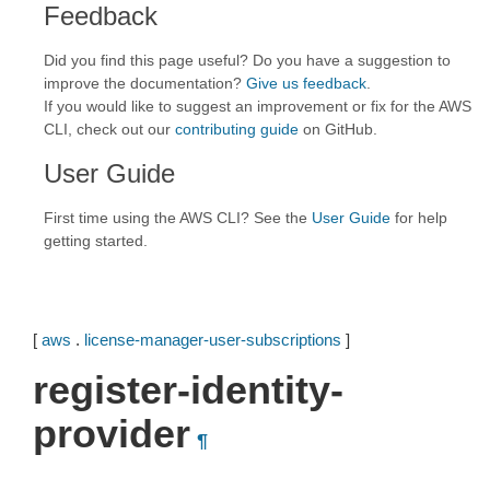
Feedback
Did you find this page useful? Do you have a suggestion to
improve the documentation?
Give us feedback
.
If you would like to suggest an improvement or fix for the AWS
CLI, check out our
contributing guide
on GitHub.
User Guide
First time using the AWS CLI? See the
User Guide
for help
getting started.
[
aws
.
license-manager-user-subscriptions
]
register-identity-
provider
¶