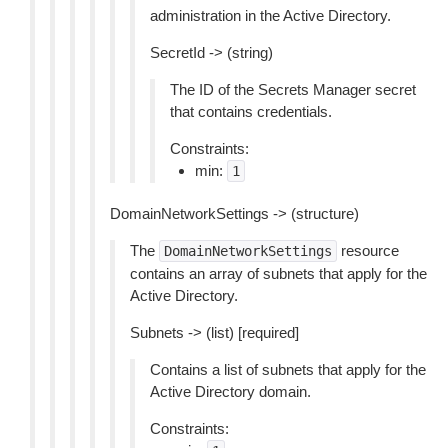
administration in the Active Directory.
SecretId -> (string)
The ID of the Secrets Manager secret
that contains credentials.
Constraints:
min:
1
DomainNetworkSettings -> (structure)
The
resource
DomainNetworkSettings
contains an array of subnets that apply for the
Active Directory.
Subnets -> (list) [required]
Contains a list of subnets that apply for the
Active Directory domain.
Constraints: