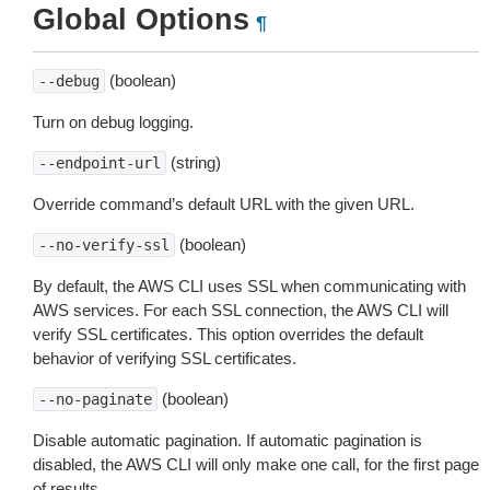
Global Options
¶
(boolean)
--debug
Turn on debug logging.
(string)
--endpoint-url
Override command’s default URL with the given URL.
(boolean)
--no-verify-ssl
By default, the AWS CLI uses SSL when communicating with
AWS services. For each SSL connection, the AWS CLI will
verify SSL certificates. This option overrides the default
behavior of verifying SSL certificates.
(boolean)
--no-paginate
Disable automatic pagination. If automatic pagination is
disabled, the AWS CLI will only make one call, for the first page
of results.