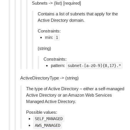
Subnets -> (list) [required]
Contains a list of subnets that apply for the
Active Directory domain.
Constraints:
min:
1
(string)
Constraints:
pattern:
subnet-[a-z0-9]{8,17}.*
ActiveDirectoryType -> (string)
The type of Active Directory – either a self-managed
Active Directory or an Amazon Web Services
Managed Active Directory.
Possible values:
SELF_MANAGED
AWS_MANAGED