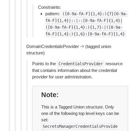
Constraints:
pattern:
([0-9a-fA-F]{1,4}:){7}[0-9a-
fA-F]{1,4}|::|::[0-9a-fA-F]{1,4}|
([0-9a-fA-F]{1,4}:){1,7}:|([0-9a-
fA-F]{1,4}:){1,6}:[0-9a-fA-F]{1,4}
DomainCredentialsProvider -> (tagged union
structure)
Points to the
resource
CredentialsProvider
that contains information about the credential
provider for user administration.
Note
This is a Tagged Union structure. Only
one of the following top level keys can be
set:
SecretsManagerCredentialsProvide