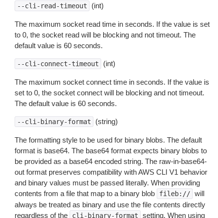
(int)
--cli-read-timeout
The maximum socket read time in seconds. If the value is set
to 0, the socket read will be blocking and not timeout. The
default value is 60 seconds.
(int)
--cli-connect-timeout
The maximum socket connect time in seconds. If the value is
set to 0, the socket connect will be blocking and not timeout.
The default value is 60 seconds.
(string)
--cli-binary-format
The formatting style to be used for binary blobs. The default
format is base64. The base64 format expects binary blobs to
be provided as a base64 encoded string. The raw-in-base64-
out format preserves compatibility with AWS CLI V1 behavior
and binary values must be passed literally. When providing
contents from a file that map to a binary blob
will
fileb://
always be treated as binary and use the file contents directly
regardless of the
setting. When using
cli-binary-format