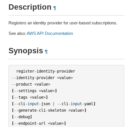
Description
¶
Registers an identity provider for user-based subscriptions.
See also:
AWS API Documentation
Synopsis
¶
register
-
identity
-
provider
--
identity
-
provider
<
value
>
--
product
<
value
>
[
--
settings
<
value
>
]
[
--
tags
<
value
>
]
[
--
cli
-
input
-
json
|
--
cli
-
input
-
yaml
]
[
--
generate
-
cli
-
skeleton
<
value
>
]
[
--
debug
]
[
--
endpoint
-
url
<
value
>
]