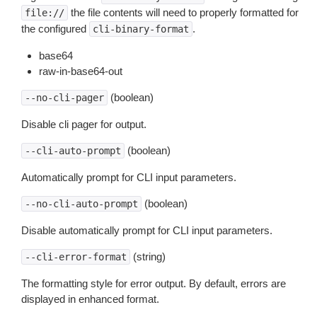
the file contents will need to properly formatted for
file://
the configured
.
cli-binary-format
base64
raw-in-base64-out
(boolean)
--no-cli-pager
Disable cli pager for output.
(boolean)
--cli-auto-prompt
Automatically prompt for CLI input parameters.
(boolean)
--no-cli-auto-prompt
Disable automatically prompt for CLI input parameters.
(string)
--cli-error-format
The formatting style for error output. By default, errors are
displayed in enhanced format.