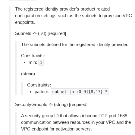
The registered identity provider’s product related
configuration settings such as the subnets to provision VPC
endpoints.
Subnets -> (list) [required]
The subnets defined for the registered identity provider.
Constraints:
min:
1
(string)
Constraints:
pattern:
subnet-[a-z0-9]{8,17}.*
SecurityGroupId -> (string) [required]
A security group ID that allows inbound TCP port 1688
communication between resources in your VPC and the
VPC endpoint for activation servers.