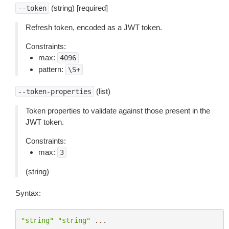
(string) [required]
--token
Refresh token, encoded as a JWT token.
Constraints:
max:
4096
pattern:
\S+
(list)
--token-properties
Token properties to validate against those present in the
JWT token.
Constraints:
max:
3
(string)
Syntax:
"string"
"string"
...