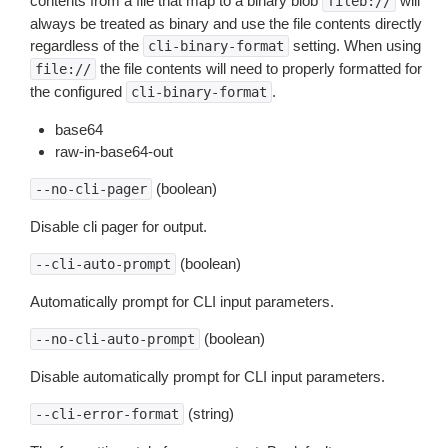
contents from a file that map to a binary blob
will
fileb://
always be treated as binary and use the file contents directly
regardless of the
setting. When using
cli-binary-format
the file contents will need to properly formatted for
file://
the configured
.
cli-binary-format
base64
raw-in-base64-out
(boolean)
--no-cli-pager
Disable cli pager for output.
(boolean)
--cli-auto-prompt
Automatically prompt for CLI input parameters.
(boolean)
--no-cli-auto-prompt
Disable automatically prompt for CLI input parameters.
(string)
--cli-error-format