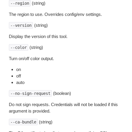
(string)
--region
The region to use. Overrides config/env settings.
(string)
--version
Display the version of this tool.
(string)
--color
Turn on/off color output.
on
off
auto
(boolean)
--no-sign-request
Do not sign requests. Credentials will not be loaded if this
argument is provided.
(string)
--ca-bundle