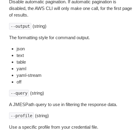
Disable automatic pagination. If automatic pagination is
disabled, the AWS CLI will only make one call, for the first page
of results.
(string)
--output
The formatting style for command output.
json
text
table
yaml
yaml-stream
off
(string)
--query
A JMESPath query to use in filtering the response data.
(string)
--profile
Use a specific profile from your credential file.