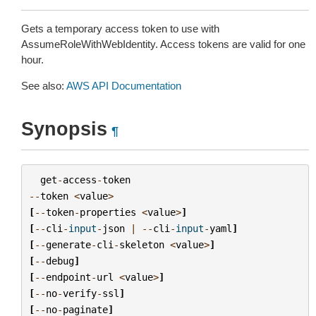
Gets a temporary access token to use with
AssumeRoleWithWebIdentity. Access tokens are valid for one
hour.
See also:
AWS API Documentation
Synopsis
¶
get
-
access
-
token
--
token
<
value
>
[
--
token
-
properties
<
value
>
]
[
--
cli
-
input
-
json
|
--
cli
-
input
-
yaml
]
[
--
generate
-
cli
-
skeleton
<
value
>
]
[
--
debug
]
[
--
endpoint
-
url
<
value
>
]
[
--
no
-
verify
-
ssl
]
[
--
no
-
paginate
]