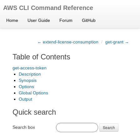
AWS CLI Command Reference
Home
User Guide
Forum
GitHub
← extend-license-consumption
/
get-grant →
Table of Contents
get-access-token
Description
Synopsis
Options
Global Options
Output
Quick search
Search box
Search