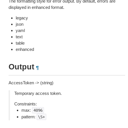
The formatting style for error output. By default, errors are
displayed in enhanced format.
legacy
json
yaml
text
table
enhanced
Output
¶
AccessToken -> (string)
Temporary access token.
Constraints:
max:
4096
pattern:
\S+