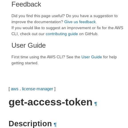
Feedback
Did you find this page useful? Do you have a suggestion to
improve the documentation?
Give us feedback
.
If you would like to suggest an improvement or fix for the AWS
CLI, check out our
contributing guide
on GitHub.
User Guide
First time using the AWS CLI? See the
User Guide
for help
getting started.
[
aws
.
license-manager
]
get-access-token
¶
Description
¶