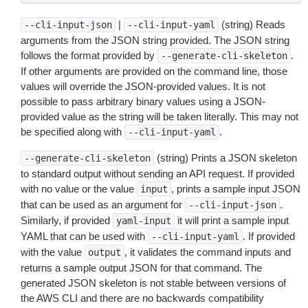
|
(string) Reads
--cli-input-json
--cli-input-yaml
arguments from the JSON string provided. The JSON string
follows the format provided by
.
--generate-cli-skeleton
If other arguments are provided on the command line, those
values will override the JSON-provided values. It is not
possible to pass arbitrary binary values using a JSON-
provided value as the string will be taken literally. This may not
be specified along with
.
--cli-input-yaml
(string) Prints a JSON skeleton
--generate-cli-skeleton
to standard output without sending an API request. If provided
with no value or the value
, prints a sample input JSON
input
that can be used as an argument for
.
--cli-input-json
Similarly, if provided
it will print a sample input
yaml-input
YAML that can be used with
. If provided
--cli-input-yaml
with the value
, it validates the command inputs and
output
returns a sample output JSON for that command. The
generated JSON skeleton is not stable between versions of
the AWS CLI and there are no backwards compatibility