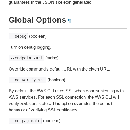
guarantees in the JSON skeleton generated.
Global Options
¶
(boolean)
--debug
Turn on debug logging.
(string)
--endpoint-url
Override command’s default URL with the given URL.
(boolean)
--no-verify-ssl
By default, the AWS CLI uses SSL when communicating with
AWS services. For each SSL connection, the AWS CLI will
verify SSL certificates. This option overrides the default
behavior of verifying SSL certificates.
(boolean)
--no-paginate