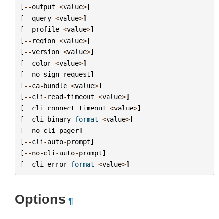
[
--
output
<
value
>
]
[
--
query
<
value
>
]
[
--
profile
<
value
>
]
[
--
region
<
value
>
]
[
--
version
<
value
>
]
[
--
color
<
value
>
]
[
--
no
-
sign
-
request
]
[
--
ca
-
bundle
<
value
>
]
[
--
cli
-
read
-
timeout
<
value
>
]
[
--
cli
-
connect
-
timeout
<
value
>
]
[
--
cli
-
binary
-
format
<
value
>
]
[
--
no
-
cli
-
pager
]
[
--
cli
-
auto
-
prompt
]
[
--
no
-
cli
-
auto
-
prompt
]
[
--
cli
-
error
-
format
<
value
>
]
Options
¶