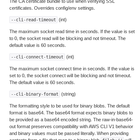
The CA certificate bundle to use when verifying SSL
certificates. Overrides config/env settings.
(int)
--cli-read-timeout
The maximum socket read time in seconds. If the value is set
to 0, the socket read will be blocking and not timeout. The
default value is 60 seconds.
(int)
--cli-connect-timeout
The maximum socket connect time in seconds. If the value is
set to 0, the socket connect will be blocking and not timeout.
The default value is 60 seconds.
(string)
--cli-binary-format
The formatting style to be used for binary blobs. The default
format is base64. The base64 format expects binary blobs to
be provided as a base64 encoded string. The raw-in-base64-
out format preserves compatibility with AWS CLI V1 behavior
and binary values must be passed literally. When providing