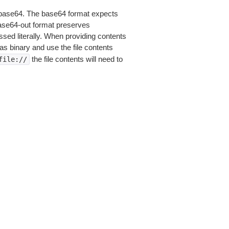
is base64. The base64 format expects
base64-out format preserves
sed literally. When providing contents
as binary and use the file contents
the file contents will need to
file://