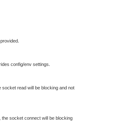
 provided.
ides config/env settings.
 socket read will be blocking and not
 the socket connect will be blocking