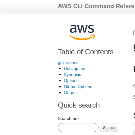
AWS CLI Command Refere
Table of Contents
get-license
Description
Synopsis
Options
G
Global Options
Output
Quick search
Search box
Search