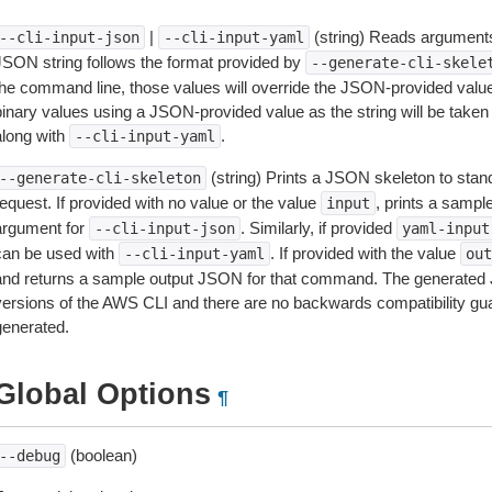
|
(string) Reads arguments
--cli-input-json
--cli-input-yaml
JSON string follows the format provided by
--generate-cli-skele
the command line, those values will override the JSON-provided values.
inary values using a JSON-provided value as the string will be taken l
along with
.
--cli-input-yaml
(string) Prints a JSON skeleton to stan
--generate-cli-skeleton
equest. If provided with no value or the value
, prints a samp
input
argument for
. Similarly, if provided
--cli-input-json
yaml-input
can be used with
. If provided with the value
--cli-input-yaml
out
and returns a sample output JSON for that command. The generated 
versions of the AWS CLI and there are no backwards compatibility gu
generated.
Global Options
¶
(boolean)
--debug