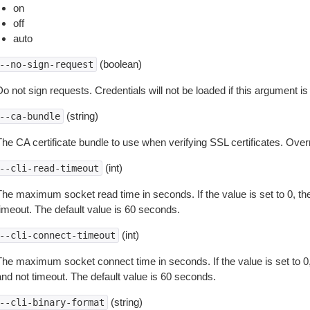
on
off
auto
(boolean)
--no-sign-request
o not sign requests. Credentials will not be loaded if this argument is
(string)
--ca-bundle
The CA certificate bundle to use when verifying SSL certificates. Overr
(int)
--cli-read-timeout
The maximum socket read time in seconds. If the value is set to 0, the
timeout. The default value is 60 seconds.
(int)
--cli-connect-timeout
The maximum socket connect time in seconds. If the value is set to 0,
and not timeout. The default value is 60 seconds.
(string)
--cli-binary-format