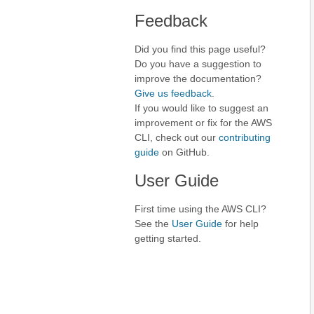
Feedback
Did you find this page useful?
Do you have a suggestion to
improve the documentation?
Give us feedback
.
If you would like to suggest an
improvement or fix for the AWS
CLI, check out our
contributing
guide
on GitHub.
User Guide
First time using the AWS CLI?
See the
User Guide
for help
getting started.