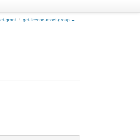
et-grant
/
get-license-asset-group →