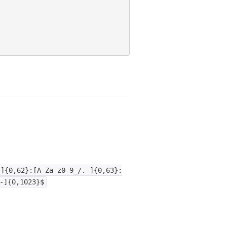
-]{0,62}:[A-Za-z0-9_/.-]{0,63}:
-]{0,1023}$