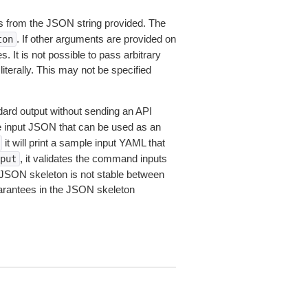
 from the JSON string provided. The
. If other arguments are provided on
ton
 It is not possible to pass arbitrary
iterally. This may not be specified
dard output without sending an API
le input JSON that can be used as an
it will print a sample input YAML that
, it validates the command inputs
put
JSON skeleton is not stable between
arantees in the JSON skeleton