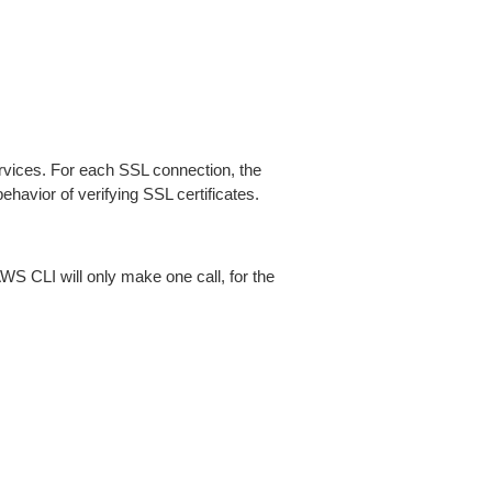
ices. For each SSL connection, the
ehavior of verifying SSL certificates.
AWS CLI will only make one call, for the