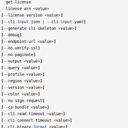
get
-
license
--
license
-
arn
<
value
>
[
--
license
-
version
<
value
>
]
[
--
cli
-
input
-
json
|
--
cli
-
input
-
yaml
]
[
--
generate
-
cli
-
skeleton
<
value
>
]
[
--
debug
]
[
--
endpoint
-
url
<
value
>
]
[
--
no
-
verify
-
ssl
]
[
--
no
-
paginate
]
[
--
output
<
value
>
]
[
--
query
<
value
>
]
[
--
profile
<
value
>
]
[
--
region
<
value
>
]
[
--
version
<
value
>
]
[
--
color
<
value
>
]
[
--
no
-
sign
-
request
]
[
--
ca
-
bundle
<
value
>
]
[
--
cli
-
read
-
timeout
<
value
>
]
[
--
cli
-
connect
-
timeout
<
value
>
]
[
--
cli
-
binary
-
format
<
value
>
]