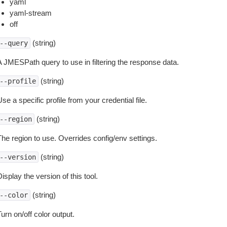
yaml
yaml-stream
off
(string)
--query
A JMESPath query to use in filtering the response data.
(string)
--profile
se a specific profile from your credential file.
(string)
--region
The region to use. Overrides config/env settings.
(string)
--version
isplay the version of this tool.
(string)
--color
urn on/off color output.