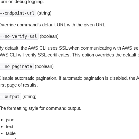
Turn on debug logging.
(string)
--endpoint-url
Override command’s default URL with the given URL.
(boolean)
--no-verify-ssl
By default, the AWS CLI uses SSL when communicating with AWS serv
WS CLI will verify SSL certificates. This option overrides the default b
(boolean)
--no-paginate
isable automatic pagination. If automatic pagination is disabled, the 
irst page of results.
(string)
--output
The formatting style for command output.
json
text
table