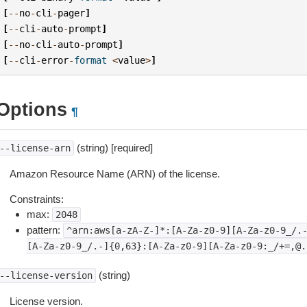
[
--
no
-
cli
-
pager
]
[
--
cli
-
auto
-
prompt
]
[
--
no
-
cli
-
auto
-
prompt
]
[
--
cli
-
error
-
format
<
value
>
]
Options
¶
(string) [required]
--license-arn
Amazon Resource Name (ARN) of the license.
Constraints:
max:
2048
pattern:
^arn:aws[a-zA-Z-]*:[A-Za-z0-9][A-Za-z0-9_/.
[A-Za-z0-9_/.-]{0,63}:[A-Za-z0-9][A-Za-z0-9:_/+=,@.
(string)
--license-version
License version.