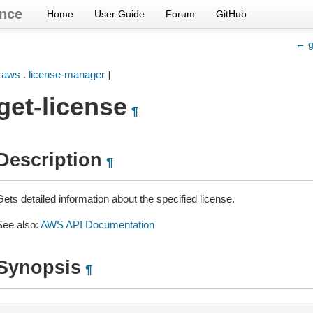
nce
Home
User Guide
Forum
GitHub
← g
[
aws
.
license-manager
]
get-license
¶
Description
¶
ets detailed information about the specified license.
See also:
AWS API Documentation
Synopsis
¶