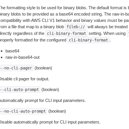
The formatting style to be used for binary blobs. The default format 
binary blobs to be provided as a base64 encoded string. The raw-in-
compatibility with AWS CLI V1 behavior and binary values must be pas
rom a file that map to a binary blob
will always be treated 
fileb://
irectly regardless of the
setting. When using
cli-binary-format
properly formatted for the configured
.
cli-binary-format
base64
raw-in-base64-out
(boolean)
--no-cli-pager
isable cli pager for output.
(boolean)
--cli-auto-prompt
Automatically prompt for CLI input parameters.
(boolean)
--no-cli-auto-prompt
Disable automatically prompt for CLI input parameters.