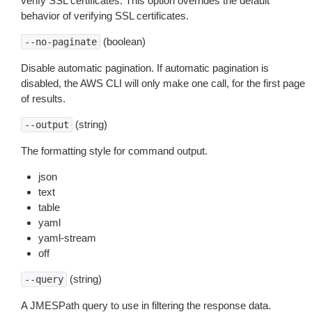
verify SSL certificates. This option overrides the default
behavior of verifying SSL certificates.
(boolean)
--no-paginate
Disable automatic pagination. If automatic pagination is
disabled, the AWS CLI will only make one call, for the first page
of results.
(string)
--output
The formatting style for command output.
json
text
table
yaml
yaml-stream
off
(string)
--query
A JMESPath query to use in filtering the response data.