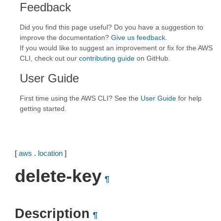
Feedback
Did you find this page useful? Do you have a suggestion to
improve the documentation?
Give us feedback
.
If you would like to suggest an improvement or fix for the AWS
CLI, check out our
contributing guide
on GitHub.
User Guide
First time using the AWS CLI? See the
User Guide
for help
getting started.
[
aws
.
location
]
delete-key
¶
Description
¶