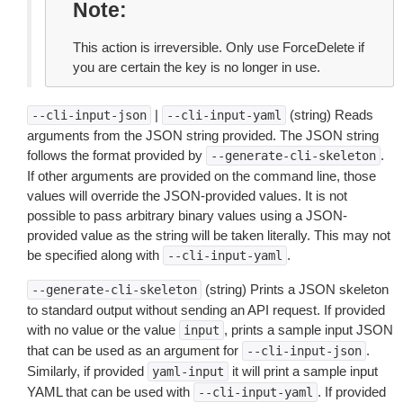
Note
This action is irreversible. Only use ForceDelete if
you are certain the key is no longer in use.
|
(string) Reads
--cli-input-json
--cli-input-yaml
arguments from the JSON string provided. The JSON string
follows the format provided by
.
--generate-cli-skeleton
If other arguments are provided on the command line, those
values will override the JSON-provided values. It is not
possible to pass arbitrary binary values using a JSON-
provided value as the string will be taken literally. This may not
be specified along with
.
--cli-input-yaml
(string) Prints a JSON skeleton
--generate-cli-skeleton
to standard output without sending an API request. If provided
with no value or the value
, prints a sample input JSON
input
that can be used as an argument for
.
--cli-input-json
Similarly, if provided
it will print a sample input
yaml-input
YAML that can be used with
. If provided
--cli-input-yaml