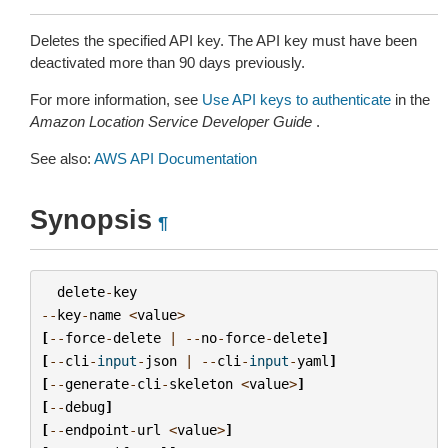
Deletes the specified API key. The API key must have been
deactivated more than 90 days previously.
For more information, see
Use API keys to authenticate
in the
Amazon Location Service Developer Guide
.
See also:
AWS API Documentation
Synopsis
¶
delete
-
key
--
key
-
name
<
value
>
[
--
force
-
delete
|
--
no
-
force
-
delete
]
[
--
cli
-
input
-
json
|
--
cli
-
input
-
yaml
]
[
--
generate
-
cli
-
skeleton
<
value
>
]
[
--
debug
]
[
--
endpoint
-
url
<
value
>
]