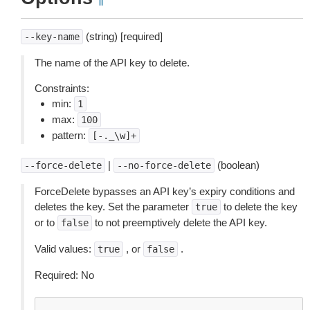
¶
(string) [required]
--key-name
The name of the API key to delete.
Constraints:
min:
1
max:
100
pattern:
[-._\w]+
|
(boolean)
--force-delete
--no-force-delete
ForceDelete bypasses an API key’s expiry conditions and
deletes the key. Set the parameter
to delete the key
true
or to
to not preemptively delete the API key.
false
Valid values:
, or
.
true
false
Required: No