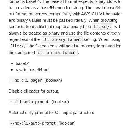
format is base64. The base64 format expects binary blobs to
be provided as a base64 encoded string. The raw-in-base64-
out format preserves compatibility with AWS CLI V1 behavior
and binary values must be passed literally. When providing
contents from a file that map to a binary blob
will
fileb://
always be treated as binary and use the file contents directly
regardless of the
setting. When using
cli-binary-format
the file contents will need to properly formatted for
file://
the configured
.
cli-binary-format
base64
raw-in-base64-out
(boolean)
--no-cli-pager
Disable cli pager for output.
(boolean)
--cli-auto-prompt
Automatically prompt for CLI input parameters.
(boolean)
--no-cli-auto-prompt