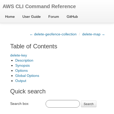
AWS CLI Command Reference
Home
User Guide
Forum
GitHub
← delete-geofence-collection
/
delete-map →
Table of Contents
delete-key
Description
Synopsis
Options
Global Options
Output
Quick search
Search box
Search