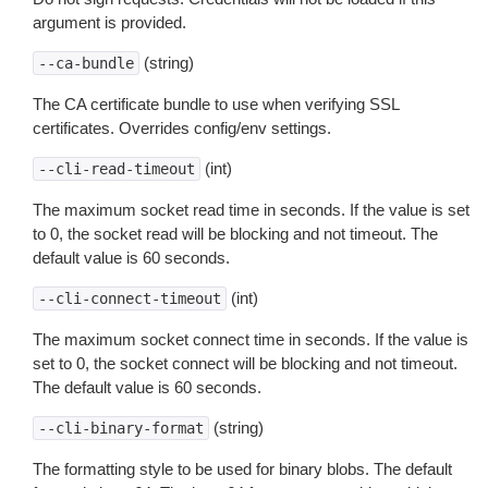
argument is provided.
(string)
--ca-bundle
The CA certificate bundle to use when verifying SSL
certificates. Overrides config/env settings.
(int)
--cli-read-timeout
The maximum socket read time in seconds. If the value is set
to 0, the socket read will be blocking and not timeout. The
default value is 60 seconds.
(int)
--cli-connect-timeout
The maximum socket connect time in seconds. If the value is
set to 0, the socket connect will be blocking and not timeout.
The default value is 60 seconds.
(string)
--cli-binary-format
The formatting style to be used for binary blobs. The default