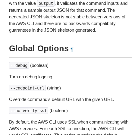
with the value
, it validates the command inputs and
output
returns a sample output JSON for that command. The
generated JSON skeleton is not stable between versions of
the AWS CLI and there are no backwards compatibility
guarantees in the JSON skeleton generated.
Global Options
¶
(boolean)
--debug
Turn on debug logging.
(string)
--endpoint-url
Override command’s default URL with the given URL.
(boolean)
--no-verify-ssl
By default, the AWS CLI uses SSL when communicating with
AWS services. For each SSL connection, the AWS CLI will