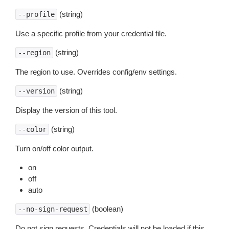
(string)
--profile
Use a specific profile from your credential file.
(string)
--region
The region to use. Overrides config/env settings.
(string)
--version
Display the version of this tool.
(string)
--color
Turn on/off color output.
on
off
auto
(boolean)
--no-sign-request
Do not sign requests. Credentials will not be loaded if this