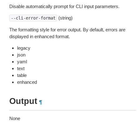
Disable automatically prompt for CLI input parameters.
(string)
--cli-error-format
The formatting style for error output. By default, errors are
displayed in enhanced format.
legacy
json
yaml
text
table
enhanced
Output
¶
None