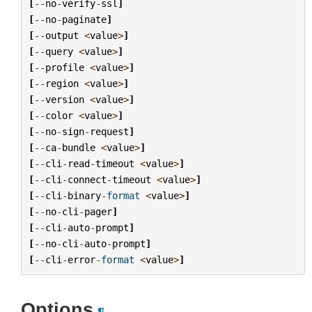
[
--
no
-
verify
-
ssl
]
[
--
no
-
paginate
]
[
--
output
<
value
>
]
[
--
query
<
value
>
]
[
--
profile
<
value
>
]
[
--
region
<
value
>
]
[
--
version
<
value
>
]
[
--
color
<
value
>
]
[
--
no
-
sign
-
request
]
[
--
ca
-
bundle
<
value
>
]
[
--
cli
-
read
-
timeout
<
value
>
]
[
--
cli
-
connect
-
timeout
<
value
>
]
[
--
cli
-
binary
-
format
<
value
>
]
[
--
no
-
cli
-
pager
]
[
--
cli
-
auto
-
prompt
]
[
--
no
-
cli
-
auto
-
prompt
]
[
--
cli
-
error
-
format
<
value
>
]
Options