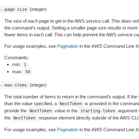
(integer)
--page-size
The size of each page to get in the AWS service call. This does not
the command’s output. Setting a smaller page size results in more c
fewer items in each call. This can help prevent the AWS service cal
For usage examples, see
Pagination
in the
AWS Command Line Int
Constraints:
min:
1
max:
50
(integer)
--max-items
The total number of items to return in the command’s output. If the 
than the value specified, a
is provided in the command
NextToken
provide the
value in the
argument 
NextToken
starting-token
the
response element directly outside of the AWS CLI
NextToken
For usage examples, see
Pagination
in the
AWS Command Line Int