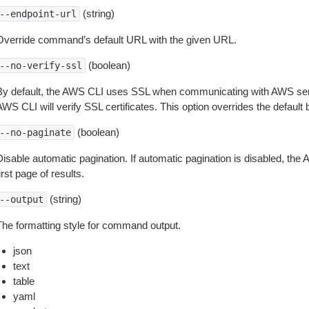
(string)
--endpoint-url
Override command’s default URL with the given URL.
(boolean)
--no-verify-ssl
By default, the AWS CLI uses SSL when communicating with AWS serv
WS CLI will verify SSL certificates. This option overrides the default b
(boolean)
--no-paginate
isable automatic pagination. If automatic pagination is disabled, the 
irst page of results.
(string)
--output
The formatting style for command output.
json
text
table
yaml