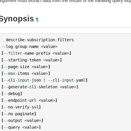
argument must extract data from the results of the following query ex
Synopsis
¶
describe
-
subscription
-
filters
--
log
-
group
-
name
<
value
>
[
--
filter
-
name
-
prefix
<
value
>
]
[
--
starting
-
token
<
value
>
]
[
--
page
-
size
<
value
>
]
[
--
max
-
items
<
value
>
]
[
--
cli
-
input
-
json
|
--
cli
-
input
-
yaml
]
[
--
generate
-
cli
-
skeleton
<
value
>
]
[
--
debug
]
[
--
endpoint
-
url
<
value
>
]
[
--
no
-
verify
-
ssl
]
[
--
no
-
paginate
]
[
--
output
<
value
>
]
[
--
query
<
value
>
]