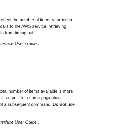
 affect the number of items returned in
alls to the AWS service, retrieving
ls from timing out.
erface User Guide
.
total number of items available is more
’s output. To resume pagination,
of a subsequent command.
Do not
use
.
erface User Guide
.