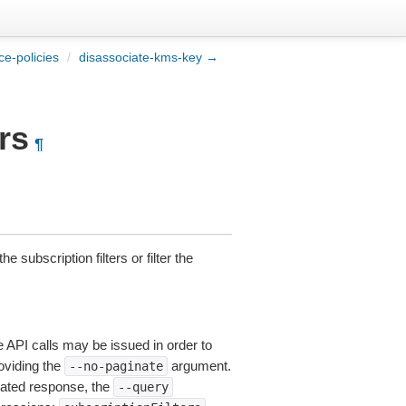
e-policies
/
disassociate-kms-key →
rs
¶
he subscription filters or filter the
e API calls may be issued in order to
roviding the
argument.
--no-paginate
ated response, the
--query