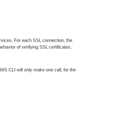
ices. For each SSL connection, the
ehavior of verifying SSL certificates.
AWS CLI will only make one call, for the