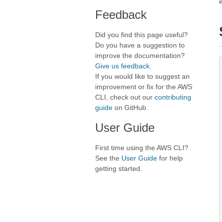
Feedback
Did you find this page useful?
Do you have a suggestion to
improve the documentation?
Give us feedback
.
If you would like to suggest an
improvement or fix for the AWS
CLI, check out our
contributing
guide
on GitHub.
User Guide
First time using the AWS CLI?
See the
User Guide
for help
getting started.