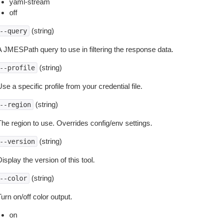
yaml-stream
off
(string)
--query
A JMESPath query to use in filtering the response data.
(string)
--profile
se a specific profile from your credential file.
(string)
--region
The region to use. Overrides config/env settings.
(string)
--version
isplay the version of this tool.
(string)
--color
urn on/off color output.
on