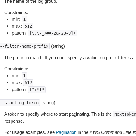
The name of the log group.
Constraints:
min:
1
max:
512
pattern:
[\.\-_/#A-Za-z0-9]+
(string)
--filter-name-prefix
The prefix to match. If you don’t specify a value, no prefix filter is a
Constraints:
min:
1
max:
512
pattern:
[^:*]*
(string)
--starting-token
A token to specify where to start paginating. This is the
NextToke
response.
For usage examples, see
Pagination
in the
AWS Command Line Int