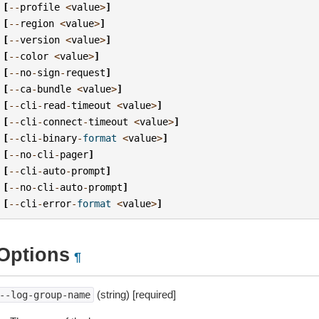
[
--
profile
<
value
>
]
[
--
region
<
value
>
]
[
--
version
<
value
>
]
[
--
color
<
value
>
]
[
--
no
-
sign
-
request
]
[
--
ca
-
bundle
<
value
>
]
[
--
cli
-
read
-
timeout
<
value
>
]
[
--
cli
-
connect
-
timeout
<
value
>
]
[
--
cli
-
binary
-
format
<
value
>
]
[
--
no
-
cli
-
pager
]
[
--
cli
-
auto
-
prompt
]
[
--
no
-
cli
-
auto
-
prompt
]
[
--
cli
-
error
-
format
<
value
>
]
Options
¶
(string) [required]
--log-group-name