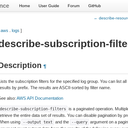
nce
Home
User Guide
Forum
GitHub
← describe-resourc
[
aws
.
logs
]
describe-subscription-filte
Description
¶
ists the subscription filters for the specified log group. You can list all t
esults by prefix. The results are ASCII-sorted by filter name.
See also:
AWS API Documentation
is a paginated operation. Multipl
describe-subscription-filters
etrieve the entire data set of results. You can disable pagination by p
When using
and the
argument on a pagin
--output
text
--query