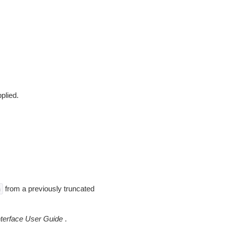
pplied.
from a previously truncated
n
erface User Guide
.