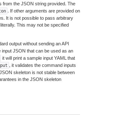
 from the JSON string provided. The
. If other arguments are provided on
ton
 It is not possible to pass arbitrary
iterally. This may not be specified
dard output without sending an API
le input JSON that can be used as an
it will print a sample input YAML that
, it validates the command inputs
put
JSON skeleton is not stable between
arantees in the JSON skeleton