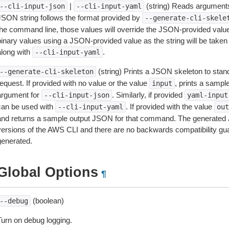
|
(string) Reads arguments
--cli-input-json
--cli-input-yaml
JSON string follows the format provided by
--generate-cli-skele
the command line, those values will override the JSON-provided values.
inary values using a JSON-provided value as the string will be taken l
along with
.
--cli-input-yaml
(string) Prints a JSON skeleton to stan
--generate-cli-skeleton
equest. If provided with no value or the value
, prints a samp
input
argument for
. Similarly, if provided
--cli-input-json
yaml-input
can be used with
. If provided with the value
--cli-input-yaml
out
and returns a sample output JSON for that command. The generated 
versions of the AWS CLI and there are no backwards compatibility gu
generated.
Global Options
¶
(boolean)
--debug
Turn on debug logging.