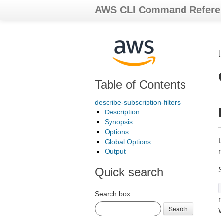
AWS CLI Command Refere
Table of Contents
describe-subscription-filters
Description
Synopsis
Options
L
Global Options
r
Output
Quick search
Search box
r
Search