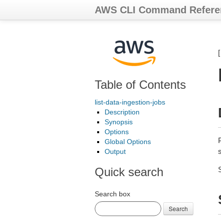
AWS CLI Command Refere
Table of Contents
list-data-ingestion-jobs
Description
Synopsis
Options
P
Global Options
Output
Quick search
Search box
Search