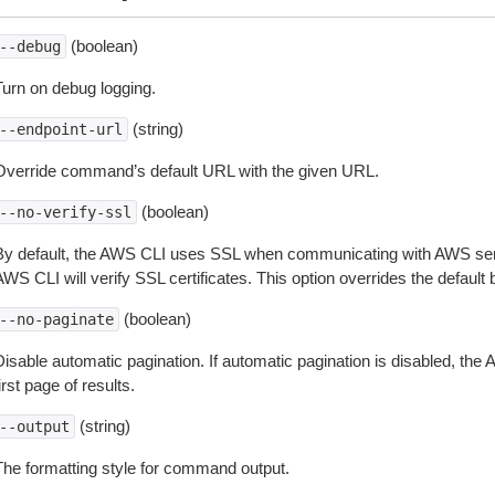
(boolean)
--debug
Turn on debug logging.
(string)
--endpoint-url
Override command’s default URL with the given URL.
(boolean)
--no-verify-ssl
By default, the AWS CLI uses SSL when communicating with AWS serv
WS CLI will verify SSL certificates. This option overrides the default b
(boolean)
--no-paginate
isable automatic pagination. If automatic pagination is disabled, the 
irst page of results.
(string)
--output
The formatting style for command output.