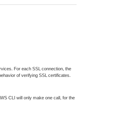
ices. For each SSL connection, the
ehavior of verifying SSL certificates.
AWS CLI will only make one call, for the