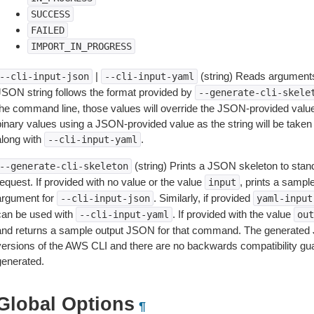
SUCCESS
FAILED
IMPORT_IN_PROGRESS
|
(string) Reads arguments
--cli-input-json
--cli-input-yaml
JSON string follows the format provided by
--generate-cli-skele
the command line, those values will override the JSON-provided values.
inary values using a JSON-provided value as the string will be taken l
along with
.
--cli-input-yaml
(string) Prints a JSON skeleton to stan
--generate-cli-skeleton
equest. If provided with no value or the value
, prints a samp
input
argument for
. Similarly, if provided
--cli-input-json
yaml-input
can be used with
. If provided with the value
--cli-input-yaml
out
and returns a sample output JSON for that command. The generated 
versions of the AWS CLI and there are no backwards compatibility gu
generated.
Global Options
¶