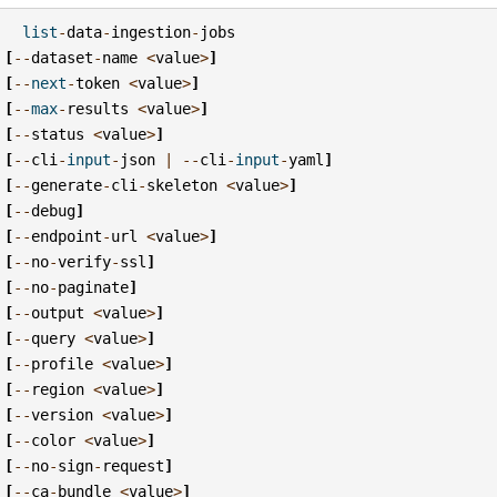
list
-
data
-
ingestion
-
jobs
[
--
dataset
-
name
<
value
>
]
[
--
next
-
token
<
value
>
]
[
--
max
-
results
<
value
>
]
[
--
status
<
value
>
]
[
--
cli
-
input
-
json
|
--
cli
-
input
-
yaml
]
[
--
generate
-
cli
-
skeleton
<
value
>
]
[
--
debug
]
[
--
endpoint
-
url
<
value
>
]
[
--
no
-
verify
-
ssl
]
[
--
no
-
paginate
]
[
--
output
<
value
>
]
[
--
query
<
value
>
]
[
--
profile
<
value
>
]
[
--
region
<
value
>
]
[
--
version
<
value
>
]
[
--
color
<
value
>
]
[
--
no
-
sign
-
request
]
[
--
ca
-
bundle
<
value
>
]