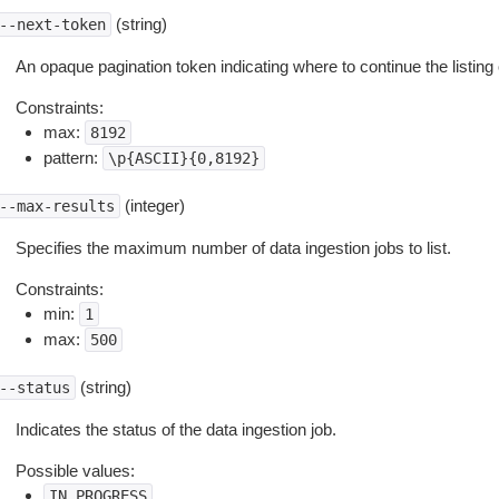
(string)
--next-token
An opaque pagination token indicating where to continue the listing 
Constraints:
max:
8192
pattern:
\p{ASCII}{0,8192}
(integer)
--max-results
Specifies the maximum number of data ingestion jobs to list.
Constraints:
min:
1
max:
500
(string)
--status
Indicates the status of the data ingestion job.
Possible values:
IN_PROGRESS