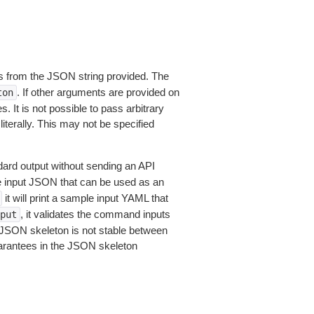
 from the JSON string provided. The
. If other arguments are provided on
ton
 It is not possible to pass arbitrary
iterally. This may not be specified
dard output without sending an API
le input JSON that can be used as an
it will print a sample input YAML that
, it validates the command inputs
put
JSON skeleton is not stable between
arantees in the JSON skeleton