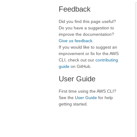
Feedback
Did you find this page useful?
Do you have a suggestion to
improve the documentation?
Give us feedback
.
If you would like to suggest an
improvement or fix for the AWS
CLI, check out our
contributing
guide
on GitHub.
User Guide
First time using the AWS CLI?
See the
User Guide
for help
getting started.