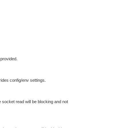
 provided.
ides config/env settings.
 socket read will be blocking and not