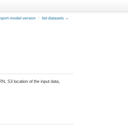
port-model-version
/
list-datasets →
RN, S3 location of the input data,