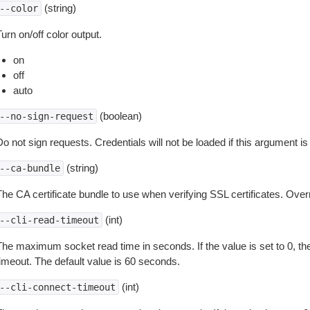
(string)
--color
urn on/off color output.
on
off
auto
(boolean)
--no-sign-request
o not sign requests. Credentials will not be loaded if this argument is
(string)
--ca-bundle
The CA certificate bundle to use when verifying SSL certificates. Overr
(int)
--cli-read-timeout
The maximum socket read time in seconds. If the value is set to 0, the
timeout. The default value is 60 seconds.
(int)
--cli-connect-timeout