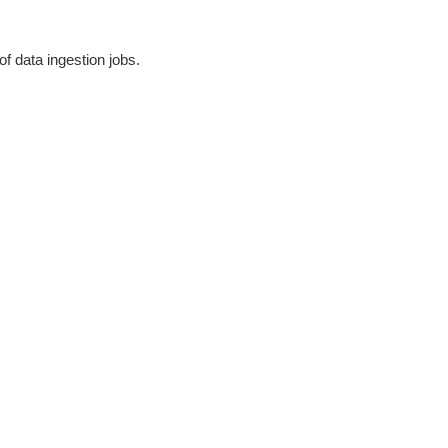
of data ingestion jobs.