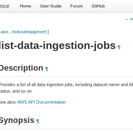
nce
Home
User Guide
Forum
GitHub
← im
[
aws
.
lookoutequipment
]
list-data-ingestion-jobs
¶
Description
¶
rovides a list of all data ingestion jobs, including dataset name and A
status, and so on.
See also:
AWS API Documentation
Synopsis
¶