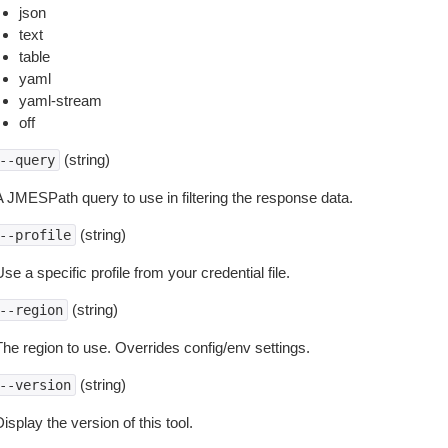
json
text
table
yaml
yaml-stream
off
(string)
--query
A JMESPath query to use in filtering the response data.
(string)
--profile
se a specific profile from your credential file.
(string)
--region
The region to use. Overrides config/env settings.
(string)
--version
isplay the version of this tool.