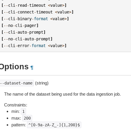
[
--
cli
-
read
-
timeout
<
value
>
]
[
--
cli
-
connect
-
timeout
<
value
>
]
[
--
cli
-
binary
-
format
<
value
>
]
[
--
no
-
cli
-
pager
]
[
--
cli
-
auto
-
prompt
]
[
--
no
-
cli
-
auto
-
prompt
]
[
--
cli
-
error
-
format
<
value
>
]
Options
¶
(string)
--dataset-name
The name of the dataset being used for the data ingestion job.
Constraints:
min:
1
max:
200
pattern:
^[0-9a-zA-Z_-]{1,200}$