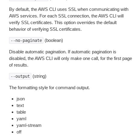
By default, the AWS CLI uses SSL when communicating with
AWS services. For each SSL connection, the AWS CLI will
verify SSL certificates. This option overrides the default
behavior of verifying SSL certificates.
(boolean)
--no-paginate
Disable automatic pagination. If automatic pagination is
disabled, the AWS CLI will only make one call, for the first page
of results.
(string)
--output
The formatting style for command output.
json
text
table
yaml
yaml-stream
off