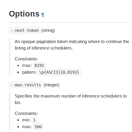
Options
¶
(string)
--next-token
An opaque pagination token indicating where to continue the
listing of inference schedulers.
Constraints:
max:
8192
pattern:
\p{ASCII}{0,8192}
(integer)
--max-results
Specifies the maximum number of inference schedulers to
list.
Constraints:
min:
1
max:
500