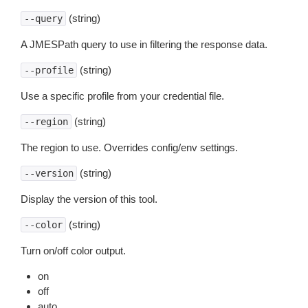
(string)
--query
A JMESPath query to use in filtering the response data.
(string)
--profile
Use a specific profile from your credential file.
(string)
--region
The region to use. Overrides config/env settings.
(string)
--version
Display the version of this tool.
(string)
--color
Turn on/off color output.
on
off
auto