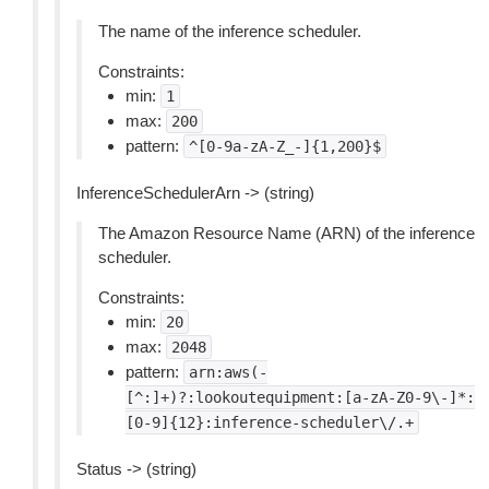
The name of the inference scheduler.
Constraints:
min:
1
max:
200
pattern:
^[0-9a-zA-Z_-]{1,200}$
InferenceSchedulerArn -> (string)
The Amazon Resource Name (ARN) of the inference
scheduler.
Constraints:
min:
20
max:
2048
pattern:
arn:aws(-
[^:]+)?:lookoutequipment:[a-zA-Z0-9\-]*:
[0-9]{12}:inference-scheduler\/.+
Status -> (string)