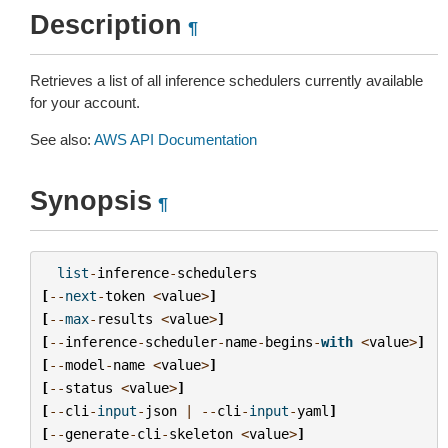
Description
¶
Retrieves a list of all inference schedulers currently available
for your account.
See also:
AWS API Documentation
Synopsis
¶
list
-
inference
-
schedulers
[
--
next
-
token
<
value
>
]
[
--
max
-
results
<
value
>
]
[
--
inference
-
scheduler
-
name
-
begins
-
with
<
value
>
]
[
--
model
-
name
<
value
>
]
[
--
status
<
value
>
]
[
--
cli
-
input
-
json
|
--
cli
-
input
-
yaml
]
[
--
generate
-
cli
-
skeleton
<
value
>
]