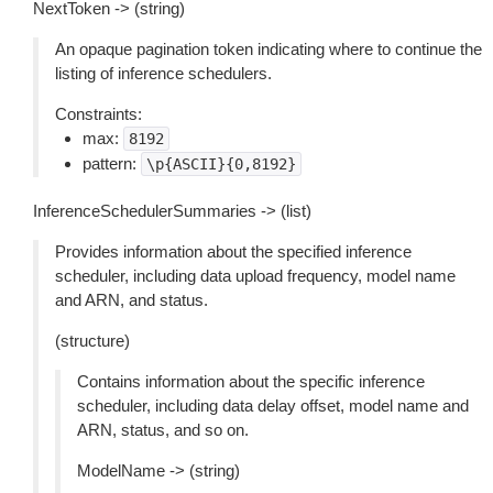
NextToken -> (string)
An opaque pagination token indicating where to continue the
listing of inference schedulers.
Constraints:
max:
8192
pattern:
\p{ASCII}{0,8192}
InferenceSchedulerSummaries -> (list)
Provides information about the specified inference
scheduler, including data upload frequency, model name
and ARN, and status.
(structure)
Contains information about the specific inference
scheduler, including data delay offset, model name and
ARN, status, and so on.
ModelName -> (string)