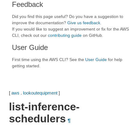
Feedback
Did you find this page useful? Do you have a suggestion to
improve the documentation?
Give us feedback
.
If you would like to suggest an improvement or fix for the AWS
CLI, check out our
contributing guide
on GitHub.
User Guide
First time using the AWS CLI? See the
User Guide
for help
getting started.
[
aws
.
lookoutequipment
]
list-inference-
schedulers
¶