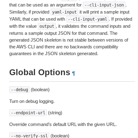
that can be used as an argument for
.
--cli-input-json
Similarly, if provided
it will print a sample input
yaml-input
YAML that can be used with
. If provided
--cli-input-yaml
with the value
, it validates the command inputs and
output
returns a sample output JSON for that command. The
generated JSON skeleton is not stable between versions of
the AWS CLI and there are no backwards compatibility
guarantees in the JSON skeleton generated.
Global Options
¶
(boolean)
--debug
Turn on debug logging.
(string)
--endpoint-url
Override command’s default URL with the given URL.
(boolean)
--no-verify-ssl