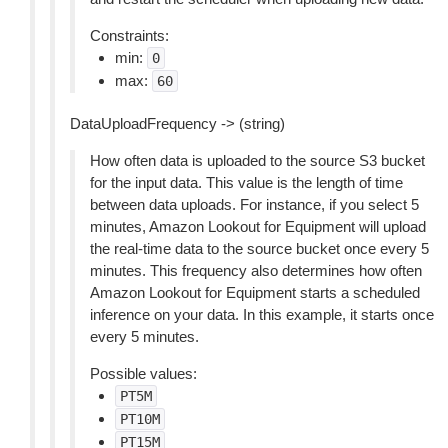
Constraints:
min:
0
max:
60
DataUploadFrequency -> (string)
How often data is uploaded to the source S3 bucket
for the input data. This value is the length of time
between data uploads. For instance, if you select 5
minutes, Amazon Lookout for Equipment will upload
the real-time data to the source bucket once every 5
minutes. This frequency also determines how often
Amazon Lookout for Equipment starts a scheduled
inference on your data. In this example, it starts once
every 5 minutes.
Possible values:
PT5M
PT10M
PT15M