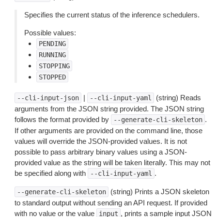
Specifies the current status of the inference schedulers.
Possible values:
PENDING
RUNNING
STOPPING
STOPPED
|
(string) Reads
--cli-input-json
--cli-input-yaml
arguments from the JSON string provided. The JSON string
follows the format provided by
.
--generate-cli-skeleton
If other arguments are provided on the command line, those
values will override the JSON-provided values. It is not
possible to pass arbitrary binary values using a JSON-
provided value as the string will be taken literally. This may not
be specified along with
.
--cli-input-yaml
(string) Prints a JSON skeleton
--generate-cli-skeleton
to standard output without sending an API request. If provided
with no value or the value
, prints a sample input JSON
input