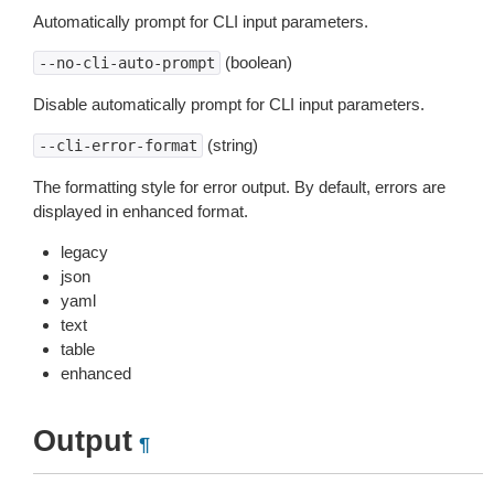
Automatically prompt for CLI input parameters.
(boolean)
--no-cli-auto-prompt
Disable automatically prompt for CLI input parameters.
(string)
--cli-error-format
The formatting style for error output. By default, errors are
displayed in enhanced format.
legacy
json
yaml
text
table
enhanced
Output
¶