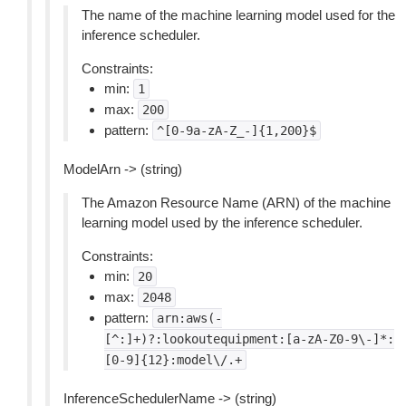
The name of the machine learning model used for the
inference scheduler.
Constraints:
min:
1
max:
200
pattern:
^[0-9a-zA-Z_-]{1,200}$
ModelArn -> (string)
The Amazon Resource Name (ARN) of the machine
learning model used by the inference scheduler.
Constraints:
min:
20
max:
2048
pattern:
arn:aws(-
[^:]+)?:lookoutequipment:[a-zA-Z0-9\-]*:
[0-9]{12}:model\/.+
InferenceSchedulerName -> (string)