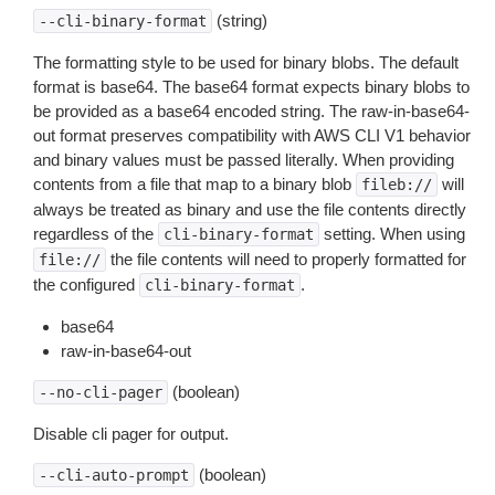
(string)
--cli-binary-format
The formatting style to be used for binary blobs. The default
format is base64. The base64 format expects binary blobs to
be provided as a base64 encoded string. The raw-in-base64-
out format preserves compatibility with AWS CLI V1 behavior
and binary values must be passed literally. When providing
contents from a file that map to a binary blob
will
fileb://
always be treated as binary and use the file contents directly
regardless of the
setting. When using
cli-binary-format
the file contents will need to properly formatted for
file://
the configured
.
cli-binary-format
base64
raw-in-base64-out
(boolean)
--no-cli-pager
Disable cli pager for output.
(boolean)
--cli-auto-prompt