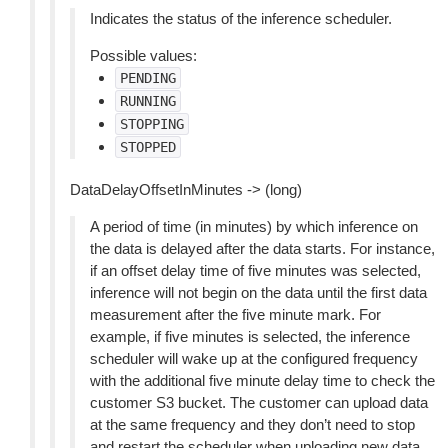
Indicates the status of the inference scheduler.
Possible values:
PENDING
RUNNING
STOPPING
STOPPED
DataDelayOffsetInMinutes -> (long)
A period of time (in minutes) by which inference on
the data is delayed after the data starts. For instance,
if an offset delay time of five minutes was selected,
inference will not begin on the data until the first data
measurement after the five minute mark. For
example, if five minutes is selected, the inference
scheduler will wake up at the configured frequency
with the additional five minute delay time to check the
customer S3 bucket. The customer can upload data
at the same frequency and they don’t need to stop
and restart the scheduler when uploading new data.