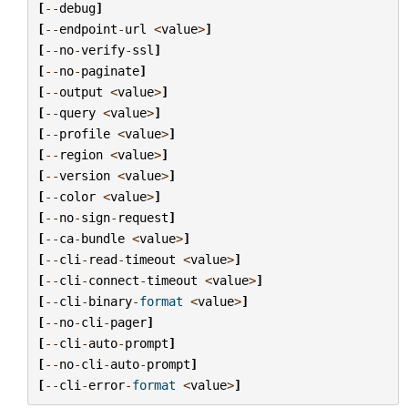
[
--
debug
]
[
--
endpoint
-
url
<
value
>
]
[
--
no
-
verify
-
ssl
]
[
--
no
-
paginate
]
[
--
output
<
value
>
]
[
--
query
<
value
>
]
[
--
profile
<
value
>
]
[
--
region
<
value
>
]
[
--
version
<
value
>
]
[
--
color
<
value
>
]
[
--
no
-
sign
-
request
]
[
--
ca
-
bundle
<
value
>
]
[
--
cli
-
read
-
timeout
<
value
>
]
[
--
cli
-
connect
-
timeout
<
value
>
]
[
--
cli
-
binary
-
format
<
value
>
]
[
--
no
-
cli
-
pager
]
[
--
cli
-
auto
-
prompt
]
[
--
no
-
cli
-
auto
-
prompt
]
[
--
cli
-
error
-
format
<
value
>
]