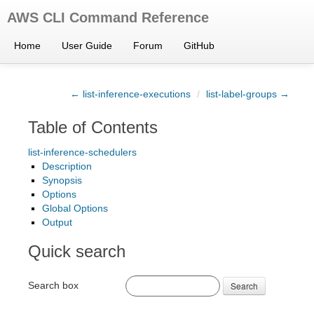
AWS CLI Command Reference
Home
User Guide
Forum
GitHub
← list-inference-executions
/
list-label-groups →
Table of Contents
list-inference-schedulers
Description
Synopsis
Options
Global Options
Output
Quick search
Search box
Search