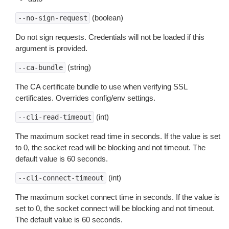
(boolean)
--no-sign-request
Do not sign requests. Credentials will not be loaded if this
argument is provided.
(string)
--ca-bundle
The CA certificate bundle to use when verifying SSL
certificates. Overrides config/env settings.
(int)
--cli-read-timeout
The maximum socket read time in seconds. If the value is set
to 0, the socket read will be blocking and not timeout. The
default value is 60 seconds.
(int)
--cli-connect-timeout
The maximum socket connect time in seconds. If the value is
set to 0, the socket connect will be blocking and not timeout.
The default value is 60 seconds.