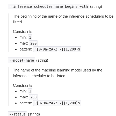
(string)
--inference-scheduler-name-begins-with
The beginning of the name of the inference schedulers to be
listed.
Constraints:
min:
1
max:
200
pattern:
^[0-9a-zA-Z_-]{1,200}$
(string)
--model-name
The name of the machine learning model used by the
inference scheduler to be listed.
Constraints:
min:
1
max:
200
pattern:
^[0-9a-zA-Z_-]{1,200}$
(string)
--status