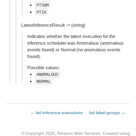
PT30M
PT1H
LatestInferenceResult -> (string)
Indicates whether the latest execution for the
inference scheduler was Anomalous (anomalous
events found) or Normal (no anomalous events
found).
Possible values:
ANOMALOUS
NORMAL
← list-inference-executions
/
list-label-groups →
© Copyright 2026, Amazon Web Services. Created using