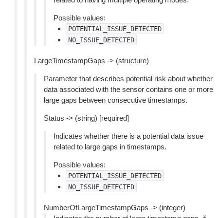
Possible values:
POTENTIAL_ISSUE_DETECTED
NO_ISSUE_DETECTED
LargeTimestampGaps -> (structure)
Parameter that describes potential risk about whether
data associated with the sensor contains one or more
large gaps between consecutive timestamps.
Status -> (string) [required]
Indicates whether there is a potential data issue
related to large gaps in timestamps.
Possible values:
POTENTIAL_ISSUE_DETECTED
NO_ISSUE_DETECTED
NumberOfLargeTimestampGaps -> (integer)