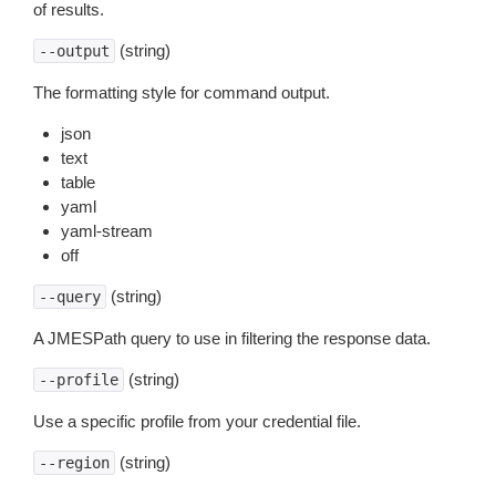
of results.
(string)
--output
The formatting style for command output.
json
text
table
yaml
yaml-stream
off
(string)
--query
A JMESPath query to use in filtering the response data.
(string)
--profile
Use a specific profile from your credential file.
(string)
--region