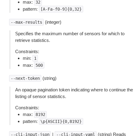
max:
32
pattern:
[A-Fa-f0-9]{0,32}
(integer)
--max-results
Specifies the maximum number of sensors for which to
retrieve statistics.
Constraints:
min:
1
max:
500
(string)
--next-token
An opaque pagination token indicating where to continue the
listing of sensor statistics.
Constraints:
max:
8192
pattern:
\p{ASCII}{0,8192}
|
(string) Reads
--cli-input-json
--cli-input-yaml