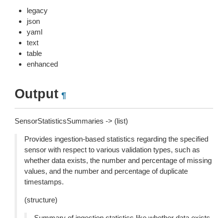
legacy
json
yaml
text
table
enhanced
Output
¶
SensorStatisticsSummaries -> (list)
Provides ingestion-based statistics regarding the specified
sensor with respect to various validation types, such as
whether data exists, the number and percentage of missing
values, and the number and percentage of duplicate
timestamps.
(structure)
Summary of ingestion statistics like whether data exists,