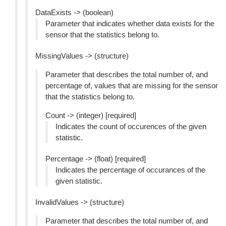
DataExists -> (boolean)
Parameter that indicates whether data exists for the
sensor that the statistics belong to.
MissingValues -> (structure)
Parameter that describes the total number of, and
percentage of, values that are missing for the sensor
that the statistics belong to.
Count -> (integer) [required]
Indicates the count of occurences of the given
statistic.
Percentage -> (float) [required]
Indicates the percentage of occurances of the
given statistic.
InvalidValues -> (structure)
Parameter that describes the total number of, and