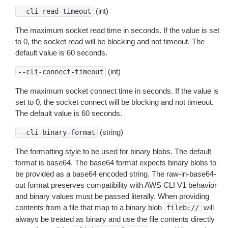
(int)
--cli-read-timeout
The maximum socket read time in seconds. If the value is set
to 0, the socket read will be blocking and not timeout. The
default value is 60 seconds.
(int)
--cli-connect-timeout
The maximum socket connect time in seconds. If the value is
set to 0, the socket connect will be blocking and not timeout.
The default value is 60 seconds.
(string)
--cli-binary-format
The formatting style to be used for binary blobs. The default
format is base64. The base64 format expects binary blobs to
be provided as a base64 encoded string. The raw-in-base64-
out format preserves compatibility with AWS CLI V1 behavior
and binary values must be passed literally. When providing
contents from a file that map to a binary blob
will
fileb://
always be treated as binary and use the file contents directly