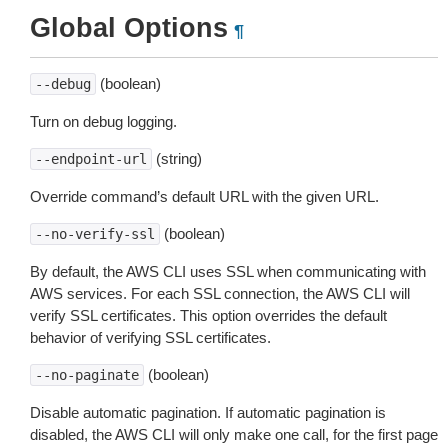
Global Options
¶
(boolean)
--debug
Turn on debug logging.
(string)
--endpoint-url
Override command’s default URL with the given URL.
(boolean)
--no-verify-ssl
By default, the AWS CLI uses SSL when communicating with
AWS services. For each SSL connection, the AWS CLI will
verify SSL certificates. This option overrides the default
behavior of verifying SSL certificates.
(boolean)
--no-paginate
Disable automatic pagination. If automatic pagination is
disabled, the AWS CLI will only make one call, for the first page