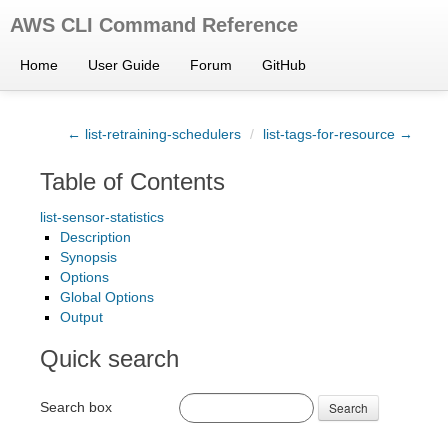
AWS CLI Command Reference
Home
User Guide
Forum
GitHub
← list-retraining-schedulers
/
list-tags-for-resource →
Table of Contents
list-sensor-statistics
Description
Synopsis
Options
Global Options
Output
Quick search
Search box
Search