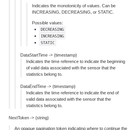
Indicates the monotonicity of values. Can be
INCREASING, DECREASING, or STATIC.
Possible values:
DECREASING
INCREASING
STATIC
DataStartTime -> (timestamp)
Indicates the time reference to indicate the beginning
of valid data associated with the sensor that the
statistics belong to.
DataEndTime -> (timestamp)
Indicates the time reference to indicate the end of
valid data associated with the sensor that the
statistics belong to.
NextToken -> (string)
An opaque pagination token indicating where to continue the