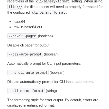
regardless of the
setting. When using
cli-binary-format
the file contents will need to properly formatted for
file://
the configured
.
cli-binary-format
base64
raw-in-base64-out
(boolean)
--no-cli-pager
Disable cli pager for output.
(boolean)
--cli-auto-prompt
Automatically prompt for CLI input parameters.
(boolean)
--no-cli-auto-prompt
Disable automatically prompt for CLI input parameters.
(string)
--cli-error-format
The formatting style for error output. By default, errors are
displayed in enhanced format.