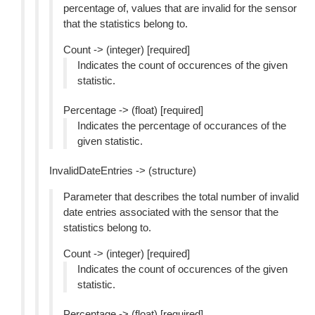
percentage of, values that are invalid for the sensor
that the statistics belong to.
Count -> (integer) [required]
Indicates the count of occurences of the given
statistic.
Percentage -> (float) [required]
Indicates the percentage of occurances of the
given statistic.
InvalidDateEntries -> (structure)
Parameter that describes the total number of invalid
date entries associated with the sensor that the
statistics belong to.
Count -> (integer) [required]
Indicates the count of occurences of the given
statistic.
Percentage -> (float) [required]