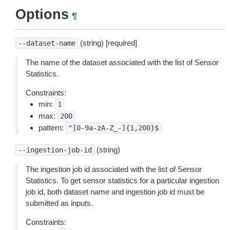
Options
¶
(string) [required]
--dataset-name
The name of the dataset associated with the list of Sensor
Statistics.
Constraints:
min:
1
max:
200
pattern:
^[0-9a-zA-Z_-]{1,200}$
(string)
--ingestion-job-id
The ingestion job id associated with the list of Sensor
Statistics. To get sensor statistics for a particular ingestion
job id, both dataset name and ingestion job id must be
submitted as inputs.
Constraints: