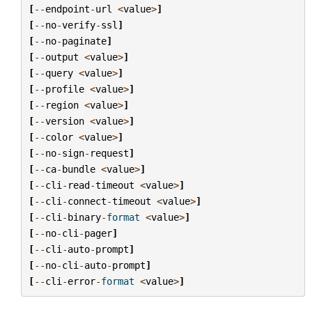
[
--
endpoint
-
url
<
value
>
]
[
--
no
-
verify
-
ssl
]
[
--
no
-
paginate
]
[
--
output
<
value
>
]
[
--
query
<
value
>
]
[
--
profile
<
value
>
]
[
--
region
<
value
>
]
[
--
version
<
value
>
]
[
--
color
<
value
>
]
[
--
no
-
sign
-
request
]
[
--
ca
-
bundle
<
value
>
]
[
--
cli
-
read
-
timeout
<
value
>
]
[
--
cli
-
connect
-
timeout
<
value
>
]
[
--
cli
-
binary
-
format
<
value
>
]
[
--
no
-
cli
-
pager
]
[
--
cli
-
auto
-
prompt
]
[
--
no
-
cli
-
auto
-
prompt
]
[
--
cli
-
error
-
format
<
value
>
]