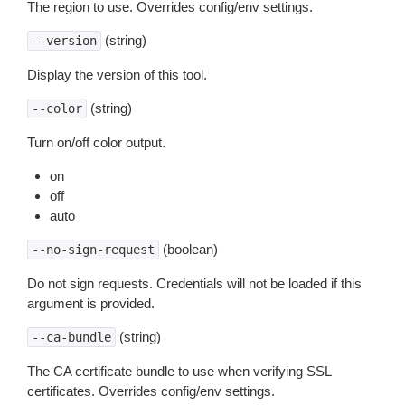
The region to use. Overrides config/env settings.
(string)
--version
Display the version of this tool.
(string)
--color
Turn on/off color output.
on
off
auto
(boolean)
--no-sign-request
Do not sign requests. Credentials will not be loaded if this
argument is provided.
(string)
--ca-bundle
The CA certificate bundle to use when verifying SSL
certificates. Overrides config/env settings.