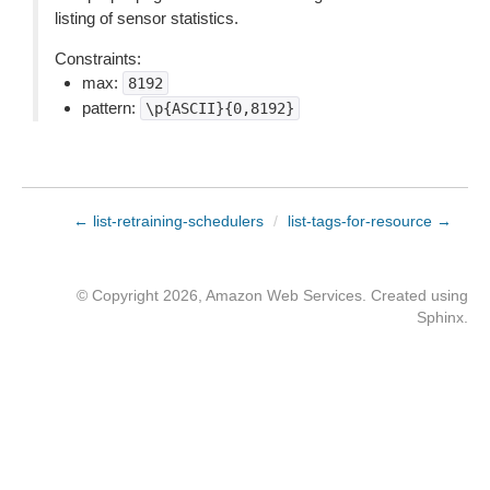
listing of sensor statistics.
Constraints:
max:
8192
pattern:
\p{ASCII}{0,8192}
← list-retraining-schedulers
/
list-tags-for-resource →
© Copyright 2026, Amazon Web Services. Created using
Sphinx
.