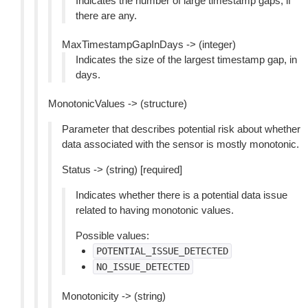
Indicates the number of large timestamp gaps, if
there are any.
MaxTimestampGapInDays -> (integer)
Indicates the size of the largest timestamp gap, in
days.
MonotonicValues -> (structure)
Parameter that describes potential risk about whether
data associated with the sensor is mostly monotonic.
Status -> (string) [required]
Indicates whether there is a potential data issue
related to having monotonic values.
Possible values:
POTENTIAL_ISSUE_DETECTED
NO_ISSUE_DETECTED
Monotonicity -> (string)