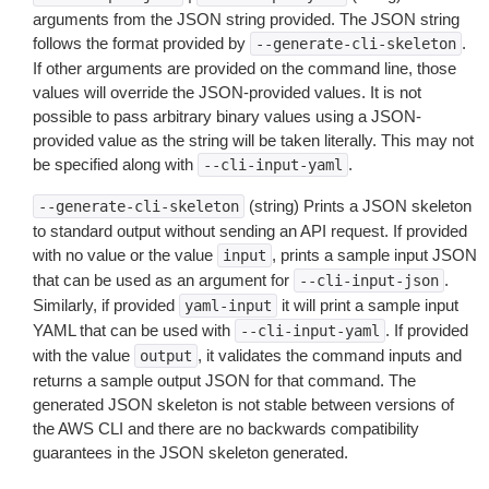
arguments from the JSON string provided. The JSON string
follows the format provided by
.
--generate-cli-skeleton
If other arguments are provided on the command line, those
values will override the JSON-provided values. It is not
possible to pass arbitrary binary values using a JSON-
provided value as the string will be taken literally. This may not
be specified along with
.
--cli-input-yaml
(string) Prints a JSON skeleton
--generate-cli-skeleton
to standard output without sending an API request. If provided
with no value or the value
, prints a sample input JSON
input
that can be used as an argument for
.
--cli-input-json
Similarly, if provided
it will print a sample input
yaml-input
YAML that can be used with
. If provided
--cli-input-yaml
with the value
, it validates the command inputs and
output
returns a sample output JSON for that command. The
generated JSON skeleton is not stable between versions of
the AWS CLI and there are no backwards compatibility
guarantees in the JSON skeleton generated.