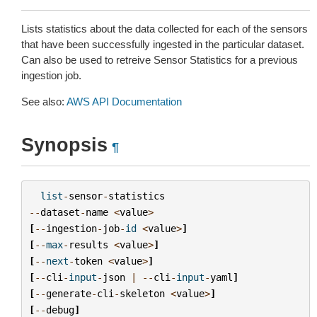
Lists statistics about the data collected for each of the sensors
that have been successfully ingested in the particular dataset.
Can also be used to retreive Sensor Statistics for a previous
ingestion job.
See also:
AWS API Documentation
Synopsis
¶
list
-
sensor
-
statistics
--
dataset
-
name
<
value
>
[
--
ingestion
-
job
-
id
<
value
>
]
[
--
max
-
results
<
value
>
]
[
--
next
-
token
<
value
>
]
[
--
cli
-
input
-
json
|
--
cli
-
input
-
yaml
]
[
--
generate
-
cli
-
skeleton
<
value
>
]
[
--
debug
]