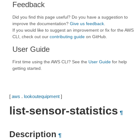
Feedback
Did you find this page useful? Do you have a suggestion to
improve the documentation?
Give us feedback
.
If you would like to suggest an improvement or fix for the AWS
CLI, check out our
contributing guide
on GitHub.
User Guide
First time using the AWS CLI? See the
User Guide
for help
getting started.
[
aws
.
lookoutequipment
]
list-sensor-statistics
¶
Description
¶