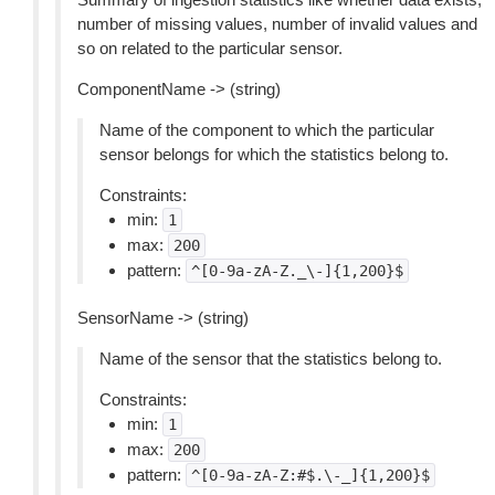
number of missing values, number of invalid values and
so on related to the particular sensor.
ComponentName -> (string)
Name of the component to which the particular
sensor belongs for which the statistics belong to.
Constraints:
min:
1
max:
200
pattern:
^[0-9a-zA-Z._\-]{1,200}$
SensorName -> (string)
Name of the sensor that the statistics belong to.
Constraints:
min:
1
max:
200
pattern:
^[0-9a-zA-Z:#$.\-_]{1,200}$