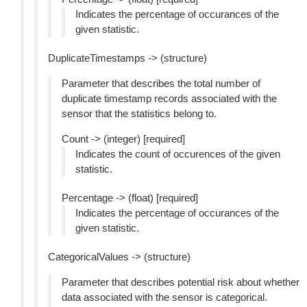
Indicates the percentage of occurances of the
given statistic.
DuplicateTimestamps -> (structure)
Parameter that describes the total number of
duplicate timestamp records associated with the
sensor that the statistics belong to.
Count -> (integer) [required]
Indicates the count of occurences of the given
statistic.
Percentage -> (float) [required]
Indicates the percentage of occurances of the
given statistic.
CategoricalValues -> (structure)
Parameter that describes potential risk about whether
data associated with the sensor is categorical.