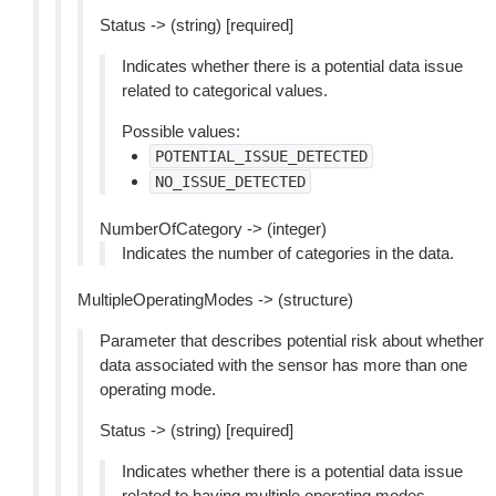
Status -> (string) [required]
Indicates whether there is a potential data issue
related to categorical values.
Possible values:
POTENTIAL_ISSUE_DETECTED
NO_ISSUE_DETECTED
NumberOfCategory -> (integer)
Indicates the number of categories in the data.
MultipleOperatingModes -> (structure)
Parameter that describes potential risk about whether
data associated with the sensor has more than one
operating mode.
Status -> (string) [required]
Indicates whether there is a potential data issue
related to having multiple operating modes.