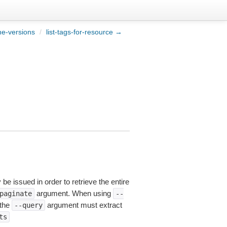
ne-versions
/
list-tags-for-resource →
be issued in order to retrieve the entire
argument. When using
paginate
--
 the
argument must extract
--query
ts