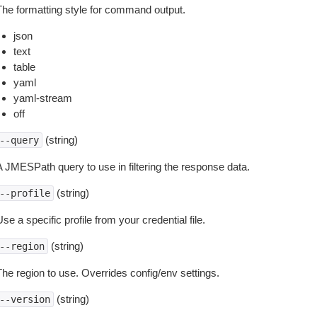
The formatting style for command output.
json
text
table
yaml
yaml-stream
off
(string)
--query
A JMESPath query to use in filtering the response data.
(string)
--profile
se a specific profile from your credential file.
(string)
--region
The region to use. Overrides config/env settings.
(string)
--version