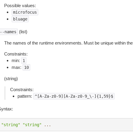
Possible values:
microfocus
bluage
(list)
--names
The names of the runtime environments. Must be unique within the
Constraints:
min:
1
max:
10
(string)
Constraints:
pattern:
^[A-Za-z0-9][A-Za-z0-9_\-]{1,59}$
Syntax:
"string"
"string"
...