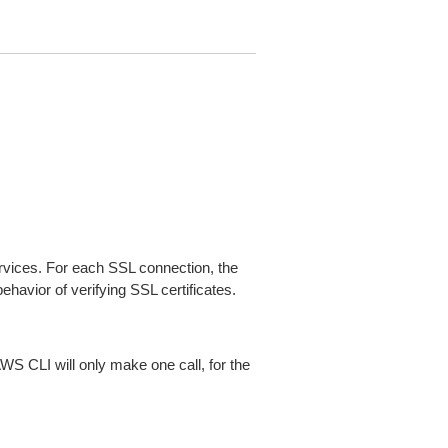
ices. For each SSL connection, the
ehavior of verifying SSL certificates.
AWS CLI will only make one call, for the