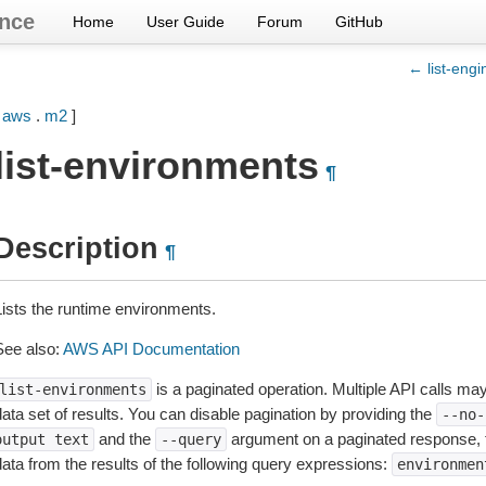
nce
Home
User Guide
Forum
GitHub
← list-engi
[
aws
.
m2
]
list-environments
¶
Description
¶
Lists the runtime environments.
See also:
AWS API Documentation
is a paginated operation. Multiple API calls may 
list-environments
ata set of results. You can disable pagination by providing the
--no-
and the
argument on a paginated response,
output
text
--query
data from the results of the following query expressions:
environmen