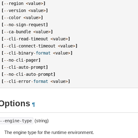
[
--
region
<
value
>
]
[
--
version
<
value
>
]
[
--
color
<
value
>
]
[
--
no
-
sign
-
request
]
[
--
ca
-
bundle
<
value
>
]
[
--
cli
-
read
-
timeout
<
value
>
]
[
--
cli
-
connect
-
timeout
<
value
>
]
[
--
cli
-
binary
-
format
<
value
>
]
[
--
no
-
cli
-
pager
]
[
--
cli
-
auto
-
prompt
]
[
--
no
-
cli
-
auto
-
prompt
]
[
--
cli
-
error
-
format
<
value
>
]
Options
¶
(string)
--engine-type
The engine type for the runtime environment.