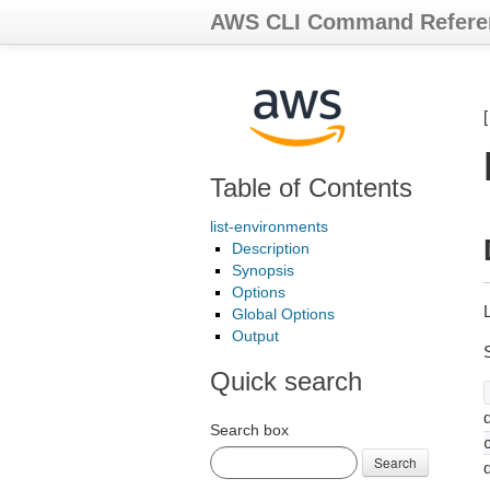
AWS CLI Command Refere
Table of Contents
list-environments
Description
Synopsis
Options
Global Options
Output
Quick search
d
Search box
Search