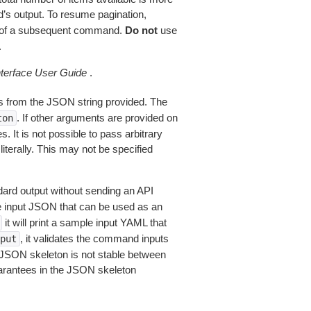
’s output. To resume pagination,
of a subsequent command.
Do not
use
.
erface User Guide
.
 from the JSON string provided. The
. If other arguments are provided on
ton
 It is not possible to pass arbitrary
iterally. This may not be specified
dard output without sending an API
le input JSON that can be used as an
it will print a sample input YAML that
, it validates the command inputs
put
JSON skeleton is not stable between
arantees in the JSON skeleton