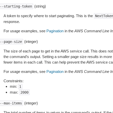
(string)
--starting-token
A token to specify where to start paginating. This is the
NextToke
response.
For usage examples, see
Pagination
in the
AWS Command Line Int
(integer)
--page-size
The size of each page to get in the AWS service call. This does not
the command’s output. Setting a smaller page size results in more c
fewer items in each call. This can help prevent the AWS service cal
For usage examples, see
Pagination
in the
AWS Command Line Int
Constraints:
min:
1
max:
2000
(integer)
--max-items
The total number of items to return in the command’s output. If the 