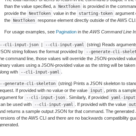
than the value specified, a
is provided in the command
NextToken
provide the
value in the
argument 
NextToken
starting-token
the
response element directly outside of the AWS CLI
NextToken
For usage examples, see
Pagination
in the
AWS Command Line Int
|
(string) Reads arguments
--cli-input-json
--cli-input-yaml
JSON string follows the format provided by
--generate-cli-skele
the command line, those values will override the JSON-provided values.
inary values using a JSON-provided value as the string will be taken l
along with
.
--cli-input-yaml
(string) Prints a JSON skeleton to stan
--generate-cli-skeleton
equest. If provided with no value or the value
, prints a samp
input
argument for
. Similarly, if provided
--cli-input-json
yaml-input
can be used with
. If provided with the value
--cli-input-yaml
out
and returns a sample output JSON for that command. The generated 
versions of the AWS CLI and there are no backwards compatibility gu
generated.