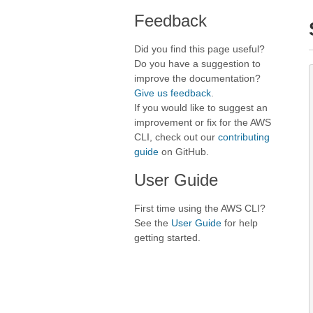
Feedback
Did you find this page useful?
Do you have a suggestion to
improve the documentation?
Give us feedback
.
If you would like to suggest an
improvement or fix for the AWS
CLI, check out our
contributing
guide
on GitHub.
User Guide
First time using the AWS CLI?
See the
User Guide
for help
getting started.