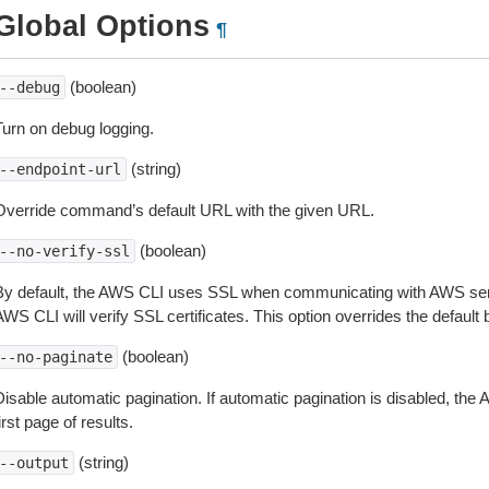
Global Options
¶
(boolean)
--debug
Turn on debug logging.
(string)
--endpoint-url
Override command’s default URL with the given URL.
(boolean)
--no-verify-ssl
By default, the AWS CLI uses SSL when communicating with AWS serv
WS CLI will verify SSL certificates. This option overrides the default b
(boolean)
--no-paginate
isable automatic pagination. If automatic pagination is disabled, the 
irst page of results.
(string)
--output