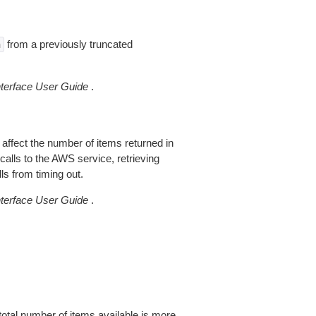
from a previously truncated
n
erface User Guide
.
 affect the number of items returned in
alls to the AWS service, retrieving
ls from timing out.
erface User Guide
.
total number of items available is more