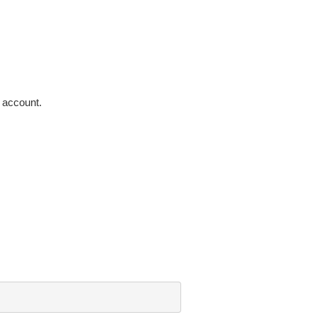
 account.