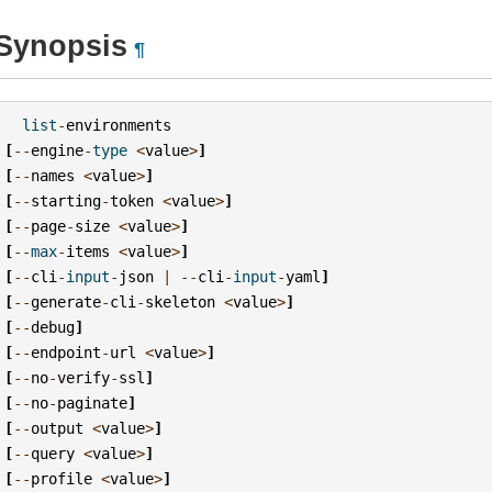
Synopsis
¶
list
-
environments
[
--
engine
-
type
<
value
>
]
[
--
names
<
value
>
]
[
--
starting
-
token
<
value
>
]
[
--
page
-
size
<
value
>
]
[
--
max
-
items
<
value
>
]
[
--
cli
-
input
-
json
|
--
cli
-
input
-
yaml
]
[
--
generate
-
cli
-
skeleton
<
value
>
]
[
--
debug
]
[
--
endpoint
-
url
<
value
>
]
[
--
no
-
verify
-
ssl
]
[
--
no
-
paginate
]
[
--
output
<
value
>
]
[
--
query
<
value
>
]
[
--
profile
<
value
>
]