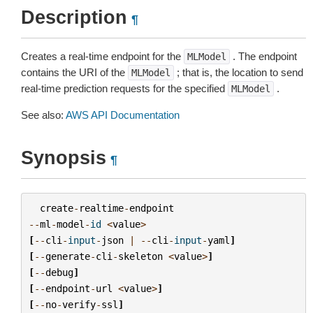
Description
¶
Creates a real-time endpoint for the
. The endpoint
MLModel
contains the URI of the
; that is, the location to send
MLModel
real-time prediction requests for the specified
.
MLModel
See also:
AWS API Documentation
Synopsis
¶
create
-
realtime
-
endpoint
--
ml
-
model
-
id
<
value
>
[
--
cli
-
input
-
json
|
--
cli
-
input
-
yaml
]
[
--
generate
-
cli
-
skeleton
<
value
>
]
[
--
debug
]
[
--
endpoint
-
url
<
value
>
]
[
--
no
-
verify
-
ssl
]