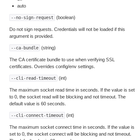
auto
(boolean)
--no-sign-request
Do not sign requests. Credentials will not be loaded if this
argument is provided.
(string)
--ca-bundle
The CA certificate bundle to use when verifying SSL
certificates. Overrides config/env settings.
(int)
--cli-read-timeout
The maximum socket read time in seconds. If the value is set
to 0, the socket read will be blocking and not timeout. The
default value is 60 seconds.
(int)
--cli-connect-timeout
The maximum socket connect time in seconds. If the value is
set to 0, the socket connect will be blocking and not timeout.