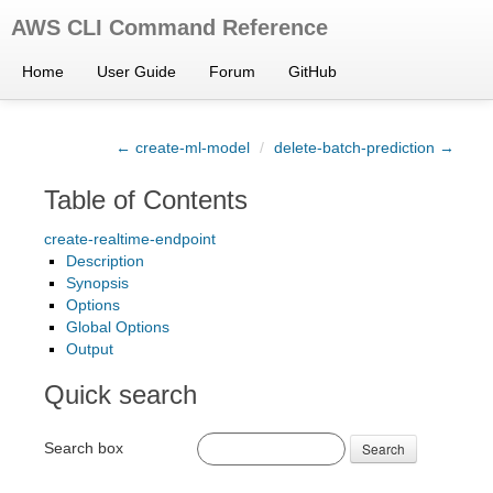
AWS CLI Command Reference
Home
User Guide
Forum
GitHub
← create-ml-model
/
delete-batch-prediction →
Table of Contents
create-realtime-endpoint
Description
Synopsis
Options
Global Options
Output
Quick search
Search box
Search