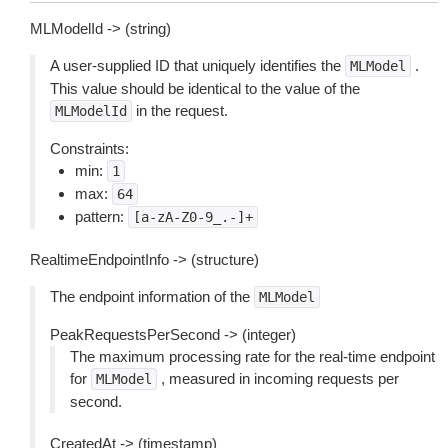
MLModelId -> (string)
A user-supplied ID that uniquely identifies the
.
MLModel
This value should be identical to the value of the
in the request.
MLModelId
Constraints:
min:
1
max:
64
pattern:
[a-zA-Z0-9_.-]+
RealtimeEndpointInfo -> (structure)
The endpoint information of the
MLModel
PeakRequestsPerSecond -> (integer)
The maximum processing rate for the real-time endpoint
for
, measured in incoming requests per
MLModel
second.
CreatedAt -> (timestamp)