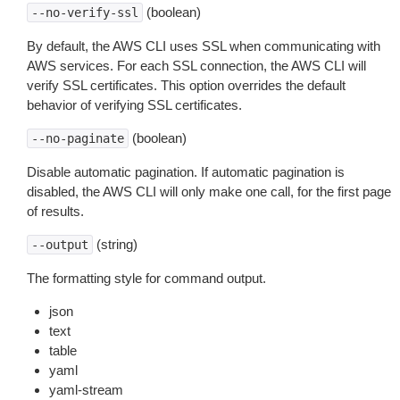
(boolean)
--no-verify-ssl
By default, the AWS CLI uses SSL when communicating with
AWS services. For each SSL connection, the AWS CLI will
verify SSL certificates. This option overrides the default
behavior of verifying SSL certificates.
(boolean)
--no-paginate
Disable automatic pagination. If automatic pagination is
disabled, the AWS CLI will only make one call, for the first page
of results.
(string)
--output
The formatting style for command output.
json
text
table
yaml
yaml-stream