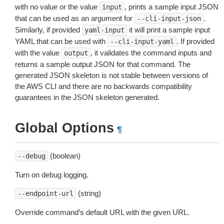
with no value or the value
, prints a sample input JSON
input
that can be used as an argument for
.
--cli-input-json
Similarly, if provided
it will print a sample input
yaml-input
YAML that can be used with
. If provided
--cli-input-yaml
with the value
, it validates the command inputs and
output
returns a sample output JSON for that command. The
generated JSON skeleton is not stable between versions of
the AWS CLI and there are no backwards compatibility
guarantees in the JSON skeleton generated.
Global Options
¶
(boolean)
--debug
Turn on debug logging.
(string)
--endpoint-url
Override command’s default URL with the given URL.