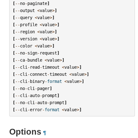
[
--
no
-
paginate
]
[
--
output
<
value
>
]
[
--
query
<
value
>
]
[
--
profile
<
value
>
]
[
--
region
<
value
>
]
[
--
version
<
value
>
]
[
--
color
<
value
>
]
[
--
no
-
sign
-
request
]
[
--
ca
-
bundle
<
value
>
]
[
--
cli
-
read
-
timeout
<
value
>
]
[
--
cli
-
connect
-
timeout
<
value
>
]
[
--
cli
-
binary
-
format
<
value
>
]
[
--
no
-
cli
-
pager
]
[
--
cli
-
auto
-
prompt
]
[
--
no
-
cli
-
auto
-
prompt
]
[
--
cli
-
error
-
format
<
value
>
]
Options
¶