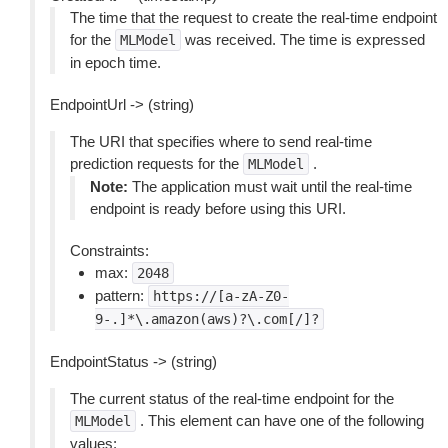
The time that the request to create the real-time endpoint
for the
was received. The time is expressed
MLModel
in epoch time.
EndpointUrl -> (string)
The URI that specifies where to send real-time
prediction requests for the
.
MLModel
Note:
The application must wait until the real-time
endpoint is ready before using this URI.
Constraints:
max:
2048
pattern:
https://[a-zA-Z0-
9-.]*\.amazon(aws)?\.com[/]?
EndpointStatus -> (string)
The current status of the real-time endpoint for the
. This element can have one of the following
MLModel
values: