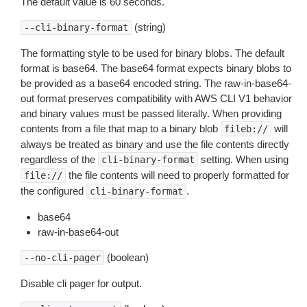
The default value is 60 seconds.
(string)
--cli-binary-format
The formatting style to be used for binary blobs. The default
format is base64. The base64 format expects binary blobs to
be provided as a base64 encoded string. The raw-in-base64-
out format preserves compatibility with AWS CLI V1 behavior
and binary values must be passed literally. When providing
contents from a file that map to a binary blob
will
fileb://
always be treated as binary and use the file contents directly
regardless of the
setting. When using
cli-binary-format
the file contents will need to properly formatted for
file://
the configured
.
cli-binary-format
base64
raw-in-base64-out
(boolean)
--no-cli-pager
Disable cli pager for output.