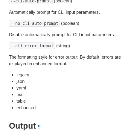
(boolean)
--cli-auto-prompt
Automatically prompt for CLI input parameters.
(boolean)
--no-cli-auto-prompt
Disable automatically prompt for CLI input parameters.
(string)
--cli-error-format
The formatting style for error output. By default, errors are
displayed in enhanced format.
legacy
json
yaml
text
table
enhanced
Output
¶