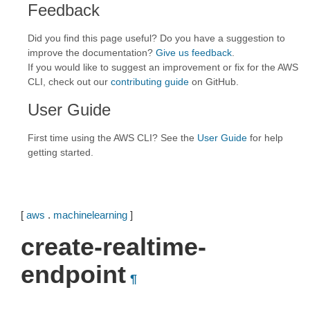
Feedback
Did you find this page useful? Do you have a suggestion to
improve the documentation?
Give us feedback
.
If you would like to suggest an improvement or fix for the AWS
CLI, check out our
contributing guide
on GitHub.
User Guide
First time using the AWS CLI? See the
User Guide
for help
getting started.
[
aws
.
machinelearning
]
create-realtime-
endpoint
¶