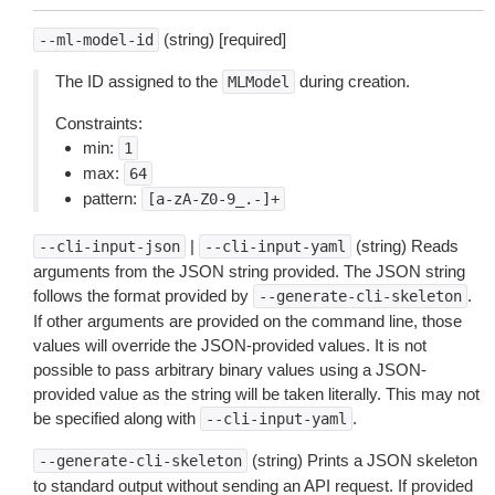
(string) [required]
--ml-model-id
The ID assigned to the
during creation.
MLModel
Constraints:
min:
1
max:
64
pattern:
[a-zA-Z0-9_.-]+
|
(string) Reads
--cli-input-json
--cli-input-yaml
arguments from the JSON string provided. The JSON string
follows the format provided by
.
--generate-cli-skeleton
If other arguments are provided on the command line, those
values will override the JSON-provided values. It is not
possible to pass arbitrary binary values using a JSON-
provided value as the string will be taken literally. This may not
be specified along with
.
--cli-input-yaml
(string) Prints a JSON skeleton
--generate-cli-skeleton
to standard output without sending an API request. If provided