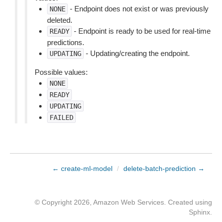
- Endpoint does not exist or was previously
NONE
deleted.
- Endpoint is ready to be used for real-time
READY
predictions.
- Updating/creating the endpoint.
UPDATING
Possible values:
NONE
READY
UPDATING
FAILED
← create-ml-model
/
delete-batch-prediction →
© Copyright 2026, Amazon Web Services. Created using
Sphinx
.