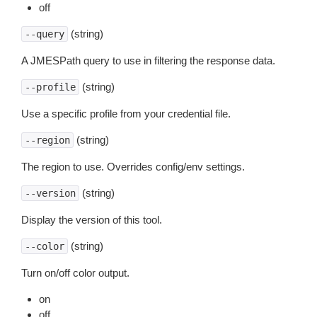
off
(string)
--query
A JMESPath query to use in filtering the response data.
(string)
--profile
Use a specific profile from your credential file.
(string)
--region
The region to use. Overrides config/env settings.
(string)
--version
Display the version of this tool.
(string)
--color
Turn on/off color output.
on
off